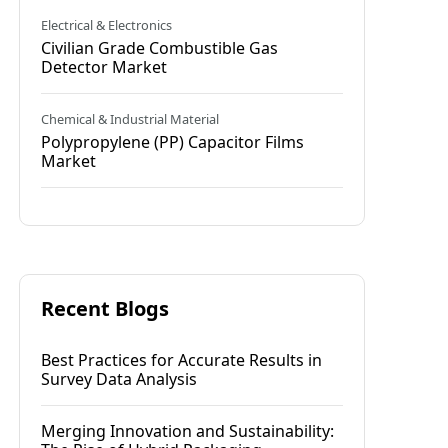
Electrical & Electronics
Civilian Grade Combustible Gas
Detector Market
Chemical & Industrial Material
Polypropylene (PP) Capacitor Films
Market
Recent Blogs
Best Practices for Accurate Results in
Survey Data Analysis
Merging Innovation and Sustainability: