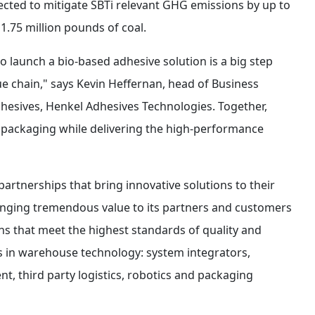
pected to mitigate SBTi relevant GHG emissions by up to
1.75 million pounds of coal.
to launch a bio-based adhesive solution is a big step
e chain," says Kevin Heffernan, head of Business
sives, Henkel Adhesives Technologies. Together,
in packaging while delivering the high-performance
 partnerships that bring innovative solutions to their
bringing tremendous value to its partners and customers
ns that meet the highest standards of quality and
es in warehouse technology: system integrators,
 third party logistics, robotics and packaging