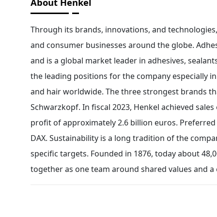
About Henkel
Through its brands, innovations, and technologies,
and consumer businesses around the globe. Adhesi
and is a global market leader in adhesives, sealan
the leading positions for the company especially 
and hair worldwide. The three strongest brands th
Schwarzkopf. In fiscal 2023, Henkel achieved sales 
profit of approximately 2.6 billion euros. Preferr
DAX. Sustainability is a long tradition of the compan
specific targets. Founded in 1876, today about 48,0
together as one team around shared values and a