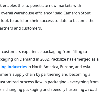
k enables the, to penetrate new markets with
r overall warehouse efficiency," said Cameron Stout,
y look to build on their success to date to become the
partners and customers.
 customers experience packaging-from filling to
Packaging on Demand in 2002, Packsize has emerged as a
ing industries
in North America, Europe, and Asia-
stomer's supply chain by partnering and becoming a
 customized process flow in packaging - everything from
e is changing packaging and speedily hastening a road