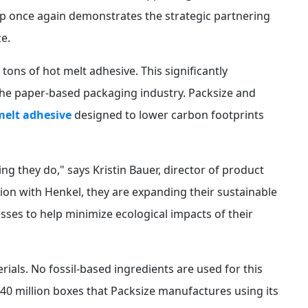
hip once again demonstrates the strategic partnering
e.
 tons of hot melt adhesive. This significantly
the paper-based packaging industry. Packsize and
melt adhesive
designed to lower carbon footprints
hing they do," says Kristin Bauer, director of product
on with Henkel, they are expanding their sustainable
esses to help minimize ecological impacts of their
ials. No fossil-based ingredients are used for this
340 million boxes that Packsize manufactures using its