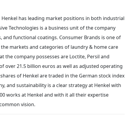
 Henkel has leading market positions in both industrial
ve Technologies is a business unit of the company
ts, and functional coatings. Consumer Brands is one of
in the markets and categories of laundry & home care
at the company possesses are Loctite, Persil and
of over 21.5 billion euros as well as adjusted operating
ed shares of Henkel are traded in the German stock index
y, and sustainability is a clear strategy at Henkel with
00 works at Henkel and with it all their expertise
 common vision.