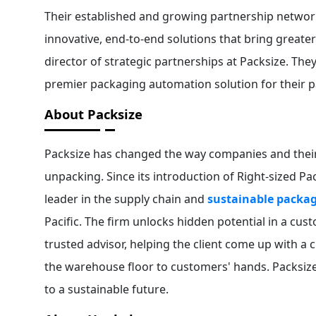
Their established and growing partnership networ
innovative, end-to-end solutions that bring greate
director of strategic partnerships at Packsize. The
premier packaging automation solution for their 
About Packsize
Packsize has changed the way companies and their
unpacking. Since its introduction of Right-sized 
leader in the supply chain and
sustainable packag
Pacific. The firm unlocks hidden potential in a cu
trusted advisor, helping the client come up with a
the warehouse floor to customers' hands. Packsiz
to a sustainable future.