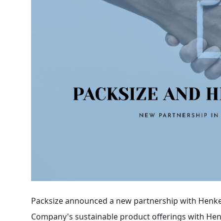
Packsize announced a new partnership with Henke
Company's sustainable product offerings with Henk