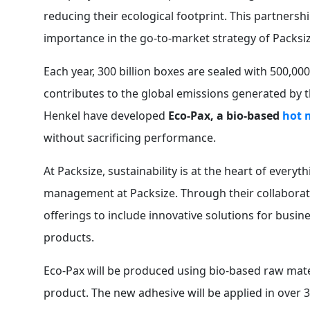
reducing their ecological footprint. This partners
importance in the go-to-market strategy of Packsiz
Each year, 300 billion boxes are sealed with 500,000
contributes to the global emissions generated by 
Henkel have developed
Eco-Pax, a bio-based
hot 
without sacrificing performance.
At Packsize, sustainability is at the heart of everyt
management at Packsize. Through their collaborati
offerings to include innovative solutions for busin
products.
Eco-Pax will be produced using bio-based raw mater
product. The new adhesive will be applied in over 