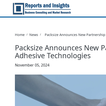
Home
News
Packsize Announces New Partnership 
/
/
Packsize Announces New P
Adhesive Technologies
November 05, 2024