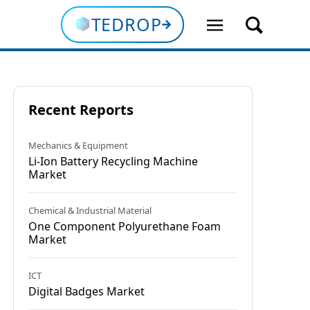
TEDROP
Recent Reports
Mechanics & Equipment
Li-Ion Battery Recycling Machine
Market
Chemical & Industrial Material
Onе Componеnt Polyurеthanе Foam
Market
ICT
Digital Badges Market