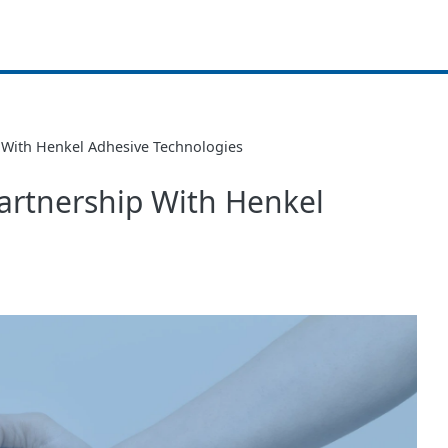
With Henkel Adhesive Technologies
artnership With Henkel