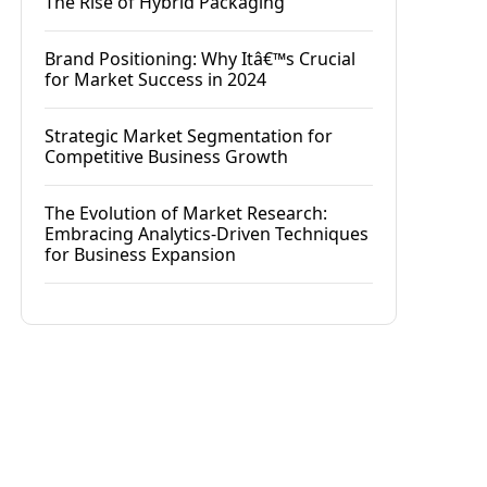
The Rise of Hybrid Packaging
Brand Positioning: Why Itâ€™s Crucial
for Market Success in 2024
Strategic Market Segmentation for
Competitive Business Growth
The Evolution of Market Research:
Embracing Analytics-Driven Techniques
for Business Expansion