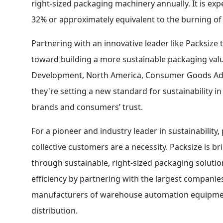
right-sized packaging machinery annually. It is ex
32% or approximately equivalent to the burning of 
Partnering with an innovative leader like Packsize 
toward building a more sustainable packaging valu
Development, North America, Consumer Goods Adhe
they're setting a new standard for sustainability 
brands and consumers’ trust.
For a pioneer and industry leader in sustainability,
collective customers are a necessity. Packsize is 
through sustainable, right-sized packaging solutio
efficiency by partnering with the largest compani
manufacturers of warehouse automation equipment,
distribution.