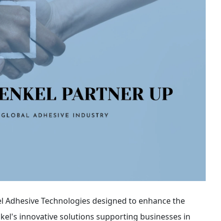
l Adhesive Technologies designed to enhance the
el's innovative solutions supporting businesses in