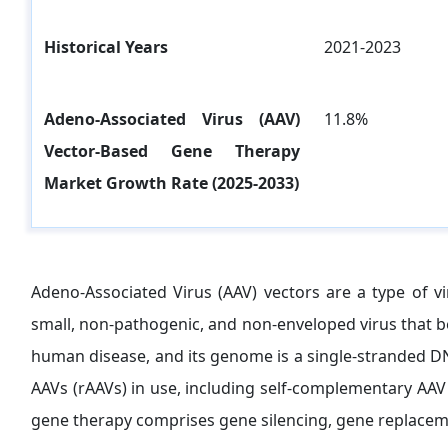
Historical Years
2021-2023
Adeno-Associated Virus (AAV)
11.8%
Vector-Based Gene Therapy
Market Growth Rate (2025-2033)
Adeno-Associated Virus (AAV) vectors are a type of vi
small, non-pathogenic, and non-enveloped virus that be
human disease, and its genome is a single-stranded DN
AAVs (rAAVs) in use, including self-complementary AAV
gene therapy comprises gene silencing, gene replaceme