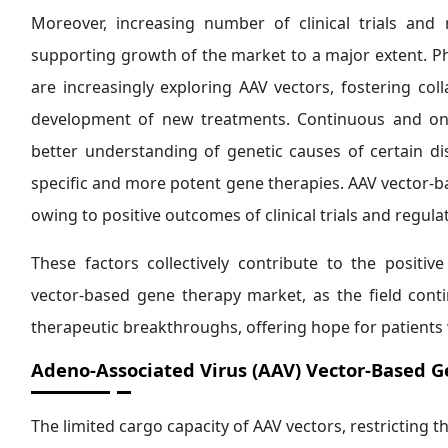
Moreover, increasing number of clinical trials and 
supporting growth of the market to a major extent. P
are increasingly exploring AAV vectors, fostering col
development of new treatments. Continuous and ong
better understanding of genetic causes of certain d
specific and more potent gene therapies. AAV vector-b
owing to positive outcomes of clinical trials and regul
These factors collectively contribute to the positiv
vector-based gene therapy market, as the field con
therapeutic breakthroughs, offering hope for patients 
Adeno-Associated Virus (AAV) Vector-Based 
The limited cargo capacity of AAV vectors, restricting t