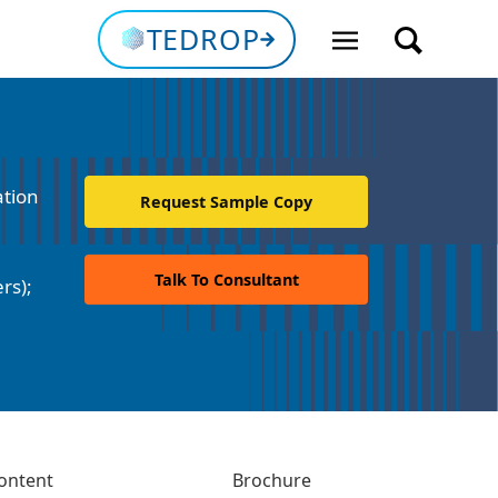
TEDROP
ation
Request Sample Copy
Talk To Consultant
rs);
ontent
Brochure