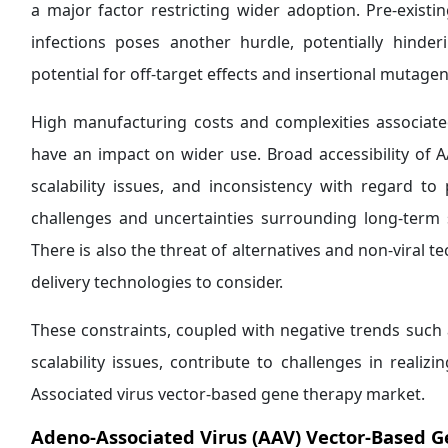
a major factor restricting wider adoption. Pre-exist
infections poses another hurdle, potentially hinder
potential for off-target effects and insertional mutagen
High manufacturing costs and complexities associate
have an impact on wider use. Broad accessibility of
scalability issues, and inconsistency with regard t
challenges and uncertainties surrounding long-term 
There is also the threat of alternatives and non-viral t
delivery technologies to consider.
These constraints, coupled with negative trends such a
scalability issues, contribute to challenges in realiz
Associated virus vector-based gene therapy market.
Adeno-Associated Virus (AAV) Vector-Based 