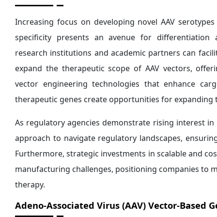
Increasing focus on developing novel AAV serotypes 
specificity presents an avenue for differentiation
research institutions and academic partners can facili
expand the therapeutic scope of AAV vectors, offe
vector engineering technologies that enhance carg
therapeutic genes create opportunities for expanding t
As regulatory agencies demonstrate rising interest in
approach to navigate regulatory landscapes, ensuri
Furthermore, strategic investments in scalable and co
manufacturing challenges, positioning companies to m
therapy.
Adeno-Associated Virus (AAV) Vector-Based 