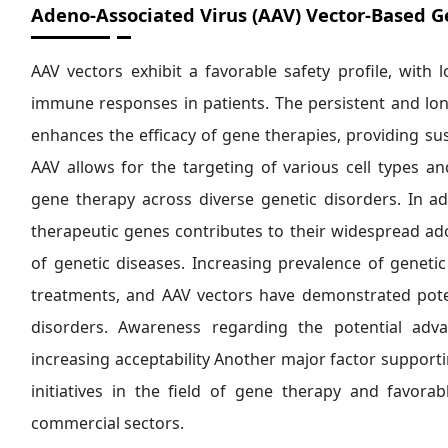
Adeno-Associated Virus (AAV) Vector-Based G
AAV vectors exhibit a favorable safety profile, with
immune responses in patients. The persistent and lon
enhances the efficacy of gene therapies, providing su
AAV allows for the targeting of various cell types an
gene therapy across diverse genetic disorders. In addi
therapeutic genes contributes to their widespread ado
of genetic diseases. Increasing prevalence of genetic
treatments, and AAV vectors have demonstrated pote
disorders. Awareness regarding the potential adv
increasing acceptability Another major factor suppor
initiatives in the field of gene therapy and favor
commercial sectors.