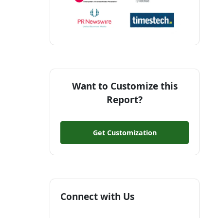
Want to Customize this
Report?
Get Customization
Connect with Us