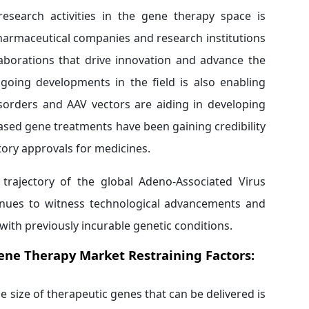
research activities in the gene therapy space is
harmaceutical companies and research institutions
laborations that drive innovation and advance the
oing developments in the field is also enabling
isorders and AAV vectors are aiding in developing
ased gene treatments have been gaining credibility
atory approvals for medicines.
e trajectory of the global Adeno-Associated Virus
tinues to witness technological advancements and
with previously incurable genetic conditions.
Gene Therapy Market
Restraining Factors:
he size of therapeutic genes that can be delivered is