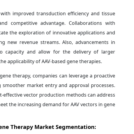
with improved transduction efficiency and tissue
 and competitive advantage. Collaborations with
tate the exploration of innovative applications and
ring new revenue streams. Also, advancements in
o capacity and allow for the delivery of larger
he applicability of AAV-based gene therapies.
 gene therapy, companies can leverage a proactive
ng smoother market entry and approval processes.
st-effective vector production methods can address
eet the increasing demand for AAV vectors in gene
Gene Therapy Market Segmentation: