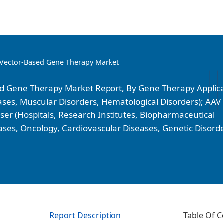
 Vector-Based Gene Therapy Market
ed Gene Therapy Market Report, By Gene Therapy Applic
ases, Muscular Disorders, Hematological Disorders); AAV
ser (Hospitals, Research Institutes, Biopharmaceutical
ses, Oncology, Cardiovascular Diseases, Genetic Disorde
Report Description
Table Of C