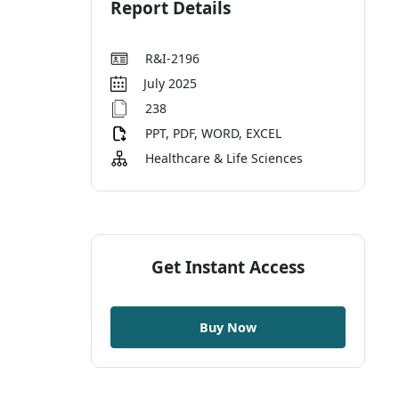
Report Details
R&I-2196
July 2025
238
PPT, PDF, WORD, EXCEL
Healthcare & Life Sciences
Get Instant Access
Buy Now