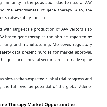
ing immunity in the population due to natural AAV
ing the effectiveness of gene therapy. Also, the
esis raises safety concerns.
d with large-scale production of AAV vectors also
 AAV-based gene therapies can also be impacted by
o pricing and manufacturing. Moreover, regulatory
safety data present hurdles for market approval.
echniques and lentiviral vectors are alternative gene
s slower-than-expected clinical trial progress and
ing the full revenue potential of the global Adeno-
Gene Therapy Market Opportunities: