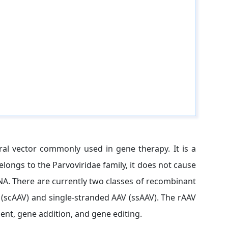
ral vector commonly used in gene therapy. It is a
longs to the Parvoviridae family, it does not cause
A. There are currently two classes of recombinant
 (scAAV) and single-stranded AAV (ssAAV). The rAAV
nt, gene addition, and gene editing.