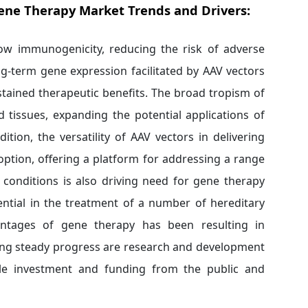
ene Therapy Market Trends and Drivers:
 low immunogenicity, reducing the risk of adverse
g-term gene expression facilitated by AAV vectors
stained therapeutic benefits. The broad tropism of
d tissues, expanding the potential applications of
tion, the versatility of AAV vectors in delivering
ption, offering a platform for addressing a range
 conditions is also driving need for gene therapy
ntial in the treatment of a number of hereditary
antages of gene therapy has been resulting in
ting steady progress are research and development
able investment and funding from the public and