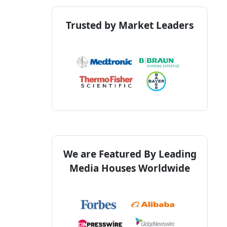
Trusted by Market Leaders
We are Featured By Leading
Media Houses Worldwide