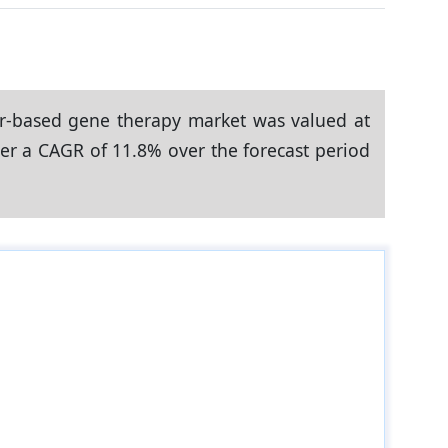
or-based gene therapy market was valued at
ster a CAGR of 11.8% over the forecast period