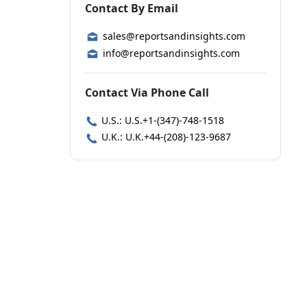
Contact By Email
sales@reportsandinsights.com
info@reportsandinsights.com
Contact Via Phone Call
U.S.: U.S.+1-(347)-748-1518
U.K.: U.K.+44-(208)-123-9687