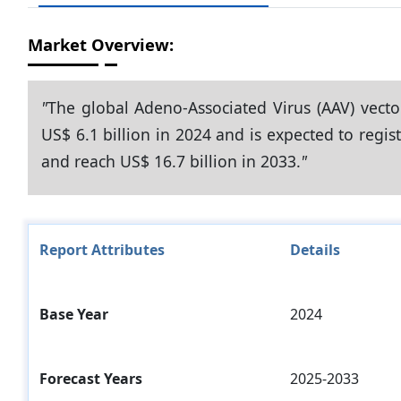
Market Overview:
"
The global Adeno-Associated Virus (AAV) vect
US$ 6.1 billion in 2024 and is expected to regi
and reach US$ 16.7 billion in 2033.
"
Report Attributes
Details
Base Year
2024
Forecast Years
2025-2033