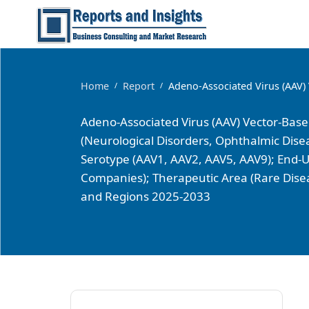
Home
Report
Adeno-Associated Virus (AAV)
/
/
Adeno-Associated Virus (AAV) Vector-Bas
(Neurological Disorders, Ophthalmic Dise
Serotype (AAV1, AAV2, AAV5, AAV9); End-U
Companies); Therapeutic Area (Rare Disea
and Regions 2025-2033