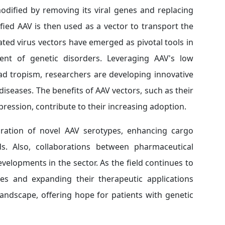
odified by removing its viral genes and replacing
fied AAV is then used as a vector to transport the
ated virus vectors have emerged as pivotal tools in
ent of genetic disorders. Leveraging AAV's low
ad tropism, researchers are developing innovative
iseases. The benefits of AAV vectors, such as their
xpression, contribute to their increasing adoption.
ration of novel AAV serotypes, enhancing cargo
s. Also, collaborations between pharmaceutical
velopments in the sector. As the field continues to
ies and expanding their therapeutic applications
andscape, offering hope for patients with genetic