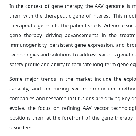
In the context of gene therapy, the AAV genome is m
them with the therapeutic gene of interest. This modi
therapeutic gene into the patient's cells. Adeno-associ
gene therapy, driving advancements in the treatm
immunogenicity, persistent gene expression, and bro
technologies and solutions to address various genetic d
safety profile and ability to facilitate long-term gene e
Some major trends in the market include the explo
capacity, and optimizing vector production method
companies and research institutions are driving key de
evolve, the focus on refining AAV vector technolog
positions them at the forefront of the gene therapy l
disorders.