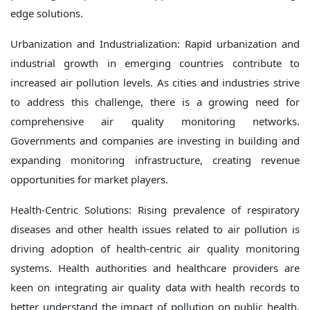
edge solutions.
Urbanization and Industrialization: Rapid urbanization and
industrial growth in emerging countries contribute to
increased air pollution levels. As cities and industries strive
to address this challenge, there is a growing need for
comprehensive air quality monitoring networks.
Governments and companies are investing in building and
expanding monitoring infrastructure, creating revenue
opportunities for market players.
Health-Centric Solutions: Rising prevalence of respiratory
diseases and other health issues related to air pollution is
driving adoption of health-centric air quality monitoring
systems. Health authorities and healthcare providers are
keen on integrating air quality data with health records to
better understand the impact of pollution on public health.