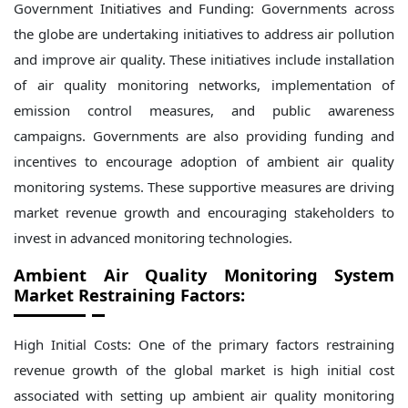
Government Initiatives and Funding: Governments across
the globe are undertaking initiatives to address air pollution
and improve air quality. These initiatives include installation
of air quality monitoring networks, implementation of
emission control measures, and public awareness
campaigns. Governments are also providing funding and
incentives to encourage adoption of ambient air quality
monitoring systems. These supportive measures are driving
market revenue growth and encouraging stakeholders to
invest in advanced monitoring technologies.
Ambient Air Quality Monitoring System
Market Restraining Factors:
High Initial Costs: One of the primary factors restraining
revenue growth of the global market is high initial cost
associated with setting up ambient air quality monitoring