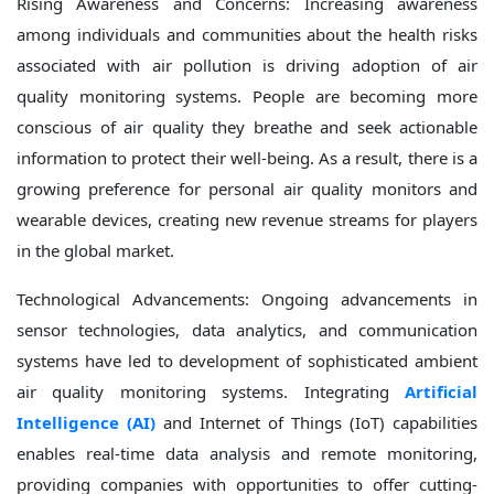
Rising Awareness and Concerns: Increasing awareness
among individuals and communities about the health risks
associated with air pollution is driving adoption of air
quality monitoring systems. People are becoming more
conscious of air quality they breathe and seek actionable
information to protect their well-being. As a result, there is a
growing preference for personal air quality monitors and
wearable devices, creating new revenue streams for players
in the global market.
Technological Advancements: Ongoing advancements in
sensor technologies, data analytics, and communication
systems have led to development of sophisticated ambient
air quality monitoring systems. Integrating
Artificial
Intelligence (AI)
and Internet of Things (IoT) capabilities
enables real-time data analysis and remote monitoring,
providing companies with opportunities to offer cutting-