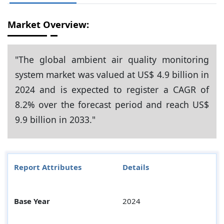
Market Overview:
"The global ambient air quality monitoring
system market was valued at US$ 4.9 billion in
2024 and is expected to register a CAGR of
8.2% over the forecast period and reach US$
9.9 billion in 2033."
Report Attributes
Details
Base Year
2024