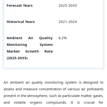
Forecast Years
2025-2033
Historical Years
2021-2024
Ambient Air Quality
8.2%
Monitoring System
Market Growth Rate
(2025-2033)
An ambient air quality monitoring system is designed to
assess and measure concentration of various air pollutants
present in the atmosphere, such as particulate matter, gases,
and volatile organic compounds. It is crucial for