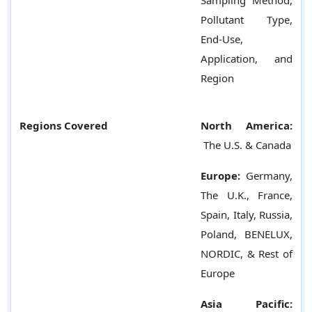
Sampling Method,
Pollutant Type,
End-Use,
Application, and
Region
Regions Covered
North America:
The U.S. & Canada
Europe:
Germany,
The U.K., France,
Spain, Italy, Russia,
Poland, BENELUX,
NORDIC, & Rest of
Europe
Asia Pacific: