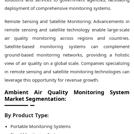
deployment of comprehensive monitoring systems.
Remote Sensing and Satellite Monitoring: Advancements in
remote sensing and satellite technology enable large-scale
air quality monitoring across regions and countries.
Satellite-based monitoring systems can complement
ground-based monitoring networks, providing a holistic
view of air quality on a global scale. Companies specializing
in remote sensing and satellite monitoring technologies can
leverage this opportunity for revenue growth.
Ambient Air Quality Monitoring System
Market Segmentation:
By Product Type:
Portable Monitoring Systems