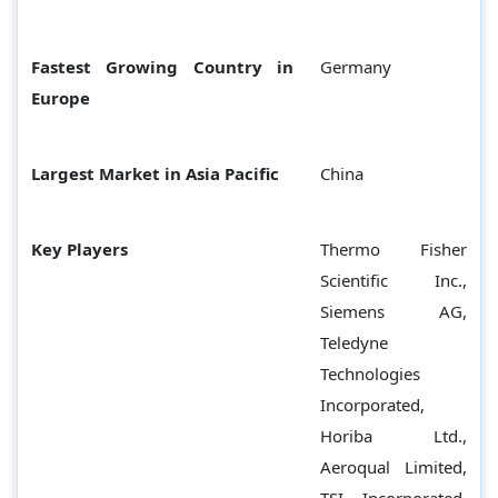
Fastest Growing Country in
Germany
Europe
Largest Market in Asia Pacific
China
Key Players
Thermo Fisher
Scientific Inc.,
Siemens AG,
Teledyne
Technologies
Incorporated,
Horiba Ltd.,
Aeroqual Limited,