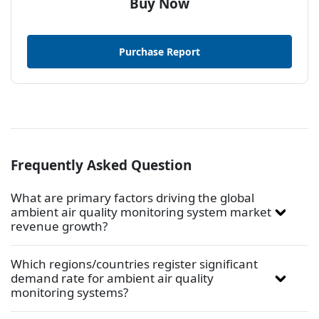
Buy Now
Purchase Report
Frequently Asked Question
What are primary factors driving the global
ambient air quality monitoring system market
revenue growth?
Which regions/countries register significant
demand rate for ambient air quality
monitoring systems?