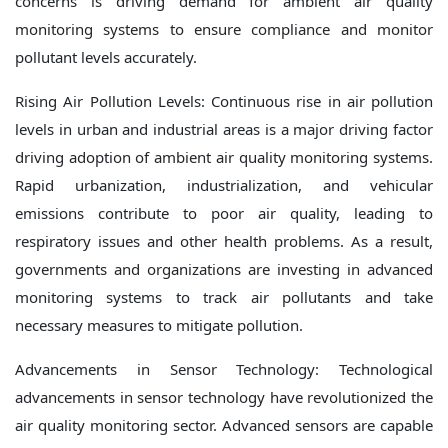
concerns is driving demand for ambient air quality
monitoring systems to ensure compliance and monitor
pollutant levels accurately.
Rising Air Pollution Levels: Continuous rise in air pollution
levels in urban and industrial areas is a major driving factor
driving adoption of ambient air quality monitoring systems.
Rapid urbanization, industrialization, and vehicular
emissions contribute to poor air quality, leading to
respiratory issues and other health problems. As a result,
governments and organizations are investing in advanced
monitoring systems to track air pollutants and take
necessary measures to mitigate pollution.
Advancements in Sensor Technology: Technological
advancements in sensor technology have revolutionized the
air quality monitoring sector. Advanced sensors are capable