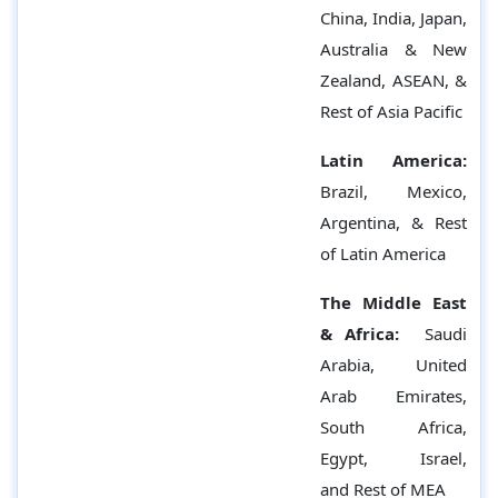
China, India, Japan,
Australia & New
Zealand, ASEAN, &
Rest of Asia Pacific
Latin America:
Brazil, Mexico,
Argentina, & Rest
of Latin America
The Middle East
& Africa:
Saudi
Arabia, United
Arab Emirates,
South Africa,
Egypt, Israel,
and Rest of MEA