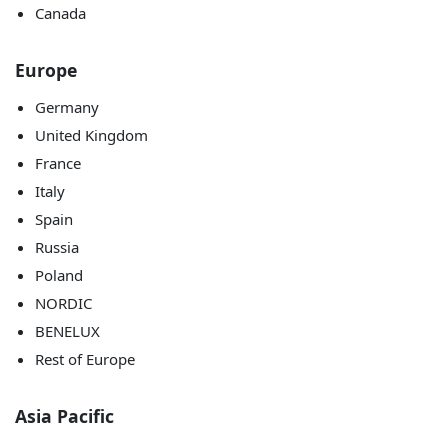
Canada
Europe
Germany
United Kingdom
France
Italy
Spain
Russia
Poland
NORDIC
BENELUX
Rest of Europe
Asia Pacific