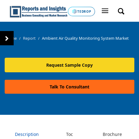
TEDROP
Home
Report
Ambient Air Quality Monitoring System Market
/
/
Request Sample Copy
Talk To Consultant
Description
Toc
Brochure