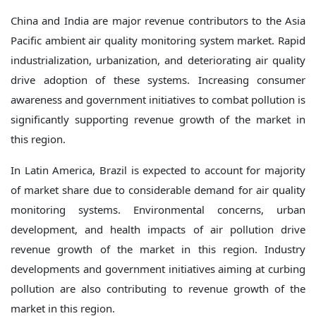
China and India are major revenue contributors to the Asia
Pacific ambient air quality monitoring system market. Rapid
industrialization, urbanization, and deteriorating air quality
drive adoption of these systems. Increasing consumer
awareness and government initiatives to combat pollution is
significantly supporting revenue growth of the market in
this region.
In Latin America, Brazil is expected to account for majority
of market share due to considerable demand for air quality
monitoring systems. Environmental concerns, urban
development, and health impacts of air pollution drive
revenue growth of the market in this region. Industry
developments and government initiatives aiming at curbing
pollution are also contributing to revenue growth of the
market in this region.