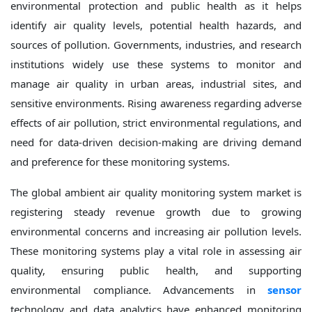
environmental protection and public health as it helps
identify air quality levels, potential health hazards, and
sources of pollution. Governments, industries, and research
institutions widely use these systems to monitor and
manage air quality in urban areas, industrial sites, and
sensitive environments. Rising awareness regarding adverse
effects of air pollution, strict environmental regulations, and
need for data-driven decision-making are driving demand
and preference for these monitoring systems.
The global ambient air quality monitoring system market is
registering steady revenue growth due to growing
environmental concerns and increasing air pollution levels.
These monitoring systems play a vital role in assessing air
quality, ensuring public health, and supporting
environmental compliance. Advancements in
sensor
technology and data analytics have enhanced monitoring