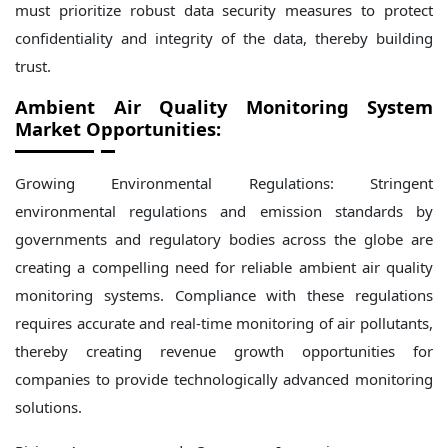
must prioritize robust data security measures to protect
confidentiality and integrity of the data, thereby building
trust.
Ambient Air Quality Monitoring System
Market Opportunities:
Growing Environmental Regulations: Stringent
environmental regulations and emission standards by
governments and regulatory bodies across the globe are
creating a compelling need for reliable ambient air quality
monitoring systems. Compliance with these regulations
requires accurate and real-time monitoring of air pollutants,
thereby creating revenue growth opportunities for
companies to provide technologically advanced monitoring
solutions.