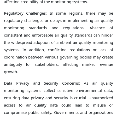
affecting credibility of the monitoring systems.
Regulatory Challenges: In some regions, there may be
regulatory challenges or delays in implementing air quality
monitoring standards and regulations. Absence of
consistent and enforceable air quality standards can hinder
the widespread adoption of ambient air quality monitoring
systems. In addition, conflicting regulations or lack of
coordination between various governing bodies may create
ambiguity for stakeholders, affecting market revenue
growth.
Data Privacy and Security Concerns: As air quality
monitoring systems collect sensitive environmental data,
ensuring data privacy and security is crucial. Unauthorized
access to air quality data could lead to misuse or
compromise public safety. Governments and organizations