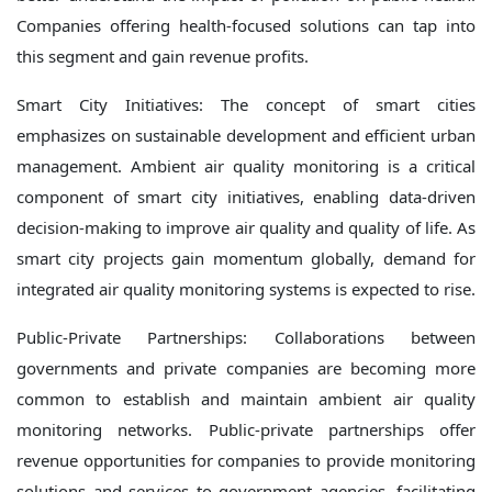
Companies offering health-focused solutions can tap into
this segment and gain revenue profits.
Smart City Initiatives: The concept of smart cities
emphasizes on sustainable development and efficient urban
management. Ambient air quality monitoring is a critical
component of smart city initiatives, enabling data-driven
decision-making to improve air quality and quality of life. As
smart city projects gain momentum globally, demand for
integrated air quality monitoring systems is expected to rise.
Public-Private Partnerships: Collaborations between
governments and private companies are becoming more
common to establish and maintain ambient air quality
monitoring networks. Public-private partnerships offer
revenue opportunities for companies to provide monitoring
solutions and services to government agencies, facilitating