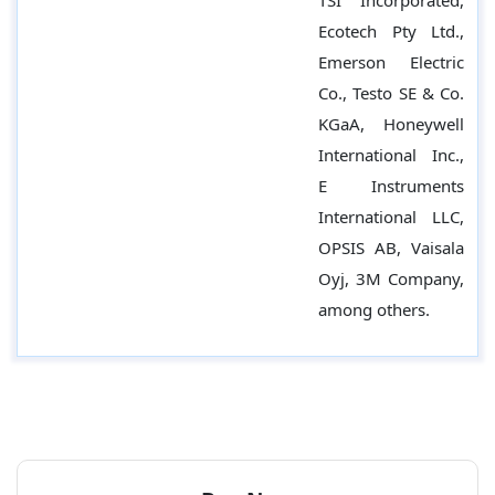
TSI Incorporated,
Ecotech Pty Ltd.,
Emerson Electric
Co., Testo SE & Co.
KGaA, Honeywell
International Inc.,
E Instruments
International LLC,
OPSIS AB, Vaisala
Oyj, 3M Company,
among others.