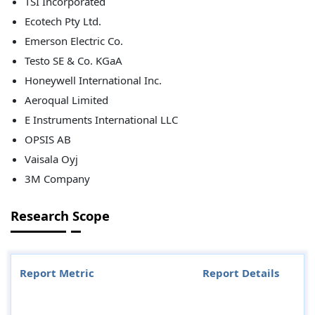
TSI Incorporated
Ecotech Pty Ltd.
Emerson Electric Co.
Testo SE & Co. KGaA
Honeywell International Inc.
Aeroqual Limited
E Instruments International LLC
OPSIS AB
Vaisala Oyj
3M Company
Research Scope
Report Metric
Report Details