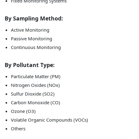
Fixed Monitoring Systems
By Sampling Method:
Active Monitoring
Passive Monitoring
Continuous Monitoring
By Pollutant Type:
Particulate Matter (PM)
Nitrogen Oxides (NOx)
Sulfur Dioxide (SO2)
Carbon Monoxide (CO)
Ozone (O3)
Volatile Organic Compounds (VOCs)
Others