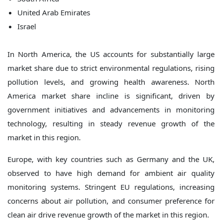
United Arab Emirates
Israel
In North America, the US accounts for substantially large
market share due to strict environmental regulations, rising
pollution levels, and growing health awareness. North
America market share incline is significant, driven by
government initiatives and advancements in monitoring
technology, resulting in steady revenue growth of the
market in this region.
Europe, with key countries such as Germany and the UK,
observed to have high demand for ambient air quality
monitoring systems. Stringent EU regulations, increasing
concerns about air pollution, and consumer preference for
clean air drive revenue growth of the market in this region.