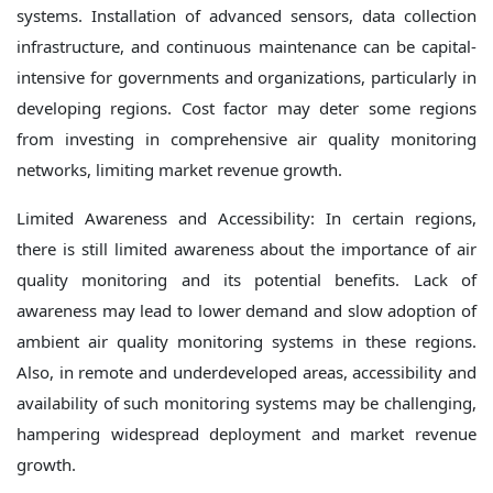
systems. Installation of advanced sensors, data collection
infrastructure, and continuous maintenance can be capital-
intensive for governments and organizations, particularly in
developing regions. Cost factor may deter some regions
from investing in comprehensive air quality monitoring
networks, limiting market revenue growth.
Limited Awareness and Accessibility: In certain regions,
there is still limited awareness about the importance of air
quality monitoring and its potential benefits. Lack of
awareness may lead to lower demand and slow adoption of
ambient air quality monitoring systems in these regions.
Also, in remote and underdeveloped areas, accessibility and
availability of such monitoring systems may be challenging,
hampering widespread deployment and market revenue
growth.