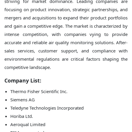
striving for market dominance. Leading companies are
focusing on product innovation, strategic partnerships, and
mergers and acquisitions to expand their product portfolios
and gain a competitive edge. The market is characterized by
intense competition, with companies vying to provide
accurate and reliable air quality monitoring solutions. After-
sales services, customer support, and compliance with
environmental regulations are critical factors shaping the
competitive landscape.
Company List:
Thermo Fisher Scientific Inc.
Siemens AG
Teledyne Technologies Incorporated
Horiba Ltd.
Aeroqual Limited