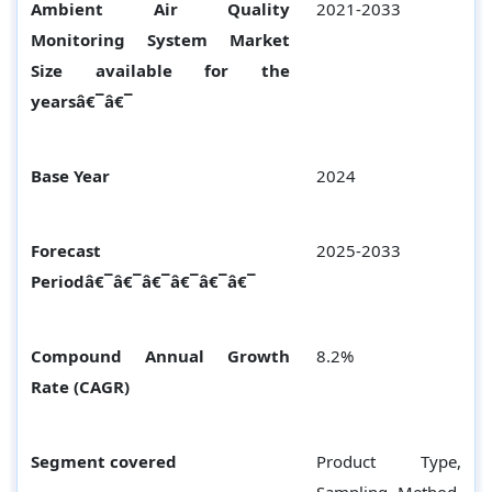
Ambient Air Quality
2021-2033
Monitoring System Market
Size available for the
yearsâ€¯â€¯
Base Year
2024
Forecast
2025-2033
Periodâ€¯â€¯â€¯â€¯â€¯â€¯
Compound Annual Growth
8.2%
Rate (CAGR)
Segment covered
Product Type,