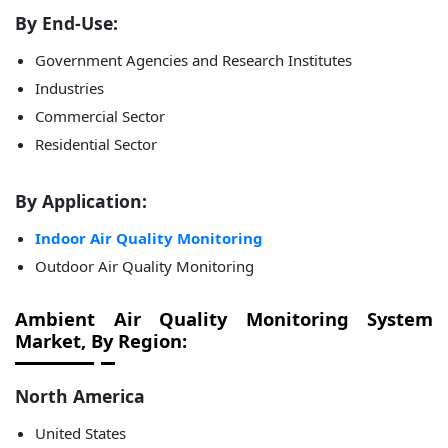
By End-Use:
Government Agencies and Research Institutes
Industries
Commercial Sector
Residential Sector
By Application:
Indoor Air Quality Monitoring
Outdoor Air Quality Monitoring
Ambient Air Quality Monitoring System
Market, By Region:
North America
United States