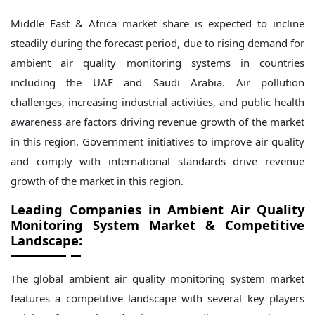
Middle East & Africa market share is expected to incline
steadily during the forecast period, due to rising demand for
ambient air quality monitoring systems in countries
including the UAE and Saudi Arabia. Air pollution
challenges, increasing industrial activities, and public health
awareness are factors driving revenue growth of the market
in this region. Government initiatives to improve air quality
and comply with international standards drive revenue
growth of the market in this region.
Leading Companies in
Ambient Air Quality
Monitoring System
Market & Competitive
Landscape
:
The global ambient air quality monitoring system market
features a competitive landscape with several key players