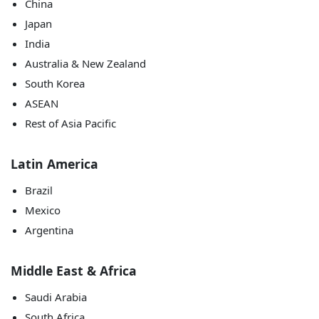
China
Japan
India
Australia & New Zealand
South Korea
ASEAN
Rest of Asia Pacific
Latin America
Brazil
Mexico
Argentina
Middle East & Africa
Saudi Arabia
South Africa