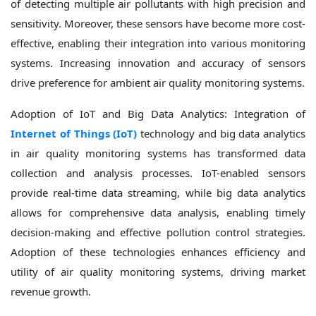
of detecting multiple air pollutants with high precision and
sensitivity. Moreover, these sensors have become more cost-
effective, enabling their integration into various monitoring
systems. Increasing innovation and accuracy of sensors
drive preference for ambient air quality monitoring systems.
Adoption of IoT and Big Data Analytics: Integration of
Internet of Things (IoT)
technology and big data analytics
in air quality monitoring systems has transformed data
collection and analysis processes. IoT-enabled sensors
provide real-time data streaming, while big data analytics
allows for comprehensive data analysis, enabling timely
decision-making and effective pollution control strategies.
Adoption of these technologies enhances efficiency and
utility of air quality monitoring systems, driving market
revenue growth.