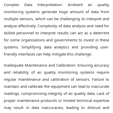
Complex Data Interpretation: Ambient air quality
monitoring systems generate huge amount of data from
multiple sensors, which can be challenging to interpret and
analyze effectively. Complexity of data analysis and need for
skilled personnel to interpret results can act as a deterrent
for some organizations and governments to invest in these
systems. Simplifying data analytics and providing user-
friendly interfaces can help mitigate this challenge.
Inadequate Maintenance and Calibration: Ensuring accuracy
and reliability of air quality monitoring systems require
regular maintenance and calibration of sensors. Failure to
maintain and calibrate the equipment can lead to inaccurate
readings, compromising integrity of air quality data. Lack of
proper maintenance protocols or limited technical expertise
may result in data inaccuracies, leading to distrust and