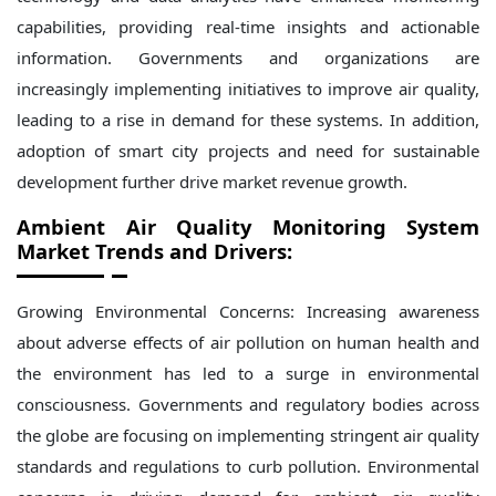
capabilities, providing real-time insights and actionable
information. Governments and organizations are
increasingly implementing initiatives to improve air quality,
leading to a rise in demand for these systems. In addition,
adoption of smart city projects and need for sustainable
development further drive market revenue growth.
Ambient Air Quality Monitoring System
Market
Trends and Drivers:
Growing Environmental Concerns: Increasing awareness
about adverse effects of air pollution on human health and
the environment has led to a surge in environmental
consciousness. Governments and regulatory bodies across
the globe are focusing on implementing stringent air quality
standards and regulations to curb pollution. Environmental