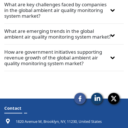
What are key challenges faced by companies
in the global ambient air quality monitoring
system market?
What are emerging trends in the global
ambient air quality monitoring system market?
How are government initiatives supporting
revenue growth of the global ambient air
quality monitoring system market?
Contact
1820 Avenue M, Brooklyn, NY, 11230, United States