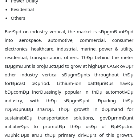
Power Utility
Residential
Others
BasÐµd on industry vertical, the market is sÐµgmÐµntÐµd
into aerospace, automotive, commercial, consumer
electronics, healthcare, industrial, marine, power & utility,
residential, transportation, others. ThÐµ behind the meter
sÐµgmÐµnt is projÐµctÐµd to grow at highÐµr CAGR ovÐµr
other industry vertical sÐµgmÐµnts throughout thÐµ
forÐµcast pÐµriod. Lithium-ion battÐµriÐµs havÐµ
bÐµcomÐµ incrÐµasingly popular in thÐµ automotivÐµ
industry, with thÐµ sÐµgmÐµnt lÐµading thÐµ
rÐµvÐµnuÐµ sharÐµ. ThÐµ growth in dÐµmand for
sustainablÐµ transportation solutions, govÐµrnmÐµnt
initiativÐµs to promotÐµ thÐµ usÐµ of ÐµlÐµctric
vÐµhiclÐµs arÐµ thÐµ primary drivÐµrs of this growth.