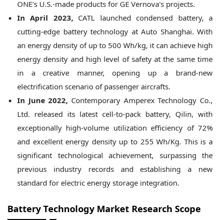
ONE's U.S.-made products for GE Vernova's projects.
In April 2023,
CATL launched condensed battery, a
cutting-edge battery technology at Auto Shanghai. With
an energy density of up to 500 Wh/kg, it can achieve high
energy density and high level of safety at the same time
in a creative manner, opening up a brand-new
electrification scenario of passenger aircrafts.
In June 2022,
Contemporary Amperex Technology Co.,
Ltd. released its latest cell-to-pack battery, Qilin, with
exceptionally high-volume utilization efficiency of 72%
and excellent energy density up to 255 Wh/Kg. This is a
significant technological achievement, surpassing the
previous industry records and establishing a new
standard for electric energy storage integration.
Battery Technology Market
Research Scope