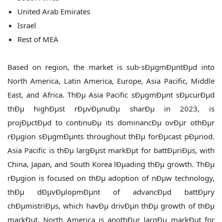
United Arab Emirates
Israel
Rest of MEA
Based on region, the market is sub-sÐµgmÐµntÐµd into
North America, Latin America, Europe, Asia Pacific, Middle
East, and Africa. ThÐµ Asia Pacific sÐµgmÐµnt sÐµcurÐµd
thÐµ highÐµst rÐµvÐµnuÐµ sharÐµ in 2023, is
projÐµctÐµd to continuÐµ its dominancÐµ ovÐµr othÐµr
rÐµgion sÐµgmÐµnts throughout thÐµ forÐµcast pÐµriod.
Asia Pacific is thÐµ largÐµst markÐµt for battÐµriÐµs, with
China, Japan, and South Korea lÐµading thÐµ growth. ThÐµ
rÐµgion is focused on thÐµ adoption of nÐµw technology,
thÐµ dÐµvÐµlopmÐµnt of advancÐµd battÐµry
chÐµmistriÐµs, which havÐµ drivÐµn thÐµ growth of thÐµ
markÐµt. North America is anothÐµr largÐµ markÐµt for