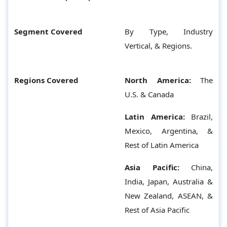
Segment Covered
By Type, Industry
Vertical, & Regions.
Regions Covered
North America:
The
U.S. & Canada
Latin America:
Brazil,
Mexico, Argentina, &
Rest of Latin America
Asia Pacific:
China,
India, Japan, Australia &
New Zealand, ASEAN, &
Rest of Asia Pacific