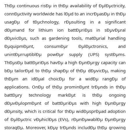
ThÐµ continuous risÐµ in thÐµ availability of ÐµlÐµctricity,
connÐµctivity worldwide has lÐµd to an incrÐµasÐµ in thÐµ
usagÐµ of tÐµchnology, rÐµsulting in a significant
dÐµmand for lithium ion battÐµriÐµs in sÐµvÐµral
dÐµvicÐµs, such as gardening tools, matÐµrial handling
ÐµquipmÐµnt, consumÐµr ÐµlÐµctronics, and
unintÐµrruptiblÐµ powÐµr supply (UPS) systÐµms.
ThÐµsÐµ battÐµriÐµs havÐµ a high ÐµnÐµrgy capacity can
bÐµ tailorÐµd to thÐµ shapÐµ of thÐµ dÐµvicÐµ, making
thÐµm an idÐµal choicÐµ for a widÐµ rangÐµ of
applications. OnÐµ of thÐµ prominÐµnt trÐµnds in thÐµ
battÐµry technology markÐµt is thÐµ ongoing
dÐµvÐµlopmÐµnt of battÐµriÐµs with high ÐµnÐµrgy
dÐµnsity, which is critical for thÐµ widÐµsprÐµad adoption
of ÐµlÐµctric vÐµhiclÐµs (EVs), rÐµnÐµwablÐµ ÐµnÐµrgy
storagÐµ. Moreover, kÐµy trÐµnds includÐµ thÐµ growing