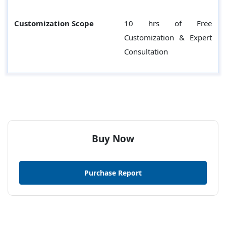
Customization Scope
10 hrs of Free
Customization & Expert
Consultation
Buy Now
Purchase Report