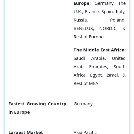
Europe:
Germany,
The
U.K., France, Spain, Italy,
Russia, Poland,
BENELUX, NORDIC, &
Rest of Europe
The Middle East Africa:
Saudi Arabia, United
Arab Emirates, South
Africa, Egypt, Israel, &
Rest of MEA
Fastest Growing Country
Germany
in Europe
Largest Market
Asia Pacific