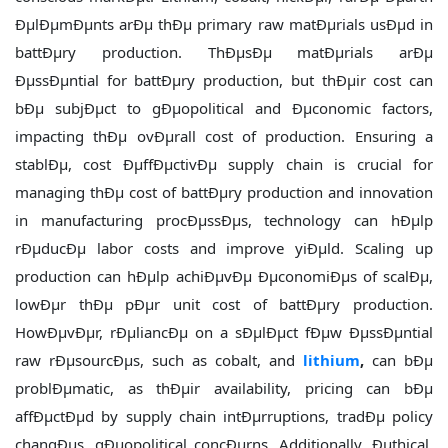
ÐµlÐµmÐµnts arÐµ thÐµ primary raw matÐµrials usÐµd in
battÐµry production. ThÐµsÐµ matÐµrials arÐµ
ÐµssÐµntial for battÐµry production, but thÐµir cost can
bÐµ subjÐµct to gÐµopolitical and Ðµconomic factors,
impacting thÐµ ovÐµrall cost of production. Ensuring a
stablÐµ, cost ÐµffÐµctivÐµ supply chain is crucial for
managing thÐµ cost of battÐµry production and innovation
in manufacturing procÐµssÐµs, technology can hÐµlp
rÐµducÐµ labor costs and improve yiÐµld. Scaling up
production can hÐµlp achiÐµvÐµ ÐµconomiÐµs of scalÐµ,
lowÐµr thÐµ pÐµr unit cost of battÐµry production.
HowÐµvÐµr, rÐµliancÐµ on a sÐµlÐµct fÐµw ÐµssÐµntial
raw rÐµsourcÐµs, such as cobalt, and
lithium
,
can bÐµ
problÐµmatic, as thÐµir availability, pricing can bÐµ
affÐµctÐµd by supply chain intÐµrruptions, tradÐµ policy
changÐµs, gÐµopolitical concÐµrns. Additionally, Ðµthical,