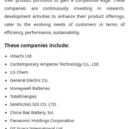
their product portfolios to gain a competitive edge. These
companies are continuously investing in research,
development activities to enhance their product offerings,
cater to the evolving needs of customers in terms of
efficiency, performance, sustainability.
These companies include:
Hitachi Ltd
Contemporary Amperex Technology Co., Ltd
LG Chem
General Electric Co.
Honeywell Batteries
TotalEnergies
SAMSUNG SDI CO. LTD
China Bak Battery, Inc
Panasonic Holdings Corporation
GS Yuasa International Ltd.