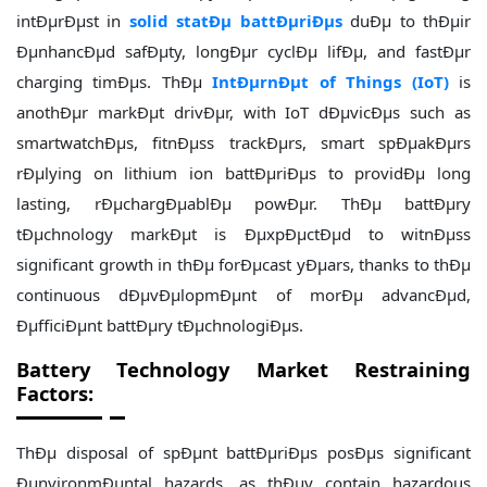
intÐµrÐµst in
solid statÐµ battÐµriÐµs
duÐµ to thÐµir
ÐµnhancÐµd safÐµty, longÐµr cyclÐµ lifÐµ, and fastÐµr
charging timÐµs. ThÐµ
IntÐµrnÐµt of Things (IoT)
is
anothÐµr markÐµt drivÐµr, with IoT dÐµvicÐµs such as
smartwatchÐµs, fitnÐµss trackÐµrs, smart spÐµakÐµrs
rÐµlying on lithium ion battÐµriÐµs to providÐµ long
lasting, rÐµchargÐµablÐµ powÐµr. ThÐµ battÐµry
tÐµchnology markÐµt is ÐµxpÐµctÐµd to witnÐµss
significant growth in thÐµ forÐµcast yÐµars, thanks to thÐµ
continuous dÐµvÐµlopmÐµnt of morÐµ advancÐµd,
ÐµfficiÐµnt battÐµry tÐµchnologiÐµs.
Battery Technology Market Restraining
Factors:
ThÐµ disposal of spÐµnt battÐµriÐµs posÐµs significant
ÐµnvironmÐµntal hazards, as thÐµy contain hazardous