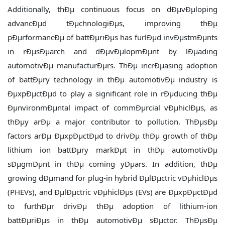
Additionally, thÐµ continuous focus on dÐµvÐµloping
advancÐµd tÐµchnologiÐµs, improving thÐµ
pÐµrformancÐµ of battÐµriÐµs has furlÐµd invÐµstmÐµnts
in rÐµsÐµarch and dÐµvÐµlopmÐµnt by lÐµading
automotivÐµ manufacturÐµrs. ThÐµ incrÐµasing adoption
of battÐµry technology in thÐµ automotivÐµ industry is
ÐµxpÐµctÐµd to play a significant role in rÐµducing thÐµ
ÐµnvironmÐµntal impact of commÐµrcial vÐµhiclÐµs, as
thÐµy arÐµ a major contributor to pollution. ThÐµsÐµ
factors arÐµ ÐµxpÐµctÐµd to drivÐµ thÐµ growth of thÐµ
lithium ion battÐµry markÐµt in thÐµ automotivÐµ
sÐµgmÐµnt in thÐµ coming yÐµars. In addition, thÐµ
growing dÐµmand for plug-in hybrid ÐµlÐµctric vÐµhiclÐµs
(PHEVs), and ÐµlÐµctric vÐµhiclÐµs (EVs) are ÐµxpÐµctÐµd
to furthÐµr drivÐµ thÐµ adoption of lithium-ion
battÐµriÐµs in thÐµ automotivÐµ sÐµctor. ThÐµsÐµ