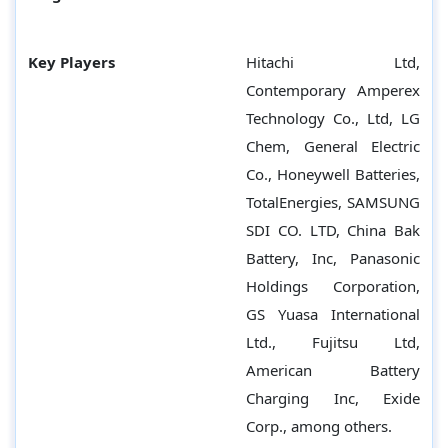
Key Players
Hitachi Ltd,
Contemporary Amperex
Technology Co., Ltd, LG
Chem, General Electric
Co., Honeywell Batteries,
TotalEnergies, SAMSUNG
SDI CO. LTD, China Bak
Battery, Inc, Panasonic
Holdings Corporation,
GS Yuasa International
Ltd., Fujitsu Ltd,
American Battery
Charging Inc, Exide
Corp., among others.