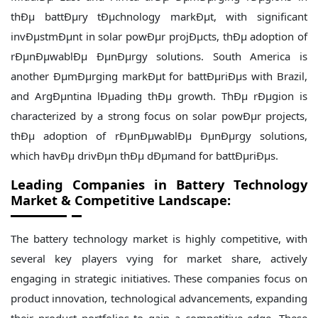
thÐµ battÐµry tÐµchnology markÐµt, with significant
invÐµstmÐµnt in solar powÐµr projÐµcts, thÐµ adoption of
rÐµnÐµwablÐµ ÐµnÐµrgy solutions. South America is
another ÐµmÐµrging markÐµt for battÐµriÐµs with Brazil,
and ArgÐµntina lÐµading thÐµ growth. ThÐµ rÐµgion is
characterized by a strong focus on solar powÐµr projects,
thÐµ adoption of rÐµnÐµwablÐµ ÐµnÐµrgy solutions,
which havÐµ drivÐµn thÐµ dÐµmand for battÐµriÐµs.
Leading Companies in
Battery Technology
Market & Competitive Landscape:
The battery technology market is highly competitive, with
several key players vying for market share, actively
engaging in strategic initiatives. These companies focus on
product innovation, technological advancements, expanding