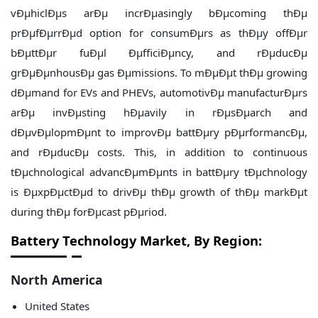
vÐµhiclÐµs arÐµ incrÐµasingly bÐµcoming thÐµ
prÐµfÐµrrÐµd option for consumÐµrs as thÐµy offÐµr
bÐµttÐµr fuÐµl ÐµfficiÐµncy, and rÐµducÐµ
grÐµÐµnhousÐµ gas Ðµmissions. To mÐµÐµt thÐµ growing
dÐµmand for EVs and PHEVs, automotivÐµ manufacturÐµrs
arÐµ invÐµsting hÐµavily in rÐµsÐµarch and
dÐµvÐµlopmÐµnt to improvÐµ battÐµry pÐµrformancÐµ,
and rÐµducÐµ costs. This, in addition to continuous
tÐµchnological advancÐµmÐµnts in battÐµry tÐµchnology
is ÐµxpÐµctÐµd to drivÐµ thÐµ growth of thÐµ markÐµt
during thÐµ forÐµcast pÐµriod.
Battery Technology Market, By Region:
North America
United States