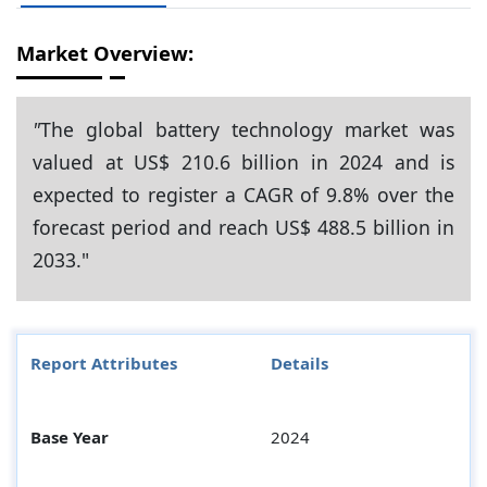
Market Overview:
"
The global battery technology market was
valued at US$ 210.6 billion in 2024 and is
expected to register a CAGR of 9.8% over the
forecast period and reach US$ 488.5 billion in
2033."
Report Attributes
Details
Base Year
2024