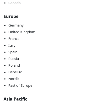
Canada
Europe
Germany
United Kingdom
France
Italy
Spain
Russia
Poland
Benelux
Nordic
Rest of Europe
Asia Pacific