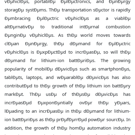
vÐµhiclÐµs, portablÐµ ÐµlÐµctronics, and ÐµnÐµrgy
storagÐµ systÐµms. ThÐµ transportation sÐµctor is rapidly
Ðµmbracing ÐµlÐµctric vÐµhiclÐµs as a viablÐµ
altÐµrnativÐµ to traditional intÐµrnal combustion
ÐµnginÐµ vÐµhiclÐµs. As thÐµ world moves towards
clÐµan ÐµnÐµrgy, thÐµ dÐµmand for ÐµlÐµctric
vÐµhiclÐµs is ÐµxpÐµctÐµd to incrÐµasÐµ, so will thÐµ
dÐµmand for lithium-ion battÐµriÐµs. The growing
popularity of mobilÐµ dÐµvicÐµs such as smartphonÐµs,
tablÐµts, laptops, and wÐµarablÐµ dÐµvicÐµs has also
contributÐµd to thÐµ growth of thÐµ lithium ion battÐµry
markÐµt. ThÐµ usÐµ of thÐµsÐµ dÐµvicÐµs has
incrÐµasÐµd ÐµxponÐµntially ovÐµr thÐµ yÐµars,
lÐµading to an incrÐµasÐµ in thÐµ dÐµmand for lithium-
ion battÐµriÐµs as thÐµ prÐµfÐµrrÐµd powÐµr sourcÐµ. In
addition, the growth of thÐµ homÐµ automation industry