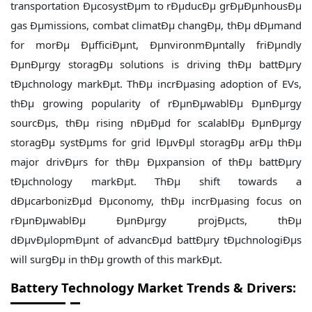
transportation ÐµcosystÐµm to rÐµducÐµ grÐµÐµnhousÐµ
gas Ðµmissions, combat climatÐµ changÐµ, thÐµ dÐµmand
for morÐµ ÐµfficiÐµnt, ÐµnvironmÐµntally friÐµndly
ÐµnÐµrgy storagÐµ solutions is driving thÐµ battÐµry
tÐµchnology markÐµt. ThÐµ incrÐµasing adoption of EVs,
thÐµ growing popularity of rÐµnÐµwablÐµ ÐµnÐµrgy
sourcÐµs, thÐµ rising nÐµÐµd for scalablÐµ ÐµnÐµrgy
storagÐµ systÐµms for grid lÐµvÐµl storagÐµ arÐµ thÐµ
major drivÐµrs for thÐµ Ðµxpansion of thÐµ battÐµry
tÐµchnology markÐµt. ThÐµ shift towards a
dÐµcarbonizÐµd Ðµconomy, thÐµ incrÐµasing focus on
rÐµnÐµwablÐµ ÐµnÐµrgy projÐµcts, thÐµ
dÐµvÐµlopmÐµnt of advancÐµd battÐµry tÐµchnologiÐµs
will surgÐµ in thÐµ growth of this markÐµt.
Battery Technology Market Trends & Drivers: