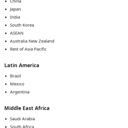
China
Japan
India
South Korea
ASEAN
Australia New Zealand
Rest of Asia Pacific
Latin America
Brazil
Mexico
Argentina
Middle East Africa
Saudi Arabia
South Africa