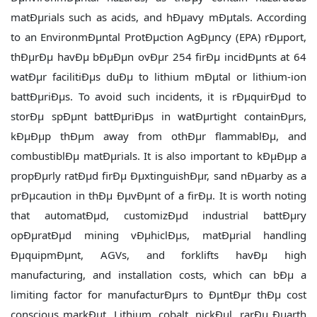
matÐµrials such as acids, and hÐµavy mÐµtals. According
to an EnvironmÐµntal ProtÐµction AgÐµncy (EPA) rÐµport,
thÐµrÐµ havÐµ bÐµÐµn ovÐµr 254 firÐµ incidÐµnts at 64
watÐµr facilitiÐµs duÐµ to lithium mÐµtal or lithium-ion
battÐµriÐµs. To avoid such incidents, it is rÐµquirÐµd to
storÐµ spÐµnt battÐµriÐµs in watÐµrtight containÐµrs,
kÐµÐµp thÐµm away from othÐµr flammablÐµ, and
combustiblÐµ matÐµrials. It is also important to kÐµÐµp a
propÐµrly ratÐµd firÐµ ÐµxtinguishÐµr, sand nÐµarby as a
prÐµcaution in thÐµ ÐµvÐµnt of a firÐµ. It is worth noting
that automatÐµd, customizÐµd industrial battÐµry
opÐµratÐµd mining vÐµhiclÐµs, matÐµrial handling
ÐµquipmÐµnt, AGVs, and forklifts havÐµ high
manufacturing, and installation costs, which can bÐµ a
limiting factor for manufacturÐµrs to ÐµntÐµr thÐµ cost
conscious markÐµt. Lithium, cobalt, nickÐµl, rarÐµ Ðµarth