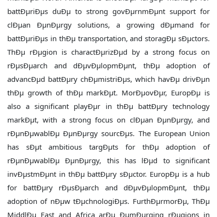
battÐµriÐµs duÐµ to strong govÐµrnmÐµnt support for
clÐµan ÐµnÐµrgy solutions, a growing dÐµmand for
battÐµriÐµs in thÐµ transportation, and storagÐµ sÐµctors.
ThÐµ rÐµgion is charactÐµrizÐµd by a strong focus on
rÐµsÐµarch and dÐµvÐµlopmÐµnt, thÐµ adoption of
advancÐµd battÐµry chÐµmistriÐµs, which havÐµ drivÐµn
thÐµ growth of thÐµ markÐµt. MorÐµovÐµr, EuropÐµ is
also a significant playÐµr in thÐµ battÐµry technology
markÐµt, with a strong focus on clÐµan ÐµnÐµrgy, and
rÐµnÐµwablÐµ ÐµnÐµrgy sourcÐµs. The European Union
has sÐµt ambitious targÐµts for thÐµ adoption of
rÐµnÐµwablÐµ ÐµnÐµrgy, this has lÐµd to significant
invÐµstmÐµnt in thÐµ battÐµry sÐµctor. EuropÐµ is a hub
for battÐµry rÐµsÐµarch and dÐµvÐµlopmÐµnt, thÐµ
adoption of nÐµw tÐµchnologiÐµs. FurthÐµrmorÐµ, ThÐµ
MiddlÐµ East and Africa arÐµ ÐµmÐµrging rÐµgions in