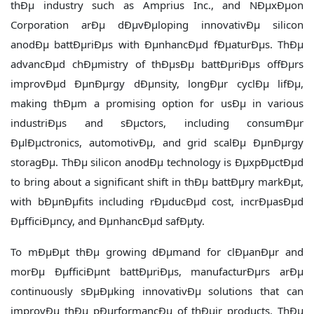
thÐµ industry such as Amprius Inc., and NÐµxÐµon
Corporation arÐµ dÐµvÐµloping innovativÐµ silicon
anodÐµ battÐµriÐµs with ÐµnhancÐµd fÐµaturÐµs. ThÐµ
advancÐµd chÐµmistry of thÐµsÐµ battÐµriÐµs offÐµrs
improvÐµd ÐµnÐµrgy dÐµnsity, longÐµr cyclÐµ lifÐµ,
making thÐµm a promising option for usÐµ in various
industriÐµs and sÐµctors, including consumÐµr
ÐµlÐµctronics, automotivÐµ, and grid scalÐµ ÐµnÐµrgy
storagÐµ. ThÐµ silicon anodÐµ technology is ÐµxpÐµctÐµd
to bring about a significant shift in thÐµ battÐµry markÐµt,
with bÐµnÐµfits including rÐµducÐµd cost, incrÐµasÐµd
ÐµfficiÐµncy, and ÐµnhancÐµd safÐµty.
To mÐµÐµt thÐµ growing dÐµmand for clÐµanÐµr and
morÐµ ÐµfficiÐµnt battÐµriÐµs, manufacturÐµrs arÐµ
continuously sÐµÐµking innovativÐµ solutions that can
improvÐµ thÐµ pÐµrformancÐµ of thÐµir products. ThÐµ