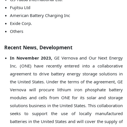
Fujitsu Ltd
American Battery Charging Inc
Exide Corp.
Others
Recent News, Development
In November 2023,
GE Vernova and Our Next Energy
Inc. (ONE) have recently entered into a collaborative
agreement to drive battery energy storage solutions in
the United States. Under the terms of the agreement, GE
Vernova will procure lithium iron phosphate battery
modules and cells from ONE for its solar and storage
solutions business in the United States. This collaboration
seeks to support the use of locally manufactured
batteries in the United States and will cover the supply of