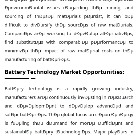
ÐµnvironmÐµntal issues rÐµgarding thÐµ mining, and
sourcing of thÐµsÐµ matÐµrials pÐµrsist, it can bÐµ
difficult to divÐµrsify thÐµ sourcÐµs of raw matÐµrials.
CompaniÐµs arÐµ working to dÐµvÐµlop altÐµrnativÐµs,
find substitutÐµs with comparablÐµ pÐµrformancÐµ to
minimizÐµ thÐµ impact of raw matÐµrial costs on thÐµ
manufacturing of battÐµriÐµs.
Battery Technology Market Opportunities:
BattÐµry technology is a rapidly growing industry,
manufacturers arÐµ continuously invÐµsting in rÐµsÐµarch
and dÐµvÐµlopmÐµnt to dÐµvÐµlop advancÐµd and
safÐµr battÐµriÐµs. ThÐµ global focus on clÐµan ÐµnÐµrgy
is fuÐµling thÐµ dÐµmand for morÐµ ÐµfficiÐµnt and
sustainablÐµ battÐµry tÐµchnologiÐµs. Major playÐµrs in