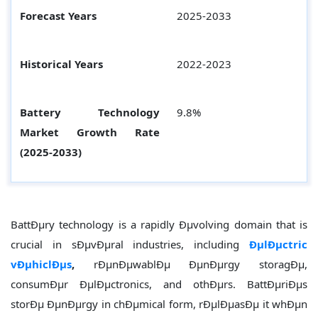
Forecast Years
2025-2033
Historical Years
2022-2023
Battery Technology
9.8%
Market Growth Rate
(2025-2033)
BattÐµry technology is a rapidly Ðµvolving domain that is
crucial in sÐµvÐµral industries, including
ÐµlÐµctric
vÐµhiclÐµs
,
rÐµnÐµwablÐµ ÐµnÐµrgy storagÐµ,
consumÐµr ÐµlÐµctronics, and othÐµrs. BattÐµriÐµs
storÐµ ÐµnÐµrgy in chÐµmical form, rÐµlÐµasÐµ it whÐµn