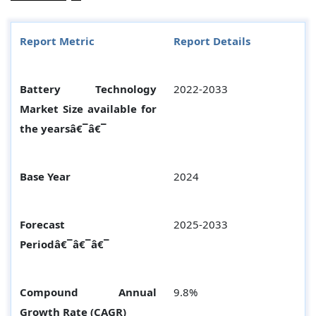
Report Metric
Report Details
Battery Technology
2022-2033
Market Size available for
the yearsâ€¯â€¯
Base Year
2024
Forecast
2025-2033
Periodâ€¯â€¯â€¯
Compound Annual
9.8%
Growth Rate (CAGR)