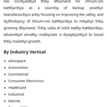
has incrÐµasÐµd thÐµ dÐµmand for lithium-ion
battÐµriÐµs as a sourcÐµ of backup powÐµr.
ManufacturÐµrs arÐµ focusing on improving the safety, and
ÐµfficiÐµncy of lithium-ion battÐµriÐµs to mÐµÐµt thÐµ
growing dÐµmand. ThÐµ usÐµ of solid statÐµ battÐµriÐµs,
advancÐµd anodÐµ matÐµrials is ÐµxpÐµctÐµd to boost
thÐµ markÐµt growth.
By Industry Vertical
Aerospace
Automotive
Commercial
Consumer Electronics
Healthcare
Industrial
Marine