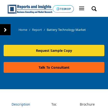
TEDROP
Home
Report
Battery Technology Market
/
/
Request Sample Copy
Talk To Consultant
Description
Toc
Brochure