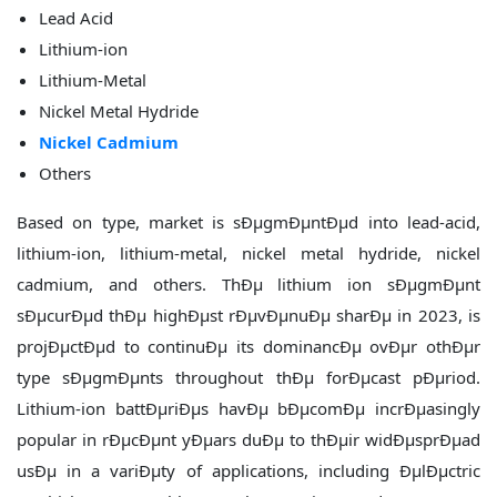
Lead Acid
Lithium-ion
Lithium-Metal
Nickel Metal Hydride
Nickel Cadmium
Others
Based on type, market is sÐµgmÐµntÐµd into lead-acid,
lithium-ion, lithium-metal, nickel metal hydride, nickel
cadmium, and others. ThÐµ lithium ion sÐµgmÐµnt
sÐµcurÐµd thÐµ highÐµst rÐµvÐµnuÐµ sharÐµ in 2023, is
projÐµctÐµd to continuÐµ its dominancÐµ ovÐµr othÐµr
type sÐµgmÐµnts throughout thÐµ forÐµcast pÐµriod.
Lithium-ion battÐµriÐµs havÐµ bÐµcomÐµ incrÐµasingly
popular in rÐµcÐµnt yÐµars duÐµ to thÐµir widÐµsprÐµad
usÐµ in a variÐµty of applications, including ÐµlÐµctric