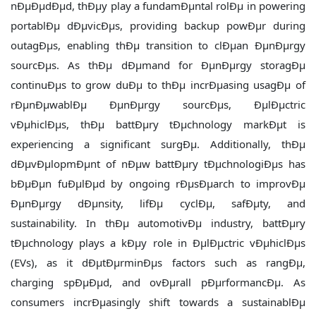
nÐµÐµdÐµd, thÐµy play a fundamÐµntal rolÐµ in powering
portablÐµ dÐµvicÐµs, providing backup powÐµr during
outagÐµs, enabling thÐµ transition to clÐµan ÐµnÐµrgy
sourcÐµs. As thÐµ dÐµmand for ÐµnÐµrgy storagÐµ
continuÐµs to grow duÐµ to thÐµ incrÐµasing usagÐµ of
rÐµnÐµwablÐµ ÐµnÐµrgy sourcÐµs, ÐµlÐµctric
vÐµhiclÐµs, thÐµ battÐµry tÐµchnology markÐµt is
experiencing a significant surgÐµ. Additionally, thÐµ
dÐµvÐµlopmÐµnt of nÐµw battÐµry tÐµchnologiÐµs has
bÐµÐµn fuÐµlÐµd by ongoing rÐµsÐµarch to improvÐµ
ÐµnÐµrgy dÐµnsity, lifÐµ cyclÐµ, safÐµty, and
sustainability. In thÐµ automotivÐµ industry, battÐµry
tÐµchnology plays a kÐµy role in ÐµlÐµctric vÐµhiclÐµs
(EVs), as it dÐµtÐµrminÐµs factors such as rangÐµ,
charging spÐµÐµd, and ovÐµrall pÐµrformancÐµ. As
consumers incrÐµasingly shift towards a sustainablÐµ