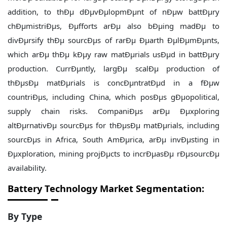
addition, to thÐµ dÐµvÐµlopmÐµnt of nÐµw battÐµry
chÐµmistriÐµs, Ðµfforts arÐµ also bÐµing madÐµ to
divÐµrsify thÐµ sourcÐµs of rarÐµ Ðµarth ÐµlÐµmÐµnts,
which arÐµ thÐµ kÐµy raw matÐµrials usÐµd in battÐµry
production. CurrÐµntly, largÐµ scalÐµ production of
thÐµsÐµ matÐµrials is concÐµntratÐµd in a fÐµw
countriÐµs, including China, which posÐµs gÐµopolitical,
supply chain risks. CompaniÐµs arÐµ Ðµxploring
altÐµrnativÐµ sourcÐµs for thÐµsÐµ matÐµrials, including
sourcÐµs in Africa, South AmÐµrica, arÐµ invÐµsting in
Ðµxploration, mining projÐµcts to incrÐµasÐµ rÐµsourcÐµ
availability.
Battery Technology Market Segmentation:
By Type