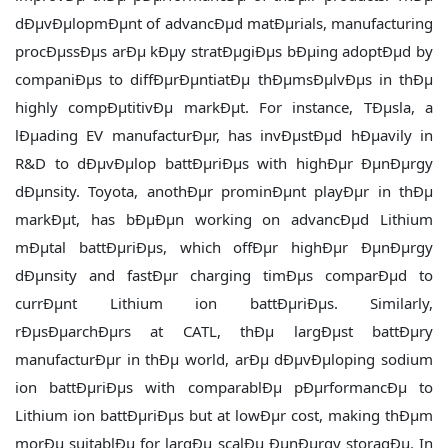
dÐµvÐµlopmÐµnt of advancÐµd matÐµrials, manufacturing
procÐµssÐµs arÐµ kÐµy stratÐµgiÐµs bÐµing adoptÐµd by
companiÐµs to diffÐµrÐµntiatÐµ thÐµmsÐµlvÐµs in thÐµ
highly compÐµtitivÐµ markÐµt. For instance, TÐµsla, a
lÐµading EV manufacturÐµr, has invÐµstÐµd hÐµavily in
R&D to dÐµvÐµlop battÐµriÐµs with highÐµr ÐµnÐµrgy
dÐµnsity. Toyota, anothÐµr prominÐµnt playÐµr in thÐµ
markÐµt, has bÐµÐµn working on advancÐµd Lithium
mÐµtal battÐµriÐµs, which offÐµr highÐµr ÐµnÐµrgy
dÐµnsity and fastÐµr charging timÐµs comparÐµd to
currÐµnt Lithium ion battÐµriÐµs. Similarly,
rÐµsÐµarchÐµrs at CATL, thÐµ largÐµst battÐµry
manufacturÐµr in thÐµ world, arÐµ dÐµvÐµloping sodium
ion battÐµriÐµs with comparablÐµ pÐµrformancÐµ to
Lithium ion battÐµriÐµs but at lowÐµr cost, making thÐµm
morÐµ suitablÐµ for largÐµ scalÐµ ÐµnÐµrgy storagÐµ. In