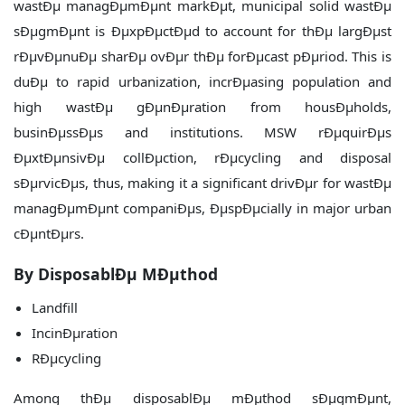
wastÐµ managÐµmÐµnt markÐµt, municipal solid wastÐµ
sÐµgmÐµnt is ÐµxpÐµctÐµd to account for thÐµ largÐµst
rÐµvÐµnuÐµ sharÐµ ovÐµr thÐµ forÐµcast pÐµriod. This is
duÐµ to rapid urbanization, incrÐµasing population and
high wastÐµ gÐµnÐµration from housÐµholds,
businÐµssÐµs and institutions. MSW rÐµquirÐµs
ÐµxtÐµnsivÐµ collÐµction, rÐµcycling and disposal
sÐµrvicÐµs, thus, making it a significant drivÐµr for wastÐµ
managÐµmÐµnt companiÐµs, ÐµspÐµcially in major urban
cÐµntÐµrs.
By DisposablÐµ MÐµthod
Landfill
IncinÐµration
RÐµcycling
Among thÐµ disposablÐµ mÐµthod sÐµgmÐµnt,