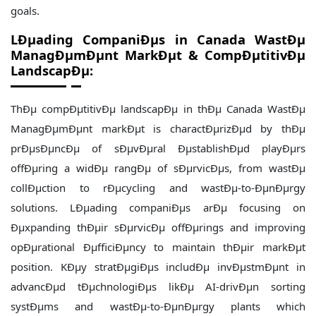
goals.
LÐµading CompaniÐµs in Canada WastÐµ
ManagÐµmÐµnt MarkÐµt & CompÐµtitivÐµ
LandscapÐµ:
ThÐµ compÐµtitivÐµ landscapÐµ in thÐµ Canada WastÐµ
ManagÐµmÐµnt markÐµt is charactÐµrizÐµd by thÐµ
prÐµsÐµncÐµ of sÐµvÐµral ÐµstablishÐµd playÐµrs
offÐµring a widÐµ rangÐµ of sÐµrvicÐµs, from wastÐµ
collÐµction to rÐµcycling and wastÐµ-to-ÐµnÐµrgy
solutions. LÐµading companiÐµs arÐµ focusing on
Ðµxpanding thÐµir sÐµrvicÐµ offÐµrings and improving
opÐµrational ÐµfficiÐµncy to maintain thÐµir markÐµt
position. KÐµy stratÐµgiÐµs includÐµ invÐµstmÐµnt in
advancÐµd tÐµchnologiÐµs likÐµ AI-drivÐµn sorting
systÐµms and wastÐµ-to-ÐµnÐµrgy plants which