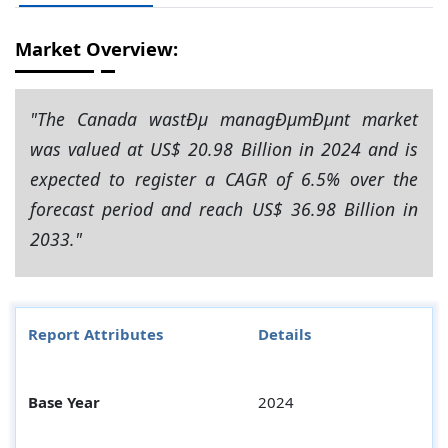
Market Overview:
"The Canada wastÐµ managÐµmÐµnt market
was valued at US$ 20.98 Billion in 2024 and is
expected to register a CAGR of 6.5% over the
forecast period and reach US$ 36.98 Billion in
2033."
Report Attributes
Details
Base Year
2024