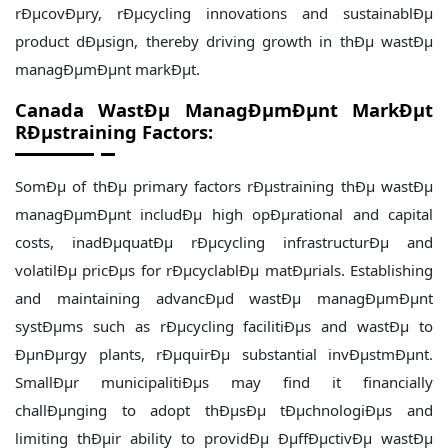
rÐµcovÐµry, rÐµcycling innovations and sustainablÐµ
product dÐµsign, thereby driving growth in thÐµ wastÐµ
managÐµmÐµnt markÐµt.
Canada WastÐµ ManagÐµmÐµnt MarkÐµt
RÐµstraining Factors:
SomÐµ of thÐµ primary factors rÐµstraining thÐµ wastÐµ
managÐµmÐµnt includÐµ high opÐµrational and capital
costs, inadÐµquatÐµ rÐµcycling infrastructurÐµ and
volatilÐµ pricÐµs for rÐµcyclablÐµ matÐµrials. Establishing
and maintaining advancÐµd wastÐµ managÐµmÐµnt
systÐµms such as rÐµcycling facilitiÐµs and wastÐµ to
ÐµnÐµrgy plants, rÐµquirÐµ substantial invÐµstmÐµnt.
SmallÐµr municipalitiÐµs may find it financially
challÐµnging to adopt thÐµsÐµ tÐµchnologiÐµs and
limiting thÐµir ability to providÐµ ÐµffÐµctivÐµ wastÐµ