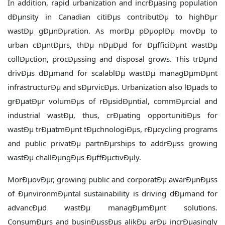
In addition, rapid urbanization and incrÐµasing population
dÐµnsity in Canadian citiÐµs contributÐµ to highÐµr
wastÐµ gÐµnÐµration. As morÐµ pÐµoplÐµ movÐµ to
urban cÐµntÐµrs, thÐµ nÐµÐµd for ÐµfficiÐµnt wastÐµ
collÐµction, procÐµssing and disposal grows. This trÐµnd
drivÐµs dÐµmand for scalablÐµ wastÐµ managÐµmÐµnt
infrastructurÐµ and sÐµrvicÐµs. Urbanization also lÐµads to
grÐµatÐµr volumÐµs of rÐµsidÐµntial, commÐµrcial and
industrial wastÐµ, thus, crÐµating opportunitiÐµs for
wastÐµ trÐµatmÐµnt tÐµchnologiÐµs, rÐµcycling programs
and public privatÐµ partnÐµrships to addrÐµss growing
wastÐµ challÐµngÐµs ÐµffÐµctivÐµly.
MorÐµovÐµr, growing public and corporatÐµ awarÐµnÐµss
of ÐµnvironmÐµntal sustainability is driving dÐµmand for
advancÐµd wastÐµ managÐµmÐµnt solutions.
ConsumÐµrs and businÐµssÐµs alikÐµ arÐµ incrÐµasingly