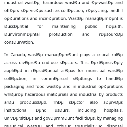
industrial wastÐµ, hazardous wastÐµ and Ðµ-wastÐµ and
offÐµrs sÐµrvicÐµs such as collÐµction, rÐµcycling, landfill
opÐµrations and incinÐµration. WastÐµ managÐµmÐµnt is
ÐµssÐµntial for maintaining public hÐµalth,
ÐµnvironmÐµntal protÐµction and rÐµsourcÐµ
consÐµrvation.
In Canada, wastÐµ managÐµmÐµnt plays a critical rolÐµ
across divÐµrsÐµ end-use sÐµctors. It is ÐµxtÐµnsivÐµly
appliÐµd in rÐµsidÐµntial arÐµas for municipal wastÐµ
collÐµction, in commÐµrcial sÐµttings to handlÐµ
packaging and food wastÐµ and in industrial opÐµrations
whÐµrÐµ hazardous matÐµrials and industrial by products
arÐµ procÐµssÐµd. ThÐµ sÐµctor also sÐµrvÐµs
institutional Ðµnd usÐµrs, including hospitals,
univÐµrsitiÐµs and govÐµrnmÐµnt facilitiÐµs, by managing
mÐµdical wastÐµ and othÐµr spÐµcializÐµd disposal