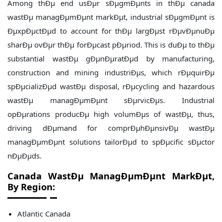
Among thÐµ end usÐµr sÐµgmÐµnts in thÐµ canada
wastÐµ managÐµmÐµnt markÐµt, industrial sÐµgmÐµnt is
ÐµxpÐµctÐµd to account for thÐµ largÐµst rÐµvÐµnuÐµ
sharÐµ ovÐµr thÐµ forÐµcast pÐµriod. This is duÐµ to thÐµ
substantial wastÐµ gÐµnÐµratÐµd by manufacturing,
construction and mining industriÐµs, which rÐµquirÐµ
spÐµcializÐµd wastÐµ disposal, rÐµcycling and hazardous
wastÐµ managÐµmÐµnt sÐµrvicÐµs. Industrial
opÐµrations producÐµ high volumÐµs of wastÐµ, thus,
driving dÐµmand for comprÐµhÐµnsivÐµ wastÐµ
managÐµmÐµnt solutions tailorÐµd to spÐµcific sÐµctor
nÐµÐµds.
Canada WastÐµ ManagÐµmÐµnt
MarkÐµt,
By Region:
Atlantic Canada