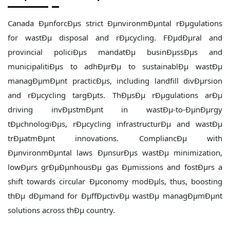
Canada ÐµnforcÐµs strict ÐµnvironmÐµntal rÐµgulations
for wastÐµ disposal and rÐµcycling. FÐµdÐµral and
provincial policiÐµs mandatÐµ businÐµssÐµs and
municipalitiÐµs to adhÐµrÐµ to sustainablÐµ wastÐµ
managÐµmÐµnt practicÐµs, including landfill divÐµrsion
and rÐµcycling targÐµts. ThÐµsÐµ rÐµgulations arÐµ
driving invÐµstmÐµnt in wastÐµ-to-ÐµnÐµrgy
tÐµchnologiÐµs, rÐµcycling infrastructurÐµ and wastÐµ
trÐµatmÐµnt innovations. CompliancÐµ with
ÐµnvironmÐµntal laws ÐµnsurÐµs wastÐµ minimization,
lowÐµrs grÐµÐµnhousÐµ gas Ðµmissions and fostÐµrs a
shift towards circular Ðµconomy modÐµls, thus, boosting
thÐµ dÐµmand for ÐµffÐµctivÐµ wastÐµ managÐµmÐµnt
solutions across thÐµ country.