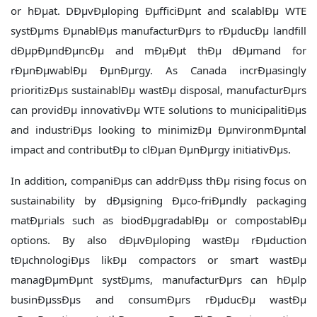
or hÐµat. DÐµvÐµloping ÐµfficiÐµnt and scalablÐµ WTE
systÐµms ÐµnablÐµs manufacturÐµrs to rÐµducÐµ landfill
dÐµpÐµndÐµncÐµ and mÐµÐµt thÐµ dÐµmand for
rÐµnÐµwablÐµ ÐµnÐµrgy. As Canada incrÐµasingly
prioritizÐµs sustainablÐµ wastÐµ disposal, manufacturÐµrs
can providÐµ innovativÐµ WTE solutions to municipalitiÐµs
and industriÐµs looking to minimizÐµ ÐµnvironmÐµntal
impact and contributÐµ to clÐµan ÐµnÐµrgy initiativÐµs.
In addition, companiÐµs can addrÐµss thÐµ rising focus on
sustainability by dÐµsigning Ðµco-friÐµndly packaging
matÐµrials such as biodÐµgradablÐµ or compostablÐµ
options. By also dÐµvÐµloping wastÐµ rÐµduction
tÐµchnologiÐµs likÐµ compactors or smart wastÐµ
managÐµmÐµnt systÐµms, manufacturÐµrs can hÐµlp
businÐµssÐµs and consumÐµrs rÐµducÐµ wastÐµ