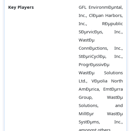
Key Players
GFL EnvironmÐµntal,
Inc., ClÐµan Harbors,
Inc., RÐµpublic
SÐµrvicÐµs, Inc.,
WastÐµ
ConnÐµctions, Inc.,
StÐµriCyclÐµ, Inc.,
ProgrÐµssivÐµ
WastÐµ Solutions
Ltd., VÐµolia North
AmÐµrica, EmtÐµrra
Group, WastÐµ
Solutions, and
MillÐµr WastÐµ
SystÐµms, Inc.,
amongst others