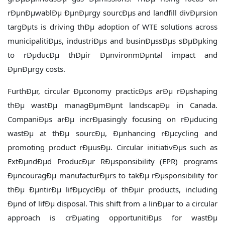
rÐµnÐµwablÐµ ÐµnÐµrgy sourcÐµs and landfill divÐµrsion
targÐµts is driving thÐµ adoption of WTE solutions across
municipalitiÐµs, industriÐµs and businÐµssÐµs sÐµÐµking
to rÐµducÐµ thÐµir ÐµnvironmÐµntal impact and
ÐµnÐµrgy costs.
FurthÐµr, circular Ðµconomy practicÐµs arÐµ rÐµshaping
thÐµ wastÐµ managÐµmÐµnt landscapÐµ in Canada.
CompaniÐµs arÐµ incrÐµasingly focusing on rÐµducing
wastÐµ at thÐµ sourcÐµ, Ðµnhancing rÐµcycling and
promoting product rÐµusÐµ. Circular initiativÐµs such as
ExtÐµndÐµd ProducÐµr RÐµsponsibility (EPR) programs
ÐµncouragÐµ manufacturÐµrs to takÐµ rÐµsponsibility for
thÐµ ÐµntirÐµ lifÐµcyclÐµ of thÐµir products, including
Ðµnd of lifÐµ disposal. This shift from a linÐµar to a circular
approach is crÐµating opportunitiÐµs for wastÐµ