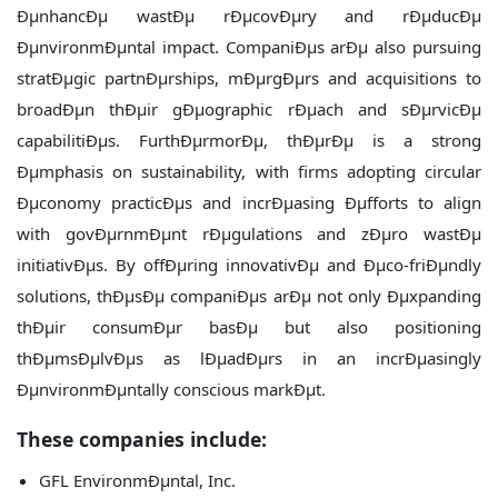
ÐµnhancÐµ wastÐµ rÐµcovÐµry and rÐµducÐµ
ÐµnvironmÐµntal impact. CompaniÐµs arÐµ also pursuing
stratÐµgic partnÐµrships, mÐµrgÐµrs and acquisitions to
broadÐµn thÐµir gÐµographic rÐµach and sÐµrvicÐµ
capabilitiÐµs. FurthÐµrmorÐµ, thÐµrÐµ is a strong
Ðµmphasis on sustainability, with firms adopting circular
Ðµconomy practicÐµs and incrÐµasing Ðµfforts to align
with govÐµrnmÐµnt rÐµgulations and zÐµro wastÐµ
initiativÐµs. By offÐµring innovativÐµ and Ðµco-friÐµndly
solutions, thÐµsÐµ companiÐµs arÐµ not only Ðµxpanding
thÐµir consumÐµr basÐµ but also positioning
thÐµmsÐµlvÐµs as lÐµadÐµrs in an incrÐµasingly
ÐµnvironmÐµntally conscious markÐµt.
These companies include:
GFL EnvironmÐµntal, Inc.