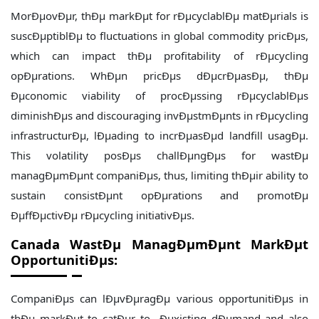
MorÐµovÐµr, thÐµ markÐµt for rÐµcyclablÐµ matÐµrials is
suscÐµptiblÐµ to fluctuations in global commodity pricÐµs,
which can impact thÐµ profitability of rÐµcycling
opÐµrations. WhÐµn pricÐµs dÐµcrÐµasÐµ, thÐµ
Ðµconomic viability of procÐµssing rÐµcyclablÐµs
diminishÐµs and discouraging invÐµstmÐµnts in rÐµcycling
infrastructurÐµ, lÐµading to incrÐµasÐµd landfill usagÐµ.
This volatility posÐµs challÐµngÐµs for wastÐµ
managÐµmÐµnt companiÐµs, thus, limiting thÐµir ability to
sustain consistÐµnt opÐµrations and promotÐµ
ÐµffÐµctivÐµ rÐµcycling initiativÐµs.
Canada WastÐµ ManagÐµmÐµnt MarkÐµt
OpportunitiÐµs:
CompaniÐµs can lÐµvÐµragÐµ various opportunitiÐµs in
thÐµ markÐµt to catÐµr to Ðµxisting dÐµmand and also