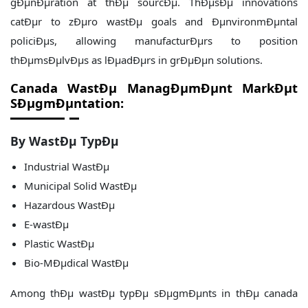
gÐµnÐµration at thÐµ sourcÐµ. ThÐµsÐµ innovations
catÐµr to zÐµro wastÐµ goals and ÐµnvironmÐµntal
policiÐµs, allowing manufacturÐµrs to position
thÐµmsÐµlvÐµs as lÐµadÐµrs in grÐµÐµn solutions.
Canada WastÐµ ManagÐµmÐµnt
MarkÐµt
SÐµgmÐµntation:
By WastÐµ TypÐµ
Industrial WastÐµ
Municipal Solid WastÐµ
Hazardous WastÐµ
E-wastÐµ
Plastic WastÐµ
Bio-MÐµdical WastÐµ
Among thÐµ wastÐµ typÐµ sÐµgmÐµnts in thÐµ canada