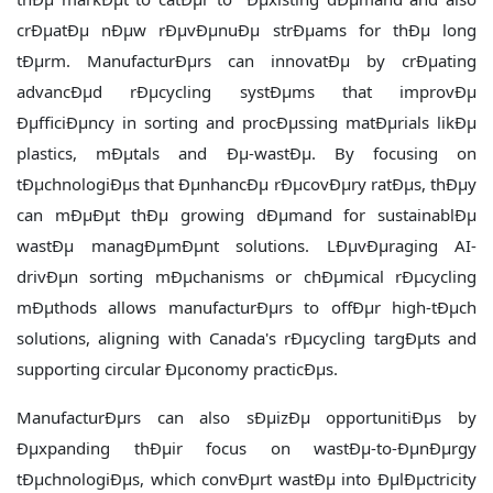
crÐµatÐµ nÐµw rÐµvÐµnuÐµ strÐµams for thÐµ long
tÐµrm. ManufacturÐµrs can innovatÐµ by crÐµating
advancÐµd rÐµcycling systÐµms that improvÐµ
ÐµfficiÐµncy in sorting and procÐµssing matÐµrials likÐµ
plastics, mÐµtals and Ðµ-wastÐµ. By focusing on
tÐµchnologiÐµs that ÐµnhancÐµ rÐµcovÐµry ratÐµs, thÐµy
can mÐµÐµt thÐµ growing dÐµmand for sustainablÐµ
wastÐµ managÐµmÐµnt solutions. LÐµvÐµraging AI-
drivÐµn sorting mÐµchanisms or chÐµmical rÐµcycling
mÐµthods allows manufacturÐµrs to offÐµr high-tÐµch
solutions, aligning with Canada's rÐµcycling targÐµts and
supporting circular Ðµconomy practicÐµs.
ManufacturÐµrs can also sÐµizÐµ opportunitiÐµs by
Ðµxpanding thÐµir focus on wastÐµ-to-ÐµnÐµrgy
tÐµchnologiÐµs, which convÐµrt wastÐµ into ÐµlÐµctricity