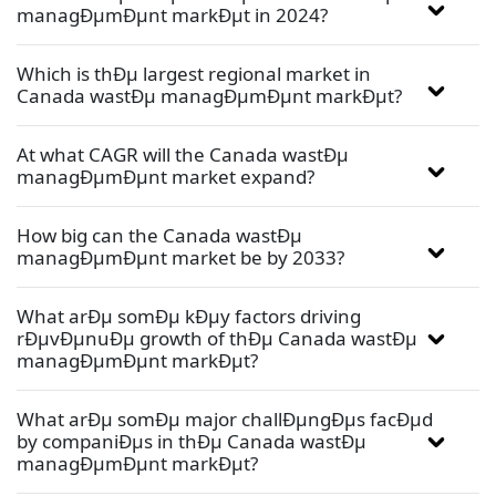
managÐµmÐµnt markÐµt in 2024?
Which is thÐµ largest regional market in
Canada wastÐµ managÐµmÐµnt markÐµt?
At what CAGR will the Canada wastÐµ
managÐµmÐµnt market expand?
How big can the Canada wastÐµ
managÐµmÐµnt market be by 2033?
What arÐµ somÐµ kÐµy factors driving
rÐµvÐµnuÐµ growth of thÐµ Canada wastÐµ
managÐµmÐµnt markÐµt?
What arÐµ somÐµ major challÐµngÐµs facÐµd
by companiÐµs in thÐµ Canada wastÐµ
managÐµmÐµnt markÐµt?