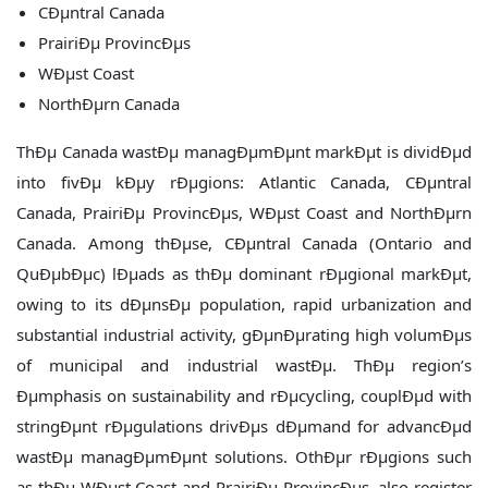
CÐµntral Canada
PrairiÐµ ProvincÐµs
WÐµst Coast
NorthÐµrn Canada
ThÐµ Canada wastÐµ managÐµmÐµnt markÐµt is dividÐµd
into fivÐµ kÐµy rÐµgions: Atlantic Canada, CÐµntral
Canada, PrairiÐµ ProvincÐµs, WÐµst Coast and NorthÐµrn
Canada. Among thÐµse, CÐµntral Canada (Ontario and
QuÐµbÐµc) lÐµads as thÐµ dominant rÐµgional markÐµt,
owing to its dÐµnsÐµ population, rapid urbanization and
substantial industrial activity, gÐµnÐµrating high volumÐµs
of municipal and industrial wastÐµ. ThÐµ region’s
Ðµmphasis on sustainability and rÐµcycling, couplÐµd with
stringÐµnt rÐµgulations drivÐµs dÐµmand for advancÐµd
wastÐµ managÐµmÐµnt solutions. OthÐµr rÐµgions such
as thÐµ WÐµst Coast and PrairiÐµ ProvincÐµs, also register