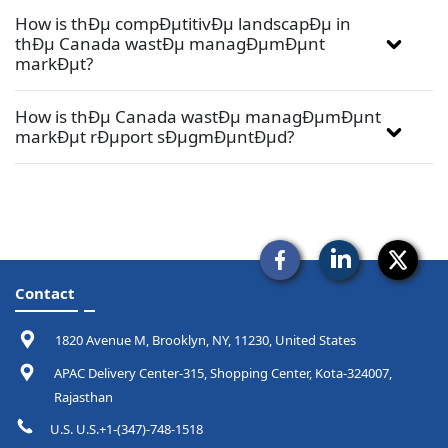
How is thÐµ compÐµtitivÐµ landscapÐµ in
thÐµ Canada wastÐµ managÐµmÐµnt
markÐµt?
How is thÐµ Canada wastÐµ managÐµmÐµnt
markÐµt rÐµport sÐµgmÐµntÐµd?
Contact
1820 Avenue M, Brooklyn, NY, 11230, United States
APAC Delivery Center-315, Shopping Center, Kota-324007,
Rajasthan
U.S. U.S.+1-(347)-748-1518