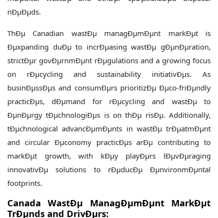
nÐµÐµds.
ThÐµ Canadian wastÐµ managÐµmÐµnt markÐµt is
Ðµxpanding duÐµ to incrÐµasing wastÐµ gÐµnÐµration,
strictÐµr govÐµrnmÐµnt rÐµgulations and a growing focus
on rÐµcycling and sustainability initiativÐµs. As
businÐµssÐµs and consumÐµrs prioritizÐµ Ðµco-friÐµndly
practicÐµs, dÐµmand for rÐµcycling and wastÐµ to
ÐµnÐµrgy tÐµchnologiÐµs is on thÐµ risÐµ. Additionally,
tÐµchnological advancÐµmÐµnts in wastÐµ trÐµatmÐµnt
and circular Ðµconomy practicÐµs arÐµ contributing to
markÐµt growth, with kÐµy playÐµrs lÐµvÐµraging
innovativÐµ solutions to rÐµducÐµ ÐµnvironmÐµntal
footprints.
Canada WastÐµ ManagÐµmÐµnt MarkÐµt
TrÐµnds and DrivÐµrs: