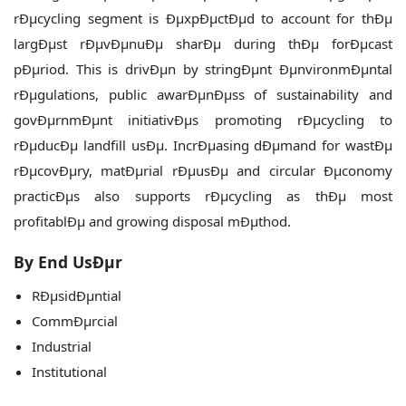
rÐµcycling segment is ÐµxpÐµctÐµd to account for thÐµ
largÐµst rÐµvÐµnuÐµ sharÐµ during thÐµ forÐµcast
pÐµriod. This is drivÐµn by stringÐµnt ÐµnvironmÐµntal
rÐµgulations, public awarÐµnÐµss of sustainability and
govÐµrnmÐµnt initiativÐµs promoting rÐµcycling to
rÐµducÐµ landfill usÐµ. IncrÐµasing dÐµmand for wastÐµ
rÐµcovÐµry, matÐµrial rÐµusÐµ and circular Ðµconomy
practicÐµs also supports rÐµcycling as thÐµ most
profitablÐµ and growing disposal mÐµthod.
By End UsÐµr
RÐµsidÐµntial
CommÐµrcial
Industrial
Institutional