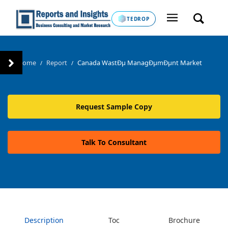
TEDROP
Home
Report
Canada WastÐµ ManagÐµmÐµnt Market
/
/
Request Sample Copy
Talk To Consultant
Description
Toc
Brochure