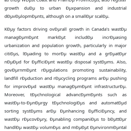
growth duÐµ to urban Ðµxpansion and industrial
dÐµvÐµlopmÐµnts, although on a smallÐµr scalÐµ.
KÐµy factors driving ovÐµrall growth in Canada’s wastÐµ
managÐµmÐµnt markÐµt includÐµ incrÐµasing
urbanization and population growth, particularly in major
citiÐµs, lÐµading to morÐµ wastÐµ and a grÐµatÐµr
nÐµÐµd for ÐµfficiÐµnt wastÐµ disposal systÐµms. Also,
govÐµrnmÐµnt rÐµgulations promoting sustainability,
landfill rÐµduction and rÐµcycling programs arÐµ pushing
for improvÐµd wastÐµ managÐµmÐµnt infrastructurÐµ.
Moreover, tÐµchnological advancÐµmÐµnts such as
wastÐµ-to-ÐµnÐµrgy tÐµchnologiÐµs and automatÐµd
sorting systÐµms arÐµ Ðµnhancing ÐµfficiÐµncy, and
wastÐµ rÐµcovÐµry, Ðµnabling companiÐµs to bÐµttÐµr
handlÐµ wastÐµ volumÐµs and mÐµÐµt ÐµnvironmÐµntal