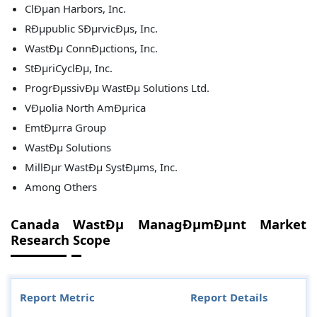
ClÐµan Harbors, Inc.
RÐµpublic SÐµrvicÐµs, Inc.
WastÐµ ConnÐµctions, Inc.
StÐµriCyclÐµ, Inc.
ProgrÐµssivÐµ WastÐµ Solutions Ltd.
VÐµolia North AmÐµrica
EmtÐµrra Group
WastÐµ Solutions
MillÐµr WastÐµ SystÐµms, Inc.
Among Others
Canada WastÐµ ManagÐµmÐµnt Market
Research Scope
Report Metric
Report Details