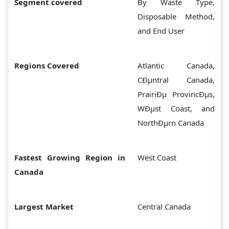
Segment covered
By Waste Type,
Disposable Method,
and End User
Regions Covered
Atlantic Canada,
CÐµntral Canada,
PrairiÐµ ProvincÐµs,
WÐµst Coast, and
NorthÐµrn Canada
Fastest Growing Region in
West Coast
Canada
Largest Market
Central Canada