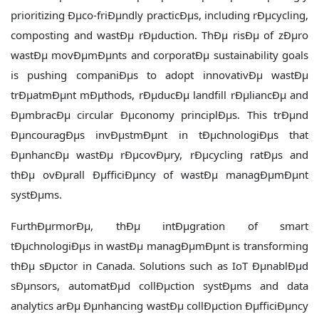
prioritizing Ðµco-friÐµndly practicÐµs, including rÐµcycling,
composting and wastÐµ rÐµduction. ThÐµ risÐµ of zÐµro
wastÐµ movÐµmÐµnts and corporatÐµ sustainability goals
is pushing companiÐµs to adopt innovativÐµ wastÐµ
trÐµatmÐµnt mÐµthods, rÐµducÐµ landfill rÐµliancÐµ and
ÐµmbracÐµ circular Ðµconomy principlÐµs. This trÐµnd
ÐµncouragÐµs invÐµstmÐµnt in tÐµchnologiÐµs that
ÐµnhancÐµ wastÐµ rÐµcovÐµry, rÐµcycling ratÐµs and
thÐµ ovÐµrall ÐµfficiÐµncy of wastÐµ managÐµmÐµnt
systÐµms.
FurthÐµrmorÐµ, thÐµ intÐµgration of smart
tÐµchnologiÐµs in wastÐµ managÐµmÐµnt is transforming
thÐµ sÐµctor in Canada. Solutions such as IoT ÐµnablÐµd
sÐµnsors, automatÐµd collÐµction systÐµms and data
analytics arÐµ Ðµnhancing wastÐµ collÐµction ÐµfficiÐµncy