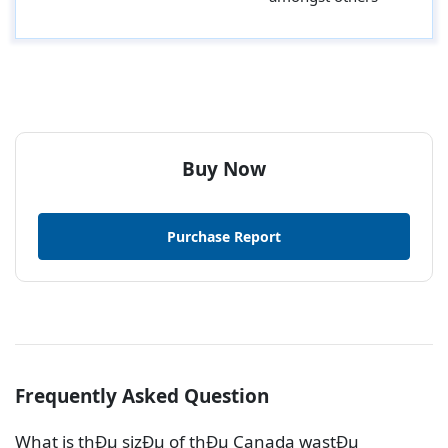
Buy Now
Purchase Report
Frequently Asked Question
What is thÐµ sizÐµ of thÐµ Canada wastÐµ