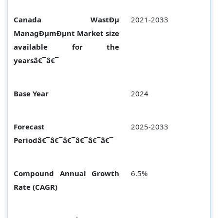
Canada WastÐµ
2021-2033
ManagÐµmÐµnt Market size
available for the
yearsâ€¯â€¯
Base Year
2024
Forecast
2025-2033
Periodâ€¯â€¯â€¯â€¯â€¯â€¯
Compound Annual Growth
6.5%
Rate (CAGR)