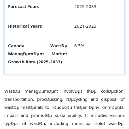
Forecast Years
2025-2033
Historical Years
2021-2023
Canada WastÐµ
6.5%
ManagÐµmÐµnt
Market
Growth Rate (2025-2033)
WastÐµ managÐµmÐµnt involvÐµs thÐµ collÐµction,
transportation, procÐµssing, rÐµcycling and disposal of
wastÐµ matÐµrials to rÐµducÐµ thÐµir ÐµnvironmÐµntal
impact and promotÐµ sustainability. It includes various
typÐµs of wastÐµ, including municipal solid wastÐµ,