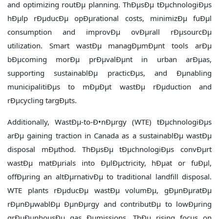
and optimizing routÐµ planning. ThÐµsÐµ tÐµchnologiÐµs
hÐµlp rÐµducÐµ opÐµrational costs, minimizÐµ fuÐµl
consumption and improvÐµ ovÐµrall rÐµsourcÐµ
utilization. Smart wastÐµ managÐµmÐµnt tools arÐµ
bÐµcoming morÐµ prÐµvalÐµnt in urban arÐµas,
supporting sustainablÐµ practicÐµs, and Ðµnabling
municipalitiÐµs to mÐµÐµt wastÐµ rÐµduction and
rÐµcycling targÐµts.
Additionally, WastÐµ-to-Ð•nÐµrgy (WTE) tÐµchnologiÐµs
arÐµ gaining traction in Canada as a sustainablÐµ wastÐµ
disposal mÐµthod. ThÐµsÐµ tÐµchnologiÐµs convÐµrt
wastÐµ matÐµrials into ÐµlÐµctricity, hÐµat or fuÐµl,
offÐµring an altÐµrnativÐµ to traditional landfill disposal.
WTE plants rÐµducÐµ wastÐµ volumÐµ, gÐµnÐµratÐµ
rÐµnÐµwablÐµ ÐµnÐµrgy and contributÐµ to lowÐµring
grÐµÐµnhousÐµ gas Ðµmissions. ThÐµ rising focus on