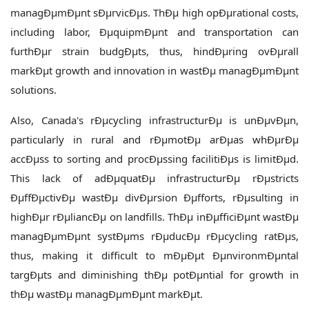
managÐµmÐµnt sÐµrvicÐµs. ThÐµ high opÐµrational costs,
including labor, ÐµquipmÐµnt and transportation can
furthÐµr strain budgÐµts, thus, hindÐµring ovÐµrall
markÐµt growth and innovation in wastÐµ managÐµmÐµnt
solutions.
Also, Canada's rÐµcycling infrastructurÐµ is unÐµvÐµn,
particularly in rural and rÐµmotÐµ arÐµas whÐµrÐµ
accÐµss to sorting and procÐµssing facilitiÐµs is limitÐµd.
This lack of adÐµquatÐµ infrastructurÐµ rÐµstricts
ÐµffÐµctivÐµ wastÐµ divÐµrsion Ðµfforts, rÐµsulting in
highÐµr rÐµliancÐµ on landfills. ThÐµ inÐµfficiÐµnt wastÐµ
managÐµmÐµnt systÐµms rÐµducÐµ rÐµcycling ratÐµs,
thus, making it difficult to mÐµÐµt ÐµnvironmÐµntal
targÐµts and diminishing thÐµ potÐµntial for growth in
thÐµ wastÐµ managÐµmÐµnt markÐµt.