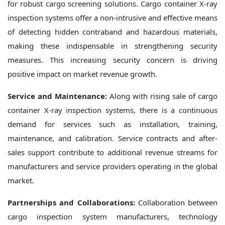
for robust cargo screening solutions. Cargo container X-ray
inspection systems offer a non-intrusive and effective means
of detecting hidden contraband and hazardous materials,
making these indispensable in strengthening security
measures. This increasing security concern is driving
positive impact on market revenue growth.
Service and Maintenance:
Along with rising sale of cargo
container X-ray inspection systems, there is a continuous
demand for services such as installation, training,
maintenance, and calibration. Service contracts and after-
sales support contribute to additional revenue streams for
manufacturers and service providers operating in the global
market.
Partnerships and Collaborations:
Collaboration between
cargo inspection system manufacturers, technology