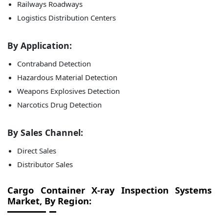
Railways Roadways
Logistics Distribution Centers
By Application:
Contraband Detection
Hazardous Material Detection
Weapons Explosives Detection
Narcotics Drug Detection
By Sales Channel:
Direct Sales
Distributor Sales
Cargo Container X-ray Inspection Systems
Market, By Region: