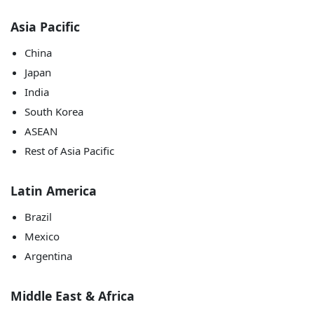
Asia Pacific
China
Japan
India
South Korea
ASEAN
Rest of Asia Pacific
Latin America
Brazil
Mexico
Argentina
Middle East & Africa