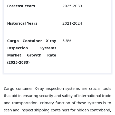
Forecast Years
2025-2033
Historical Years
2021-2024
Cargo Container X-ray
5.8%
Inspection Systems
Market Growth Rate
(2025-2033)
Cargo container X-ray inspection systems are crucial tools
that aid in ensuring security and safety of international trade
and transportation. Primary function of these systems is to
scan and inspect shipping containers for hidden contraband,