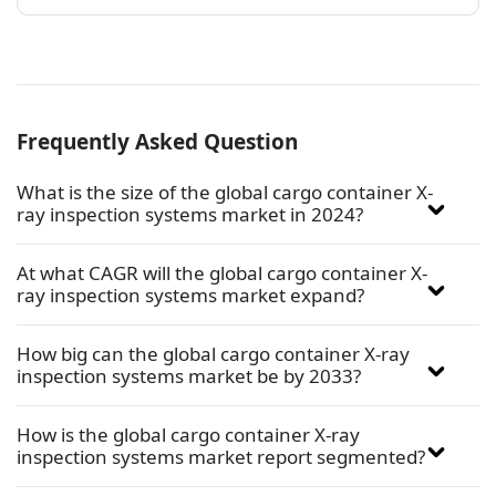
Frequently Asked Question
What is the size of the global cargo container X-
ray inspection systems market in 2024?
At what CAGR will the global cargo container X-
ray inspection systems market expand?
How big can the global cargo container X-ray
inspection systems market be by 2033?
How is the global cargo container X-ray
inspection systems market report segmented?