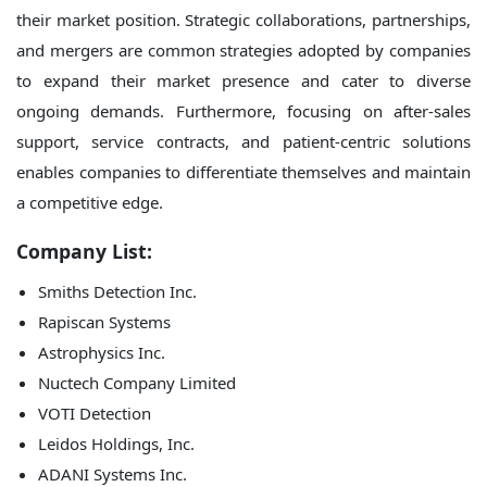
their market position. Strategic collaborations, partnerships,
and mergers are common strategies adopted by companies
to expand their market presence and cater to diverse
ongoing demands. Furthermore, focusing on after-sales
support, service contracts, and patient-centric solutions
enables companies to differentiate themselves and maintain
a competitive edge.
Company List:
Smiths Detection Inc.
Rapiscan Systems
Astrophysics Inc.
Nuctech Company Limited
VOTI Detection
Leidos Holdings, Inc.
ADANI Systems Inc.