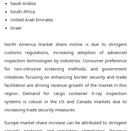
Saudi Arabia
South Africa
United Arab Emirates
Israel
North America market share incline is due to stringent
customs regulations, increasing adoption of advanced
inspection technologies by industries. Consumer preference
for non-intrusive screening methods, and government
initiatives focusing on enhancing border security and trade
facilitation are driving revenue growth of the market in this
region. Demand for cargo container X-ray inspection
systems is robust in the US and Canada markets due to
increasing trade security measures.
Europe market share increase can be attributed to stringent
security protocols and regulatory compliance. Revenue