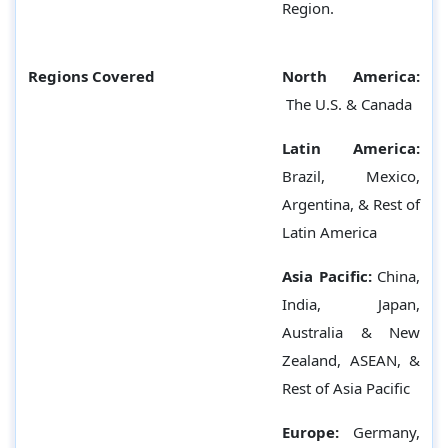
Region.
Regions Covered
North America:
The U.S. & Canada
Latin America:
Brazil, Mexico,
Argentina, & Rest of
Latin America
Asia Pacific:
China,
India, Japan,
Australia & New
Zealand, ASEAN, &
Rest of Asia Pacific
Europe:
Germany,