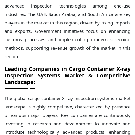
advanced inspection technologies among end-use
industries. The UAE, Saudi Arabia, and South Africa are key
players in the market in this region, driven by rising imports
and exports. Government initiatives focus on enhancing
customs processes and implementing modern screening
methods, supporting revenue growth of the market in this
region.
Leading Companies in Cargo Container X-ray
Inspection Systems Market & Competitive
Landscape:
The global cargo container X-ray inspection systems market
landscape is highly competitive, characterized by presence
of various major players. Key companies are continuously
investing in research and development to innovate and
introduce technologically advanced products, enhancing