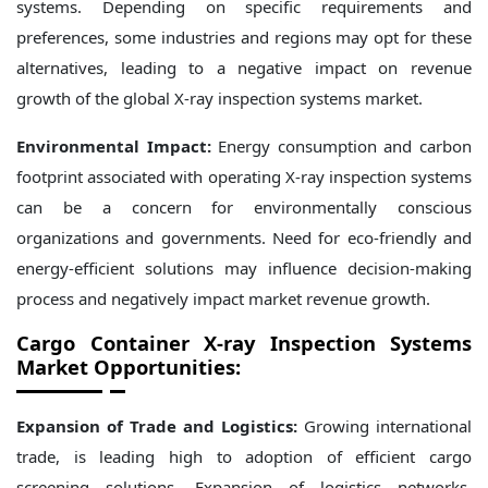
systems. Depending on specific requirements and
preferences, some industries and regions may opt for these
alternatives, leading to a negative impact on revenue
growth of the global X-ray inspection systems market.
Environmental Impact:
Energy consumption and carbon
footprint associated with operating X-ray inspection systems
can be a concern for environmentally conscious
organizations and governments. Need for eco-friendly and
energy-efficient solutions may influence decision-making
process and negatively impact market revenue growth.
Cargo Container X-ray Inspection Systems
Market Opportunities:
Expansion of Trade and Logistics:
Growing international
trade, is leading high to adoption of efficient cargo
screening solutions. Expansion of logistics networks,