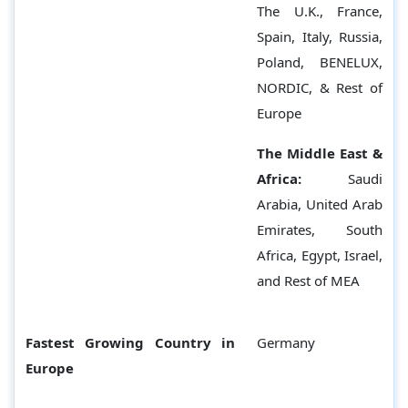
The U.K., France,
Spain, Italy, Russia,
Poland, BENELUX,
NORDIC, & Rest of
Europe
The Middle East &
Africa:
Saudi
Arabia, United Arab
Emirates, South
Africa, Egypt, Israel,
and Rest of MEA
Fastest Growing Country in
Germany
Europe