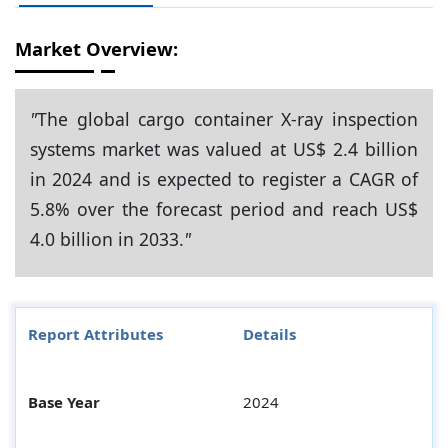
Market Overview:
"
The global cargo container X-ray inspection
systems market was valued at US$ 2.4 billion
in 2024 and is expected to register a CAGR of
5.8% over the forecast period and reach US$
4.0 billion in 2033.
"
Report Attributes
Details
Base Year
2024