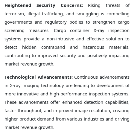
Heightened Security Concerns:
Rising threats of
terrorism, illegal trafficking, and smuggling is compelling
governments and regulatory bodies to strengthen cargo
screening measures. Cargo container X-ray inspection
systems provide a non-intrusive and effective solution to
detect hidden contraband and hazardous materials,
contributing to improved security and positively impacting
market revenue growth.
Technological Advancements:
Continuous advancements
in X-ray imaging technology are leading to development of
more innovative and high-performance inspection systems.
These advancements offer enhanced detection capabilities,
faster throughput, and improved image resolution, creating
higher product demand from various industries and driving
market revenue growth.