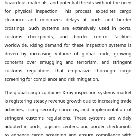
hazardous materials, and potential threats without the need
for physical inspection. This process expedites cargo
clearance and minimizes delays at ports and border
crossings. Such systems are extensively used in ports,
customs checkpoints, and border control facilities
worldwide. Rising demand for these inspection systems is
driven by increasing volume of global trade, growing
concerns over smuggling and terrorism, and stringent
customs regulations that emphasize thorough cargo
screening for compliance and risk mitigation.
The global cargo container X-ray inspection systems market
is registering steady revenue growth due to increasing trade
activities, rising security concerns, and implementation of
stringent customs regulations. These systems are widely
adopted in ports, logistics centers, and border checkpoints
to enhance cargo screening and ensure compliance with