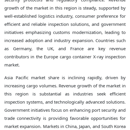
growth of the market in this region is steady, supported by
well-established logistics industry, consumer preference for
efficient and reliable inspection solutions, and government
initiatives emphasizing customs modernization, leading to
increased adoption and industry expansion. Countries such
as Germany, the UK, and France are key revenue
contributors in the Europe cargo container X-ray inspection
market.
Asia Pacific market share is inclining rapidly, driven by
increasing cargo volumes. Revenue growth of the market in
this region is substantial as industries seek efficient
inspection systems, and technologically advanced solutions.
Government initiatives focus on enhancing port security and
trade connectivity is providing favorable opportunities for
market expansion. Markets in China, Japan, and South Korea