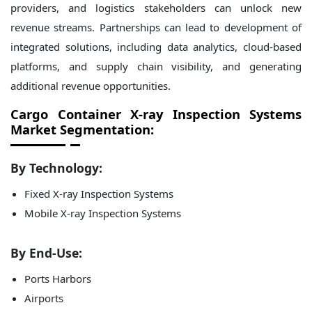
providers, and logistics stakeholders can unlock new
revenue streams. Partnerships can lead to development of
integrated solutions, including data analytics, cloud-based
platforms, and supply chain visibility, and generating
additional revenue opportunities.
Cargo Container X-ray Inspection Systems
Market Segmentation:
By Technology:
Fixed X-ray Inspection Systems
Mobile X-ray Inspection Systems
By End-Use:
Ports Harbors
Airports