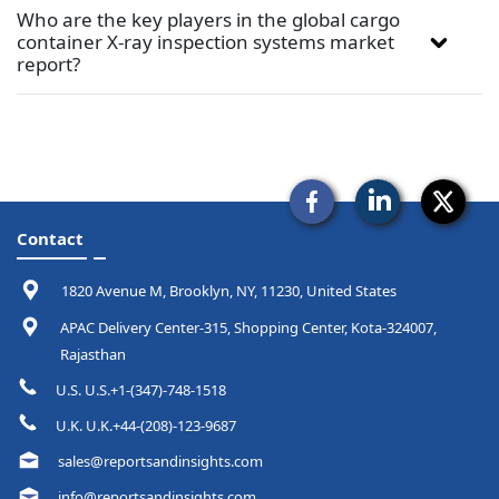
Who are the key players in the global cargo
container X-ray inspection systems market
report?
Contact
1820 Avenue M, Brooklyn, NY, 11230, United States
APAC Delivery Center-315, Shopping Center, Kota-324007,
Rajasthan
U.S. U.S.+1-(347)-748-1518
U.K. U.K.+44-(208)-123-9687
sales@reportsandinsights.com
info@reportsandinsights.com