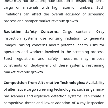
these may not be appropriate solution in inspecting dense
cargo or materials with high atomic numbers. Such
limitations can affect the overall accuracy of screening
process and hamper market revenue growth.
Radiation Safety Concerns:
Cargo container X-ray
inspection systems use ionizing radiation to generate
images, raising concerns about potential health risks for
operators and workers involved in the screening process.
Strict regulations and safety measures may impose
constraints on deployment of these systems, restraining
market revenue growth.
Competition from Alternative Technologies:
Availability
of alternative cargo screening technologies, such as gamma-
ray scanners and explosive detection systems, can create a
competitive threat and lower adoption of X-ray inspection