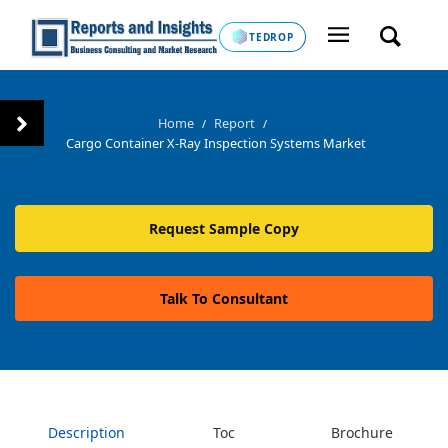
TEDROP
Home
Report
/
/
Cargo Container X-Ray Inspection Systems Market
Request Sample Copy
Talk To Consultant
Description
Toc
Brochure