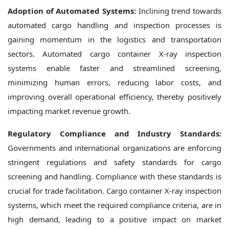
Adoption of Automated Systems:
Inclining trend towards
automated cargo handling and inspection processes is
gaining momentum in the logistics and transportation
sectors. Automated cargo container X-ray inspection
systems enable faster and streamlined screening,
minimizing human errors, reducing labor costs, and
improving overall operational efficiency, thereby positively
impacting market revenue growth.
Regulatory Compliance and Industry Standards:
Governments and international organizations are enforcing
stringent regulations and safety standards for cargo
screening and handling. Compliance with these standards is
crucial for trade facilitation. Cargo container X-ray inspection
systems, which meet the required compliance criteria, are in
high demand, leading to a positive impact on market