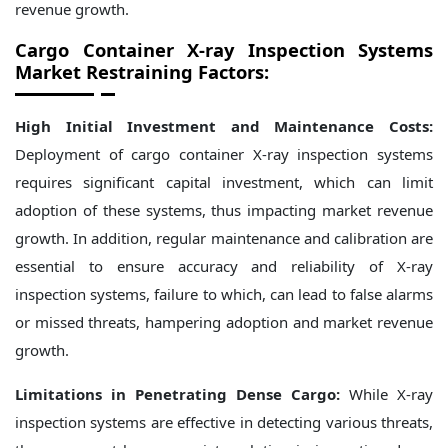
revenue growth.
Cargo Container X-ray Inspection Systems
Market Restraining Factors:
High Initial Investment and Maintenance Costs:
Deployment of cargo container X-ray inspection systems
requires significant capital investment, which can limit
adoption of these systems, thus impacting market revenue
growth. In addition, regular maintenance and calibration are
essential to ensure accuracy and reliability of X-ray
inspection systems, failure to which, can lead to false alarms
or missed threats, hampering adoption and market revenue
growth.
Limitations in Penetrating Dense Cargo:
While X-ray
inspection systems are effective in detecting various threats,