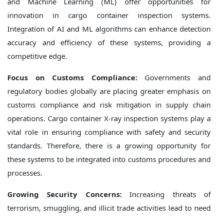
and Machine Learning (ML) offer opportunities for
innovation in cargo container inspection systems.
Integration of AI and ML algorithms can enhance detection
accuracy and efficiency of these systems, providing a
competitive edge.
Focus on Customs Compliance:
Governments and
regulatory bodies globally are placing greater emphasis on
customs compliance and risk mitigation in supply chain
operations. Cargo container X-ray inspection systems play a
vital role in ensuring compliance with safety and security
standards. Therefore, there is a growing opportunity for
these systems to be integrated into customs procedures and
processes.
Growing Security Concerns:
Increasing threats of
terrorism, smuggling, and illicit trade activities lead to need