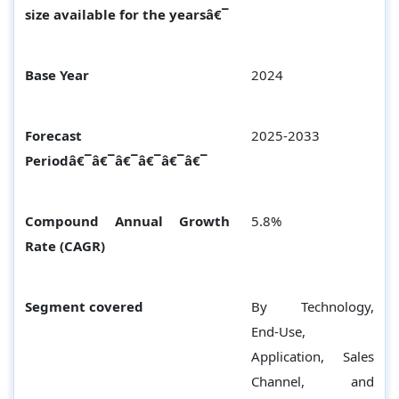
size available for the yearsâ€¯
Base Year
2024
Forecast
2025-2033
Periodâ€¯â€¯â€¯â€¯â€¯â€¯
Compound Annual Growth
5.8%
Rate (CAGR)
Segment covered
By Technology,
End-Use,
Application, Sales
Channel, and