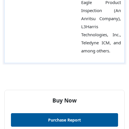
Eagle Product
Inspection (An
Anritsu Company),
L3Harris
Technologies, Inc.,
Teledyne ICM, and
among others.
Buy Now
Purchase Report