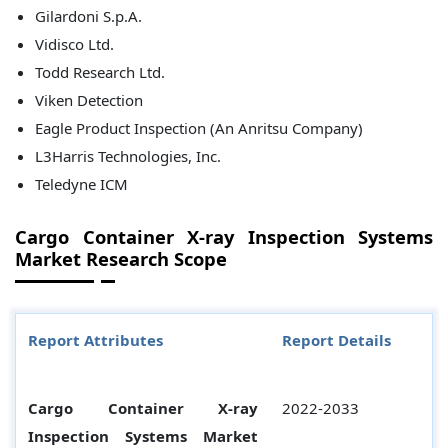
Gilardoni S.p.A.
Vidisco Ltd.
Todd Research Ltd.
Viken Detection
Eagle Product Inspection (An Anritsu Company)
L3Harris Technologies, Inc.
Teledyne ICM
Cargo Container X-ray Inspection Systems
Market Research Scope
Report Attributes
Report Details
Cargo Container X-ray
2022-2033
Inspection Systems Market