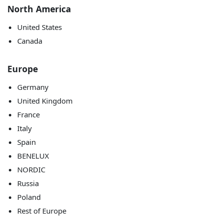
North America
United States
Canada
Europe
Germany
United Kingdom
France
Italy
Spain
BENELUX
NORDIC
Russia
Poland
Rest of Europe