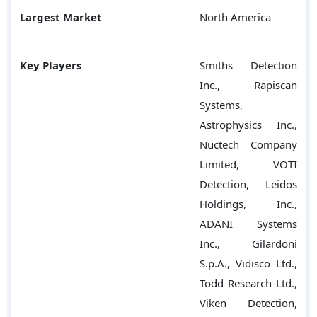
Largest Market
North America
Key Players
Smiths Detection
Inc., Rapiscan
Systems,
Astrophysics Inc.,
Nuctech Company
Limited, VOTI
Detection, Leidos
Holdings, Inc.,
ADANI Systems
Inc., Gilardoni
S.p.A., Vidisco Ltd.,
Todd Research Ltd.,
Viken Detection,