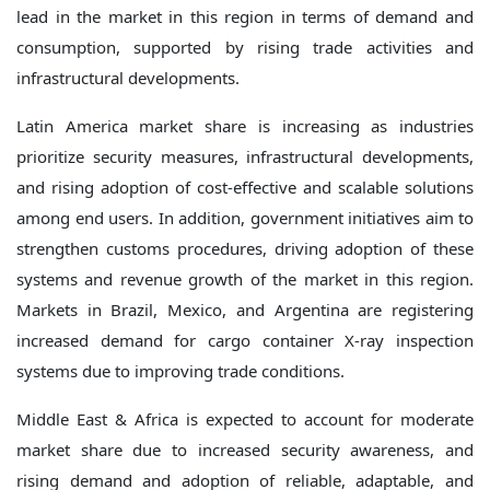
lead in the market in this region in terms of demand and
consumption, supported by rising trade activities and
infrastructural developments.
Latin America market share is increasing as industries
prioritize security measures, infrastructural developments,
and rising adoption of cost-effective and scalable solutions
among end users. In addition, government initiatives aim to
strengthen customs procedures, driving adoption of these
systems and revenue growth of the market in this region.
Markets in Brazil, Mexico, and Argentina are registering
increased demand for cargo container X-ray inspection
systems due to improving trade conditions.
Middle East & Africa is expected to account for moderate
market share due to increased security awareness, and
rising demand and adoption of reliable, adaptable, and