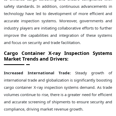
safety standards. In addition, continuous advancements in
technology have led to development of more efficient and
accurate inspection systems. Moreover, governments and
industry players are initiating collaborative efforts to further
improve the capabilities and integration of these systems
and focus on security and trade facilitation.
Cargo Container X-ray Inspection Systems
Market Trends and Drivers:
Increased International Trade:
Steady growth of
international trade and globalization is significantly boosting
cargo container X-ray inspection systems demand. As trade
volumes continue to rise, there is a greater need for efficient
and accurate screening of shipments to ensure security and
compliance, driving market revenue growth.