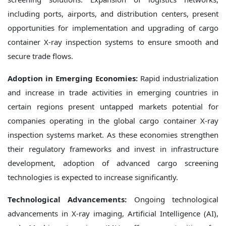
including ports, airports, and distribution centers, present
opportunities for implementation and upgrading of cargo
container X-ray inspection systems to ensure smooth and
secure trade flows.
Adoption in Emerging Economies:
Rapid industrialization
and increase in trade activities in emerging countries in
certain regions present untapped markets potential for
companies operating in the global cargo container X-ray
inspection systems market. As these economies strengthen
their regulatory frameworks and invest in infrastructure
development, adoption of advanced cargo screening
technologies is expected to increase significantly.
Technological Advancements:
Ongoing technological
advancements in X-ray imaging, Artificial Intelligence (AI),