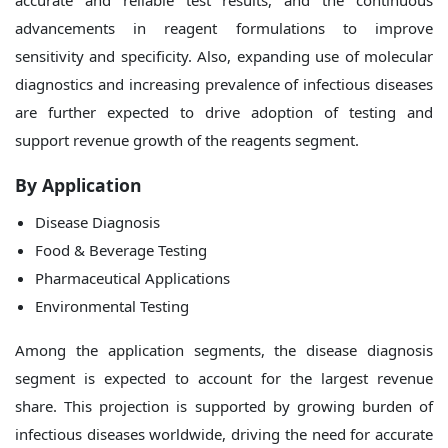
accurate and reliable test results, and the continuous
advancements in reagent formulations to improve
sensitivity and specificity. Also, expanding use of molecular
diagnostics and increasing prevalence of infectious diseases
are further expected to drive adoption of testing and
support revenue growth of the reagents segment.
By
Application
Disease Diagnosis
Food & Beverage Testing
Pharmaceutical Applications
Environmental Testing
Among the application segments, the disease diagnosis
segment is expected to account for the largest revenue
share. This projection is supported by growing burden of
infectious diseases worldwide, driving the need for accurate