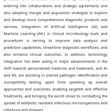
entering into collaborations and strategic agreements and
also adopting merger and acquisition strategies to explore
and develop more comprehensive diagnostic products and
services. Integration of Artificial Intelligence (AI) and
Machine Learning (ML) in clinical microbiology tools and
procedures is serving to improve data analysis and
predictive capabilities, streamline diagnostic workflows, and
also enhance clinical outcomes. In addition, technology
integration has been aiding in major advancements in the
shift towards personalized medicine and treatment, and AI
and ML are assisting in precise pathogen identification and
susceptibility testing, apart from speeding up overall
approaches and outcomes, enabling targeted and effective
treatments, and bringing the world closer to combatting the
spread of antibiotic resistant infectious microorganisms and
infections and diseases.