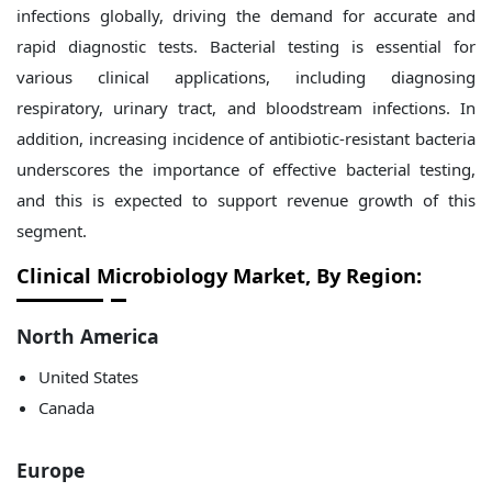
infections globally, driving the demand for accurate and
rapid diagnostic tests. Bacterial testing is essential for
various clinical applications, including diagnosing
respiratory, urinary tract, and bloodstream infections. In
addition, increasing incidence of antibiotic-resistant bacteria
underscores the importance of effective bacterial testing,
and this is expected to support revenue growth of this
segment.
Clinical Microbiology Market, By Region:
North America
United States
Canada
Europe