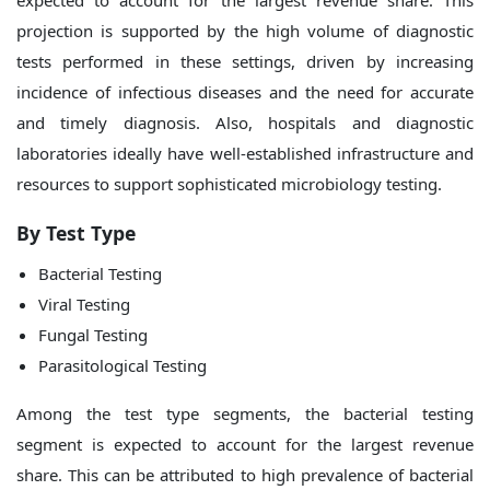
expected to account for the largest revenue share. This
projection is supported by the high volume of diagnostic
tests performed in these settings, driven by increasing
incidence of infectious diseases and the need for accurate
and timely diagnosis. Also, hospitals and diagnostic
laboratories ideally have well-established infrastructure and
resources to support sophisticated microbiology testing.
By
Test Type
Bacterial Testing
Viral Testing
Fungal Testing
Parasitological Testing
Among the test type segments, the bacterial testing
segment is expected to account for the largest revenue
share. This can be attributed to high prevalence of bacterial