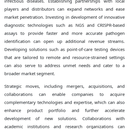
infectious diseases. Establishing partnerships with local
players and distributors can expand networks and ease
market penetration. Investing in development of innovative
diagnostic technologies such as NGS and CRISPR-based
assays to provide faster and more accurate pathogen
identification can open up additional revenue streams.
Developing solutions such as point-of-care testing devices
that are tailored to remote and resource-strained settings
can also serve to address unmet needs and cater to a
broader market segment.
Strategic moves, including mergers, acquisitions, and
collaborations can enable companies to acquire
complementary technologies and expertise, which can also
enhance product portfolio and further accelerate
development of new solutions. Collaborations with
academic institutions and research organizations can