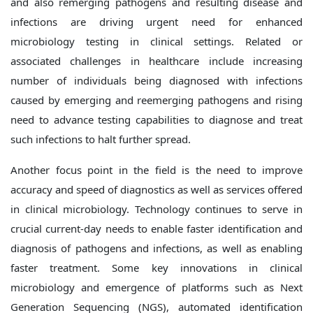
and also remerging pathogens and resulting disease and
infections are driving urgent need for enhanced
microbiology testing in clinical settings. Related or
associated challenges in healthcare include increasing
number of individuals being diagnosed with infections
caused by emerging and reemerging pathogens and rising
need to advance testing capabilities to diagnose and treat
such infections to halt further spread.
Another focus point in the field is the need to improve
accuracy and speed of diagnostics as well as services offered
in clinical microbiology. Technology continues to serve in
crucial current-day needs to enable faster identification and
diagnosis of pathogens and infections, as well as enabling
faster treatment. Some key innovations in clinical
microbiology and emergence of platforms such as Next
Generation Sequencing (NGS), automated identification