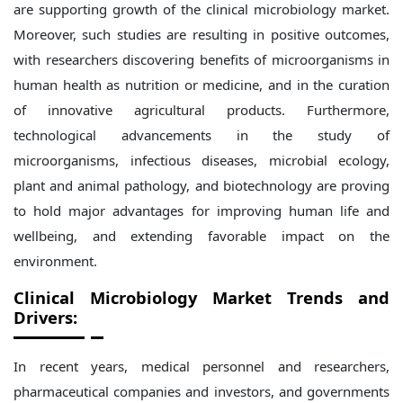
are supporting growth of the clinical microbiology market.
Moreover, such studies are resulting in positive outcomes,
with researchers discovering benefits of microorganisms in
human health as nutrition or medicine, and in the curation
of innovative agricultural products. Furthermore,
technological advancements in the study of
microorganisms, infectious diseases, microbial ecology,
plant and animal pathology, and biotechnology are proving
to hold major advantages for improving human life and
wellbeing, and extending favorable impact on the
environment.
Clinical Microbiology Market Trends and
Drivers:
In recent years, medical personnel and researchers,
pharmaceutical companies and investors, and governments