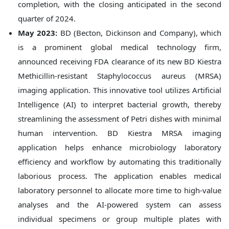
completion, with the closing anticipated in the second
quarter of 2024.
May 2023:
BD (Becton, Dickinson and Company), which
is a prominent global medical technology firm,
announced receiving FDA clearance of its new BD Kiestra
Methicillin-resistant Staphylococcus aureus (MRSA)
imaging application. This innovative tool utilizes Artificial
Intelligence (AI) to interpret bacterial growth, thereby
streamlining the assessment of Petri dishes with minimal
human intervention. BD Kiestra MRSA imaging
application helps enhance microbiology laboratory
efficiency and workflow by automating this traditionally
laborious process. The application enables medical
laboratory personnel to allocate more time to high-value
analyses and the AI-powered system can assess
individual specimens or group multiple plates with