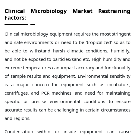
Clinical Microbiology Market
Restraining
Factors:
Clinical microbiology equipment requires the most stringent
and safe environments or need to be 'tropicalized' so as to
be able to withstand harsh climatic conditions, humidity,
and not be exposed to particles/sand etc. High humidity and
extreme temperatures can impact accuracy and functionality
of sample results and equipment. Environmental sensitivity
is a major concern for equipment such as incubators,
centrifuges, and PCR machines, and need for maintaining
specific or precise environmental conditions to ensure
accurate results can be challenging in certain circumstances
and regions.
Condensation within or inside equipment can cause