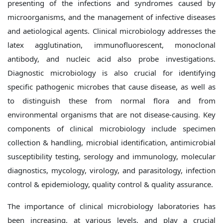
presenting of the infections and syndromes caused by
microorganisms, and the management of infective diseases
and aetiological agents. Clinical microbiology addresses the
latex agglutination, immunofluorescent, monoclonal
antibody, and nucleic acid also probe investigations.
Diagnostic microbiology is also crucial for identifying
specific pathogenic microbes that cause disease, as well as
to distinguish these from normal flora and from
environmental organisms that are not disease-causing. Key
components of clinical microbiology include specimen
collection & handling, microbial identification, antimicrobial
susceptibility testing, serology and immunology, molecular
diagnostics, mycology, virology, and parasitology, infection
control & epidemiology, quality control & quality assurance.
The importance of clinical microbiology laboratories has
been increasing, at various levels, and play a crucial