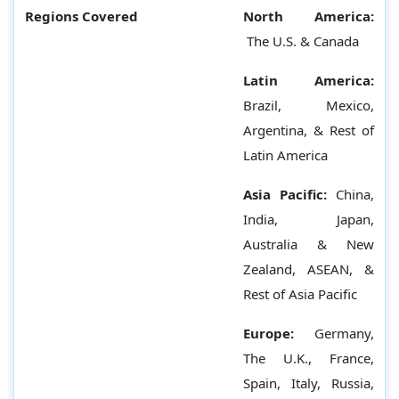
Regions Covered
North America:
The U.S. & Canada
Latin America:
Brazil, Mexico,
Argentina, & Rest of
Latin America
Asia Pacific:
China,
India, Japan,
Australia & New
Zealand, ASEAN, &
Rest of Asia Pacific
Europe:
Germany,
The U.K., France,
Spain, Italy, Russia,