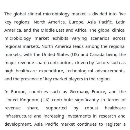
The global clinical microbiology market is divided into five
key regions: North America, Europe, Asia Pacific, Latin
America, and the Middle East and Africa. The global clinical
microbiology market exhibits varying scenarios across
regional markets. North America leads among the regional
markets, with the United States (US) and Canada being the
major revenue share contributors, driven by factors such as
high healthcare expenditure, technological advancements,
and the presence of key market players in the region.
In Europe, countries such as Germany, France, and the
United Kingdom (UK) contribute significantly in terms of
revenue share, supported by robust healthcare
infrastructure and increasing investments in research and
development. Asia Pacific market continues to register a