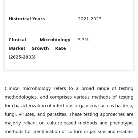
Historical Years
2021-2023
Clinical Microbiology
5.3%
Market Growth Rate
(2025-2033)
Clinical microbiology refers to a broad range of testing
methodologies, and comprises various methods of testing
for characterization of infectious organisms such as bacteria,
fungi, viruses, and parasites. These testing approaches are
majorly reliant on culture-based methods and phenotypic
methods for identification of culture organisms and enables