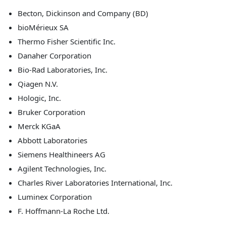
Becton, Dickinson and Company (BD)
bioMérieux SA
Thermo Fisher Scientific Inc.
Danaher Corporation
Bio-Rad Laboratories, Inc.
Qiagen N.V.
Hologic, Inc.
Bruker Corporation
Merck KGaA
Abbott Laboratories
Siemens Healthineers AG
Agilent Technologies, Inc.
Charles River Laboratories International, Inc.
Luminex Corporation
F. Hoffmann-La Roche Ltd.