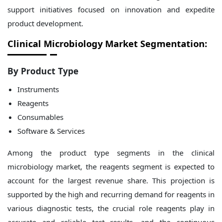
support initiatives focused on innovation and expedite
product development.
Clinical Microbiology Market Segmentation:
By Product Type
Instruments
Reagents
Consumables
Software & Services
Among the product type segments in the clinical
microbiology market, the reagents segment is expected to
account for the largest revenue share. This projection is
supported by the high and recurring demand for reagents in
various diagnostic tests, the crucial role reagents play in