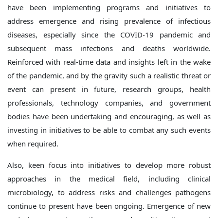
have been implementing programs and initiatives to
address emergence and rising prevalence of infectious
diseases, especially since the COVID-19 pandemic and
subsequent mass infections and deaths worldwide.
Reinforced with real-time data and insights left in the wake
of the pandemic, and by the gravity such a realistic threat or
event can present in future, research groups, health
professionals, technology companies, and government
bodies have been undertaking and encouraging, as well as
investing in initiatives to be able to combat any such events
when required.
Also, keen focus into initiatives to develop more robust
approaches in the medical field, including clinical
microbiology, to address risks and challenges pathogens
continue to present have been ongoing. Emergence of new