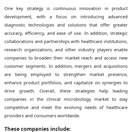
One key strategy is continuous innovation in product
development, with a focus on introducing advanced
diagnostic technologies and solutions that offer greater
accuracy, efficiency, and ease of use. In addition, strategic
collaborations and partnerships with healthcare institutions,
research organizations, and other industry players enable
companies to broaden their market reach and access new
customer segments. In addition, mergers and acquisitions
are being employed to strengthen market presence,
enhance product portfolios, and capitalize on synergies to
drive growth. Overall, these strategies help leading
companies in the clinical microbiology market to stay
competitive and meet the evolving needs of healthcare
providers and consumers worldwide.
These companies include: