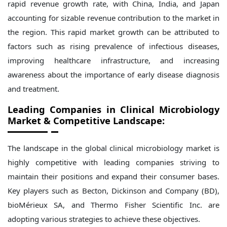
rapid revenue growth rate, with China, India, and Japan
accounting for sizable revenue contribution to the market in
the region. This rapid market growth can be attributed to
factors such as rising prevalence of infectious diseases,
improving healthcare infrastructure, and increasing
awareness about the importance of early disease diagnosis
and treatment.
Leading Companies in Clinical Microbiology
Market & Competitive Landscape:
The landscape in the global clinical microbiology market is
highly competitive with leading companies striving to
maintain their positions and expand their consumer bases.
Key players such as Becton, Dickinson and Company (BD),
bioMérieux SA, and Thermo Fisher Scientific Inc. are
adopting various strategies to achieve these objectives.