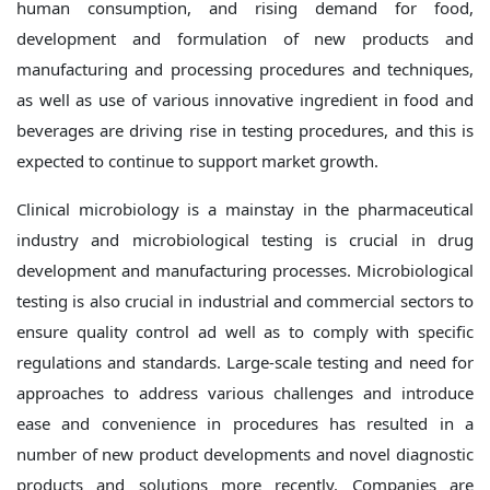
human consumption, and rising demand for food,
development and formulation of new products and
manufacturing and processing procedures and techniques,
as well as use of various innovative ingredient in food and
beverages are driving rise in testing procedures, and this is
expected to continue to support market growth.
Clinical microbiology is a mainstay in the pharmaceutical
industry and microbiological testing is crucial in drug
development and manufacturing processes. Microbiological
testing is also crucial in industrial and commercial sectors to
ensure quality control ad well as to comply with specific
regulations and standards. Large-scale testing and need for
approaches to address various challenges and introduce
ease and convenience in procedures has resulted in a
number of new product developments and novel diagnostic
products and solutions more recently. Companies are