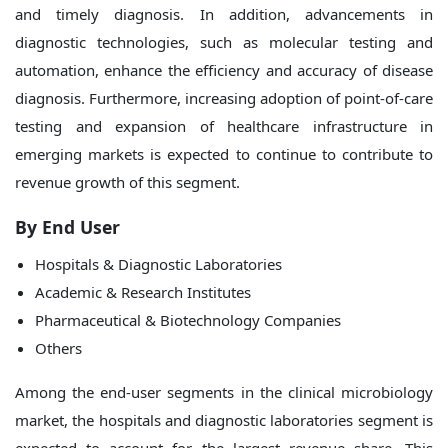
and timely diagnosis. In addition, advancements in
diagnostic technologies, such as molecular testing and
automation, enhance the efficiency and accuracy of disease
diagnosis. Furthermore, increasing adoption of point-of-care
testing and expansion of healthcare infrastructure in
emerging markets is expected to continue to contribute to
revenue growth of this segment.
By
End User
Hospitals & Diagnostic Laboratories
Academic & Research Institutes
Pharmaceutical & Biotechnology Companies
Others
Among the end-user segments in the clinical microbiology
market, the hospitals and diagnostic laboratories segment is