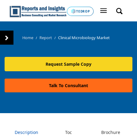
TEDROP
Home
Report
Clinical Microbiology Market
/
/
Request Sample Copy
Talk To Consultant
Description
Toc
Brochure