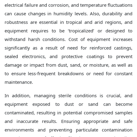
electrical failure and corrosion, and temperature fluctuations
can cause changes in humidity levels. Also, durability and
robustness are essential in tropical and arid regions, and
equipment requires to be ‘tropicalized’ or designed to
withstand harsh conditions. Cost of equipment increases
significantly as a result of need for reinforced castings,
sealed electronics, and protective coatings to prevent
damage or impact from dust, sand, or moisture, as well as
to ensure less-frequent breakdowns or need for constant
maintenance.
In addition, managing sterile conditions is crucial, and
equipment exposed to dust or sand can become
contaminated, resulting in potential compromised samples
and inaccurate results. Ensuring appropriate and safe
environments and preventing particulate contamination