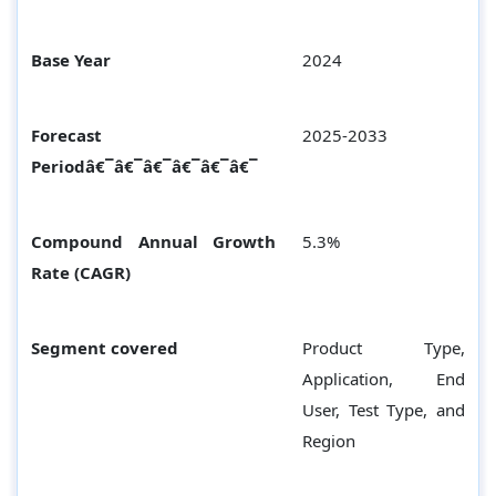
Base Year
2024
Forecast
2025-2033
Periodâ€¯â€¯â€¯â€¯â€¯â€¯
Compound Annual Growth
5.3%
Rate (CAGR)
Segment covered
Product Type,
Application, End
User, Test Type, and
Region