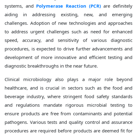
systems, and
Polymerase Reaction (PCR)
are definitely
aiding in addressing existing, new, and emerging
challenges. Adoption of new technologies and approaches
to address urgent challenges such as need for enhanced
speed, accuracy, and sensitivity of various diagnostic
procedures, is expected to drive further advancements and
development of more innovative and efficient testing and
diagnostic breakthroughs in the near future.
Clinical microbiology also plays a major role beyond
healthcare, and is crucial in sectors such as the food and
beverage industry, where stringent food safety standards
and regulations mandate rigorous microbial testing to
ensure products are free from contaminants and potential
pathogens. Various tests and quality control and assurance
procedures are required before products are deemed fit for