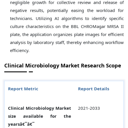
negligible growth for collective review and release of
negative results, potentially easing the workload for
technicians. Utilizing AI algorithms to identify specific
culture characteristics on the BBL CHROMagar MRSA II
plate, the application organizes plate images for efficient
analysis by laboratory staff, thereby enhancing workflow
efficiency.
Clinical Microbiology Market Research Scope
Report Metric
Report Details
Clinical Microbiology Market
2021-2033
size available for the
yearsâ€¯â€¯