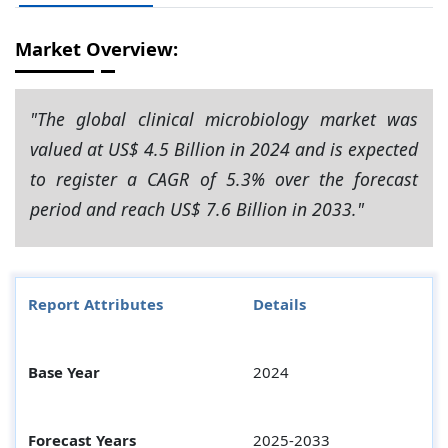
Market Overview:
"The global clinical microbiology market was
valued at US$ 4.5 Billion in 2024 and is expected
to register a CAGR of 5.3% over the forecast
period and reach US$ 7.6 Billion in 2033."
Report Attributes
Details
Base Year
2024
Forecast Years
2025-2033