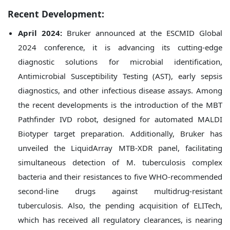
Recent Development:
April 2024:
Bruker announced at the ESCMID Global
2024 conference, it is advancing its cutting-edge
diagnostic solutions for microbial identification,
Antimicrobial Susceptibility Testing (AST), early sepsis
diagnostics, and other infectious disease assays. Among
the recent developments is the introduction of the MBT
Pathfinder IVD robot, designed for automated MALDI
Biotyper target preparation. Additionally, Bruker has
unveiled the LiquidArray MTB-XDR panel, facilitating
simultaneous detection of M. tuberculosis complex
bacteria and their resistances to five WHO-recommended
second-line drugs against multidrug-resistant
tuberculosis. Also, the pending acquisition of ELITech,
which has received all regulatory clearances, is nearing