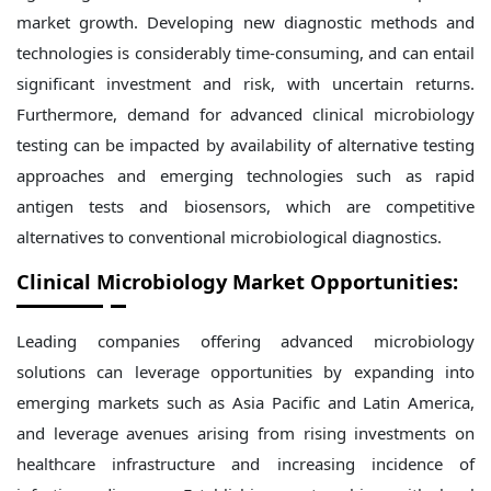
market growth. Developing new diagnostic methods and
technologies is considerably time-consuming, and can entail
significant investment and risk, with uncertain returns.
Furthermore, demand for advanced clinical microbiology
testing can be impacted by availability of alternative testing
approaches and emerging technologies such as rapid
antigen tests and biosensors, which are competitive
alternatives to conventional microbiological diagnostics.
Clinical Microbiology Market Opportunities:
Leading companies offering advanced microbiology
solutions can leverage opportunities by expanding into
emerging markets such as Asia Pacific and Latin America,
and leverage avenues arising from rising investments on
healthcare infrastructure and increasing incidence of