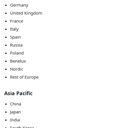
Germany
United Kingdom
France
Italy
Spain
Russia
Poland
Benelux
Nordic
Rest of Europe
Asia Pacific
China
Japan
India
South Korea