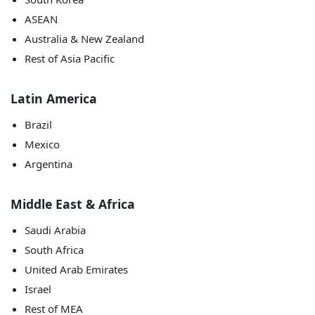
ASEAN
Australia & New Zealand
Rest of Asia Pacific
Latin America
Brazil
Mexico
Argentina
Middle East & Africa
Saudi Arabia
South Africa
United Arab Emirates
Israel
Rest of MEA