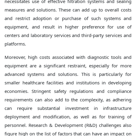
necessitates use of effective filtration systems and sealing
measures and solutions. These can add up to overall costs
and restrict adoption or purchase of such systems and
equipment, and result in higher preference for use of
centers and laboratory services and third-party services and
platforms.
Moreover, high costs associated with diagnostic tools and
equipment are a significant restraint, especially for more
advanced systems and solutions. This is particularly for
smaller healthcare facilities and institutions in developing
economies. Stringent safety regulations and compliance
requirements can also add to the complexity, as adhering
can require substantial investment in infrastructure
deployment and modification, as well as for training of
personnel. Research & Development (R&D) challenges also
figure high on the list of factors that can have an impact on