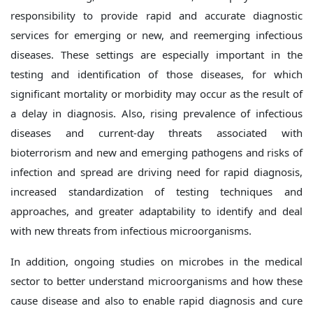
responsibility to provide rapid and accurate diagnostic
services for emerging or new, and reemerging infectious
diseases. These settings are especially important in the
testing and identification of those diseases, for which
significant mortality or morbidity may occur as the result of
a delay in diagnosis. Also, rising prevalence of infectious
diseases and current-day threats associated with
bioterrorism and new and emerging pathogens and risks of
infection and spread are driving need for rapid diagnosis,
increased standardization of testing techniques and
approaches, and greater adaptability to identify and deal
with new threats from infectious microorganisms.
In addition, ongoing studies on microbes in the medical
sector to better understand microorganisms and how these
cause disease and also to enable rapid diagnosis and cure