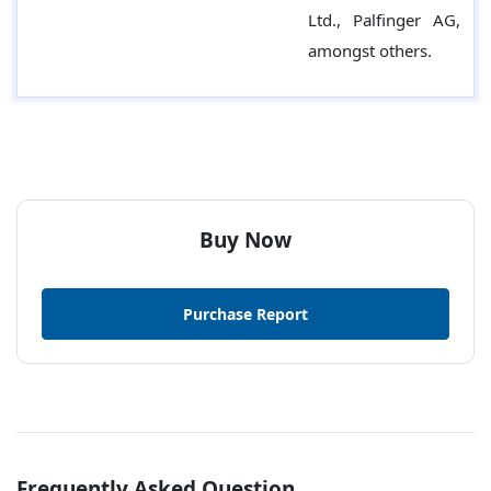
Ltd., Palfinger AG,
amongst others.
Buy Now
Purchase Report
Frequently Asked Question