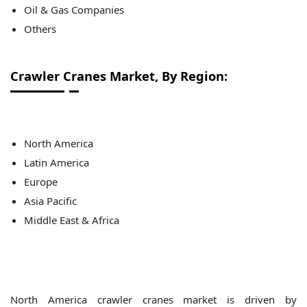
Oil & Gas Companies
Others
Crawler Cranes
Market, By Region:
North America
Latin America
Europe
Asia Pacific
Middle East & Africa
North America crawler cranes market is driven by