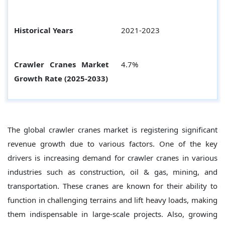
Historical Years
2021-2023
Crawler Cranes Market
4.7%
Growth Rate (2025-2033)
The global crawler cranes market is registering significant
revenue growth due to various factors. One of the key
drivers is increasing demand for crawler cranes in various
industries such as construction, oil & gas, mining, and
transportation. These cranes are known for their ability to
function in challenging terrains and lift heavy loads, making
them indispensable in large-scale projects. Also, growing