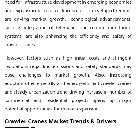
need for infrastructure development in emerging economies
and expansion of construction sector in developed regions
are driving market growth. Technological advancements,
such as integration of telematics and remote monitoring
systems, are also enhancing the efficiency and safety of
crawler cranes.
However, factors such as high initial costs and stringent
regulations regarding emissions and safety standards may
pose challenges to market growth. Also, Increasing
adoption of eco-friendly and energy-efficient crawler cranes
and steady urbanization trend driving increase in number of
commercial and residential projects opens up major
potential opportunities for market expansion.
Crawler Cranes Market Trends & Drivers: