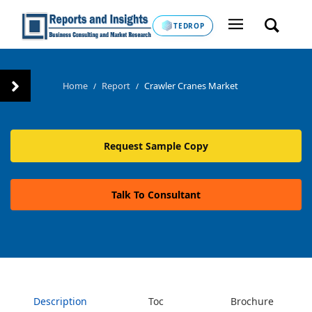
TEDROP
Home
Report
Crawler Cranes Market
/
/
Request Sample Copy
Talk To Consultant
Description
Toc
Brochure