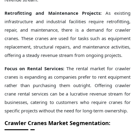
Retrofitting and Maintenance Projects:
As existing
infrastructure and industrial facilities require retrofitting,
repair, and maintenance, there is a demand for crawler
cranes. These cranes are used for tasks such as equipment
replacement, structural repairs, and maintenance activities,
offering a steady revenue stream from ongoing projects.
Focus on Rental Services:
The rental market for crawler
cranes is expanding as companies prefer to rent equipment
rather than purchasing them outright. Offering crawler
crane rental services can be a lucrative revenue stream for
businesses, catering to customers who require cranes for
specific projects without the need for long-term ownership.
Crawler Cranes
Market Segmentation: