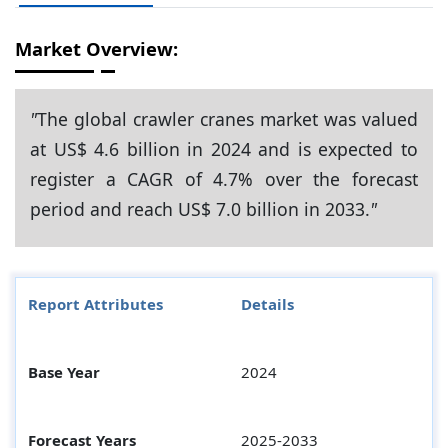
Market Overview:
"
The global crawler cranes market was valued
at US$ 4.6 billion in 2024 and is expected to
register a CAGR of 4.7% over the forecast
period and reach US$ 7.0 billion in 2033.
"
Report Attributes
Details
Base Year
2024
Forecast Years
2025-2033