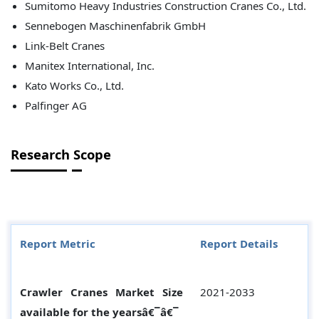
Sumitomo Heavy Industries Construction Cranes Co., Ltd.
Sennebogen Maschinenfabrik GmbH
Link-Belt Cranes
Manitex International, Inc.
Kato Works Co., Ltd.
Palfinger AG
Research Scope
Report Metric
Report Details
Crawler Cranes Market Size
2021-2033
available for the yearsâ€¯â€¯