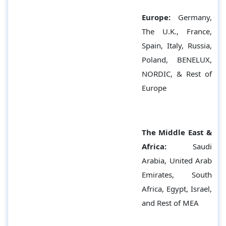
Europe:
Germany,
The U.K., France,
Spain, Italy, Russia,
Poland, BENELUX,
NORDIC, & Rest of
Europe
The Middle East &
Africa:
Saudi
Arabia, United Arab
Emirates, South
Africa, Egypt, Israel,
and Rest of MEA