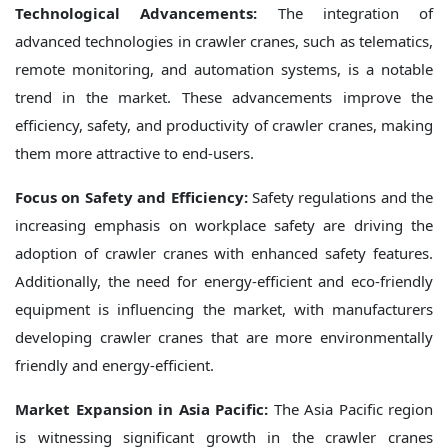
Technological Advancements:
The integration of
advanced technologies in crawler cranes, such as telematics,
remote monitoring, and automation systems, is a notable
trend in the market. These advancements improve the
efficiency, safety, and productivity of crawler cranes, making
them more attractive to end-users.
Focus on Safety and Efficiency:
Safety regulations and the
increasing emphasis on workplace safety are driving the
adoption of crawler cranes with enhanced safety features.
Additionally, the need for energy-efficient and eco-friendly
equipment is influencing the market, with manufacturers
developing crawler cranes that are more environmentally
friendly and energy-efficient.
Market Expansion in Asia Pacific:
The Asia Pacific region
is witnessing significant growth in the crawler cranes