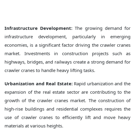
Infrastructure Development:
The growing demand for
infrastructure development, particularly in emerging
economies, is a significant factor driving the crawler cranes
market. Investments in construction projects such as
highways, bridges, and railways create a strong demand for
crawler cranes to handle heavy lifting tasks.
Urbanization and Real Estate:
Rapid urbanization and the
expansion of the real estate sector are contributing to the
growth of the crawler cranes market. The construction of
high-rise buildings and residential complexes requires the
use of crawler cranes to efficiently lift and move heavy
materials at various heights.