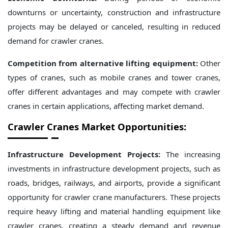
downturns or uncertainty, construction and infrastructure
projects may be delayed or canceled, resulting in reduced
demand for crawler cranes.
Competition from alternative lifting equipment:
Other
types of cranes, such as mobile cranes and tower cranes,
offer different advantages and may compete with crawler
cranes in certain applications, affecting market demand.
Crawler Cranes
Market Opportunities:
Infrastructure Development Projects:
The increasing
investments in infrastructure development projects, such as
roads, bridges, railways, and airports, provide a significant
opportunity for crawler crane manufacturers. These projects
require heavy lifting and material handling equipment like
crawler cranes, creating a steady demand and revenue