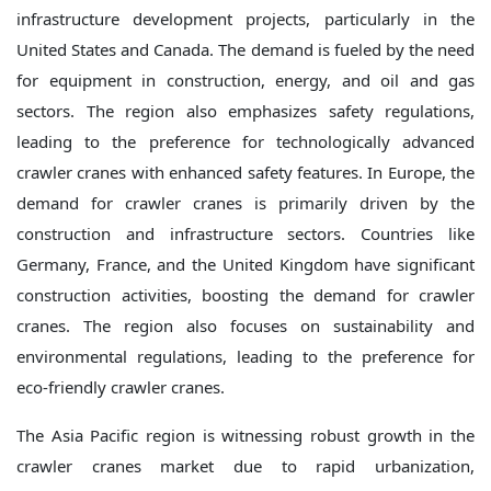
infrastructure development projects, particularly in the
United States and Canada. The demand is fueled by the need
for equipment in construction, energy, and oil and gas
sectors. The region also emphasizes safety regulations,
leading to the preference for technologically advanced
crawler cranes with enhanced safety features. In Europe, the
demand for crawler cranes is primarily driven by the
construction and infrastructure sectors. Countries like
Germany, France, and the United Kingdom have significant
construction activities, boosting the demand for crawler
cranes. The region also focuses on sustainability and
environmental regulations, leading to the preference for
eco-friendly crawler cranes.
The Asia Pacific region is witnessing robust growth in the
crawler cranes market due to rapid urbanization,