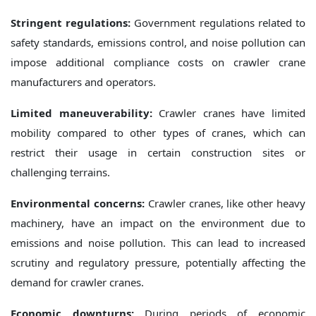
Stringent regulations:
Government regulations related to
safety standards, emissions control, and noise pollution can
impose additional compliance costs on crawler crane
manufacturers and operators.
Limited maneuverability:
Crawler cranes have limited
mobility compared to other types of cranes, which can
restrict their usage in certain construction sites or
challenging terrains.
Environmental concerns:
Crawler cranes, like other heavy
machinery, have an impact on the environment due to
emissions and noise pollution. This can lead to increased
scrutiny and regulatory pressure, potentially affecting the
demand for crawler cranes.
Economic downturns:
During periods of economic