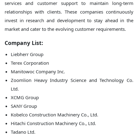
services and customer support to maintain long-term
relationships with clients. These companies continuously
invest in research and development to stay ahead in the
market and cater to the evolving customer requirements.
Company List:
Liebherr Group
Terex Corporation
Manitowoc Company Inc.
Zoomlion Heavy Industry Science and Technology Co.
Ltd.
XCMG Group
SANY Group
Kobelco Construction Machinery Co., Ltd.
Hitachi Construction Machinery Co., Ltd.
Tadano Ltd.