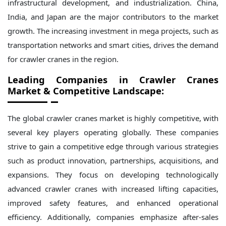
infrastructural development, and industrialization. China,
India, and Japan are the major contributors to the market
growth. The increasing investment in mega projects, such as
transportation networks and smart cities, drives the demand
for crawler cranes in the region.
Leading Companies in Crawler Cranes
Market & Competitive Landscape:
The global crawler cranes market is highly competitive, with
several key players operating globally. These companies
strive to gain a competitive edge through various strategies
such as product innovation, partnerships, acquisitions, and
expansions. They focus on developing technologically
advanced crawler cranes with increased lifting capacities,
improved safety features, and enhanced operational
efficiency. Additionally, companies emphasize after-sales