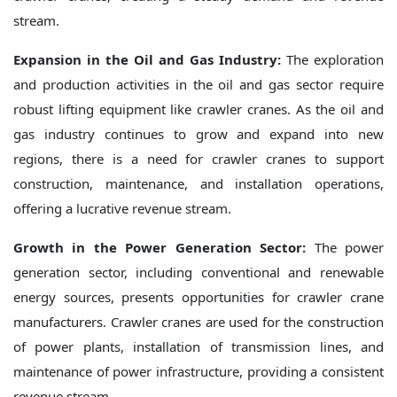
stream.
Expansion in the Oil and Gas Industry:
The exploration
and production activities in the oil and gas sector require
robust lifting equipment like crawler cranes. As the oil and
gas industry continues to grow and expand into new
regions, there is a need for crawler cranes to support
construction, maintenance, and installation operations,
offering a lucrative revenue stream.
Growth in the Power Generation Sector:
The power
generation sector, including conventional and renewable
energy sources, presents opportunities for crawler crane
manufacturers. Crawler cranes are used for the construction
of power plants, installation of transmission lines, and
maintenance of power infrastructure, providing a consistent
revenue stream.