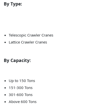
By Type:
Telescopic Crawler Cranes
Lattice Crawler Cranes
By Capacity:
Up to 150 Tons
151-300 Tons
301-600 Tons
Above 600 Tons