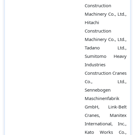
Construction
Machinery Co., Ltd.,
Hitachi
Construction
Machinery Co., Ltd.,
Tadano Ltd.,
Sumitomo Heavy
Industries
Construction Cranes
Co., Ltd.,
Sennebogen
Maschinenfabrik
GmbH, Link-Belt
Cranes, Manitex
International, Inc.,
Kato Works Co.,