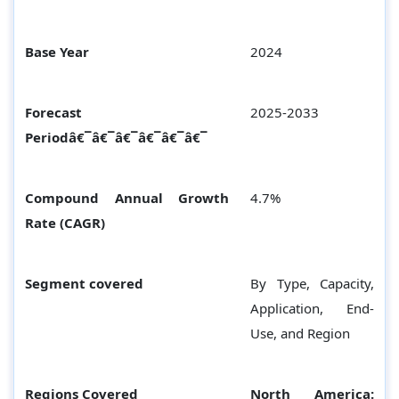
Base Year
2024
Forecast
2025-2033
Periodâ€¯â€¯â€¯â€¯â€¯â€¯
Compound Annual Growth
4.7%
Rate (CAGR)
Segment covered
By Type, Capacity,
Application, End-
Use, and Region
Regions Covered
North America: