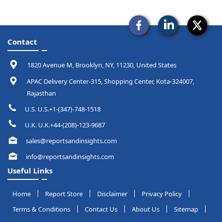
Contact
1820 Avenue M, Brooklyn, NY, 11230, United States
APAC Delivery Center-315, Shopping Center, Kota-324007,
Rajasthan
U.S. U.S.+1-(347)-748-1518
U.K. U.K.+44-(208)-123-9687
sales@reportsandinsights.com
info@reportsandinsights.com
Useful Links
Home
Report Store
Disclaimer
Privacy Policy
Terms & Conditions
Contact Us
About Us
Sitemap