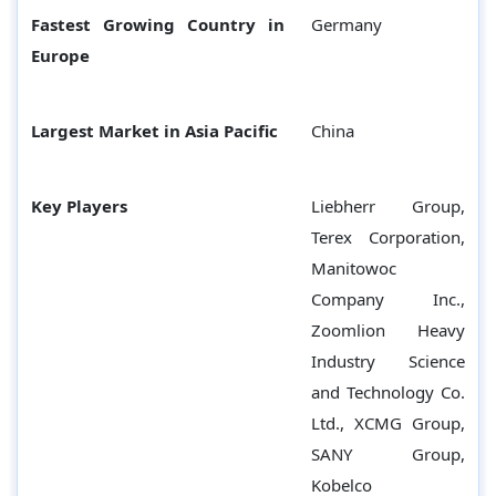
Fastest Growing Country in
Germany
Europe
Largest Market in Asia Pacific
China
Key Players
Liebherr Group,
Terex Corporation,
Manitowoc
Company Inc.,
Zoomlion Heavy
Industry Science
and Technology Co.
Ltd., XCMG Group,
SANY Group,
Kobelco