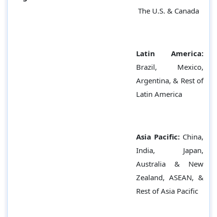
The U.S. & Canada
Latin America:
Brazil, Mexico,
Argentina, & Rest of
Latin America
Asia Pacific:
China,
India, Japan,
Australia & New
Zealand, ASEAN, &
Rest of Asia Pacific