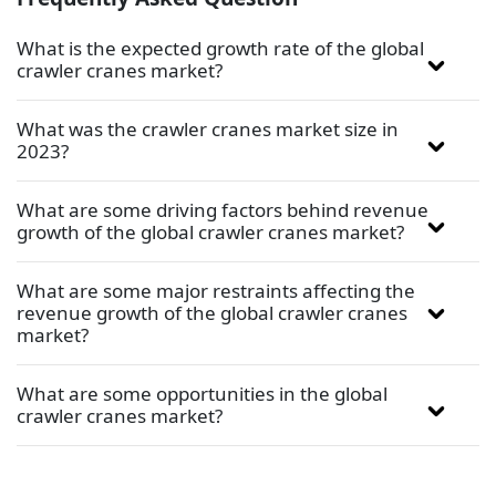
What is the expected growth rate of the global
crawler cranes market?
What was the crawler cranes market size in
2023?
What are some driving factors behind revenue
growth of the global crawler cranes market?
What are some major restraints affecting the
revenue growth of the global crawler cranes
market?
What are some opportunities in the global
crawler cranes market?