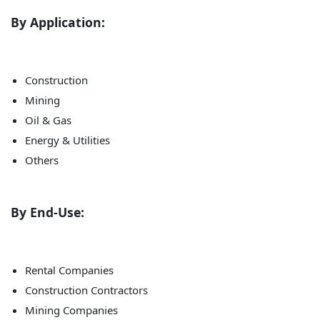
By Application:
Construction
Mining
Oil & Gas
Energy & Utilities
Others
By End-Use:
Rental Companies
Construction Contractors
Mining Companies