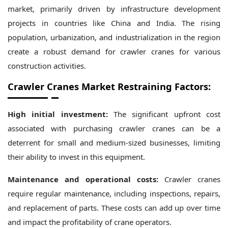
market, primarily driven by infrastructure development
projects in countries like China and India. The rising
population, urbanization, and industrialization in the region
create a robust demand for crawler cranes for various
construction activities.
Crawler Cranes Market Restraining Factors:
High initial investment:
The significant upfront cost
associated with purchasing crawler cranes can be a
deterrent for small and medium-sized businesses, limiting
their ability to invest in this equipment.
Maintenance and operational costs:
Crawler cranes
require regular maintenance, including inspections, repairs,
and replacement of parts. These costs can add up over time
and impact the profitability of crane operators.