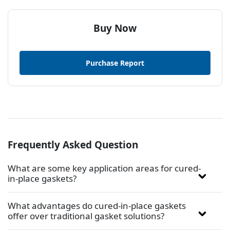
Buy Now
Purchase Report
Frequently Asked Question
What are some key application areas for cured-
in-place gaskets?
What advantages do cured-in-place gaskets
offer over traditional gasket solutions?