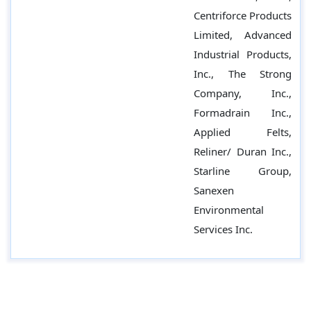
Centriforce Products
Limited, Advanced
Industrial Products,
Inc., The Strong
Company, Inc.,
Formadrain Inc.,
Applied Felts,
Reliner/ Duran Inc.,
Starline Group,
Sanexen
Environmental
Services Inc.