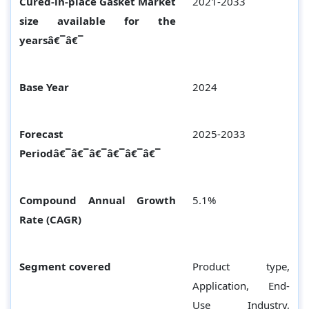
Cured-in-place Gasket Market
2021-2033
size available for the
yearsâ€¯â€¯
Base Year
2024
Forecast
2025-2033
Periodâ€¯â€¯â€¯â€¯â€¯â€¯
Compound Annual Growth
5.1%
Rate (CAGR)
Segment covered
Product type,
Application, End-
Use Industry,