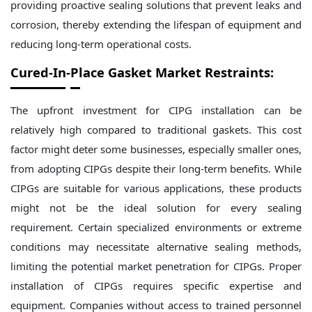
providing proactive sealing solutions that prevent leaks and
corrosion, thereby extending the lifespan of equipment and
reducing long-term operational costs.
Cured-In-Place Gasket Market Restraints:
The upfront investment for CIPG installation can be
relatively high compared to traditional gaskets. This cost
factor might deter some businesses, especially smaller ones,
from adopting CIPGs despite their long-term benefits. While
CIPGs are suitable for various applications, these products
might not be the ideal solution for every sealing
requirement. Certain specialized environments or extreme
conditions may necessitate alternative sealing methods,
limiting the potential market penetration for CIPGs. Proper
installation of CIPGs requires specific expertise and
equipment. Companies without access to trained personnel