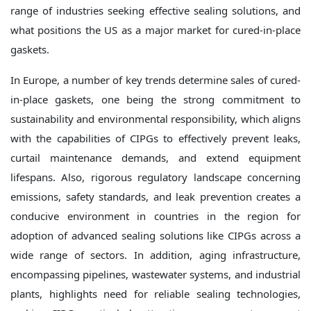
range of industries seeking effective sealing solutions, and
what positions the US as a major market for cured-in-place
gaskets.
In Europe, a number of key trends determine sales of cured-
in-place gaskets, one being the strong commitment to
sustainability and environmental responsibility, which aligns
with the capabilities of CIPGs to effectively prevent leaks,
curtail maintenance demands, and extend equipment
lifespans. Also, rigorous regulatory landscape concerning
emissions, safety standards, and leak prevention creates a
conducive environment in countries in the region for
adoption of advanced sealing solutions like CIPGs across a
wide range of sectors. In addition, aging infrastructure,
encompassing pipelines, wastewater systems, and industrial
plants, highlights need for reliable sealing technologies,