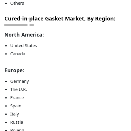
Others
Cured-in-place Gasket Market, By Region:
North America:
United States
Canada
Europe:
Germany
The U.K.
France
Spain
Italy
Russia
Poland