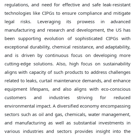
regulations, and need for effective and safe leak-resistant
technologies like CIPGs to ensure compliance and mitigate
legal risks. Leveraging its prowess in advanced
manufacturing and research and development, the US has
been supporting evolution of sophisticated CIPGs with
exceptional durability, chemical resistance, and adaptability,
and is driven by continuous focus on developing more
cutting-edge solutions. Also, high focus on sustainability
aligns with capacity of such products to address challenges
related to leaks, curtail maintenance demands, and enhance
equipment lifespans, and also aligns with eco-conscious
customers and industries striving for reduced
environmental impact. A diversified economy encompassing
sectors such as oil and gas, chemicals, water management,
and manufacturing as well as substantial investments in
various industries and sectors provides insight into the