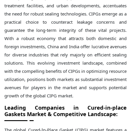
treatment facilities, and urban developments, accentuates
the need for robust sealing technologies. CIPGs emerge as a
practical choice to counteract leakage concerns and
guarantee the long-term integrity of these vital projects.
With a robust economy that attracts both domestic and
foreign investments, China and India offer lucrative avenues
for diverse industries that rely majorly on efficient sealing
solutions. This evolving investment landscape, combined
with the compelling benefits of CIPGs in optimizing resource
utilization, positions both markets as substantial investment
avenues for players in the market and supports potential
growth of the global CIPG market.
Leading Companies in Cured-in-place
Gaskets Market & Competitive Landscape:
The global Cured-In-Place Gasket (CIPG) market features a