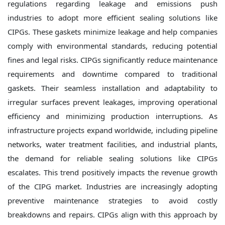
regulations regarding leakage and emissions push
industries to adopt more efficient sealing solutions like
CIPGs. These gaskets minimize leakage and help companies
comply with environmental standards, reducing potential
fines and legal risks. CIPGs significantly reduce maintenance
requirements and downtime compared to traditional
gaskets. Their seamless installation and adaptability to
irregular surfaces prevent leakages, improving operational
efficiency and minimizing production interruptions. As
infrastructure projects expand worldwide, including pipeline
networks, water treatment facilities, and industrial plants,
the demand for reliable sealing solutions like CIPGs
escalates. This trend positively impacts the revenue growth
of the CIPG market. Industries are increasingly adopting
preventive maintenance strategies to avoid costly
breakdowns and repairs. CIPGs align with this approach by