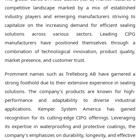
competitive landscape marked by a mix of established
industry players and emerging manufacturers striving to
capitalize on the increasing demand for efficient sealing
solutions across various sectors. Leading CIPG
manufacturers have positioned themselves through a
combination of technological innovation, product quality,
market presence, and customer trust.
Prominent names such as Trelleborg AB have garnered a
strong foothold due to their extensive experience in sealing
solutions. The company’s products are known for high-
performance and adaptability to diverse industrial
applications. Kemper System America has gained
recognition for its cutting-edge CIPG offerings. Leveraging
its expertise in waterproofing and protective coatings, the
company’s emphasizes on durability, longevity, and effective