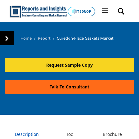
TEDROP
Home
Report
Cured-In-Place Gaskets Market
/
/
Request Sample Copy
Talk To Consultant
Description
Toc
Brochure