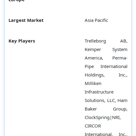
Largest Market
Asia Pacific
Key Players
Trelleborg AB,
Kemper System
America, Perma-
Pipe International
Holdings, Inc.,
Milliken
Infrastructure
Solutions, LLC, Ham
Baker Group,
ClockSpring|NRI,
CIRCOR
International, Inc.,