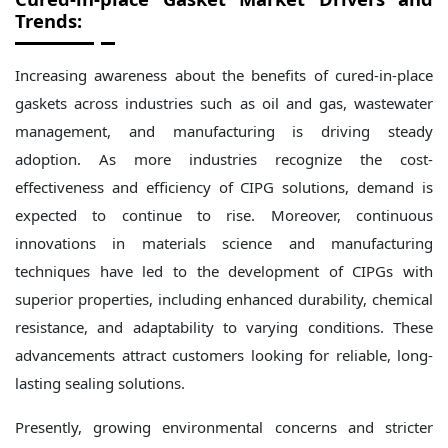
Trends:
Increasing awareness about the benefits of cured-in-place
gaskets across industries such as oil and gas, wastewater
management, and manufacturing is driving steady
adoption. As more industries recognize the cost-
effectiveness and efficiency of CIPG solutions, demand is
expected to continue to rise. Moreover, continuous
innovations in materials science and manufacturing
techniques have led to the development of CIPGs with
superior properties, including enhanced durability, chemical
resistance, and adaptability to varying conditions. These
advancements attract customers looking for reliable, long-
lasting sealing solutions.
Presently, growing environmental concerns and stricter