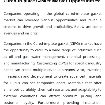
Cured-in-place Gasket Market Opportunities:
Companies operating in the global cured-in-place gasket
market can leverage various opportunities and revenue
streams to drive growth and profitability. Below are some
avenues and insights:
Companies in the Cured-in-place gasket (CIPG) market have
the opportunity to cater to a wide range of industries such
as oil and gas, water management, chemical processing,
and manufacturing. Customizing CIPGs for specific industry
needs can create multiple revenue streams. Also,
i
nvesting
in research and development to create advanced materials
for CIPGs can set companies apart. Materials that offer
enhanced durability, chemical resistance, and adaptability to
extreme conditions can attract premium pricing and
customer loyalty. Furthermore, providing installation,