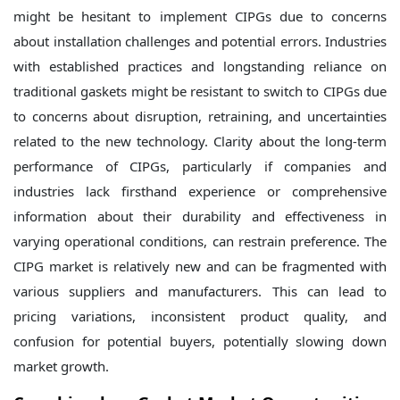
might be hesitant to implement CIPGs due to concerns
about installation challenges and potential errors. Industries
with established practices and longstanding reliance on
traditional gaskets might be resistant to switch to CIPGs due
to concerns about disruption, retraining, and uncertainties
related to the new technology.
Clarity about the long-term
performance of CIPGs, particularly if companies and
industries lack firsthand experience or comprehensive
information about their durability and effectiveness in
varying operational conditions, can restrain preference. The
CIPG market is relatively new and can be fragmented with
various suppliers and manufacturers. This can lead to
pricing variations, inconsistent product quality, and
confusion for potential buyers, potentially slowing down
market growth.