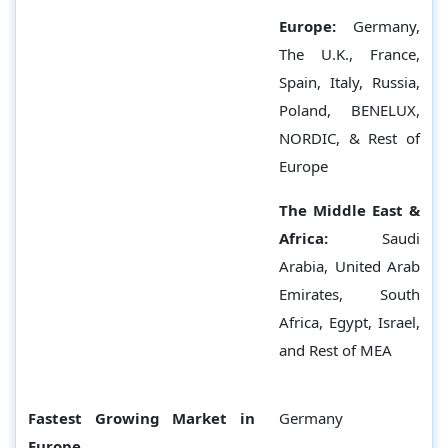
Europe:
Germany,
The U.K., France,
Spain, Italy, Russia,
Poland, BENELUX,
NORDIC, & Rest of
Europe
The Middle East &
Africa:
Saudi
Arabia, United Arab
Emirates, South
Africa, Egypt, Israel,
and Rest of MEA
Fastest Growing Market in
Germany
Europe