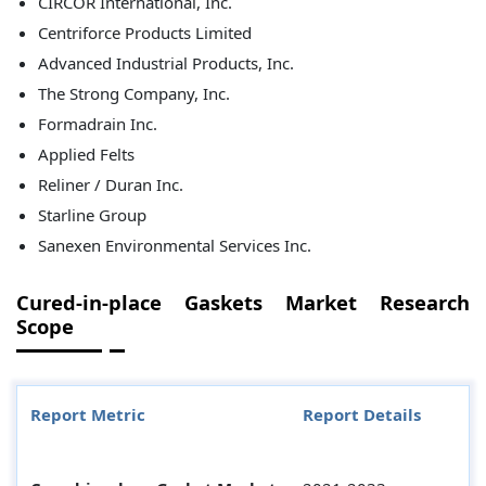
CIRCOR International, Inc.
Centriforce Products Limited
Advanced Industrial Products, Inc.
The Strong Company, Inc.
Formadrain Inc.
Applied Felts
Reliner / Duran Inc.
Starline Group
Sanexen Environmental Services Inc.
Cured-in-place Gaskets Market Research
Scope
Report Metric
Report Details