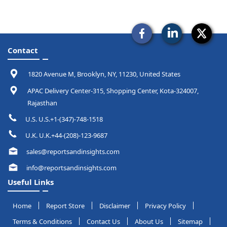
Contact
1820 Avenue M, Brooklyn, NY, 11230, United States
APAC Delivery Center-315, Shopping Center, Kota-324007,
Rajasthan
U.S. U.S.+1-(347)-748-1518
U.K. U.K.+44-(208)-123-9687
sales@reportsandinsights.com
info@reportsandinsights.com
Useful Links
Home
Report Store
Disclaimer
Privacy Policy
Terms & Conditions
Contact Us
About Us
Sitemap