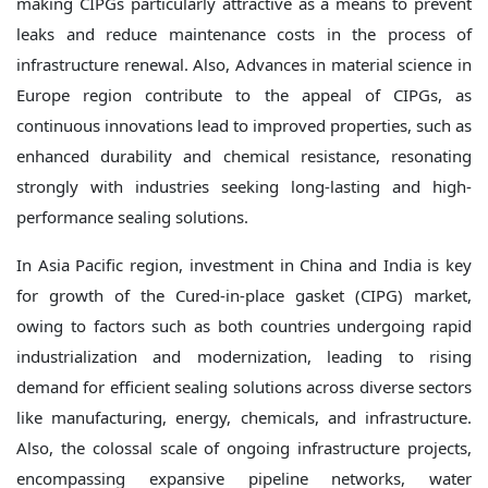
making CIPGs particularly attractive as a means to prevent
leaks and reduce maintenance costs in the process of
infrastructure renewal. Also, Advances in material science in
Europe region contribute to the appeal of CIPGs, as
continuous innovations lead to improved properties, such as
enhanced durability and chemical resistance, resonating
strongly with industries seeking long-lasting and high-
performance sealing solutions.
In Asia Pacific region, investment in China and India is key
for growth of the Cured-in-place gasket (CIPG) market,
owing to factors such as both countries undergoing rapid
industrialization and modernization, leading to rising
demand for efficient sealing solutions across diverse sectors
like manufacturing, energy, chemicals, and infrastructure.
Also, the colossal scale of ongoing infrastructure projects,
encompassing expansive pipeline networks, water