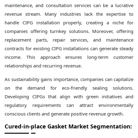
maintenance, and consultation services can be a lucrative
revenue stream. Many industries lack the expertise to
handle CIPG installation properly, creating a niche for
companies offering turnkey solutions. Moreover, offering
replacement parts, repair services, and maintenance
contracts for existing CIPG installations can generate steady
income. This approach ensures long-term customer
relationships and recurring revenue.
As sustainability gains importance, companies can capitalize
on the demand for eco-friendly sealing solutions.
Developing CIPGs that align with green initiatives and
regulatory requirements can attract environmentally
conscious clients and generate positive revenue growth.
Cured-in-place Gasket Market Segmentation: