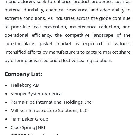
manufacturers seek to enhance product properties such as
material durability, chemical resistance, and adaptability to
extreme conditions. As industries across the globe continue
to prioritize leak prevention, maintenance reduction, and
operational efficiency, the competitive landscape of the
cured-in-place gasket market is expected to witness
intensified efforts by manufacturers to capture market share
by offering advanced and effective sealing solutions.
Company List:
Trelleborg AB
Kemper System America
Perma-Pipe International Holdings, Inc.
Milliken Infrastructure Solutions, LLC
Ham Baker Group
ClockSpring|NRI