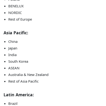
BENELUX
NORDIC
Rest of Europe
Asia Pacific:
China
Japan
India
South Korea
ASEAN
Australia & New Zealand
Rest of Asia Pacific
Latin America:
Brazil