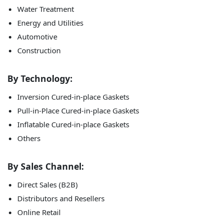
Water Treatment
Energy and Utilities
Automotive
Construction
By Technology:
Inversion Cured-in-place Gaskets
Pull-in-Place Cured-in-place Gaskets
Inflatable Cured-in-place Gaskets
Others
By Sales Channel:
Direct Sales (B2B)
Distributors and Resellers
Online Retail