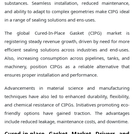
substances. Seamless installation, reduced maintenance,
and ability to adapt to complex geometries make CIPG ideal
in a range of sealing solutions and ens-uses.
The global Cured-In-Place Gasket (CIPG) market is
registering steady revenue growth, driven by need for more
efficient sealing solutions across industries and end-uses.
Also, increasing consumption across pipelines, tanks, and
machinery, position CIPGs as a reliable alternative that
ensures proper installation and performance.
Advancements in material science and manufacturing
techniques have also led to enhanced durability, flexibility,
and chemical resistance of CIPGs. Initiatives promoting eco-
friendly options have gained traction. The advantages
include reduced leakage, maintenance costs, and downtime.
Cured-in-place Gasket Market Drivers and