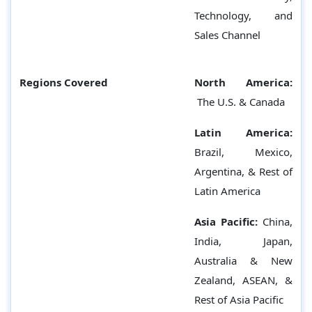
Technology, and
Sales Channel
Regions Covered
North America:
The U.S. & Canada
Latin America:
Brazil, Mexico,
Argentina, & Rest of
Latin America
Asia Pacific:
China,
India, Japan,
Australia & New
Zealand, ASEAN, &
Rest of Asia Pacific