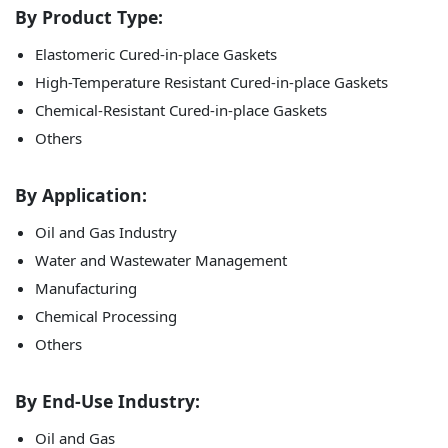
By
Product Type:
Elastomeric Cured-in-place Gaskets
High-Temperature Resistant Cured-in-place Gaskets
Chemical-Resistant Cured-in-place Gaskets
Others
By Application:
Oil and Gas Industry
Water and Wastewater Management
Manufacturing
Chemical Processing
Others
By End-Use Industry:
Oil and Gas