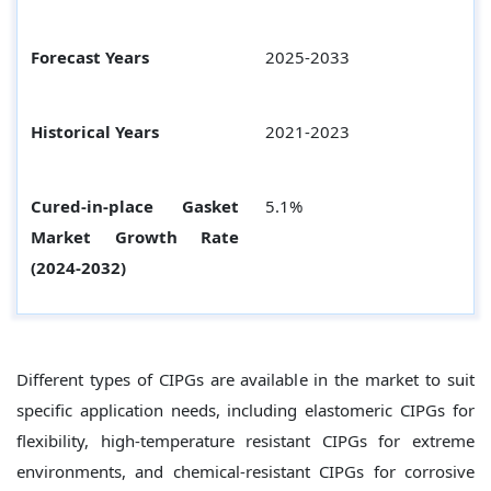
Forecast Years
2025-2033
Historical Years
2021-2023
Cured-in-place Gasket
5.1%
Market Growth Rate
(2024-2032)
Different types of CIPGs are available in the market to suit
specific application needs, including elastomeric CIPGs for
flexibility, high-temperature resistant CIPGs for extreme
environments, and chemical-resistant CIPGs for corrosive