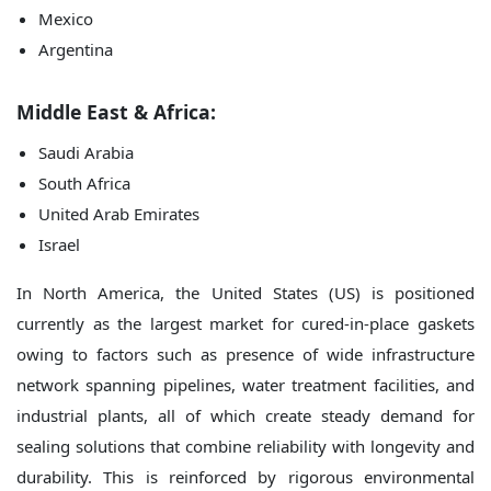
Mexico
Argentina
Middle East & Africa:
Saudi Arabia
South Africa
United Arab Emirates
Israel
In North America, the United States (US) is positioned
currently as the largest market for cured-in-place gaskets
owing to factors such as presence of wide infrastructure
network spanning pipelines, water treatment facilities, and
industrial plants, all of which create steady demand for
sealing solutions that combine reliability with longevity and
durability. This is reinforced by rigorous environmental