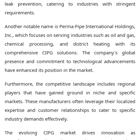
leak prevention, catering to industries with stringent
requirements.
Another notable name is Perma-Pipe International Holdings,
Inc., which focuses on serving industries such as oil and gas,
chemical processing, and district heating with its
comprehensive CIPG solutions. The company's global
presence and commitment to technological advancements
have enhanced its position in the market.
Furthermore, the competitive landscape includes regional
players that have gained ground in niche and specific
markets. These manufacturers often leverage their localized
expertise and customer relationships to cater to specific
industry demands effectively.
The evolving CIPG market drives innovation as