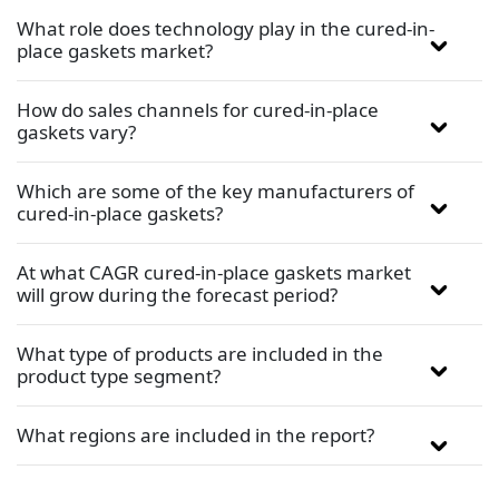
What role does technology play in the cured-in-
place gaskets market?
How do sales channels for cured-in-place
gaskets vary?
Which are some of the key manufacturers of
cured-in-place gaskets?
At what CAGR cured-in-place gaskets market
will grow during the forecast period?
What type of products are included in the
product type segment?
What regions are included in the report?