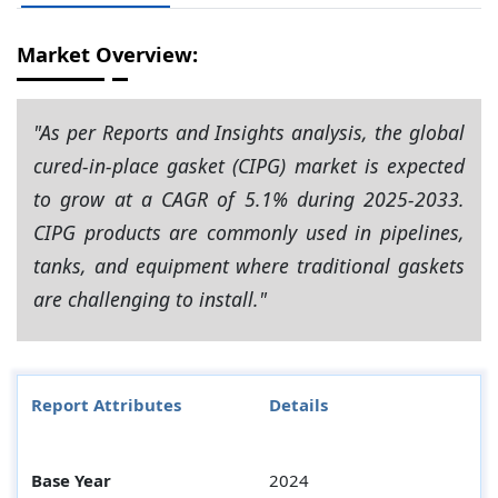
Market Overview:
"As per Reports and Insights analysis, the global
cured-in-place gasket (CIPG) market is expected
to grow at a CAGR of 5.1% during 2025-2033.
CIPG products are commonly used in pipelines,
tanks, and equipment where traditional gaskets
are challenging to install."
Report Attributes
Details
Base Year
2024