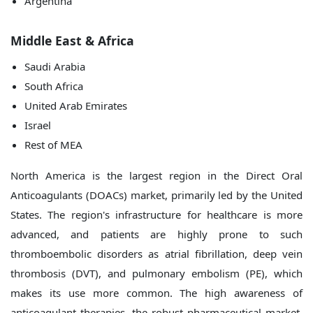
Argentina
Middle East & Africa
Saudi Arabia
South Africa
United Arab Emirates
Israel
Rest of MEA
North America is the largest region in the Direct Oral
Anticoagulants (DOACs) market, primarily led by the United
States. The region's infrastructure for healthcare is more
advanced, and patients are highly prone to such
thromboembolic disorders as atrial fibrillation, deep vein
thrombosis (DVT), and pulmonary embolism (PE), which
makes its use more common. The high awareness of
anticoagulant therapies, the robust pharmaceutical market,