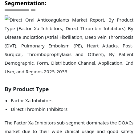
Segmentation:
By Product Type
Factor Xa Inhibitors
Direct Thrombin Inhibitors
The Factor Xa Inhibitors sub-segment dominates the DOACs
market due to their wide clinical usage and good safety