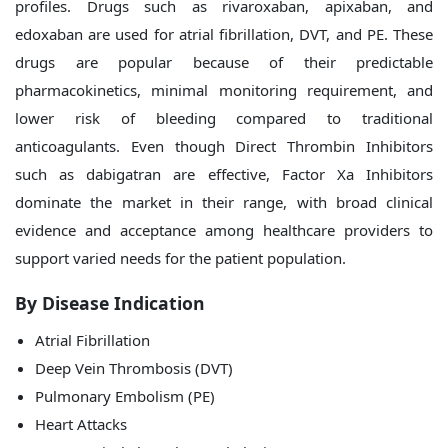
profiles. Drugs such as rivaroxaban, apixaban, and
edoxaban are used for atrial fibrillation, DVT, and PE. These
drugs are popular because of their predictable
pharmacokinetics, minimal monitoring requirement, and
lower risk of bleeding compared to traditional
anticoagulants. Even though Direct Thrombin Inhibitors
such as dabigatran are effective, Factor Xa Inhibitors
dominate the market in their range, with broad clinical
evidence and acceptance among healthcare providers to
support varied needs for the patient population.
By Disease Indication
Atrial Fibrillation
Deep Vein Thrombosis (DVT)
Pulmonary Embolism (PE)
Heart Attacks