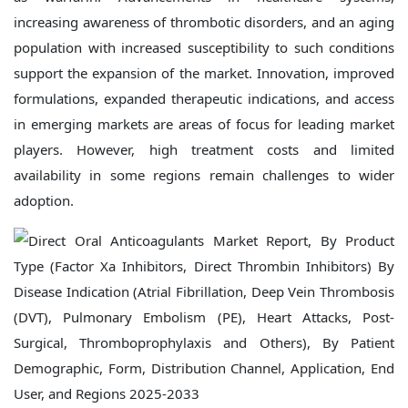
increasing awareness of thrombotic disorders, and an aging
population with increased susceptibility to such conditions
support the expansion of the market. Innovation, improved
formulations, expanded therapeutic indications, and access
in emerging markets are areas of focus for leading market
players. However, high treatment costs and limited
availability in some regions remain challenges to wider
adoption.