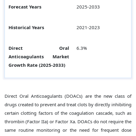
Forecast Years
2025-2033
Historical Years
2021-2023
Direct Oral
6.3%
Anticoagulants
Market
Growth Rate (2025-2033)
Direct Oral Anticoagulants (DOACs) are the new class of
drugs created to prevent and treat clots by directly inhibiting
certain clotting factors of the coagulation cascade, such as
thrombin (Factor IIa) or Factor Xa. DOACs do not require the
same routine monitoring or the need for frequent dose