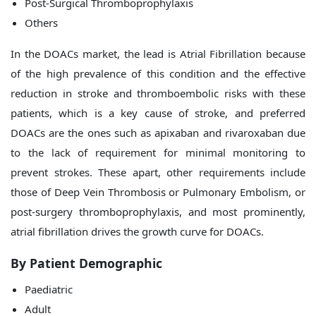
Post-Surgical Thromboprophylaxis
Others
In the DOACs market, the lead is Atrial Fibrillation because
of the high prevalence of this condition and the effective
reduction in stroke and thromboembolic risks with these
patients, which is a key cause of stroke, and preferred
DOACs are the ones such as apixaban and rivaroxaban due
to the lack of requirement for minimal monitoring to
prevent strokes. These apart, other requirements include
those of Deep Vein Thrombosis or Pulmonary Embolism, or
post-surgery thromboprophylaxis, and most prominently,
atrial fibrillation drives the growth curve for DOACs.
By Patient Demographic
Paediatric
Adult