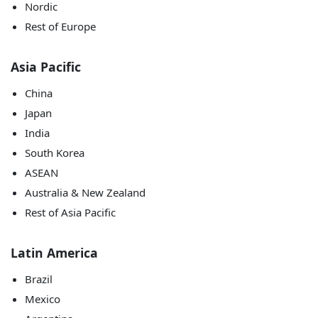
Nordic
Rest of Europe
Asia Pacific
China
Japan
India
South Korea
ASEAN
Australia & New Zealand
Rest of Asia Pacific
Latin America
Brazil
Mexico