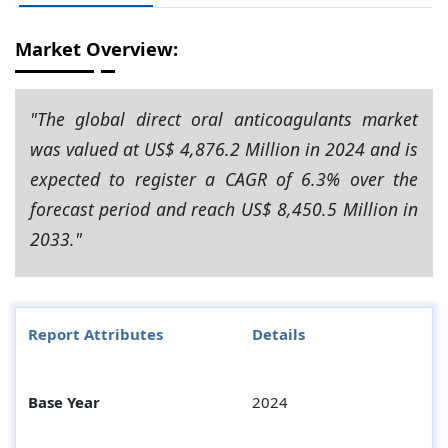
Market Overview:
"The global direct oral anticoagulants market
was valued at US$ 4,876.2 Million in 2024 and is
expected to register a CAGR of 6.3% over the
forecast period and reach US$ 8,450.5 Million in
2033."
Report Attributes
Details
Base Year
2024