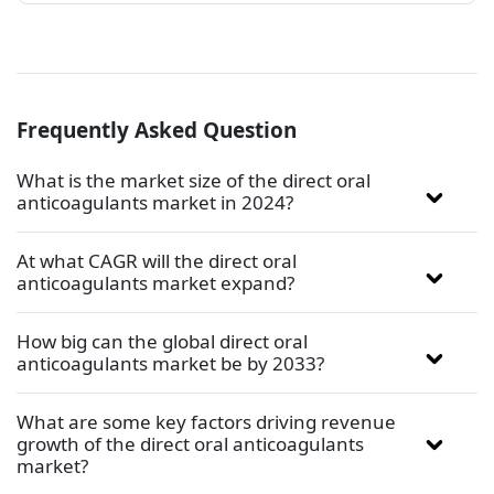
Frequently Asked Question
What is the market size of the direct oral
anticoagulants market in 2024?
At what CAGR will the direct oral
anticoagulants market expand?
How big can the global direct oral
anticoagulants market be by 2033?
What are some key factors driving revenue
growth of the direct oral anticoagulants
market?