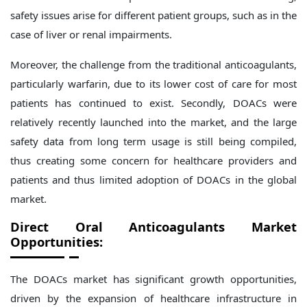
safety issues arise for different patient groups, such as in the
case of liver or renal impairments.
Moreover, the challenge from the traditional anticoagulants,
particularly warfarin, due to its lower cost of care for most
patients has continued to exist. Secondly, DOACs were
relatively recently launched into the market, and the large
safety data from long term usage is still being compiled,
thus creating some concern for healthcare providers and
patients and thus limited adoption of DOACs in the global
market.
Direct Oral Anticoagulants Market
Opportunities:
The DOACs market has significant growth opportunities,
driven by the expansion of healthcare infrastructure in