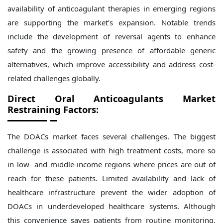
availability of anticoagulant therapies in emerging regions
are supporting the market’s expansion. Notable trends
include the development of reversal agents to enhance
safety and the growing presence of affordable generic
alternatives, which improve accessibility and address cost-
related challenges globally.
Direct Oral Anticoagulants Market
Restraining Factors:
The DOACs market faces several challenges. The biggest
challenge is associated with high treatment costs, more so
in low- and middle-income regions where prices are out of
reach for these patients. Limited availability and lack of
healthcare infrastructure prevent the wider adoption of
DOACs in underdeveloped healthcare systems. Although
this convenience saves patients from routine monitoring,