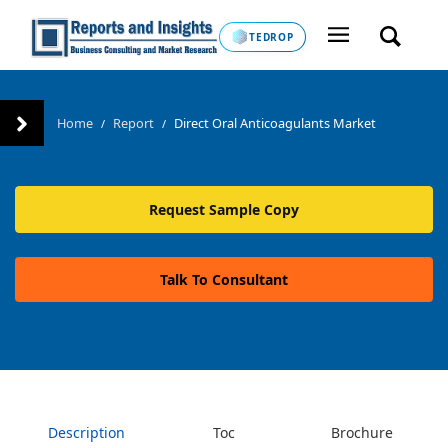
TEDROP
Home
Report
Direct Oral Anticoagulants Market
/
/
Request Sample Copy
Talk To Consultant
Description
Toc
Brochure