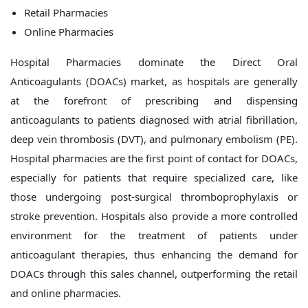
Retail Pharmacies
Online Pharmacies
Hospital Pharmacies dominate the Direct Oral
Anticoagulants (DOACs) market, as hospitals are generally
at the forefront of prescribing and dispensing
anticoagulants to patients diagnosed with atrial fibrillation,
deep vein thrombosis (DVT), and pulmonary embolism (PE).
Hospital pharmacies are the first point of contact for DOACs,
especially for patients that require specialized care, like
those undergoing post-surgical thromboprophylaxis or
stroke prevention. Hospitals also provide a more controlled
environment for the treatment of patients under
anticoagulant therapies, thus enhancing the demand for
DOACs through this sales channel, outperforming the retail
and online pharmacies.