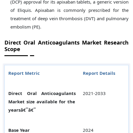
(DCP) approval for its apixaban tablets, a generic version
of Eliquis. Apixaban is commonly prescribed for the
treatment of deep vein thrombosis (DVT) and pulmonary
embolism (PE).
Direct Oral Anticoagulants
Market Research
Scope
Report Metric
Report Details
Direct Oral Anticoagulants
2021-2033
Market size available for the
yearsâ€¯â€¯
Base Year
2024