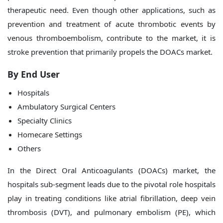
therapeutic need. Even though other applications, such as
prevention and treatment of acute thrombotic events by
venous thromboembolism, contribute to the market, it is
stroke prevention that primarily propels the DOACs market.
By End User
Hospitals
Ambulatory Surgical Centers
Specialty Clinics
Homecare Settings
Others
In the Direct Oral Anticoagulants (DOACs) market, the
hospitals sub-segment leads due to the pivotal role hospitals
play in treating conditions like atrial fibrillation, deep vein
thrombosis (DVT), and pulmonary embolism (PE), which