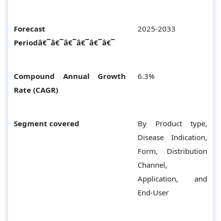
Forecast
2025-2033
Periodâ€¯â€¯â€¯â€¯â€¯â€¯
Compound Annual Growth
6.3%
Rate (CAGR)
Segment covered
By Product type,
Disease Indication,
Form, Distribution
Channel,
Application, and
End-User