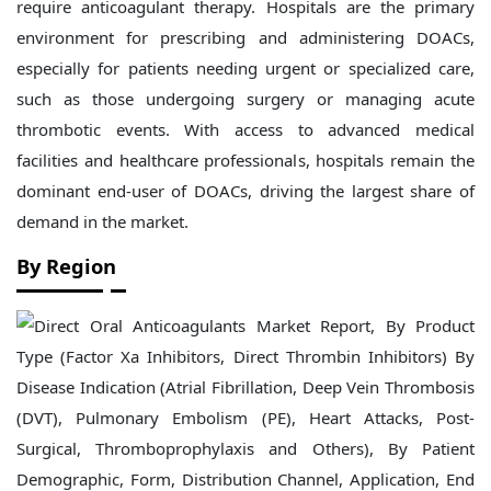
require anticoagulant therapy. Hospitals are the primary
environment for prescribing and administering DOACs,
especially for patients needing urgent or specialized care,
such as those undergoing surgery or managing acute
thrombotic events. With access to advanced medical
facilities and healthcare professionals, hospitals remain the
dominant end-user of DOACs, driving the largest share of
demand in the market.
By Region