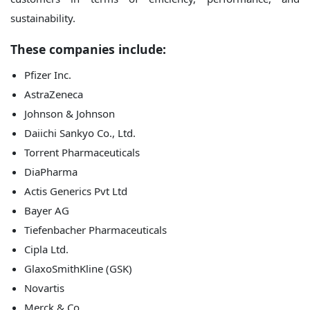
sustainability.
These companies include:
Pfizer Inc.
AstraZeneca
Johnson & Johnson
Daiichi Sankyo Co., Ltd.
Torrent Pharmaceuticals
DiaPharma
Actis Generics Pvt Ltd
Bayer AG
Tiefenbacher Pharmaceuticals
Cipla Ltd.
GlaxoSmithKline (GSK)
Novartis
Merck & Co.