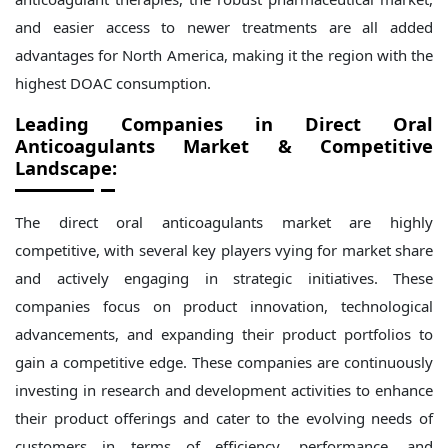
and easier access to newer treatments are all added
advantages for North America, making it the region with the
highest DOAC consumption.
Leading Companies in Direct Oral
Anticoagulants Market
& Competitive
Landscape:
The direct oral anticoagulants
market
are highly
competitive, with several key players vying for market share
and actively engaging in strategic initiatives. These
companies focus on product innovation, technological
advancements, and expanding their product portfolios to
gain a competitive edge. These companies are continuously
investing in research and development activities to enhance
their product offerings and cater to the evolving needs of
customers in terms of efficiency, performance, and