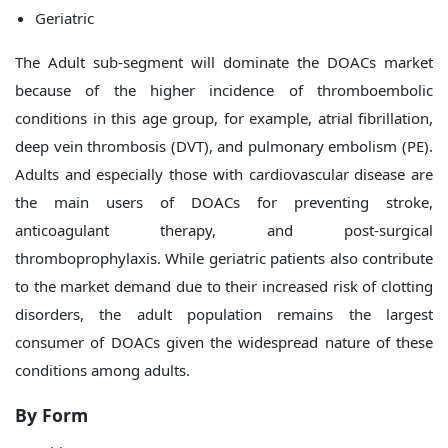
Geriatric
The Adult sub-segment will dominate the DOACs market
because of the higher incidence of thromboembolic
conditions in this age group, for example, atrial fibrillation,
deep vein thrombosis (DVT), and pulmonary embolism (PE).
Adults and especially those with cardiovascular disease are
the main users of DOACs for preventing stroke,
anticoagulant therapy, and post-surgical
thromboprophylaxis. While geriatric patients also contribute
to the market demand due to their increased risk of clotting
disorders, the adult population remains the largest
consumer of DOACs given the widespread nature of these
conditions among adults.
By Form