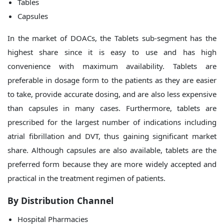
Tables
Capsules
In the market of DOACs, the Tablets sub-segment has the
highest share since it is easy to use and has high
convenience with maximum availability. Tablets are
preferable in dosage form to the patients as they are easier
to take, provide accurate dosing, and are also less expensive
than capsules in many cases. Furthermore, tablets are
prescribed for the largest number of indications including
atrial fibrillation and DVT, thus gaining significant market
share. Although capsules are also available, tablets are the
preferred form because they are more widely accepted and
practical in the treatment regimen of patients.
By Distribution Channel
Hospital Pharmacies