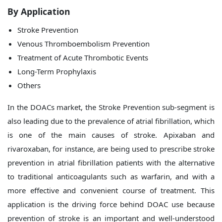
By Application
Stroke Prevention
Venous Thromboembolism Prevention
Treatment of Acute Thrombotic Events
Long-Term Prophylaxis
Others
In the DOACs market, the Stroke Prevention sub-segment is
also leading due to the prevalence of atrial fibrillation, which
is one of the main causes of stroke. Apixaban and
rivaroxaban, for instance, are being used to prescribe stroke
prevention in atrial fibrillation patients with the alternative
to traditional anticoagulants such as warfarin, and with a
more effective and convenient course of treatment. This
application is the driving force behind DOAC use because
prevention of stroke is an important and well-understood