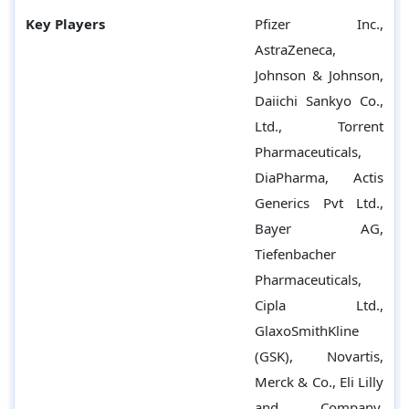
Key Players
Pfizer Inc.,
AstraZeneca,
Johnson & Johnson,
Daiichi Sankyo Co.,
Ltd., Torrent
Pharmaceuticals,
DiaPharma, Actis
Generics Pvt Ltd.,
Bayer AG,
Tiefenbacher
Pharmaceuticals,
Cipla Ltd.,
GlaxoSmithKline
(GSK), Novartis,
Merck & Co., Eli Lilly
and Company,