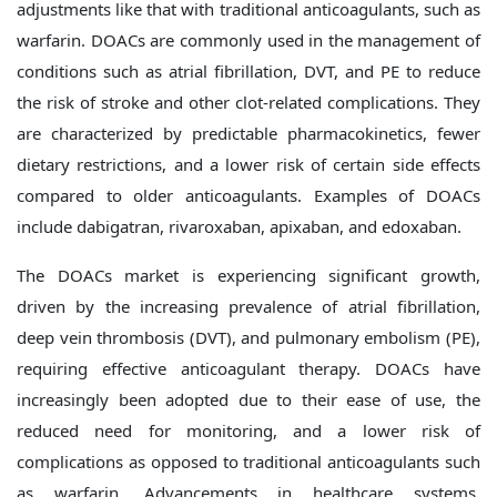
adjustments like that with traditional anticoagulants, such as
warfarin. DOACs are commonly used in the management of
conditions such as atrial fibrillation, DVT, and PE to reduce
the risk of stroke and other clot-related complications. They
are characterized by predictable pharmacokinetics, fewer
dietary restrictions, and a lower risk of certain side effects
compared to older anticoagulants. Examples of DOACs
include dabigatran, rivaroxaban, apixaban, and edoxaban.
The DOACs market is experiencing significant growth,
driven by the increasing prevalence of atrial fibrillation,
deep vein thrombosis (DVT), and pulmonary embolism (PE),
requiring effective anticoagulant therapy. DOACs have
increasingly been adopted due to their ease of use, the
reduced need for monitoring, and a lower risk of
complications as opposed to traditional anticoagulants such
as warfarin. Advancements in healthcare systems,