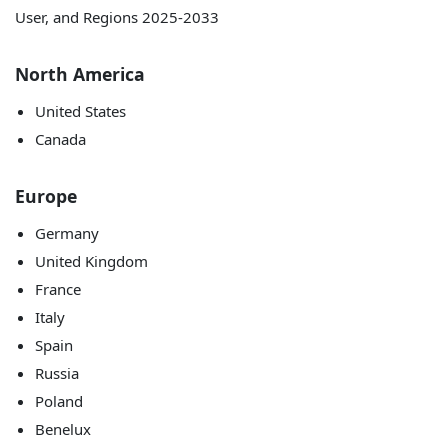
North America
United States
Canada
Europe
Germany
United Kingdom
France
Italy
Spain
Russia
Poland
Benelux