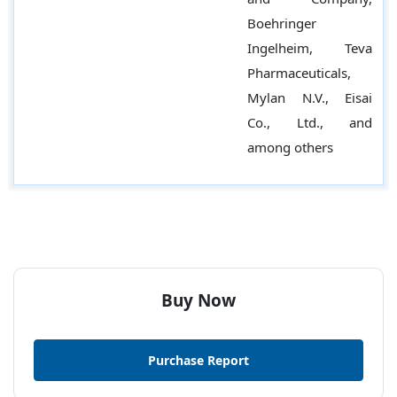
Boehringer
Ingelheim, Teva
Pharmaceuticals,
Mylan N.V., Eisai
Co., Ltd., and
among others
Buy Now
Purchase Report