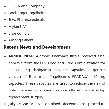
Eli Lilly and Company
Boehringer Ingelheim
Teva Pharmaceuticals
Mylan N.V.
Eisai Co., Ltd.
Among Others
Recent News and Development
August 2024:
Alembic Pharmaceuticals received final
approval from the U.S. Food and Drug Administration for
its 110 mg dabigatran etexilate capsules, a generic
version of Boehringer Ingelheim's PRADAXA 110 mg
capsules. These capsules are used to reduce the risk of
pulmonary embolism and deep vein thrombosis after hip
replacement surgery.
July 2024:
Adalvo obtained decentralized procedure