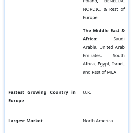
Poland, BENELUX,
NORDIC, & Rest of
Europe
The Middle East &
Africa:
Saudi
Arabia, United Arab
Emirates, South
Africa, Egypt, Israel,
and Rest of MEA
Fastest Growing Country in
U.K.
Europe
Largest Market
North America