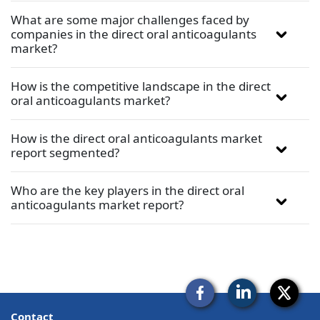
What are some major challenges faced by
companies in the direct oral anticoagulants
market?
How is the competitive landscape in the direct
oral anticoagulants market?
How is the direct oral anticoagulants market
report segmented?
Who are the key players in the direct oral
anticoagulants market report?
Contact