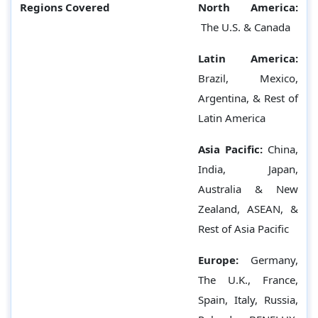
Regions Covered
North America:
The U.S. & Canada
Latin America:
Brazil, Mexico,
Argentina, & Rest of
Latin America
Asia Pacific:
China,
India, Japan,
Australia & New
Zealand, ASEAN, &
Rest of Asia Pacific
Europe:
Germany,
The U.K., France,
Spain, Italy, Russia,