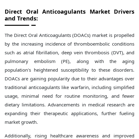
Direct Oral Anticoagulants Market Drivers
and Trends:
The Direct Oral Anticoagulants (DOACs) market is propelled
by the increasing incidence of thromboembolic conditions
such as atrial fibrillation, deep vein thrombosis (DVT), and
pulmonary embolism (PE), along with the aging
population's heightened susceptibility to these disorders.
DOACs are gaining popularity due to their advantages over
traditional anticoagulants like warfarin, including simplified
usage, minimal need for routine monitoring, and fewer
dietary limitations. Advancements in medical research are
expanding their therapeutic applications, further fueling
market growth.
Additionally, rising healthcare awareness and improved