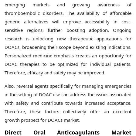
emerging markets and growing awareness of
thromboembolic disorders. The availability of affordable
generic alternatives will improve accessibility in cost-
sensitive regions, further boosting adoption. Ongoing
research is unlocking new therapeutic applications for
DOACs, broadening their scope beyond existing indications.
Personalized medicine emphasis creates an opportunity for
DOAC therapies to be optimized for individual patients.
Therefore, efficacy and safety may be improved.
Also, reversal agents specifically for managing emergencies
in the setting of DOAC use can address the issues associated
with safety and contribute towards increased acceptance.
Therefore, these factors collectively offer an excellent
growth prospect for DOACs market.
Direct Oral Anticoagulants Market