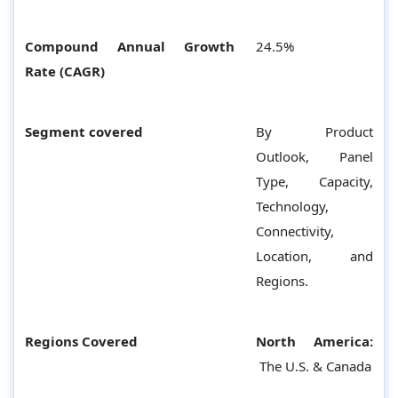
Compound Annual Growth
24.5%
Rate (CAGR)
Segment covered
By Product
Outlook, Panel
Type, Capacity,
Technology,
Connectivity,
Location, and
Regions.
Regions Covered
North America:
The U.S. & Canada