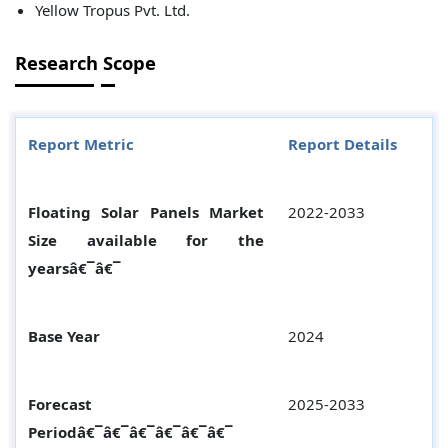
Yellow Tropus Pvt. Ltd.
Research Scope
Report Metric
Report Details
Floating Solar Panels Market
2022-2033
Size available for the
yearsâ€¯â€¯
Base Year
2024
Forecast
2025-2033
Periodâ€¯â€¯â€¯â€¯â€¯â€¯