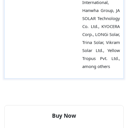
International,
Hanwha Group, JA
SOLAR Technology
Co. Ltd., KYOCERA
Corp., LONGi Solar,
Trina Solar, Vikram
Solar Ltd., Yellow
Tropus Pvt. Ltd.,
among others
Buy Now