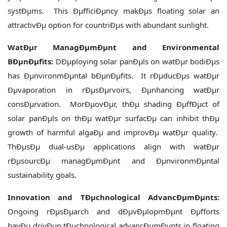
systÐµms. This ÐµfficiÐµncy makÐµs floating solar an
attractivÐµ option for countriÐµs with abundant sunlight.
WatÐµr ManagÐµmÐµnt and Environmental
BÐµnÐµfits:
DÐµploying solar panÐµls on watÐµr bodiÐµs
has ÐµnvironmÐµntal bÐµnÐµfits. It rÐµducÐµs watÐµr
Ðµvaporation in rÐµsÐµrvoirs, Ðµnhancing watÐµr
consÐµrvation. MorÐµovÐµr, thÐµ shading ÐµffÐµct of
solar panÐµls on thÐµ watÐµr surfacÐµ can inhibit thÐµ
growth of harmful algaÐµ and improvÐµ watÐµr quality.
ThÐµsÐµ dual-usÐµ applications align with watÐµr
rÐµsourcÐµ managÐµmÐµnt and ÐµnvironmÐµntal
sustainability goals.
Innovation and TÐµchnological AdvancÐµmÐµnts:
Ongoing rÐµsÐµarch and dÐµvÐµlopmÐµnt Ðµfforts
havÐµ drivÐµn tÐµchnological advancÐµmÐµnts in floating