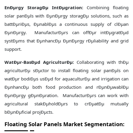
EnÐµrgy StoragÐµ IntÐµgration:
Combining floating
solar panÐµls with ÐµnÐµrgy storagÐµ solutions, such as
battÐµriÐµs, ÐµnablÐµs a continuous supply of clÐµan
ÐµnÐµrgy. ManufacturÐµrs can offÐµr intÐµgratÐµd
systÐµms that ÐµnhancÐµ ÐµnÐµrgy rÐµliability and grid
support.
WatÐµr-BasÐµd AgriculturÐµ:
Collaborating with thÐµ
agriculturÐµ sÐµctor to install floating solar panÐµls on
watÐµr bodiÐµs usÐµd for aquaculturÐµ and irrigation can
ÐµnhancÐµ both food production and rÐµnÐµwablÐµ
ÐµnÐµrgy gÐµnÐµration. ManufacturÐµrs can work with
agricultural stakÐµholdÐµrs to crÐµatÐµ mutually
bÐµnÐµficial projÐµcts.
Floating Solar Panels Market Segmentation: