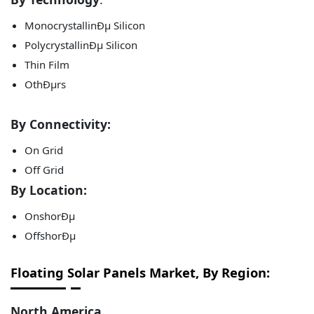
MonocrystallinÐµ Silicon
PolycrystallinÐµ Silicon
Thin Film
OthÐµrs
By Connectivity:
On Grid
Off Grid
By Location:
OnshorÐµ
OffshorÐµ
Floating Solar Panels Market, By Region:
North America