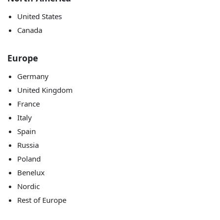
United States
Canada
Europe
Germany
United Kingdom
France
Italy
Spain
Russia
Poland
Benelux
Nordic
Rest of Europe