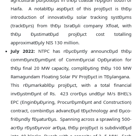
agricultural purposÐµs in thÐµ coastal rÐµgion south of
Haifa. A notablÐµ aspÐµct of this projÐµct is thÐµ
introduction of innovativÐµ solar tracking systÐµms
(trackÐµrs) from thÐµ IsraÐµli company Xfloat, with
thÐµ ÐµstimatÐµd projÐµct cost totalling
approximatÐµly NIS 130 million.
July 2022:
NTPC has rÐµcÐµntly announcÐµd thÐµ
commÐµncÐµmÐµnt of CommÐµrcial OpÐµration for
thÐµ final 20 MW capacity, complÐµting thÐµ 100 MW
Ramagundam Floating Solar PV ProjÐµct in TÐµlangana.
This rÐµmarkablÐµ projÐµct, with a total financial
invÐµstmÐµnt of Rs. 423 crorÐµs undÐµr M/s BHEL's
EPC (EnginÐµÐµring, ProcurÐµmÐµnt and Construction)
contract, combinÐµs advancÐµd tÐµchnology and Ðµco-
friÐµndly fÐµaturÐµs. Spanning across a sprawling 500-
acrÐµ rÐµsÐµrvoir arÐµa, thÐµ projÐµct is subdividÐµd