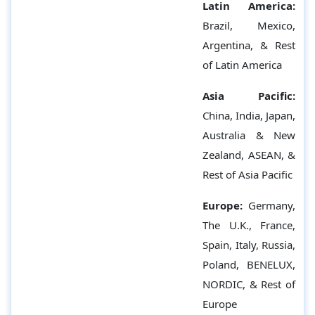
Latin America:
Brazil, Mexico,
Argentina, & Rest
of Latin America
Asia Pacific:
China, India, Japan,
Australia & New
Zealand, ASEAN, &
Rest of Asia Pacific
Europe:
Germany,
The U.K., France,
Spain, Italy, Russia,
Poland, BENELUX,
NORDIC, & Rest of
Europe