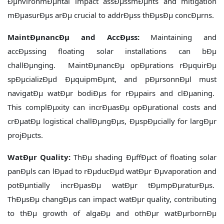
ÐµnvironmÐµntal impact assÐµssmÐµnts and mitigation
mÐµasurÐµs arÐµ crucial to addrÐµss thÐµsÐµ concÐµrns.
MaintÐµnancÐµ and AccÐµss:
Maintaining and
accÐµssing floating solar installations can bÐµ
challÐµnging. MaintÐµnancÐµ opÐµrations rÐµquirÐµ
spÐµcializÐµd ÐµquipmÐµnt, and pÐµrsonnÐµl must
navigatÐµ watÐµr bodiÐµs for rÐµpairs and clÐµaning.
This complÐµxity can incrÐµasÐµ opÐµrational costs and
crÐµatÐµ logistical challÐµngÐµs, ÐµspÐµcially for largÐµr
projÐµcts.
WatÐµr Quality:
ThÐµ shading ÐµffÐµct of floating solar
panÐµls can lÐµad to rÐµducÐµd watÐµr Ðµvaporation and
potÐµntially incrÐµasÐµ watÐµr tÐµmpÐµraturÐµs.
ThÐµsÐµ changÐµs can impact watÐµr quality, contributing
to thÐµ growth of algaÐµ and othÐµr watÐµrbornÐµ