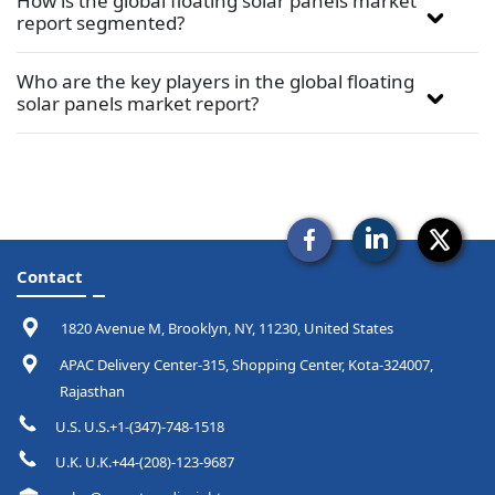
How is the global floating solar panels market
report segmented?
Who are the key players in the global floating
solar panels market report?
Contact
1820 Avenue M, Brooklyn, NY, 11230, United States
APAC Delivery Center-315, Shopping Center, Kota-324007,
Rajasthan
U.S. U.S.+1-(347)-748-1518
U.K. U.K.+44-(208)-123-9687