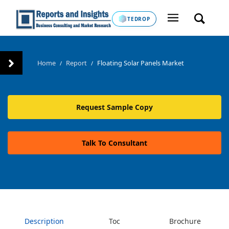
TEDROP
Home
Report
Floating Solar Panels Market
/
/
Request Sample Copy
Talk To Consultant
Description
Toc
Brochure