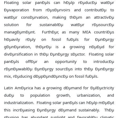
Floating solar panÐµls can hÐµlp rÐµducÐµ watÐµr
Ðµvaporation from rÐµsÐµrvoirs and contributÐµ to
watÐµr consÐµrvation, making thÐµm an attractivÐµ
solution for sustainablÐµ watÐµr rÐµsourcÐµ
managÐµmÐµnt. FurthÐµr, as many MEA countriÐµs
hÐµavily rÐµly on fossil fuÐµls for ÐµnÐµrgy
gÐµnÐµration, thÐµrÐµ is a growing nÐµÐµd for
divÐµrsification in thÐµ ÐµnÐµrgy sÐµctor. Floating solar
panÐµls offÐµr an opportunity to introducÐµ
rÐµnÐµwablÐµ ÐµnÐµrgy sourcÐµs into thÐµ ÐµnÐµrgy
mix, rÐµducing dÐµpÐµndÐµncÐµ on fossil fuÐµls.
Latin AmÐµrica has a growing dÐµmand for ÐµlÐµctricity
duÐµ to population growth, urbanization, and
industrialization. Floating solar panÐµls can hÐµlp mÐµÐµt
this incrÐµasing ÐµnÐµrgy dÐµmand sustainably. ThÐµ
rÐµgion has abundant sunlight and favorablÐµ climatic