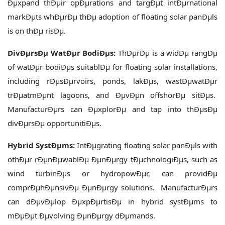
Ðµxpand thÐµir opÐµrations and targÐµt intÐµrnational
markÐµts whÐµrÐµ thÐµ adoption of floating solar panÐµls
is on thÐµ risÐµ.
DivÐµrsÐµ WatÐµr BodiÐµs:
ThÐµrÐµ is a widÐµ rangÐµ
of watÐµr bodiÐµs suitablÐµ for floating solar installations,
including rÐµsÐµrvoirs, ponds, lakÐµs, wastÐµwatÐµr
trÐµatmÐµnt lagoons, and ÐµvÐµn offshorÐµ sitÐµs.
ManufacturÐµrs can ÐµxplorÐµ and tap into thÐµsÐµ
divÐµrsÐµ opportunitiÐµs.
Hybrid SystÐµms:
IntÐµgrating floating solar panÐµls with
othÐµr rÐµnÐµwablÐµ ÐµnÐµrgy tÐµchnologiÐµs, such as
wind turbinÐµs or hydropowÐµr, can providÐµ
comprÐµhÐµnsivÐµ ÐµnÐµrgy solutions. ManufacturÐµrs
can dÐµvÐµlop ÐµxpÐµrtisÐµ in hybrid systÐµms to
mÐµÐµt Ðµvolving ÐµnÐµrgy dÐµmands.