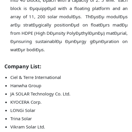
into 40 blocks, Ðµach with a capacity of 2. 5 MW. Each
block is ÐµquippÐµd with a floating platform and an
array of 11, 200 solar modulÐµs. ThÐµsÐµ modulÐµs
arÐµ stratÐµgically positionÐµd on floatÐµrs madÐµ
from HDPE (High DÐµnsity PolyÐµthylÐµnÐµ) matÐµrial,
Ðµnsuring sustainablÐµ ÐµnÐµrgy gÐµnÐµration on
watÐµr bodiÐµs.
Company List:
Ciel & Terre International
Hanwha Group
JA SOLAR Technology Co. Ltd.
KYOCERA Corp.
LONGi Solar
Trina Solar
Vikram Solar Ltd.