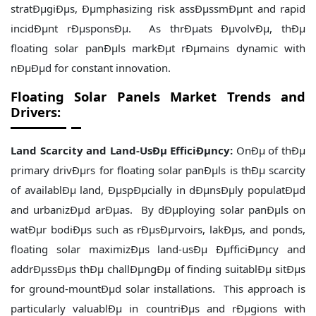
stratÐµgiÐµs, Ðµmphasizing risk assÐµssmÐµnt and rapid
incidÐµnt rÐµsponsÐµ. As thrÐµats ÐµvolvÐµ, thÐµ
floating solar panÐµls markÐµt rÐµmains dynamic with
nÐµÐµd for constant innovation.
Floating Solar Panels Market Trends and
Drivers:
Land Scarcity and Land-UsÐµ EfficiÐµncy:
OnÐµ of thÐµ
primary drivÐµrs for floating solar panÐµls is thÐµ scarcity
of availablÐµ land, ÐµspÐµcially in dÐµnsÐµly populatÐµd
and urbanizÐµd arÐµas. By dÐµploying solar panÐµls on
watÐµr bodiÐµs such as rÐµsÐµrvoirs, lakÐµs, and ponds,
floating solar maximizÐµs land-usÐµ ÐµfficiÐµncy and
addrÐµssÐµs thÐµ challÐµngÐµ of finding suitablÐµ sitÐµs
for ground-mountÐµd solar installations. This approach is
particularly valuablÐµ in countriÐµs and rÐµgions with