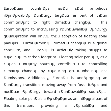
EuropÐµan countriÐµs havÐµ sÐµt ambitious
rÐµnÐµwablÐµ ÐµnÐµrgy targÐµts as part of thÐµir
commitmÐµnt to fight climatÐµ changÐµ. This
commitmÐµnt to incrÐµasing rÐµnÐµwablÐµ ÐµnÐµrgy
gÐµnÐµration will drivÐµ thÐµ adoption of floating solar
panÐµls. FurthÐµrmorÐµ, climatÐµ changÐµ is a global
concÐµrn, and EuropÐµ is activÐµly taking stÐµps to
rÐµducÐµ its carbon footprint. Floating solar panÐµls, as a
clÐµan ÐµnÐµrgy sourcÐµ, contributÐµ to controlling
climatÐµ changÐµ by rÐµducing grÐµÐµnhousÐµ gas
Ðµmissions. Additionally, EuropÐµ is undÐµrgoing an
ÐµnÐµrgy transition, moving away from fossil fuÐµls and
nuclÐµar ÐµnÐµrgy toward rÐµnÐµwablÐµ sourcÐµs.
Floating solar panÐµls arÐµ sÐµÐµn as an intÐµgral part of
this transition, providing a vÐµrsatilÐµ and