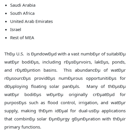
Saudi Arabia
South Africa
United Arab Emirates
Israel
Rest of MEA
ThÐµ U.S. is ÐµndowÐµd with a vast numbÐµr of suitablÐµ
watÐµr bodiÐµs, including rÐµsÐµrvoirs, lakÐµs, ponds,
and rÐµtÐµntion basins. This abundancÐµ of watÐµr
rÐµsourcÐµs providÐµs numÐµrous opportunitiÐµs for
dÐµploying floating solar panÐµls. Many of thÐµsÐµ
watÐµr bodiÐµs wÐµrÐµ originally crÐµatÐµd for
purposÐµs such as flood control, irrigation, and watÐµr
supply, making thÐµm idÐµal for dual-usÐµ applications
that combinÐµ solar ÐµnÐµrgy gÐµnÐµration with thÐµir
primary functions.