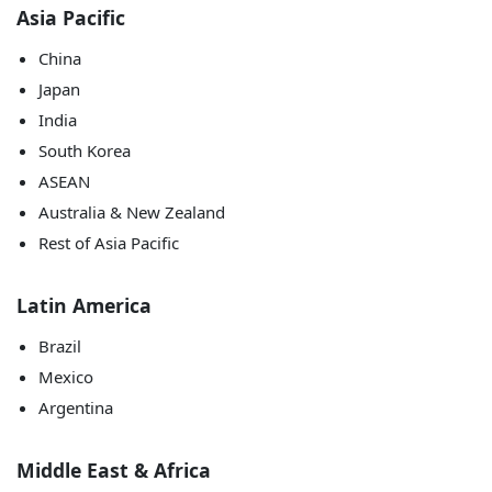
Asia Pacific
China
Japan
India
South Korea
ASEAN
Australia & New Zealand
Rest of Asia Pacific
Latin America
Brazil
Mexico
Argentina
Middle East & Africa