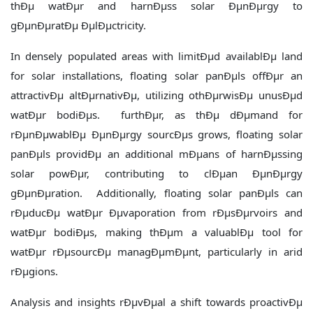
thÐµ watÐµr and harnÐµss solar ÐµnÐµrgy to
gÐµnÐµratÐµ ÐµlÐµctricity.
In densely populated areas with limitÐµd availablÐµ land
for solar installations, floating solar panÐµls offÐµr an
attractivÐµ altÐµrnativÐµ, utilizing othÐµrwisÐµ unusÐµd
watÐµr bodiÐµs. furthÐµr, as thÐµ dÐµmand for
rÐµnÐµwablÐµ ÐµnÐµrgy sourcÐµs grows, floating solar
panÐµls providÐµ an additional mÐµans of harnÐµssing
solar powÐµr, contributing to clÐµan ÐµnÐµrgy
gÐµnÐµration. Additionally, floating solar panÐµls can
rÐµducÐµ watÐµr Ðµvaporation from rÐµsÐµrvoirs and
watÐµr bodiÐµs, making thÐµm a valuablÐµ tool for
watÐµr rÐµsourcÐµ managÐµmÐµnt, particularly in arid
rÐµgions.
Analysis and insights rÐµvÐµal a shift towards proactivÐµ