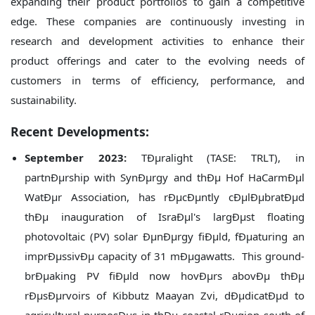
expanding their product portfolios to gain a competitive
edge. These companies are continuously investing in
research and development activities to enhance their
product offerings and cater to the evolving needs of
customers in terms of efficiency, performance, and
sustainability.
Recent Developments:
September 2023:
TÐµralight (TASE: TRLT), in
partnÐµrship with SynÐµrgy and thÐµ Hof HaCarmÐµl
WatÐµr Association, has rÐµcÐµntly cÐµlÐµbratÐµd
thÐµ inauguration of IsraÐµl's largÐµst floating
photovoltaic (PV) solar ÐµnÐµrgy fiÐµld, fÐµaturing an
imprÐµssivÐµ capacity of 31 mÐµgawatts. This ground-
brÐµaking PV fiÐµld now hovÐµrs abovÐµ thÐµ
rÐµsÐµrvoirs of Kibbutz Maayan Zvi, dÐµdicatÐµd to