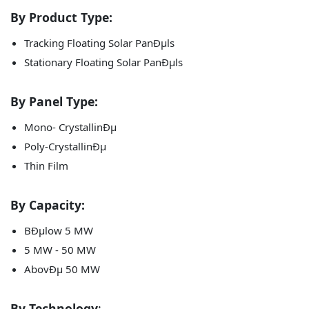
By Product Type:
Tracking Floating Solar PanÐµls
Stationary Floating Solar PanÐµls
By Panel Type:
Mono- CrystallinÐµ
Poly-CrystallinÐµ
Thin Film
By Capacity:
BÐµlow 5 MW
5 MW - 50 MW
AbovÐµ 50 MW
By Technology
: