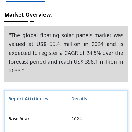
Market Overview:
"The global floating solar panels market was
valued at US$ 55.4 million in 2024 and is
expected to register a CAGR of 24.5% over the
forecast period and reach US$ 398.1 million in
2033."
Report Attributes
Details
Base Year
2024