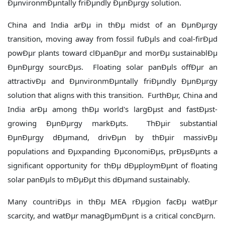
ÐµnvironmÐµntally friÐµndly ÐµnÐµrgy solution.
China and India arÐµ in thÐµ midst of an ÐµnÐµrgy
transition, moving away from fossil fuÐµls and coal-firÐµd
powÐµr plants toward clÐµanÐµr and morÐµ sustainablÐµ
ÐµnÐµrgy sourcÐµs. Floating solar panÐµls offÐµr an
attractivÐµ and ÐµnvironmÐµntally friÐµndly ÐµnÐµrgy
solution that aligns with this transition. FurthÐµr, China and
India arÐµ among thÐµ world's largÐµst and fastÐµst-
growing ÐµnÐµrgy markÐµts. ThÐµir substantial
ÐµnÐµrgy dÐµmand, drivÐµn by thÐµir massivÐµ
populations and Ðµxpanding ÐµconomiÐµs, prÐµsÐµnts a
significant opportunity for thÐµ dÐµploymÐµnt of floating
solar panÐµls to mÐµÐµt this dÐµmand sustainably.
Many countriÐµs in thÐµ MEA rÐµgion facÐµ watÐµr
scarcity, and watÐµr managÐµmÐµnt is a critical concÐµrn.