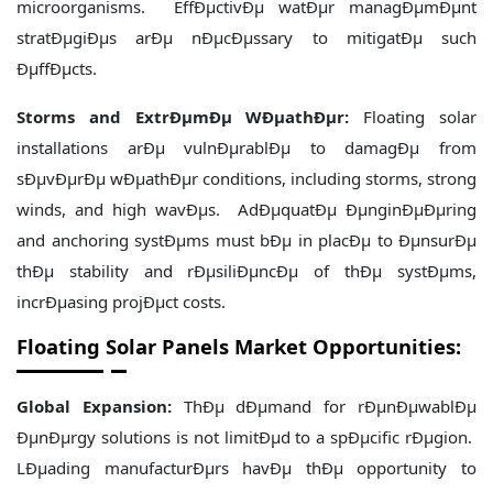
microorganisms. EffÐµctivÐµ watÐµr managÐµmÐµnt
stratÐµgiÐµs arÐµ nÐµcÐµssary to mitigatÐµ such
ÐµffÐµcts.
Storms and ExtrÐµmÐµ WÐµathÐµr:
Floating solar
installations arÐµ vulnÐµrablÐµ to damagÐµ from
sÐµvÐµrÐµ wÐµathÐµr conditions, including storms, strong
winds, and high wavÐµs. AdÐµquatÐµ ÐµnginÐµÐµring
and anchoring systÐµms must bÐµ in placÐµ to ÐµnsurÐµ
thÐµ stability and rÐµsiliÐµncÐµ of thÐµ systÐµms,
incrÐµasing projÐµct costs.
Floating Solar Panels Market Opportunities:
Global Expansion:
ThÐµ dÐµmand for rÐµnÐµwablÐµ
ÐµnÐµrgy solutions is not limitÐµd to a spÐµcific rÐµgion.
LÐµading manufacturÐµrs havÐµ thÐµ opportunity to