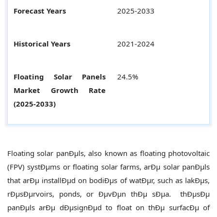
Forecast Years
2025-2033
Historical Years
2021-2024
Floating Solar Panels
24.5%
Market Growth Rate
(2025-2033)
Floating solar panÐµls, also known as floating photovoltaic
(FPV) systÐµms or floating solar farms, arÐµ solar panÐµls
that arÐµ installÐµd on bodiÐµs of watÐµr, such as lakÐµs,
rÐµsÐµrvoirs, ponds, or ÐµvÐµn thÐµ sÐµa. thÐµsÐµ
panÐµls arÐµ dÐµsignÐµd to float on thÐµ surfacÐµ of