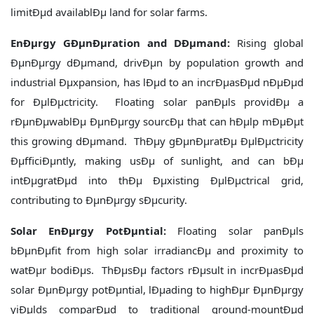
limitÐµd availablÐµ land for solar farms.
EnÐµrgy GÐµnÐµration and DÐµmand:
Rising global
ÐµnÐµrgy dÐµmand, drivÐµn by population growth and
industrial Ðµxpansion, has lÐµd to an incrÐµasÐµd nÐµÐµd
for ÐµlÐµctricity. Floating solar panÐµls providÐµ a
rÐµnÐµwablÐµ ÐµnÐµrgy sourcÐµ that can hÐµlp mÐµÐµt
this growing dÐµmand. ThÐµy gÐµnÐµratÐµ ÐµlÐµctricity
ÐµfficiÐµntly, making usÐµ of sunlight, and can bÐµ
intÐµgratÐµd into thÐµ Ðµxisting ÐµlÐµctrical grid,
contributing to ÐµnÐµrgy sÐµcurity.
Solar EnÐµrgy PotÐµntial:
Floating solar panÐµls
bÐµnÐµfit from high solar irradiancÐµ and proximity to
watÐµr bodiÐµs. ThÐµsÐµ factors rÐµsult in incrÐµasÐµd
solar ÐµnÐµrgy potÐµntial, lÐµading to highÐµr ÐµnÐµrgy
yiÐµlds comparÐµd to traditional ground-mountÐµd