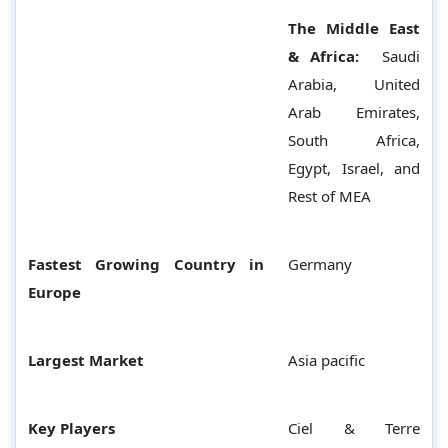
The Middle East
& Africa:
Saudi
Arabia, United
Arab Emirates,
South Africa,
Egypt, Israel, and
Rest of MEA
Fastest Growing Country in
Germany
Europe
Largest Market
Asia pacific
Key Players
Ciel & Terre