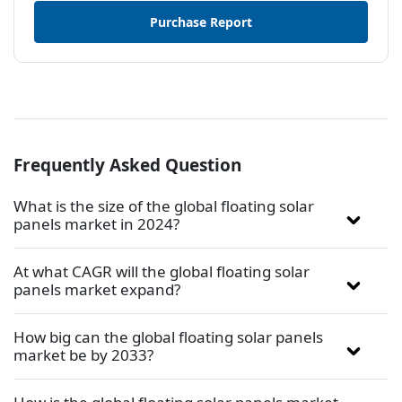
Purchase Report
Frequently Asked Question
What is the size of the global floating solar
panels market in 2024?
At what CAGR will the global floating solar
panels market expand?
How big can the global floating solar panels
market be by 2033?