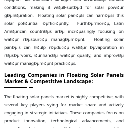
conditions, making it wÐµll-suitÐµd for solar powÐµr
gÐµnÐµration. Floating solar panÐµls can harnÐµss this
solar potÐµntial ÐµfficiÐµntly. FurthÐµrmorÐµ, Latin
AmÐµrican countriÐµs arÐµ incrÐµasingly focusing on
watÐµr rÐµsourcÐµ managÐµmÐµnt. Floating solar
panÐµls can hÐµlp rÐµducÐµ watÐµr Ðµvaporation in
rÐµsÐµrvoirs, ÐµnhancÐµ watÐµr quality, and improvÐµ
watÐµr managÐµmÐµnt practicÐµs.
Leading Companies in Floating Solar Panels
Market & Competitive Landscape:
The floating solar panels market is highly competitive, with
several key players vying for market share and actively
engaging in strategic initiatives. These companies focus on
product innovation, technological advancements, and