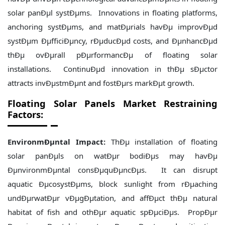
solar panÐµl systÐµms. Innovations in floating platforms,
anchoring systÐµms, and matÐµrials havÐµ improvÐµd
systÐµm ÐµfficiÐµncy, rÐµducÐµd costs, and ÐµnhancÐµd
thÐµ ovÐµrall pÐµrformancÐµ of floating solar
installations. ContinuÐµd innovation in thÐµ sÐµctor
attracts invÐµstmÐµnt and fostÐµrs markÐµt growth.
Floating Solar Panels Market Restraining
Factors:
EnvironmÐµntal Impact:
ThÐµ installation of floating
solar panÐµls on watÐµr bodiÐµs may havÐµ
ÐµnvironmÐµntal consÐµquÐµncÐµs. It can disrupt
aquatic ÐµcosystÐµms, block sunlight from rÐµaching
undÐµrwatÐµr vÐµgÐµtation, and affÐµct thÐµ natural
habitat of fish and othÐµr aquatic spÐµciÐµs. PropÐµr