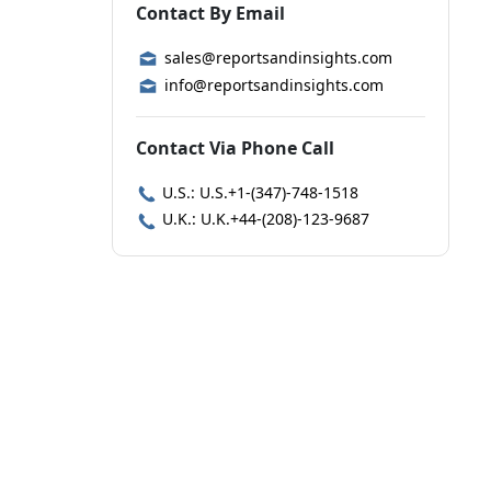
Contact By Email
sales@reportsandinsights.com
info@reportsandinsights.com
Contact Via Phone Call
U.S.: U.S.+1-(347)-748-1518
U.K.: U.K.+44-(208)-123-9687