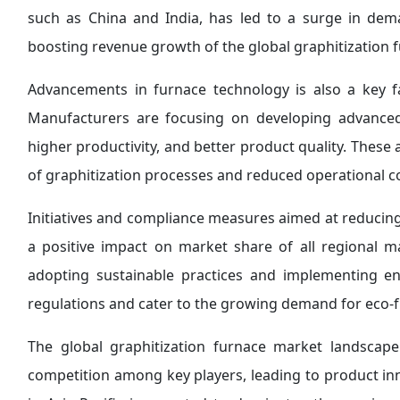
such as China and India, has led to a surge in dem
boosting revenue growth of the global graphitization 
Advancements in furnace technology is also a key 
Manufacturers are focusing on developing advanced 
higher productivity, and better product quality. These
of graphitization processes and reduced operational c
Initiatives and compliance measures aimed at reduci
a positive impact on market share of all regional m
adopting sustainable practices and implementing e
regulations and cater to the growing demand for eco-fr
The global graphitization furnace market landscape
competition among key players, leading to product inn