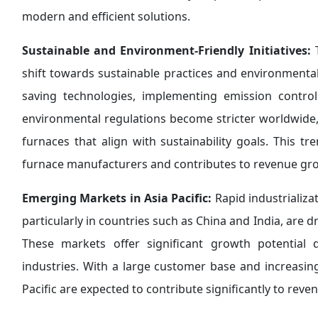
modern and efficient solutions.
Sustainable and Environment-Friendly Initiatives:
T
shift towards sustainable practices and environment
saving technologies, implementing emission control
environmental regulations become stricter worldwide, 
furnaces that align with sustainability goals. This t
furnace manufacturers and contributes to revenue gr
Emerging Markets in Asia Pacific:
Rapid industrializa
particularly in countries such as China and India, are d
These markets offer significant growth potential
industries. With a large customer base and increasing
Pacific are expected to contribute significantly to rev