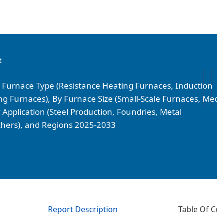
t
y Furnace Type (Resistance Heating Furnaces, Induction
g Furnaces), By Furnace Size (Small-Scale Furnaces, Me
 Application (Steel Production, Foundries, Metal
Others), and Regions 2025-2033
Report Description
Table Of C