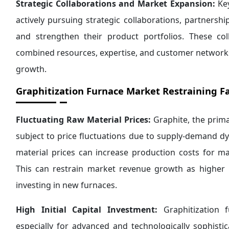
Strategic Collaborations and Market Expansion:
Key
actively pursuing strategic collaborations, partners
and strengthen their product portfolios. These co
combined resources, expertise, and customer networks
growth.
Graphitization Furnace
Market Restraining Fa
Fluctuating Raw Material Prices:
Graphite, the prima
subject to price fluctuations due to supply-demand dy
material prices can increase production costs for ma
This can restrain market revenue growth as higher
investing in new furnaces.
High Initial Capital Investment:
Graphitization f
especially for advanced and technologically sophist