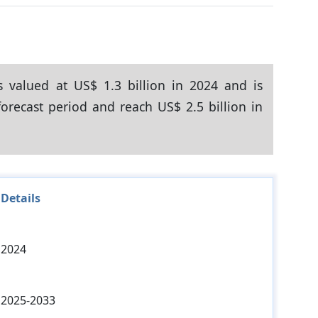
s valued at US$ 1.3 billion in 2024 and is
orecast period and reach US$ 2.5 billion in
Details
2024
2025-2033