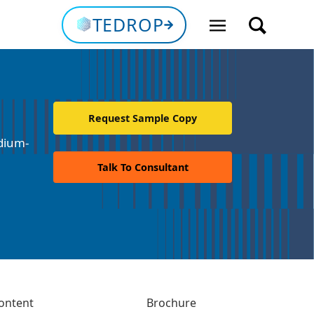
TEDROP
Request Sample Copy
dium-
Talk To Consultant
ontent
Brochure