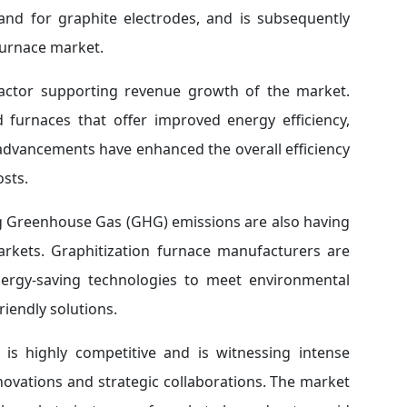
and for graphite electrodes, and is subsequently
furnace market.
factor supporting revenue growth of the market.
furnaces that offer improved energy efficiency,
 advancements have enhanced the overall efficiency
osts.
ng Greenhouse Gas (GHG) emissions are also having
arkets. Graphitization furnace manufacturers are
nergy-saving technologies to meet environmental
iendly solutions.
 is highly competitive and is witnessing intense
ovations and strategic collaborations. The market