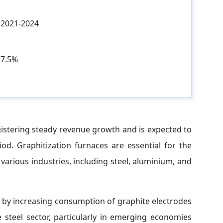
2021-2024
7.5%
istering steady revenue growth and is expected to
od. Graphitization furnaces are essential for the
various industries, including steel, aluminium, and
n by increasing consumption of graphite electrodes
 steel sector, particularly in emerging economies