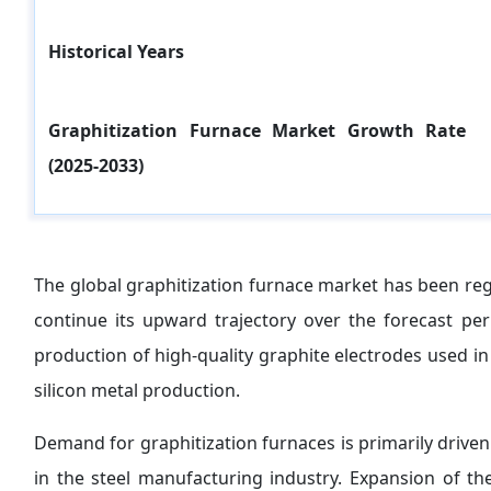
Historical Years
Graphitization Furnace Market Growth Rate
(2025-2033)
The global graphitization furnace market has been reg
continue its upward trajectory over the forecast peri
production of high-quality graphite electrodes used in 
silicon metal production.
Demand for graphitization furnaces is primarily drive
in the steel manufacturing industry. Expansion of the