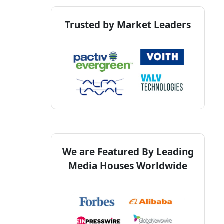
Trusted by Market Leaders
We are Featured By Leading
Media Houses Worldwide