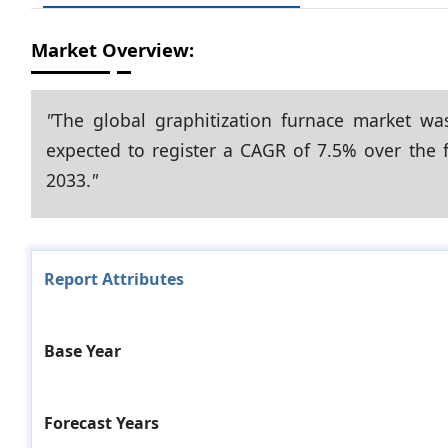
Market Overview:
"
The global graphitization furnace market wa
expected to register a CAGR of 7.5% over the f
2033.
"
Report Attributes
Base Year
Forecast Years