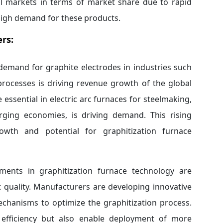
nal markets in terms of market share due to rapid
high demand for these products.
rs:
demand for graphite electrodes in industries such
processes is driving revenue growth of the global
essential in electric arc furnaces for steelmaking,
erging economies, is driving demand. This rising
owth and potential for graphitization furnace
ents in graphitization furnace technology are
t quality. Manufacturers are developing innovative
chanisms to optimize the graphitization process.
efficiency but also enable deployment of more