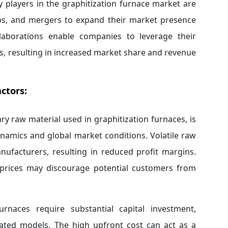
 players in the graphitization furnace market are
hips, and mergers to expand their market presence
llaborations enable companies to leverage their
, resulting in increased market share and revenue
ctors:
ry raw material used in graphitization furnaces, is
namics and global market conditions. Volatile raw
nufacturers, resulting in reduced profit margins.
 prices may discourage potential customers from
urnaces require substantial capital investment,
icated models. The high upfront cost can act as a