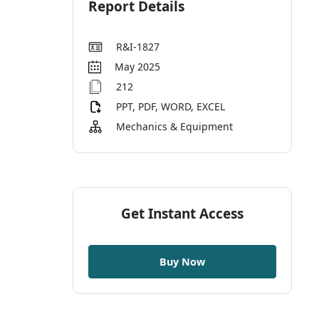
Report Details
R&I-1827
May 2025
212
PPT, PDF, WORD, EXCEL
Mechanics & Equipment
Get Instant Access
Buy Now