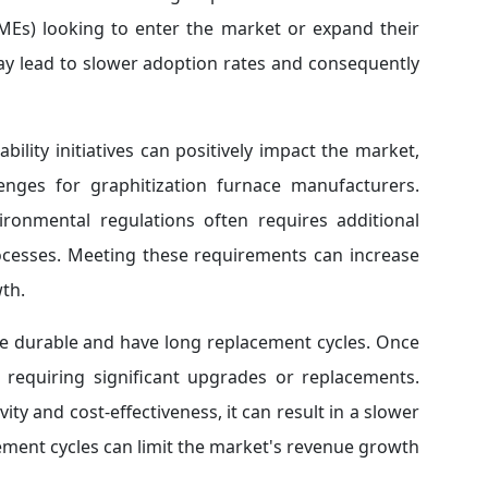
MEs) looking to enter the market or expand their
ay lead to slower adoption rates and consequently
bility initiatives can positively impact the market,
enges for graphitization furnace manufacturers.
ronmental regulations often requires additional
rocesses. Meeting these requirements can increase
th.
re durable and have long replacement cycles. Once
t requiring significant upgrades or replacements.
ity and cost-effectiveness, it can result in a slower
ment cycles can limit the market's revenue growth