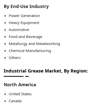
By End-Use Industry
Power Generation
Heavy Equipment
Automotive
Food and Beverage
Metallurgy and Metalworking
Chemical Manufacturing
Others
Industrial Grease Market, By Region:
North America
United States
Canada