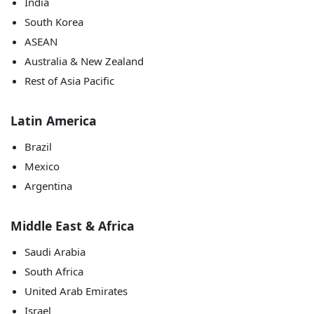
India
South Korea
ASEAN
Australia & New Zealand
Rest of Asia Pacific
Latin America
Brazil
Mexico
Argentina
Middle East & Africa
Saudi Arabia
South Africa
United Arab Emirates
Israel