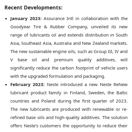
Recent Developments:
January 2023:
Assurance Intl in collaboration with the
Goodyear Tire & Rubber Company, unveiled its new
range of lubricants oil and extends distribution in South
Asia, Southeast Asia, Australia and New Zealand markets.
The new sustainable engine oils, such as Group III, IV and
V base oil and premium quality additives, will
significantly reduce the carbon footprint of vehicle users
with the upgraded formulation and packaging.
February 2023:
Neste introduced a new Neste ReNew
lubricant product family in Finland, Sweden, the Baltic
countries and Poland during the first quarter of 2023.
The new lubricants are produced with renewable or re-
refined base oils and high-quality additives. The solution
offers Neste’s customers the opportunity to reduce their