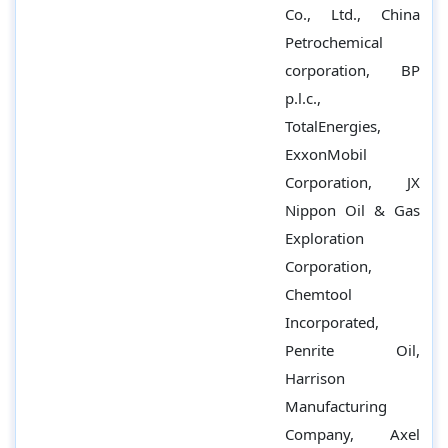
Co., Ltd., China
Petrochemical
corporation, BP
p.l.c.,
TotalEnergies,
ExxonMobil
Corporation, JX
Nippon Oil & Gas
Exploration
Corporation,
Chemtool
Incorporated,
Penrite Oil,
Harrison
Manufacturing
Company, Axel