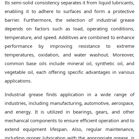
Its semi-solid consistency separates it from liquid lubricants,
enabling it to adhere to surfaces and form a protective
barrier. Furthermore, the selection of industrial grease
depends on factors such as load, operating conditions,
temperature, and speed. Additives are combined to enhance
performance by improving resistance to extreme
temperatures, oxidation, and water washout. Moreover,
common base oils include mineral oil, synthetic oil, and
vegetable oil, each offering specific advantages in various
applications.
Industrial grease finds application in a wide range of
industries, including manufacturing, automotive, aerospace,
and energy. It is utilized in bearings, gears, and other
mechanical components to ensure efficient operation and to
extend equipment lifespan. Also, regular maintenance,
including proper lubrication with the appropriate grease, is