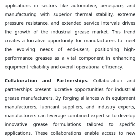
applications in sectors like automotive, aerospace, and
manufacturing with superior thermal stability, extreme
pressure resistance, and extended service intervals drives
the growth of the industrial grease market. This trend
creates a lucrative opportunity for manufacturers to meet
the evolving needs of end-users, positioning high-
performance greases as a vital component in enhancing
equipment reliability and overall operational efficiency.
Collaboration and Partnerships:
Collaboration and
partnerships present lucrative opportunities for industrial
grease manufacturers. By forging alliances with equipment
manufacturers, lubricant suppliers, and industry experts,
manufacturers can leverage combined expertise to develop
innovative grease formulations tailored to specific
applications. These collaborations enable access to new