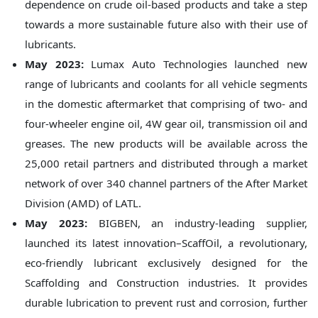
dependence on crude oil-based products and take a step
towards a more sustainable future also with their use of
lubricants.
May 2023:
Lumax Auto Technologies launched new
range of lubricants and coolants for all vehicle segments
in the domestic aftermarket that comprising of two- and
four-wheeler engine oil, 4W gear oil, transmission oil and
greases. The new products will be available across the
25,000 retail partners and distributed through a market
network of over 340 channel partners of the After Market
Division (AMD) of LATL.
May 2023:
BIGBEN, an industry-leading supplier,
launched its latest innovation–ScaffOil, a revolutionary,
eco-friendly lubricant exclusively designed for the
Scaffolding and Construction industries. It provides
durable lubrication to prevent rust and corrosion, further