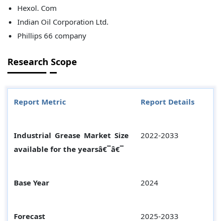
Hexol. Com
Indian Oil Corporation Ltd.
Phillips 66 company
Research Scope
Report Metric
Report Details
Industrial Grease Market Size
2022-2033
available for the yearsâ€¯â€¯
Base Year
2024
Forecast
2025-2033