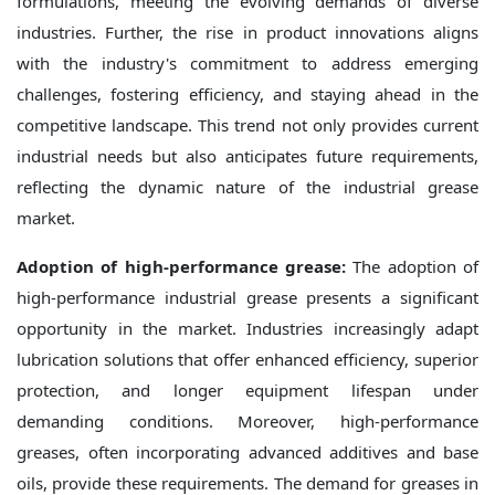
formulations, meeting the evolving demands of diverse
industries. Further, the rise in product innovations aligns
with the industry's commitment to address emerging
challenges, fostering efficiency, and staying ahead in the
competitive landscape. This trend not only provides current
industrial needs but also anticipates future requirements,
reflecting the dynamic nature of the industrial grease
market.
Adoption of high-performance grease:
The adoption of
high-performance industrial grease presents a significant
opportunity in the market. Industries increasingly adapt
lubrication solutions that offer enhanced efficiency, superior
protection, and longer equipment lifespan under
demanding conditions. Moreover, high-performance
greases, often incorporating advanced additives and base
oils, provide these requirements. The demand for greases in