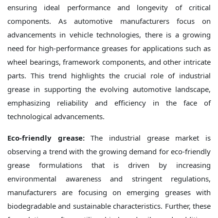
ensuring ideal performance and longevity of critical
components. As automotive manufacturers focus on
advancements in vehicle technologies, there is a growing
need for high-performance greases for applications such as
wheel bearings, framework components, and other intricate
parts. This trend highlights the crucial role of industrial
grease in supporting the evolving automotive landscape,
emphasizing reliability and efficiency in the face of
technological advancements.
Eco-friendly grease:
The industrial grease market is
observing a trend with the growing demand for eco-friendly
grease formulations that is driven by increasing
environmental awareness and stringent regulations,
manufacturers are focusing on emerging greases with
biodegradable and sustainable characteristics. Further, these