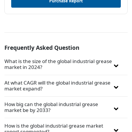
Purchase Report
Frequently Asked Question
What is the size of the global industrial grease
market in 2024?
At what CAGR will the global industrial grease
market expand?
How big can the global industrial grease
market be by 2033?
How is the global industrial grease market
report segmented?