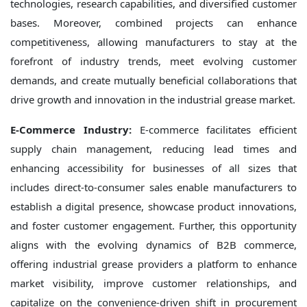
technologies, research capabilities, and diversified customer
bases. Moreover, combined projects can enhance
competitiveness, allowing manufacturers to stay at the
forefront of industry trends, meet evolving customer
demands, and create mutually beneficial collaborations that
drive growth and innovation in the industrial grease market.
E-Commerce Industry:
E-commerce facilitates efficient
supply chain management, reducing lead times and
enhancing accessibility for businesses of all sizes that
includes direct-to-consumer sales enable manufacturers to
establish a digital presence, showcase product innovations,
and foster customer engagement. Further, this opportunity
aligns with the evolving dynamics of B2B commerce,
offering industrial grease providers a platform to enhance
market visibility, improve customer relationships, and
capitalize on the convenience-driven shift in procurement