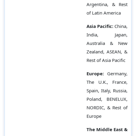
Argentina, & Rest
of Latin America
Asia Pacific:
China,
India, Japan,
Australia & New
Zealand, ASEAN, &
Rest of Asia Pacific
Europe:
Germany,
The U.K., France,
Spain, Italy, Russia,
Poland, BENELUX,
NORDIC, & Rest of
Europe
The Middle East &