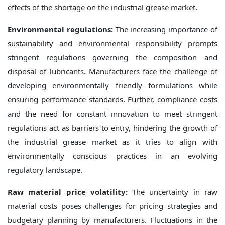
effects of the shortage on the industrial grease market.
Environmental regulations:
The increasing importance of
sustainability and environmental responsibility prompts
stringent regulations governing the composition and
disposal of lubricants. Manufacturers face the challenge of
developing environmentally friendly formulations while
ensuring performance standards. Further, compliance costs
and the need for constant innovation to meet stringent
regulations act as barriers to entry, hindering the growth of
the industrial grease market as it tries to align with
environmentally conscious practices in an evolving
regulatory landscape.
Raw material price volatility:
The uncertainty in raw
material costs poses challenges for pricing strategies and
budgetary planning by manufacturers. Fluctuations in the