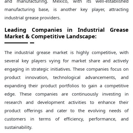
and manufacturing. Mexico, with its well-established
manufacturing base, is another key player, attracting
industrial grease providers.
Leading Companies in Industrial Grease
Market & Competitive Landscape:
The industrial grease market is highly competitive, with
several key players vying for market share and actively
engaging in strategic initiatives. These companies focus on
product innovation, technological advancements, and
expanding their product portfolios to gain a competitive
edge. These companies are continuously investing in
research and development activities to enhance their
product offerings and cater to the evolving needs of
customers in terms of efficiency, performance, and
sustainability.