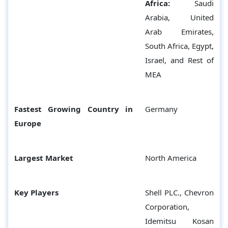
Africa:
Saudi
Arabia, United
Arab Emirates,
South Africa, Egypt,
Israel, and Rest of
MEA
Fastest Growing Country in
Germany
Europe
Largest Market
North America
Key Players
Shell PLC., Chevron
Corporation,
Idemitsu Kosan