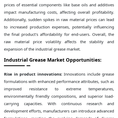
prices of essential components like base oils and additives
impact manufacturing costs, affecting overall profitability.
Additionally, sudden spikes in raw material prices can lead
to increased production expenses, potentially influencing
the final product's affordability for end-users. Overall, the
raw material price volatility affects the stability and
expansion of the industrial grease market.
Industrial Grease Market Opportunities:
Rise in product innovations:
Innovations include grease
formulations with enhanced performance attributes, such as
improved resistance to extreme temperatures,
environmentally friendly compositions, and superior load-
carrying capacities. With continuous research and
development efforts, manufacturers can introduce advanced