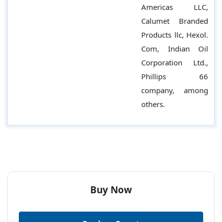
Americas LLC,
Calumet Branded
Products llc, Hexol.
Com, Indian Oil
Corporation Ltd.,
Phillips 66
company, among
others.
Buy Now