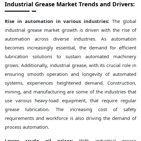
Industrial Grease Market Trends and Drivers:
Rise in automation in various industries:
The global
industrial grease market growth is driven with the rise of
automation across diverse industries. As automation
becomes increasingly essential, the demand for efficient
lubrication solutions to sustain automated machinery
grows. Additionally, industrial grease, with its crucial role in
ensuring smooth operation and longevity of automated
systems, experiences heightened demand. Construction,
mining, and manufacturing are some of the industries that
use various heavy-load equipment, that require regular
grease lubrication. The increasing cost of safety
requirements and workforce is also driving the demand of
process automation.
Lower crude oil prices:
With industrial grease