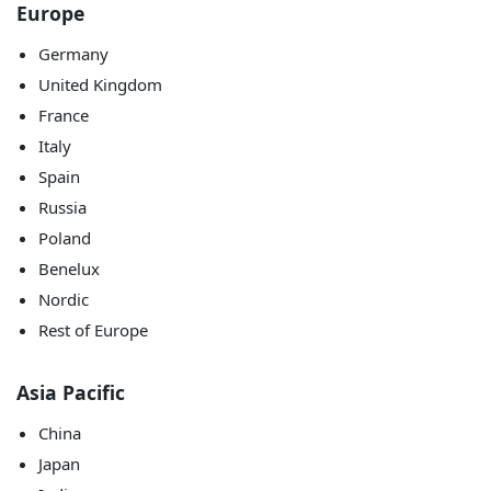
Europe
Germany
United Kingdom
France
Italy
Spain
Russia
Poland
Benelux
Nordic
Rest of Europe
Asia Pacific
China
Japan