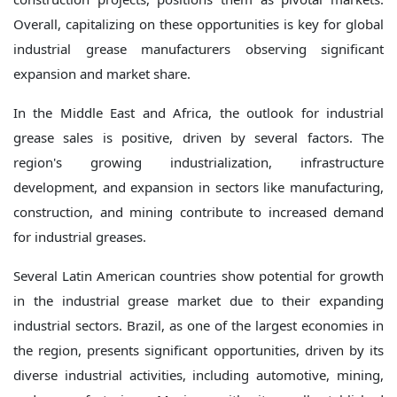
Overall, capitalizing on these opportunities is key for global
industrial grease manufacturers observing significant
expansion and market share.
In the Middle East and Africa, the outlook for industrial
grease sales is positive, driven by several factors. The
region's growing industrialization, infrastructure
development, and expansion in sectors like manufacturing,
construction, and mining contribute to increased demand
for industrial greases.
Several Latin American countries show potential for growth
in the industrial grease market due to their expanding
industrial sectors. Brazil, as one of the largest economies in
the region, presents significant opportunities, driven by its
diverse industrial activities, including automotive, mining,