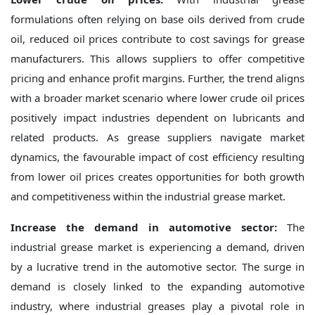
formulations often relying on base oils derived from crude
oil, reduced oil prices contribute to cost savings for grease
manufacturers. This allows suppliers to offer competitive
pricing and enhance profit margins. Further, the trend aligns
with a broader market scenario where lower crude oil prices
positively impact industries dependent on lubricants and
related products. As grease suppliers navigate market
dynamics, the favourable impact of cost efficiency resulting
from lower oil prices creates opportunities for both growth
and competitiveness within the industrial grease market.
Increase the demand in automotive sector:
The
industrial grease market is experiencing a demand, driven
by a lucrative trend in the automotive sector. The surge in
demand is closely linked to the expanding automotive
industry, where industrial greases play a pivotal role in