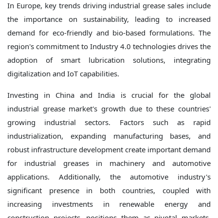
In Europe, key trends driving industrial grease sales include
the importance on sustainability, leading to increased
demand for eco-friendly and bio-based formulations. The
region's commitment to Industry 4.0 technologies drives the
adoption of smart lubrication solutions, integrating
digitalization and IoT capabilities.
Investing in China and India is crucial for the global
industrial grease market's growth due to these countries'
growing industrial sectors. Factors such as rapid
industrialization, expanding manufacturing bases, and
robust infrastructure development create important demand
for industrial greases in machinery and automotive
applications. Additionally, the automotive industry's
significant presence in both countries, coupled with
increasing investments in renewable energy and
construction projects, positions them as pivotal markets.