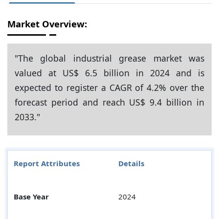
Market Overview:
"The global industrial grease market was
valued at US$ 6.5 billion in 2024 and is
expected to register a CAGR of 4.2% over the
forecast period and reach US$ 9.4 billion in
2033."
Report Attributes
Details
Base Year
2024