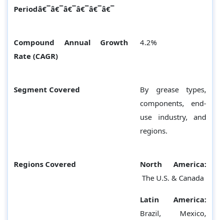
Periodâ€¯â€¯â€¯â€¯â€¯â€¯
Compound Annual Growth
4.2%
Rate (CAGR)
Segment Covered
By grease types,
components, end-
use industry, and
regions.
Regions Covered
North America:
The U.S. & Canada
Latin America:
Brazil, Mexico,