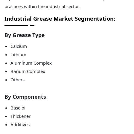
practices within the industrial sector.
Industrial Grease Market Segmentation:
By Grease Type
Calcium
Lithium
Aluminum Complex
Barium Complex
Others
By Components
Base oil
Thickener
Additives