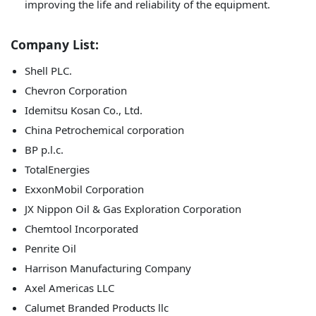
improving the life and reliability of the equipment.
Company List:
Shell PLC.
Chevron Corporation
Idemitsu Kosan Co., Ltd.
China Petrochemical corporation
BP p.l.c.
TotalEnergies
ExxonMobil Corporation
JX Nippon Oil & Gas Exploration Corporation
Chemtool Incorporated
Penrite Oil
Harrison Manufacturing Company
Axel Americas LLC
Calumet Branded Products llc