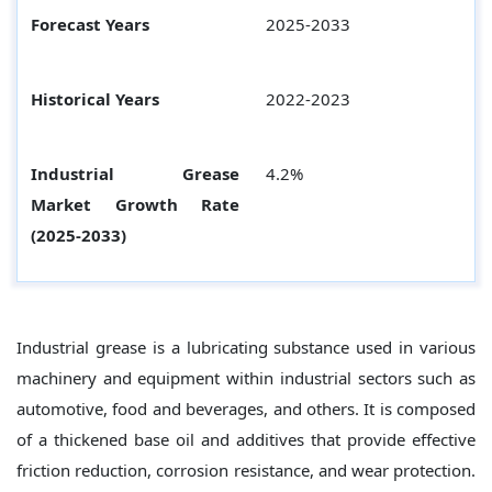
Forecast Years
2025-2033
Historical Years
2022-2023
Industrial Grease
4.2%
Market Growth Rate
(2025-2033)
Industrial grease is a lubricating substance used in various
machinery and equipment within industrial sectors such as
automotive, food and beverages, and others. It is composed
of a thickened base oil and additives that provide effective
friction reduction, corrosion resistance, and wear protection.