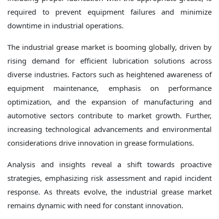
required to prevent equipment failures and minimize
downtime in industrial operations.
The industrial grease market is booming globally, driven by
rising demand for efficient lubrication solutions across
diverse industries. Factors such as heightened awareness of
equipment maintenance, emphasis on performance
optimization, and the expansion of manufacturing and
automotive sectors contribute to market growth. Further,
increasing technological advancements and environmental
considerations drive innovation in grease formulations.
Analysis and insights reveal a shift towards proactive
strategies, emphasizing risk assessment and rapid incident
response. As threats evolve, the industrial grease market
remains dynamic with need for constant innovation.