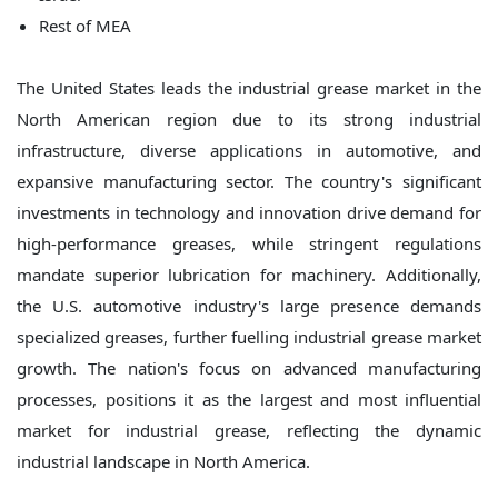
Rest of MEA
The United States leads the industrial grease market in the
North American region due to its strong industrial
infrastructure, diverse applications in automotive, and
expansive manufacturing sector. The country's significant
investments in technology and innovation drive demand for
high-performance greases, while stringent regulations
mandate superior lubrication for machinery. Additionally,
the U.S. automotive industry's large presence demands
specialized greases, further fuelling industrial grease market
growth. The nation's focus on advanced manufacturing
processes, positions it as the largest and most influential
market for industrial grease, reflecting the dynamic
industrial landscape in North America.