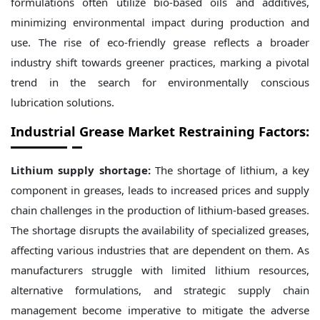
formulations often utilize bio-based oils and additives,
minimizing environmental impact during production and
use. The rise of eco-friendly grease reflects a broader
industry shift towards greener practices, marking a pivotal
trend in the search for environmentally conscious
lubrication solutions.
Industrial Grease Market Restraining Factors:
Lithium supply shortage:
The shortage of lithium, a key
component in greases, leads to increased prices and supply
chain challenges in the production of lithium-based greases.
The shortage disrupts the availability of specialized greases,
affecting various industries that are dependent on them. As
manufacturers struggle with limited lithium resources,
alternative formulations, and strategic supply chain
management become imperative to mitigate the adverse