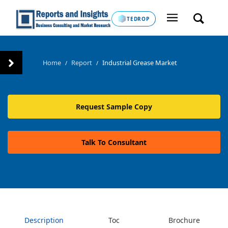
TEDROP
Home
Report
Industrial Grease Market
/
/
Request Sample Copy
Talk To Consultant
Description
Toc
Brochure