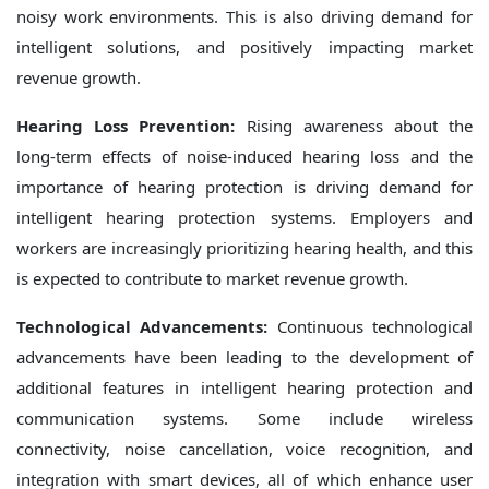
noisy work environments. This is also driving demand for
intelligent solutions, and positively impacting market
revenue growth.
Hearing Loss Prevention:
Rising awareness about the
long-term effects of noise-induced hearing loss and the
importance of hearing protection is driving demand for
intelligent hearing protection systems. Employers and
workers are increasingly prioritizing hearing health, and this
is expected to contribute to market revenue growth.
Technological Advancements:
Continuous technological
advancements have been leading to the development of
additional features in intelligent hearing protection and
communication systems. Some include wireless
connectivity, noise cancellation, voice recognition, and
integration with smart devices, all of which enhance user