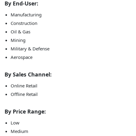
By End-User:
Manufacturing
Construction
Oil & Gas
Mining
Military & Defense
Aerospace
By Sales Channel:
Online Retail
Offline Retail
By Price Range:
Low
Medium