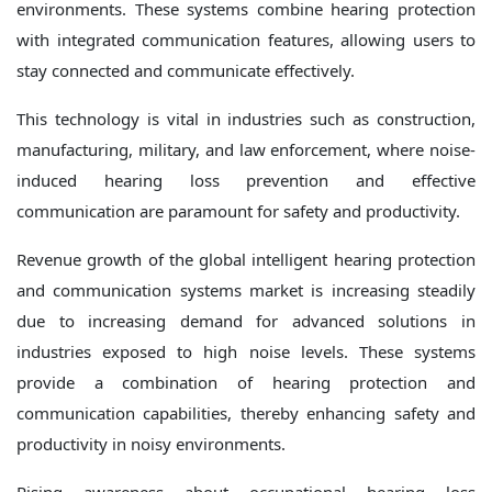
environments. These systems combine hearing protection
with integrated communication features, allowing users to
stay connected and communicate effectively.
This technology is vital in industries such as construction,
manufacturing, military, and law enforcement, where noise-
induced hearing loss prevention and effective
communication are paramount for safety and productivity.
Revenue growth of the global intelligent hearing protection
and communication systems market is increasing steadily
due to increasing demand for advanced solutions in
industries exposed to high noise levels. These systems
provide a combination of hearing protection and
communication capabilities, thereby enhancing safety and
productivity in noisy environments.