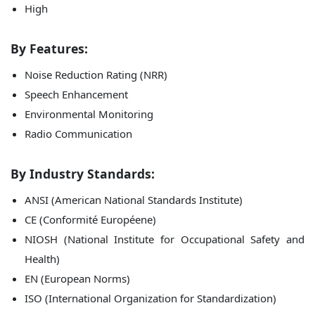
High
By Features:
Noise Reduction Rating (NRR)
Speech Enhancement
Environmental Monitoring
Radio Communication
By Industry Standards:
ANSI (American National Standards Institute)
CE (Conformité Européene)
NIOSH (National Institute for Occupational Safety and
Health)
EN (European Norms)
ISO (International Organization for Standardization)