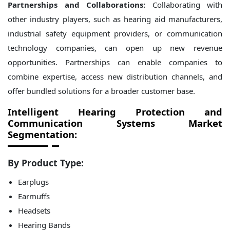
Partnerships and Collaborations:
Collaborating with
other industry players, such as hearing aid manufacturers,
industrial safety equipment providers, or communication
technology companies, can open up new revenue
opportunities. Partnerships can enable companies to
combine expertise, access new distribution channels, and
offer bundled solutions for a broader customer base.
Intelligent Hearing Protection and
Communication Systems Market
Segmentation:
By Product Type:
Earplugs
Earmuffs
Headsets
Hearing Bands