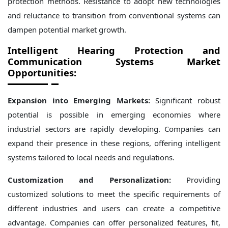
protection methods. Resistance to adopt new technologies
and reluctance to transition from conventional systems can
dampen potential market growth.
Intelligent Hearing Protection and
Communication Systems Market
Opportunities:
Expansion into Emerging Markets:
Significant robust
potential is possible in emerging economies where
industrial sectors are rapidly developing. Companies can
expand their presence in these regions, offering intelligent
systems tailored to local needs and regulations.
Customization and Personalization:
Providing
customized solutions to meet the specific requirements of
different industries and users can create a competitive
advantage. Companies can offer personalized features, fit,