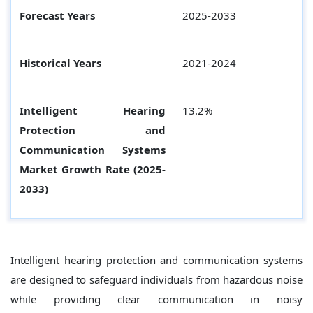
Forecast Years
2025-2033
Historical Years
2021-2024
Intelligent Hearing
13.2%
Protection and
Communication Systems
Market Growth Rate (2025-
2033)
Intelligent hearing protection and communication systems
are designed to safeguard individuals from hazardous noise
while providing clear communication in noisy