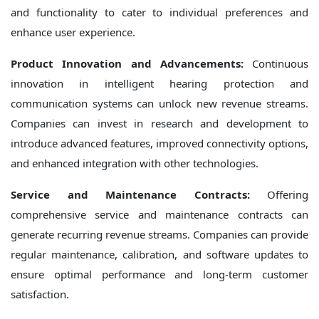
and functionality to cater to individual preferences and
enhance user experience.
Product Innovation and Advancements:
Continuous
innovation in intelligent hearing protection and
communication systems can unlock new revenue streams.
Companies can invest in research and development to
introduce advanced features, improved connectivity options,
and enhanced integration with other technologies.
Service and Maintenance Contracts:
Offering
comprehensive service and maintenance contracts can
generate recurring revenue streams. Companies can provide
regular maintenance, calibration, and software updates to
ensure optimal performance and long-term customer
satisfaction.