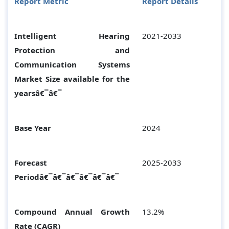
Report Metric
Report Details
Intelligent Hearing
2021-2033
Protection and
Communication Systems
Market Size available for the
yearsâ€¯â€¯
Base Year
2024
Forecast
2025-2033
Periodâ€¯â€¯â€¯â€¯â€¯â€¯
Compound Annual Growth
13.2%
Rate (CAGR)