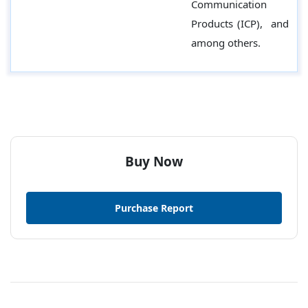
Communication
Products (ICP), and
among others.
Buy Now
Purchase Report