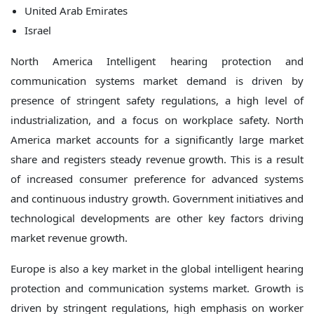
United Arab Emirates
Israel
North America Intelligent hearing protection and
communication systems market demand is driven by
presence of stringent safety regulations, a high level of
industrialization, and a focus on workplace safety. North
America market accounts for a significantly large market
share and registers steady revenue growth. This is a result
of increased consumer preference for advanced systems
and continuous industry growth. Government initiatives and
technological developments are other key factors driving
market revenue growth.
Europe is also a key market in the global intelligent hearing
protection and communication systems market. Growth is
driven by stringent regulations, high emphasis on worker