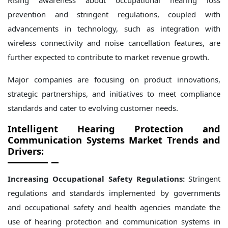
Rising awareness about occupational hearing loss
prevention and stringent regulations, coupled with
advancements in technology, such as integration with
wireless connectivity and noise cancellation features, are
further expected to contribute to market revenue growth.
Major companies are focusing on product innovations,
strategic partnerships, and initiatives to meet compliance
standards and cater to evolving customer needs.
Intelligent Hearing Protection and
Communication Systems Market Trends and
Drivers:
Increasing Occupational Safety Regulations:
Stringent
regulations and standards implemented by governments
and occupational safety and health agencies mandate the
use of hearing protection and communication systems in