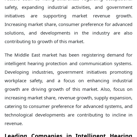
safety, expanding industrial activities, and government
initiatives are supporting market revenue growth.
Increasing market share, consumer preference for advanced
solutions, and developments in the industry are also
contributing to growth of this market.
The Middle East market has been registering demand for
intelligent hearing protection and communication systems.
Developing industries, government initiatives promoting
workplace safety, and a focus on enhancing industrial
growth are driving growth of this market. Also, focus on
increasing market share, revenue growth, supply expansion,
catering to consumer preference for advanced systems, and
technological developments are contributing to incline in
revenue.
Leading Companies in Intelligent Hearing