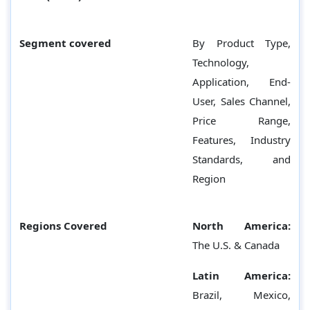
Segment covered
By Product Type,
Technology,
Application, End-
User, Sales Channel,
Price Range,
Features, Industry
Standards, and
Region
Regions Covered
North America:
The U.S. & Canada
Latin America:
Brazil, Mexico,