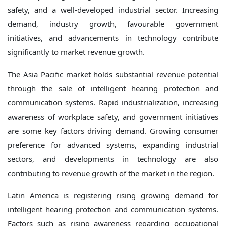
safety, and a well-developed industrial sector. Increasing
demand, industry growth, favourable government
initiatives, and advancements in technology contribute
significantly to market revenue growth.
The Asia Pacific market holds substantial revenue potential
through the sale of intelligent hearing protection and
communication systems. Rapid industrialization, increasing
awareness of workplace safety, and government initiatives
are some key factors driving demand. Growing consumer
preference for advanced systems, expanding industrial
sectors, and developments in technology are also
contributing to revenue growth of the market in the region.
Latin America is registering rising growing demand for
intelligent hearing protection and communication systems.
Factors such as rising awareness regarding occupational