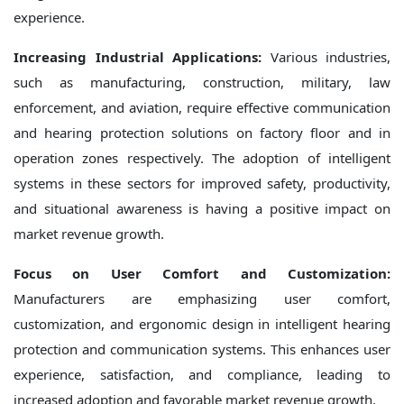
experience.
Increasing Industrial Applications:
Various industries,
such as manufacturing, construction, military, law
enforcement, and aviation, require effective communication
and hearing protection solutions on factory floor and in
operation zones respectively. The adoption of intelligent
systems in these sectors for improved safety, productivity,
and situational awareness is having a positive impact on
market revenue growth.
Focus on User Comfort and Customization:
Manufacturers are emphasizing user comfort,
customization, and ergonomic design in intelligent hearing
protection and communication systems. This enhances user
experience, satisfaction, and compliance, leading to
increased adoption and favorable market revenue growth.