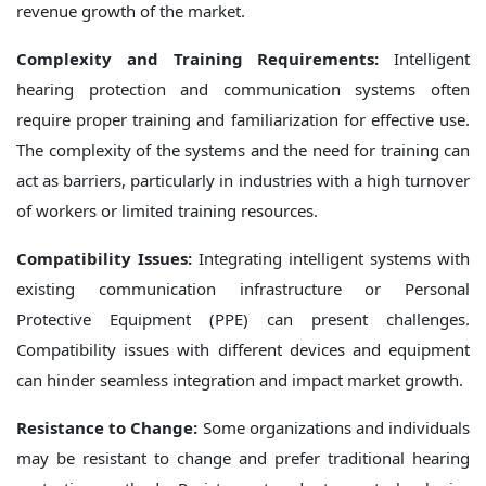
revenue growth of the market.
Complexity and Training Requirements:
Intelligent
hearing protection and communication systems often
require proper training and familiarization for effective use.
The complexity of the systems and the need for training can
act as barriers, particularly in industries with a high turnover
of workers or limited training resources.
Compatibility Issues:
Integrating intelligent systems with
existing communication infrastructure or Personal
Protective Equipment (PPE) can present challenges.
Compatibility issues with different devices and equipment
can hinder seamless integration and impact market growth.
Resistance to Change:
Some organizations and individuals
may be resistant to change and prefer traditional hearing