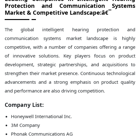
Protection and Communication Systems
Market
& Competitive Landscape:â€¯
The global intelligent hearing protection and
communication systems market landscape is highly
competitive, with a number of companies offering a range
of innovative solutions. Key players focus on product
development, strategic partnerships, and acquisitions to
strengthen their market presence. Continuous technological
advancements and a strong emphasis on product quality
and performance are also driving competition.
Company List:
Honeywell International Inc.
3M Company
Phonak Communications AG