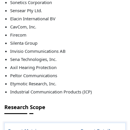
Sonetics Corporation
Sensear Pty Ltd.
Elacin International BV
CavCom, Inc.
Firecom
Silenta Group
Invisio Communications AB
Sena Technologies, Inc.
Axil Hearing Protection
Peltor Communications
Etymotic Research, Inc.
Industrial Communication Products (ICP)
Research Scope