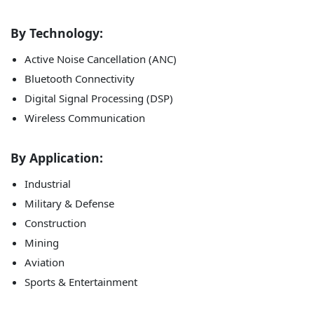
By Technology:
Active Noise Cancellation (ANC)
Bluetooth Connectivity
Digital Signal Processing (DSP)
Wireless Communication
By Application:
Industrial
Military & Defense
Construction
Mining
Aviation
Sports & Entertainment