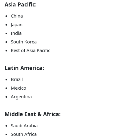
Asia Pacific:
China
Japan
India
South Korea
Rest of Asia Pacific
Latin America:
Brazil
Mexico
Argentina
Middle East & Africa:
Saudi Arabia
South Africa