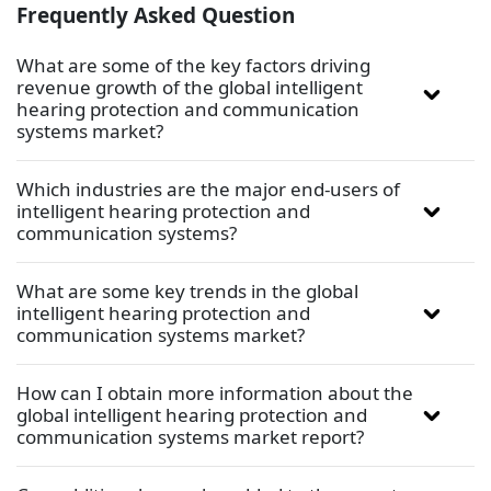
Frequently Asked Question
What are some of the key factors driving
revenue growth of the global intelligent
hearing protection and communication
systems market?
Which industries are the major end-users of
intelligent hearing protection and
communication systems?
What are some key trends in the global
intelligent hearing protection and
communication systems market?
How can I obtain more information about the
global intelligent hearing protection and
communication systems market report?