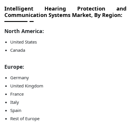
Intelligent Hearing Protection and
Communication Systems Market, By Region:
North America:
United States
Canada
Europe:
Germany
United Kingdom
France
Italy
Spain
Rest of Europe