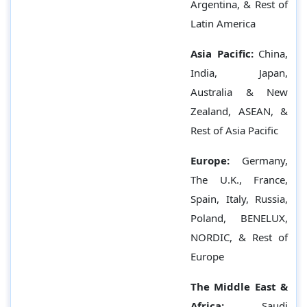
Argentina, & Rest of
Latin America
Asia Pacific:
China,
India, Japan,
Australia & New
Zealand, ASEAN, &
Rest of Asia Pacific
Europe:
Germany,
The U.K., France,
Spain, Italy, Russia,
Poland, BENELUX,
NORDIC, & Rest of
Europe
The Middle East &
Africa:
Saudi