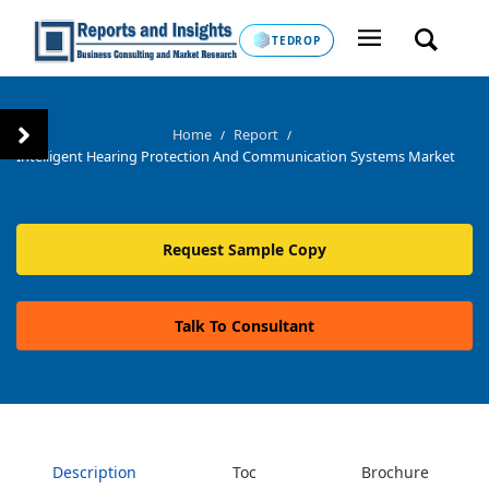
TEDROP
Home
Report
/
/
Intelligent Hearing Protection And Communication Systems Market
Request Sample Copy
Talk To Consultant
Description
Toc
Brochure