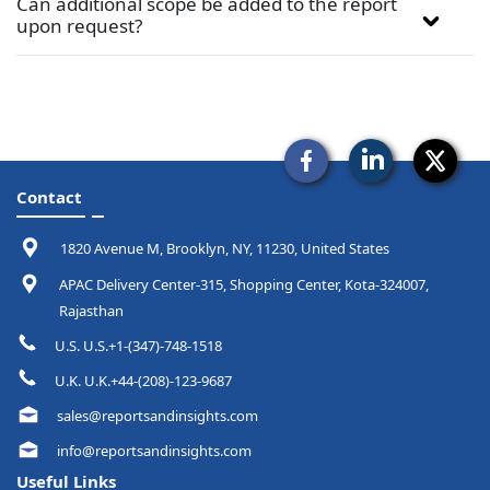
Can additional scope be added to the report
upon request?
Contact
1820 Avenue M, Brooklyn, NY, 11230, United States
APAC Delivery Center-315, Shopping Center, Kota-324007,
Rajasthan
U.S. U.S.+1-(347)-748-1518
U.K. U.K.+44-(208)-123-9687
sales@reportsandinsights.com
info@reportsandinsights.com
Useful Links