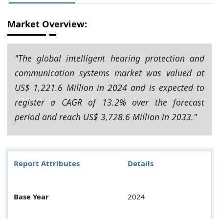
Market Overview:
"The global intelligent hearing protection and
communication systems market was valued at
US$ 1,221.6 Million in 2024 and is expected to
register a CAGR of 13.2% over the forecast
period and reach US$ 3,728.6 Million in 2033."
Report Attributes
Details
Base Year
2024