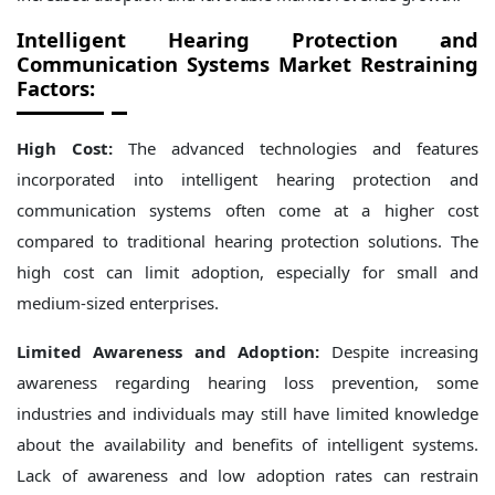
Intelligent Hearing Protection and
Communication Systems Market Restraining
Factors:
High Cost:
The advanced technologies and features
incorporated into intelligent hearing protection and
communication systems often come at a higher cost
compared to traditional hearing protection solutions. The
high cost can limit adoption, especially for small and
medium-sized enterprises.
Limited Awareness and Adoption:
Despite increasing
awareness regarding hearing loss prevention, some
industries and individuals may still have limited knowledge
about the availability and benefits of intelligent systems.
Lack of awareness and low adoption rates can restrain