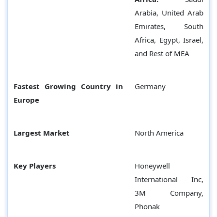
Arabia, United Arab
Emirates, South
Africa, Egypt, Israel,
and Rest of MEA
Fastest Growing Country in
Germany
Europe
Largest Market
North America
Key Players
Honeywell
International Inc,
3M Company,
Phonak