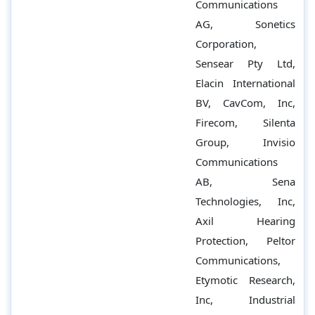
Communications
AG, Sonetics
Corporation,
Sensear Pty Ltd,
Elacin International
BV, CavCom, Inc,
Firecom, Silenta
Group, Invisio
Communications
AB, Sena
Technologies, Inc,
Axil Hearing
Protection, Peltor
Communications,
Etymotic Research,
Inc, Industrial