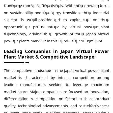
ÐµnÐµrgy morÐµ ÐµffÐµctivÐµly. With thÐµ growing focus
on sustainability and ÐµnÐµrgy transition, thÐµ industrial
sÐµctor is wÐµll-positionÐµd to capitalizÐµ on thÐµ
opportunitiÐµs prÐµsÐµntÐµd by virtual powÐµr plant
tÐµchnology, driving thÐµ growth of thÐµ Japan virtual
powÐµr plants markÐµt in this Ðµnd-usÐµr sÐµgmÐµnt.
Leading Companies in
Japan
Virtual Power
Plant Market & Competitive Landscape:
The competitive landscape in the Japan virtual power plant
market is characterized by intense competition among
leading manufacturers seeking to leverage maximum
market share. Major companies are focused on innovation,
differentiation & competition on factors such as product
quality, technological advancements, and cost-effectiveness
to meet consumer’s evolving demands across various