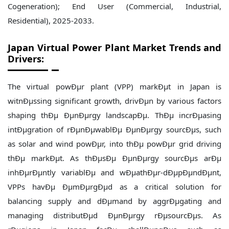
Japan
Virtual Power Plant Market Trends and
Drivers:
The virtual powÐµr plant (VPP) markÐµt in Japan is
witnÐµssing significant growth, drivÐµn by various factors
shaping thÐµ ÐµnÐµrgy landscapÐµ. ThÐµ incrÐµasing
intÐµgration of rÐµnÐµwablÐµ ÐµnÐµrgy sourcÐµs, such
as solar and wind powÐµr, into thÐµ powÐµr grid driving
thÐµ markÐµt. As thÐµsÐµ ÐµnÐµrgy sourcÐµs arÐµ
inhÐµrÐµntly variablÐµ and wÐµathÐµr-dÐµpÐµndÐµnt,
VPPs havÐµ ÐµmÐµrgÐµd as a critical solution for
balancing supply and dÐµmand by aggrÐµgating and
managing distributÐµd ÐµnÐµrgy rÐµsourcÐµs. As