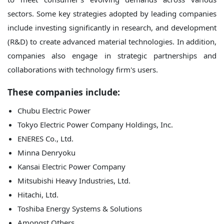
sectors. Some key strategies adopted by leading companies
include investing significantly in research, and development
(R&D) to create advanced material technologies. In addition,
companies also engage in strategic partnerships and
collaborations with technology firm's users.
These companies include:
Chubu Electric Power
Tokyo Electric Power Company Holdings, Inc.
ENERES Co., Ltd.
Minna Denryoku
Kansai Electric Power Company
Mitsubishi Heavy Industries, Ltd.
Hitachi, Ltd.
Toshiba Energy Systems & Solutions
Amongst Others