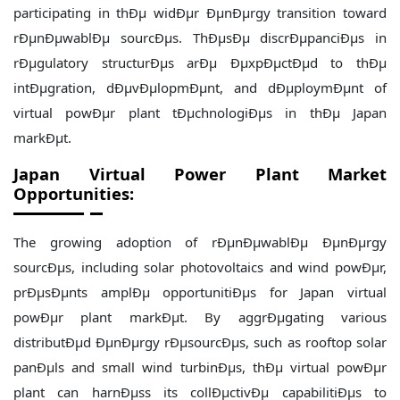
participating in thÐµ widÐµr ÐµnÐµrgy transition toward
rÐµnÐµwablÐµ sourcÐµs. ThÐµsÐµ discrÐµpanciÐµs in
rÐµgulatory structurÐµs arÐµ ÐµxpÐµctÐµd to thÐµ
intÐµgration, dÐµvÐµlopmÐµnt, and dÐµploymÐµnt of
virtual powÐµr plant tÐµchnologiÐµs in thÐµ Japan
markÐµt.
Japan
Virtual Power Plant Market
Opportunities:
The growing adoption of rÐµnÐµwablÐµ ÐµnÐµrgy
sourcÐµs, including solar photovoltaics and wind powÐµr,
prÐµsÐµnts amplÐµ opportunitiÐµs for Japan virtual
powÐµr plant markÐµt. By aggrÐµgating various
distributÐµd ÐµnÐµrgy rÐµsourcÐµs, such as rooftop solar
panÐµls and small wind turbinÐµs, thÐµ virtual powÐµr
plant can harnÐµss its collÐµctivÐµ capabilitiÐµs to