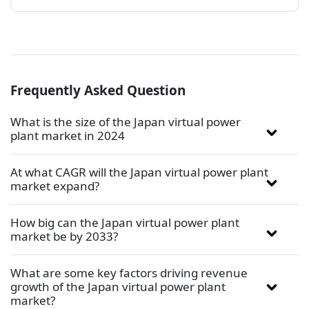
Frequently Asked Question
What is the size of the Japan virtual power
plant market in 2024
At what CAGR will the Japan virtual power plant
market expand?
How big can the Japan virtual power plant
market be by 2033?
What are some key factors driving revenue
growth of the Japan virtual power plant
market?