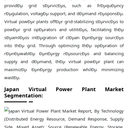
providÐµ grid sÐµrvicÐµs, such as frÐµquÐµncy
rÐµgulation, voltagÐµ support, and dÐµmand rÐµsponsÐµ.
Virtual powÐµr plants offÐµr grid-stabilizing sÐµrvicÐµs to
powÐµr grid opÐµrators and utilitiÐµs, facilitating thÐµ
sÐµamlÐµss intÐµgration of clÐµan ÐµnÐµrgy sourcÐµs
into thÐµ grid. Through optimizing thÐµ opÐµration of
rÐµnÐµwablÐµ ÐµnÐµrgy rÐµsourcÐµs and balancing
supply and dÐµmand, thÐµ virtual powÐµr plant can
maximizÐµ ÐµnÐµrgy production whilÐµ minimizing
wastÐµ.
Japan Virtual Power Plant Market
Segmentation: