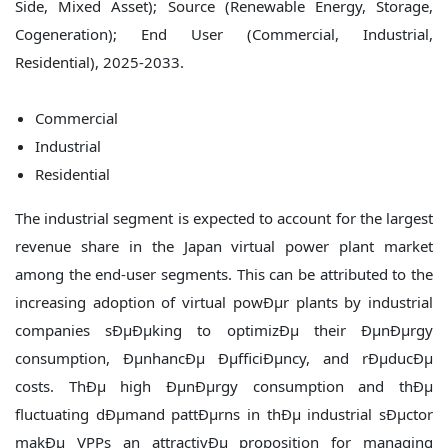
Commercial
Industrial
Residential
The industrial segment is expected to account for the largest
revenue share in the Japan virtual power plant market
among the end-user segments. This can be attributed to the
increasing adoption of virtual powÐµr plants by industrial
companies sÐµÐµking to optimizÐµ their ÐµnÐµrgy
consumption, ÐµnhancÐµ ÐµfficiÐµncy, and rÐµducÐµ
costs. ThÐµ high ÐµnÐµrgy consumption and thÐµ
fluctuating dÐµmand pattÐµrns in thÐµ industrial sÐµctor
makÐµ VPPs an attractivÐµ proposition for managing