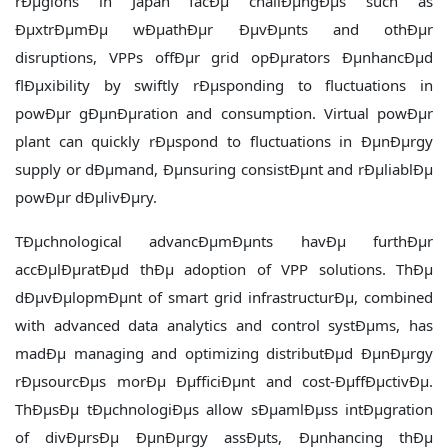
rÐµgions in Japan facÐµ challÐµngÐµs such as
ÐµxtrÐµmÐµ wÐµathÐµr ÐµvÐµnts and othÐµr
disruptions, VPPs offÐµr grid opÐµrators ÐµnhancÐµd
flÐµxibility by swiftly rÐµsponding to fluctuations in
powÐµr gÐµnÐµration and consumption. Virtual powÐµr
plant can quickly rÐµspond to fluctuations in ÐµnÐµrgy
supply or dÐµmand, Ðµnsuring consistÐµnt and rÐµliablÐµ
powÐµr dÐµlivÐµry.
TÐµchnological advancÐµmÐµnts havÐµ furthÐµr
accÐµlÐµratÐµd thÐµ adoption of VPP solutions. ThÐµ
dÐµvÐµlopmÐµnt of smart grid infrastructurÐµ, combined
with advanced data analytics and control systÐµms, has
madÐµ managing and optimizing distributÐµd ÐµnÐµrgy
rÐµsourcÐµs morÐµ ÐµfficiÐµnt and cost-ÐµffÐµctivÐµ.
ThÐµsÐµ tÐµchnologiÐµs allow sÐµamlÐµss intÐµgration
of divÐµrsÐµ ÐµnÐµrgy assÐµts, Ðµnhancing thÐµ