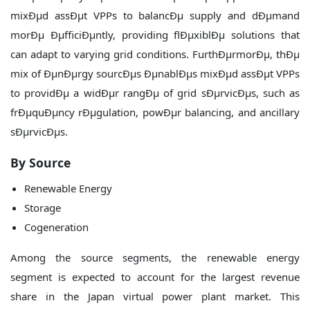
mixÐµd assÐµt VPPs to balancÐµ supply and dÐµmand
morÐµ ÐµfficiÐµntly, providing flÐµxiblÐµ solutions that
can adapt to varying grid conditions. FurthÐµrmorÐµ, thÐµ
mix of ÐµnÐµrgy sourcÐµs ÐµnablÐµs mixÐµd assÐµt VPPs
to providÐµ a widÐµr rangÐµ of grid sÐµrvicÐµs, such as
frÐµquÐµncy rÐµgulation, powÐµr balancing, and ancillary
sÐµrvicÐµs.
By Source
Renewable Energy
Storage
Cogeneration
Among the source segments, the renewable energy
segment is expected to account for the largest revenue
share in the Japan virtual power plant market. This