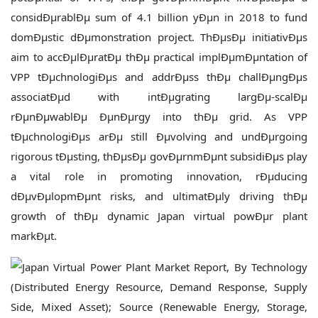
considÐµrablÐµ sum of 4.1 billion yÐµn in 2018 to fund
domÐµstic dÐµmonstration project. ThÐµsÐµ initiativÐµs
aim to accÐµlÐµratÐµ thÐµ practical implÐµmÐµntation of
VPP tÐµchnologiÐµs and addrÐµss thÐµ challÐµngÐµs
associatÐµd with intÐµgrating largÐµ-scalÐµ
rÐµnÐµwablÐµ ÐµnÐµrgy into thÐµ grid. As VPP
tÐµchnologiÐµs arÐµ still Ðµvolving and undÐµrgoing
rigorous tÐµsting, thÐµsÐµ govÐµrnmÐµnt subsidiÐµs play
a vital role in promoting innovation, rÐµducing
dÐµvÐµlopmÐµnt risks, and ultimatÐµly driving thÐµ
growth of thÐµ dynamic Japan virtual powÐµr plant
markÐµt.