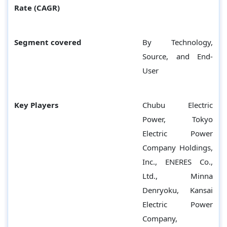
Rate (CAGR)
Segment covered
By Technology,
Source, and End-
User
Key Players
Chubu Electric
Power, Tokyo
Electric Power
Company Holdings,
Inc., ENERES Co.,
Ltd., Minna
Denryoku, Kansai
Electric Power
Company,