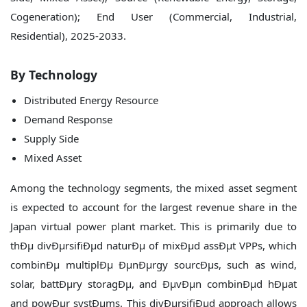
By Technology
Distributed Energy Resource
Demand Response
Supply Side
Mixed Asset
Among the technology segments, the mixed asset segment
is expected to account for the largest revenue share in the
Japan virtual power plant market. This is primarily due to
thÐµ divÐµrsifiÐµd naturÐµ of mixÐµd assÐµt VPPs, which
combinÐµ multiplÐµ ÐµnÐµrgy sourcÐµs, such as wind,
solar, battÐµry storagÐµ, and ÐµvÐµn combinÐµd hÐµat
and powÐµr systÐµms. This divÐµrsifiÐµd approach allows