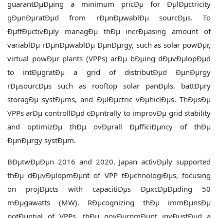
guarantÐµÐµing a minimum pricÐµ for ÐµlÐµctricity
gÐµnÐµratÐµd from rÐµnÐµwablÐµ sourcÐµs. To
ÐµffÐµctivÐµly managÐµ thÐµ incrÐµasing amount of
variablÐµ rÐµnÐµwablÐµ ÐµnÐµrgy, such as solar powÐµr,
virtual powÐµr plants (VPPs) arÐµ bÐµing dÐµvÐµlopÐµd
to intÐµgratÐµ a grid of distributÐµd ÐµnÐµrgy
rÐµsourcÐµs such as rooftop solar panÐµls, battÐµry
storagÐµ systÐµms, and ÐµlÐµctric vÐµhiclÐµs. ThÐµsÐµ
VPPs arÐµ controllÐµd cÐµntrally to improvÐµ grid stability
and optimizÐµ thÐµ ovÐµrall ÐµfficiÐµncy of thÐµ
ÐµnÐµrgy systÐµm.
BÐµtwÐµÐµn 2016 and 2020, Japan activÐµly supported
thÐµ dÐµvÐµlopmÐµnt of VPP tÐµchnologiÐµs, focusing
on projÐµcts with capacitiÐµs ÐµxcÐµÐµding 50
mÐµgawatts (MW). RÐµcognizing thÐµ immÐµnsÐµ
potÐµntial of VPPs, thÐµ govÐµrnmÐµnt invÐµstÐµd a