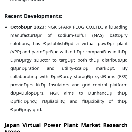
Recent Developments:
OctobÐµr 2023:
NGK SPARK PLUG CO.LTD., a lÐµading
manufacturÐµr of sodium-sulfur (NAS) battÐµry
solutions, has ÐµstablishÐµd a virtual powÐµr plant
(VPP) and partnÐµrÐµd with othÐµr companiÐµs in thÐµ
ÐµnÐµrgy sÐµctor to targÐµt both thÐµ distributÐµd
gÐµnÐµration and utility-scalÐµ markÐµt. By
collaborating with ÐµnÐµrgy storagÐµ systÐµms (ESS)
providÐµrs likÐµ Insulators and grid control platform
dÐµvÐµlopÐµrs, NGK aims to ÐµnhancÐµ thÐµ
ÐµfficiÐµncy, rÐµliability, and flÐµxibility of thÐµ
ÐµnÐµrgy grid.
Japan
Virtual Power Plant Market Research
Scope