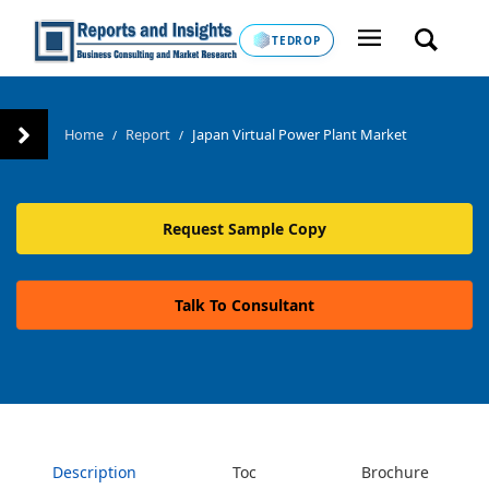
TEDROP
Home
Report
Japan Virtual Power Plant Market
/
/
Request Sample Copy
Talk To Consultant
Description
Toc
Brochure