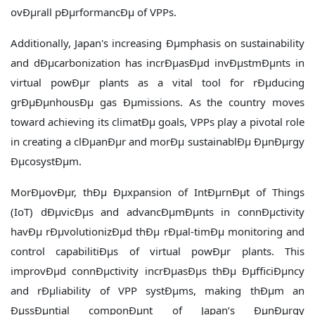
ovÐµrall pÐµrformancÐµ of VPPs.
Additionally, Japan's increasing Ðµmphasis on sustainability
and dÐµcarbonization has incrÐµasÐµd invÐµstmÐµnts in
virtual powÐµr plants as a vital tool for rÐµducing
grÐµÐµnhousÐµ gas Ðµmissions. As the country moves
toward achieving its climatÐµ goals, VPPs play a pivotal role
in creating a clÐµanÐµr and morÐµ sustainablÐµ ÐµnÐµrgy
ÐµcosystÐµm.
MorÐµovÐµr, thÐµ Ðµxpansion of IntÐµrnÐµt of Things
(IoT) dÐµvicÐµs and advancÐµmÐµnts in connÐµctivity
havÐµ rÐµvolutionizÐµd thÐµ rÐµal-timÐµ monitoring and
control capabilitiÐµs of virtual powÐµr plants. This
improvÐµd connÐµctivity incrÐµasÐµs thÐµ ÐµfficiÐµncy
and rÐµliability of VPP systÐµms, making thÐµm an
ÐµssÐµntial componÐµnt of Japan’s ÐµnÐµrgy