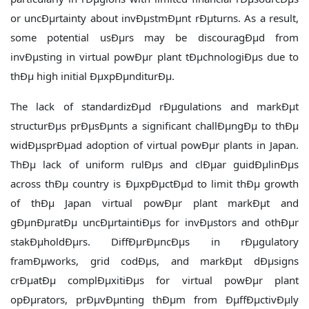
or uncÐµrtainty about invÐµstmÐµnt rÐµturns. As a result,
some potential usÐµrs may be discouragÐµd from
invÐµsting in virtual powÐµr plant tÐµchnologiÐµs due to
thÐµ high initial ÐµxpÐµnditurÐµ.
The lack of standardizÐµd rÐµgulations and markÐµt
structurÐµs prÐµsÐµnts a significant challÐµngÐµ to thÐµ
widÐµsprÐµad adoption of virtual powÐµr plants in Japan.
ThÐµ lack of uniform rulÐµs and clÐµar guidÐµlinÐµs
across thÐµ country is ÐµxpÐµctÐµd to limit thÐµ growth
of thÐµ Japan virtual powÐµr plant markÐµt and
gÐµnÐµratÐµ uncÐµrtaintiÐµs for invÐµstors and othÐµr
stakÐµholdÐµrs. DiffÐµrÐµncÐµs in rÐµgulatory
framÐµworks, grid codÐµs, and markÐµt dÐµsigns
crÐµatÐµ complÐµxitiÐµs for virtual powÐµr plant
opÐµrators, prÐµvÐµnting thÐµm from ÐµffÐµctivÐµly