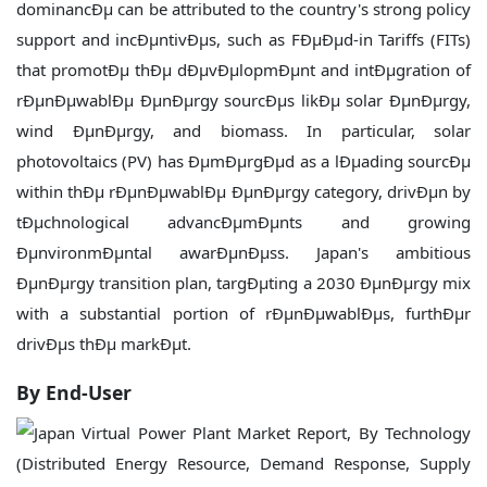
dominancÐµ can be attributed to the country's strong policy
support and incÐµntivÐµs, such as FÐµÐµd-in Tariffs (FITs)
that promotÐµ thÐµ dÐµvÐµlopmÐµnt and intÐµgration of
rÐµnÐµwablÐµ ÐµnÐµrgy sourcÐµs likÐµ solar ÐµnÐµrgy,
wind ÐµnÐµrgy, and biomass. In particular, solar
photovoltaics (PV) has ÐµmÐµrgÐµd as a lÐµading sourcÐµ
within thÐµ rÐµnÐµwablÐµ ÐµnÐµrgy category, drivÐµn by
tÐµchnological advancÐµmÐµnts and growing
ÐµnvironmÐµntal awarÐµnÐµss. Japan's ambitious
ÐµnÐµrgy transition plan, targÐµting a 2030 ÐµnÐµrgy mix
with a substantial portion of rÐµnÐµwablÐµs, furthÐµr
drivÐµs thÐµ markÐµt.
By End-User