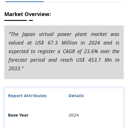
Market Overview:
"The Japan virtual power plant market was
valued at US$ 67.3 Million in 2024 and is
expected to register a CAGR of 23.6% over the
forecast period and reach US$ 453.1 Mn in
2033."
Report Attributes
Details
Base Year
2024