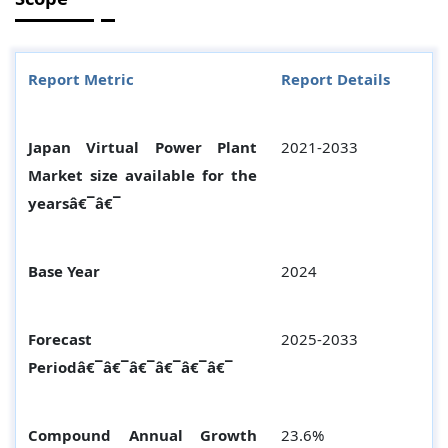
Report Metric
Report Details
Japan Virtual Power Plant
2021-2033
Market size available for the
yearsâ€¯â€¯
Base Year
2024
Forecast
2025-2033
Periodâ€¯â€¯â€¯â€¯â€¯â€¯
Compound Annual Growth
23.6%