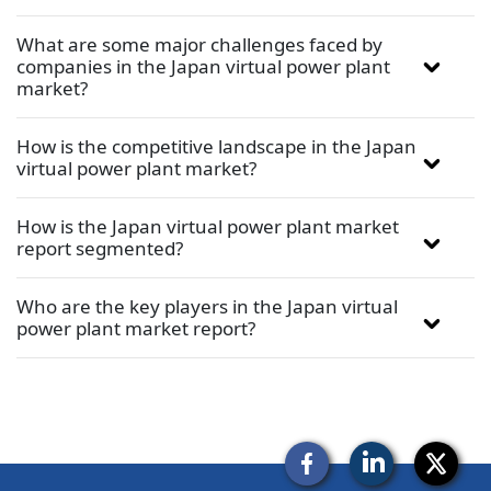
What are some major challenges faced by
companies in the Japan virtual power plant
market?
How is the competitive landscape in the Japan
virtual power plant market?
How is the Japan virtual power plant market
report segmented?
Who are the key players in the Japan virtual
power plant market report?