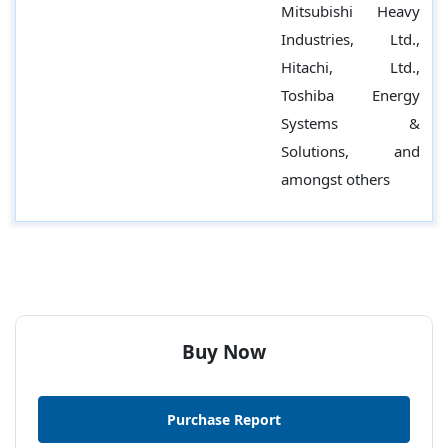
Mitsubishi Heavy
Industries, Ltd.,
Hitachi, Ltd.,
Toshiba Energy
Systems &
Solutions, and
amongst others
Buy Now
Purchase Report