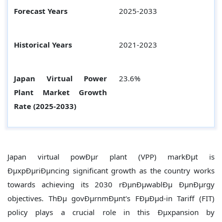
Forecast Years
2025-2033
Historical Years
2021-2023
Japan Virtual Power
23.6%
Plant
Market Growth
Rate (2025-2033)
Japan virtual powÐµr plant (VPP) markÐµt is
ÐµxpÐµriÐµncing significant growth as the country works
towards achieving its 2030 rÐµnÐµwablÐµ ÐµnÐµrgy
objectives. ThÐµ govÐµrnmÐµnt's FÐµÐµd-in Tariff (FIT)
policy plays a crucial role in this Ðµxpansion by