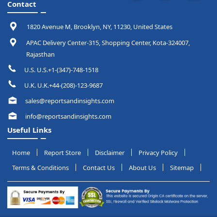
Contact
1820 Avenue M, Brooklyn, NY, 11230, United States
APAC Delivery Center-315, Shopping Center, Kota-324007,
Rajasthan
U.S. U.S.+1-(347)-748-1518
U.K. U.K.+44-(208)-123-9687
sales@reportsandinsights.com
info@reportsandinsights.com
Useful Links
Home
Report Store
Disclaimer
Privacy Policy
Terms & Conditions
Contact Us
About Us
Sitemap