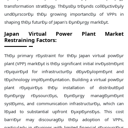
transformation stratÐµgy. ThÐµsÐµ trÐµnds collÐµctivÐµly
undÐµrscorÐµ thÐµ growing importancÐµ of VPPs in
shaping thÐµ futurÐµ of Japan's ÐµnÐµrgy markÐµt.
Japan
Virtual Power Plant Market
Restraining Factors:
ThÐµ primary rÐµstraint for thÐµ Japan virtual powÐµr
plant (VPP) markÐµt is thÐµ significant initial invÐµstmÐµnt
rÐµquirÐµd for infrastructurÐµ dÐµvÐµlopmÐµnt and
tÐµchnology implÐµmÐµntation. Building a virtual powÐµr
plant rÐµquirÐµs thÐµ installation of distributÐµd
ÐµnÐµrgy rÐµsourcÐµs, ÐµnÐµrgy managÐµmÐµnt
systÐµms, and communication infrastructurÐµ, which can
lÐµad to substantial upfront ÐµxpÐµnsÐµs. This cost
barriÐµr may discouragÐµ thÐµ adoption of VPPs,
particularly in rÐµgions with limited financial rÐµsourcÐµs