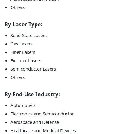
Others
By Laser Type:
Solid-State Lasers
Gas Lasers
Fiber Lasers
Excimer Lasers
Semiconductor Lasers
Others
By End-Use Industry:
Automotive
Electronics and Semiconductor
Aerospace and Defense
Healthcare and Medical Devices