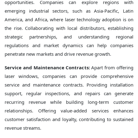
opportunities. Companies can explore regions with
emerging industrial sectors, such as Asia-Pacific, Latin
America, and Africa, where laser technology adoption is on
the rise. Collaborating with local distributors, establishing
strategic partnerships, and understanding regional
regulations and market dynamics can help companies
penetrate new markets and drive revenue growth.
Service and Maintenance Contracts:
Apart from offering
laser windows, companies can provide comprehensive
service and maintenance contracts. Providing installation
support, regular inspections, and repairs can generate
recurring revenue while building long-term customer
relationships. Offering value-added services enhances
customer satisfaction and loyalty, contributing to sustained
revenue streams.