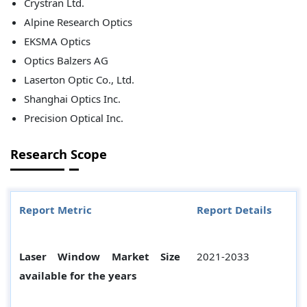
Crystran Ltd.
Alpine Research Optics
EKSMA Optics
Optics Balzers AG
Laserton Optic Co., Ltd.
Shanghai Optics Inc.
Precision Optical Inc.
Research Scope
Report Metric
Report Details
Laser Window Market Size
2021-2033
available for the years