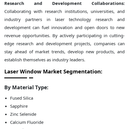
Research and Development Collaborations:
Collaborating with research institutions, universities, and
industry partners in laser technology research and
development can fuel innovation and open doors to new
revenue opportunities. By actively participating in cutting-
edge research and development projects, companies can
stay ahead of market trends, develop new products, and
establish themselves as industry leaders.
Laser Window Market Segmentation:
By Material Type:
Fused Silica
Sapphire
Zinc Selenide
Calcium Fluoride