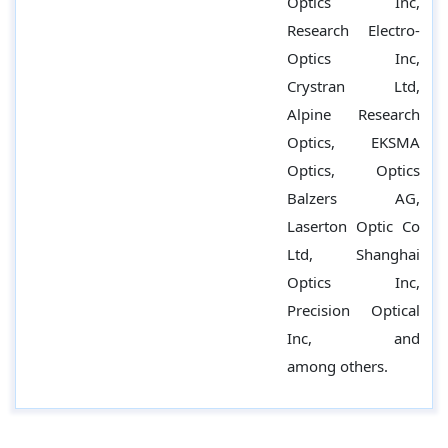
Optics Inc,
Research Electro-
Optics Inc,
Crystran Ltd,
Alpine Research
Optics, EKSMA
Optics, Optics
Balzers AG,
Laserton Optic Co
Ltd, Shanghai
Optics Inc,
Precision Optical
Inc, and
among others.