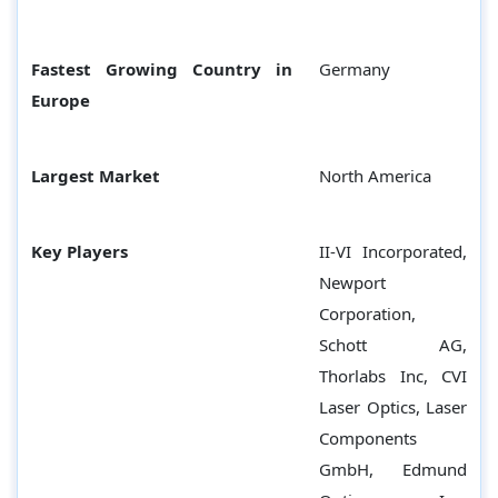
Fastest Growing Country in
Germany
Europe
Largest Market
North America
Key Players
II-VI Incorporated,
Newport
Corporation,
Schott AG,
Thorlabs Inc, CVI
Laser Optics, Laser
Components
GmbH, Edmund