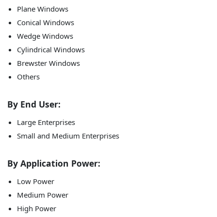
Plane Windows
Conical Windows
Wedge Windows
Cylindrical Windows
Brewster Windows
Others
By End User:
Large Enterprises
Small and Medium Enterprises
By Application Power:
Low Power
Medium Power
High Power