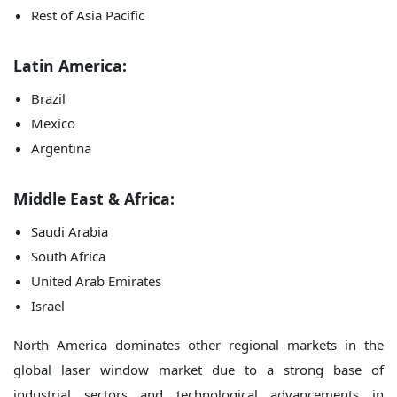
Rest of Asia Pacific
Latin America:
Brazil
Mexico
Argentina
Middle East & Africa:
Saudi Arabia
South Africa
United Arab Emirates
Israel
North America dominates other regional markets in the
global laser window market due to a strong base of
industrial sectors and technological advancements in