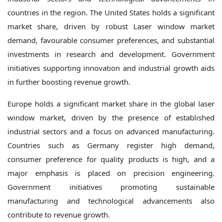
countries in the region. The United States holds a significant
market share, driven by robust Laser window market
demand, favourable consumer preferences, and substantial
investments in research and development. Government
initiatives supporting innovation and industrial growth aids
in further boosting revenue growth.
Europe holds a significant market share in the global laser
window market, driven by the presence of established
industrial sectors and a focus on advanced manufacturing.
Countries such as Germany register high demand,
consumer preference for quality products is high, and a
major emphasis is placed on precision engineering.
Government initiatives promoting sustainable
manufacturing and technological advancements also
contribute to revenue growth.