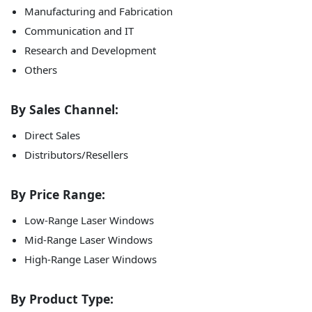
Manufacturing and Fabrication
Communication and IT
Research and Development
Others
By Sales Channel:
Direct Sales
Distributors/Resellers
By Price Range:
Low-Range Laser Windows
Mid-Range Laser Windows
High-Range Laser Windows
By Product Type: