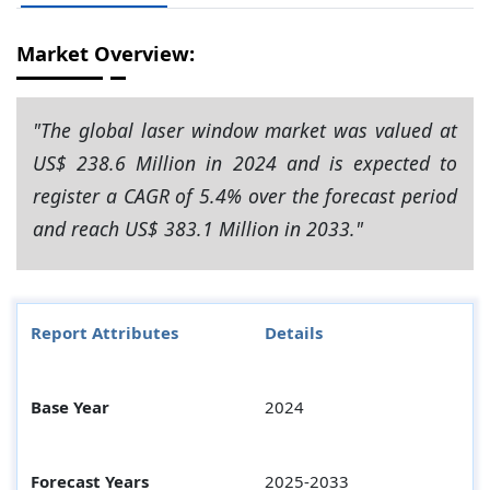
Market Overview:
"The global laser window market was valued at
US$ 238.6 Million in 2024 and is expected to
register a CAGR of 5.4% over the forecast period
and reach US$ 383.1 Million in 2033."
Report Attributes
Details
Base Year
2024
Forecast Years
2025-2033