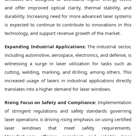
and offer improved optical clarity, thermal stability, and
durability. Increasing need for more advanced laser systems
is expected to continue to contribute to innovations in this
technology, and support revenue growth of the market.
Expanding Industrial Applications:
The industrial sector,
including automotive, aerospace, electronics, and defense, is
witnessing a surge in laser utilization for tasks such as
cutting, welding, marking, and drilling, among others. This
increased usage of lasers in industrial applications directly
translates into a higher demand for laser windows.
Rising Focus on Safety and Compliance:
Implementation
of stringent regulations and safety standards governing
laser operations is driving rising emphasis on using certified
laser windows that meet safety requirements.