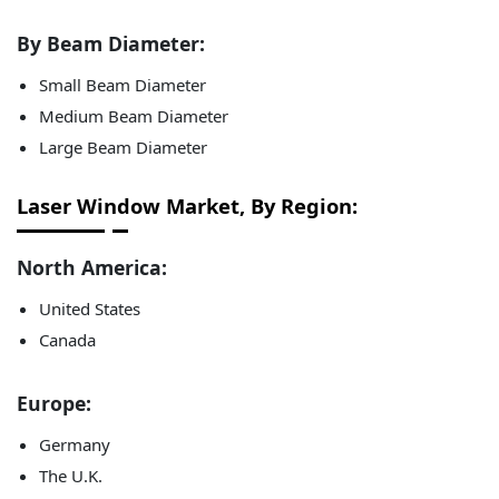
By Beam Diameter:
Small Beam Diameter
Medium Beam Diameter
Large Beam Diameter
Laser Window Market, By Region:
North America:
United States
Canada
Europe:
Germany
The U.K.