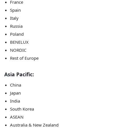
France
Spain
Italy
Russia
Poland
BENELUX
NORDIC
Rest of Europe
Asia Pacific:
China
Japan
India
South Korea
ASEAN
Australia & New Zealand