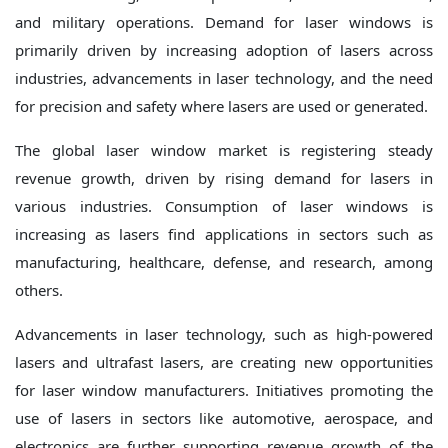
and military operations. Demand for laser windows is
primarily driven by increasing adoption of lasers across
industries, advancements in laser technology, and the need
for precision and safety where lasers are used or generated.
The global laser window market is registering steady
revenue growth, driven by rising demand for lasers in
various industries. Consumption of laser windows is
increasing as lasers find applications in sectors such as
manufacturing, healthcare, defense, and research, among
others.
Advancements in laser technology, such as high-powered
lasers and ultrafast lasers, are creating new opportunities
for laser window manufacturers. Initiatives promoting the
use of lasers in sectors like automotive, aerospace, and
electronics are further supporting revenue growth of the