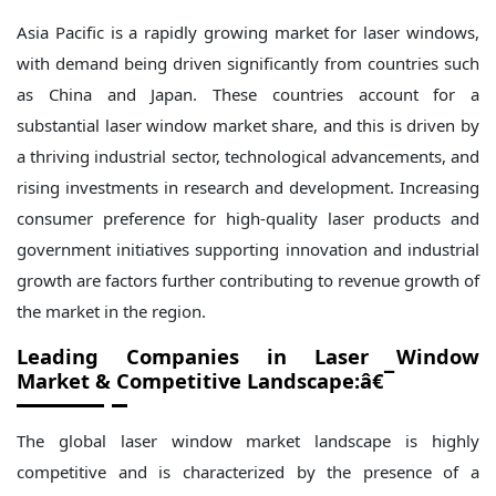
Asia Pacific is a rapidly growing market for laser windows,
with demand being driven significantly from countries such
as China and Japan. These countries account for a
substantial laser window market share, and this is driven by
a thriving industrial sector, technological advancements, and
rising investments in research and development. Increasing
consumer preference for high-quality laser products and
government initiatives supporting innovation and industrial
growth are factors further contributing to revenue growth of
the market in the region.
Leading Companies in
Laser Window
Market
& Competitive Landscape:â€¯
The global laser window market landscape is highly
competitive and is characterized by the presence of a