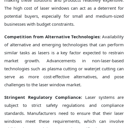
making these solutions and products relatively expensive.
The high cost of laser windows can act as a deterrent for
potential buyers, especially for small and medium-sized
businesses with budget constraints.
Competition from Alternative Technologies:
Availability
of alternative and emerging technologies that can perform
similar tasks as lasers is a key factor expected to restrain
market growth. Advancements in non-laser-based
technologies such as plasma cutting or waterjet cutting can
serve as more cost-effective alternatives, and pose
challenges to the laser window market.
Stringent Regulatory Compliance:
Laser systems are
subject to strict safety regulations and compliance
standards. Manufacturers need to ensure that their laser
windows meet these requirements, which can involve