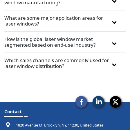
window manufacturing?
What are some major application areas for
laser windows?
How is the global laser window market
segmented based on end-use industry?
Which sales channels are commonly used for
laser window distribution?
Contact
1820 Avenue M, Brooklyn, NY, 11230, United States