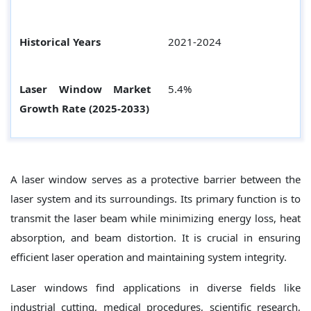
Historical Years
2021-2024
Laser Window Market
5.4%
Growth Rate (2025-2033)
A laser window serves as a protective barrier between the
laser system and its surroundings. Its primary function is to
transmit the laser beam while minimizing energy loss, heat
absorption, and beam distortion. It is crucial in ensuring
efficient laser operation and maintaining system integrity.
Laser windows find applications in diverse fields like
industrial cutting, medical procedures, scientific research,