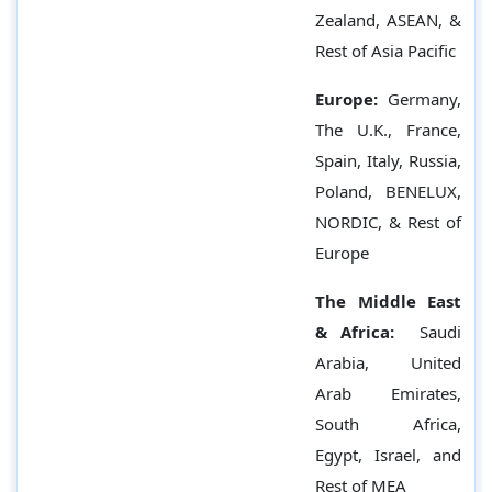
Zealand, ASEAN, &
Rest of Asia Pacific
Europe:
Germany,
The U.K., France,
Spain, Italy, Russia,
Poland, BENELUX,
NORDIC, & Rest of
Europe
The Middle East
& Africa:
Saudi
Arabia, United
Arab Emirates,
South Africa,
Egypt, Israel, and
Rest of MEA