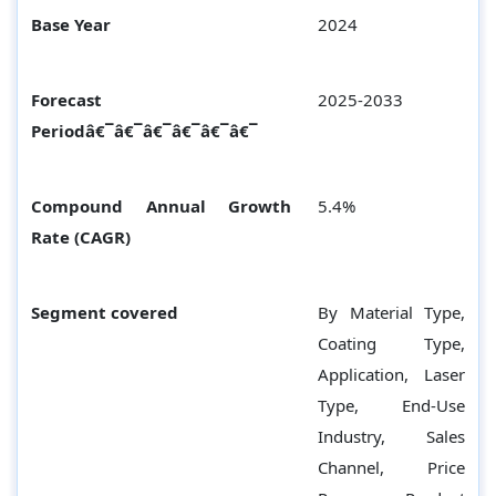
Base Year
2024
Forecast
2025-2033
Periodâ€¯â€¯â€¯â€¯â€¯â€¯
Compound Annual Growth
5.4%
Rate (CAGR)
Segment covered
By Material Type,
Coating Type,
Application, Laser
Type, End-Use
Industry, Sales
Channel, Price