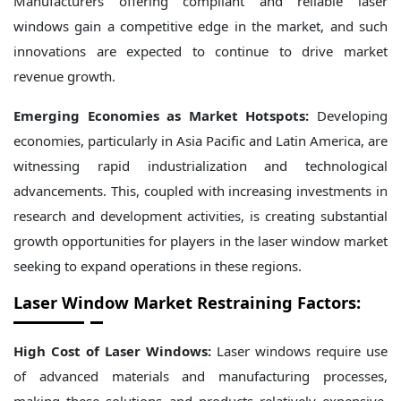
Manufacturers offering compliant and reliable laser
windows gain a competitive edge in the market, and such
innovations are expected to continue to drive market
revenue growth.
Emerging Economies as Market Hotspots:
Developing
economies, particularly in Asia Pacific and Latin America, are
witnessing rapid industrialization and technological
advancements. This, coupled with increasing investments in
research and development activities, is creating substantial
growth opportunities for players in the laser window market
seeking to expand operations in these regions.
Laser Window Market Restraining Factors:
High Cost of Laser Windows:
Laser windows require use
of advanced materials and manufacturing processes,