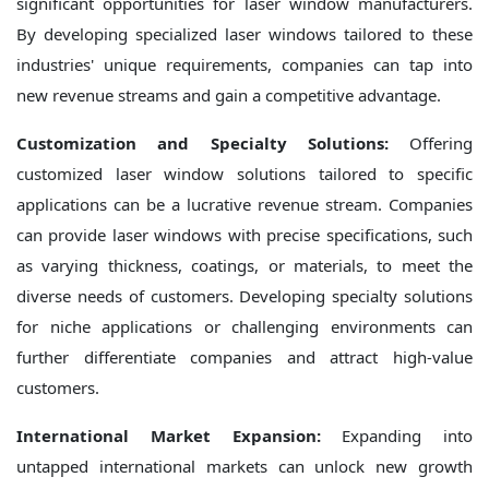
significant opportunities for laser window manufacturers.
By developing specialized laser windows tailored to these
industries' unique requirements, companies can tap into
new revenue streams and gain a competitive advantage.
Customization and Specialty Solutions:
Offering
customized laser window solutions tailored to specific
applications can be a lucrative revenue stream. Companies
can provide laser windows with precise specifications, such
as varying thickness, coatings, or materials, to meet the
diverse needs of customers. Developing specialty solutions
for niche applications or challenging environments can
further differentiate companies and attract high-value
customers.
International Market Expansion:
Expanding into
untapped international markets can unlock new growth