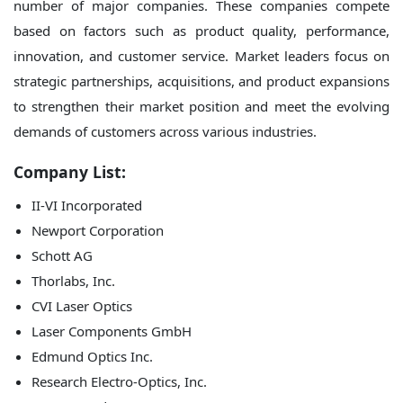
number of major companies. These companies compete
based on factors such as product quality, performance,
innovation, and customer service. Market leaders focus on
strategic partnerships, acquisitions, and product expansions
to strengthen their market position and meet the evolving
demands of customers across various industries.
Company List:
II-VI Incorporated
Newport Corporation
Schott AG
Thorlabs, Inc.
CVI Laser Optics
Laser Components GmbH
Edmund Optics Inc.
Research Electro-Optics, Inc.