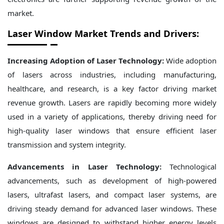
market.
Laser Window Market Trends and Drivers
:
Increasing Adoption of Laser Technology:
Wide adoption
of lasers across industries, including manufacturing,
healthcare, and research, is a key factor driving market
revenue growth. Lasers are rapidly becoming more widely
used in a variety of applications, thereby driving need for
high-quality laser windows that ensure efficient laser
transmission and system integrity.
Advancements in Laser Technology:
Technological
advancements, such as development of high-powered
lasers, ultrafast lasers, and compact laser systems, are
driving steady demand for advanced laser windows. These
windows are designed to withstand higher energy levels