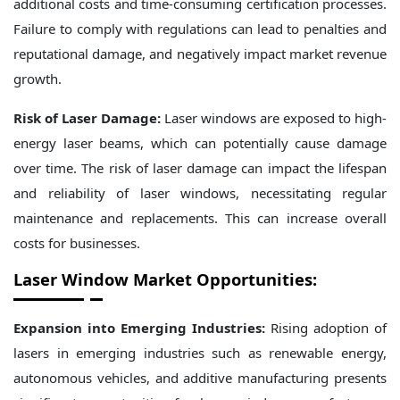
additional costs and time-consuming certification processes.
Failure to comply with regulations can lead to penalties and
reputational damage, and negatively impact market revenue
growth.
Risk of Laser Damage:
Laser windows are exposed to high-
energy laser beams, which can potentially cause damage
over time. The risk of laser damage can impact the lifespan
and reliability of laser windows, necessitating regular
maintenance and replacements. This can increase overall
costs for businesses.
Laser Window Market Opportunities:
Expansion into Emerging Industries:
Rising adoption of
lasers in emerging industries such as renewable energy,
autonomous vehicles, and additive manufacturing presents