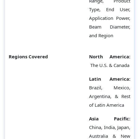
Range, Product
Type, End User,
Application Power,
Beam Diameter,
and Region
Regions Covered
North America:
The U.S. & Canada
Latin America:
Brazil, Mexico,
Argentina, & Rest
of Latin America
Asia Pacific:
China, India, Japan,
Australia & New