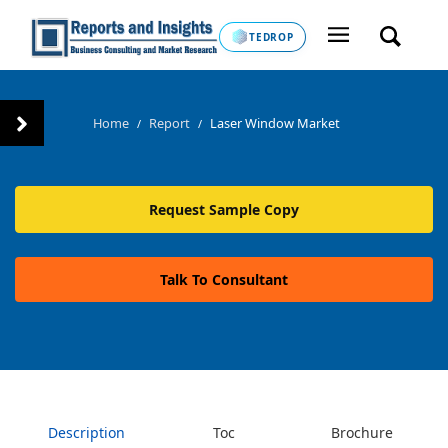
TEDROP
Home
Report
Laser Window Market
/
/
Request Sample Copy
Talk To Consultant
Description
Toc
Brochure