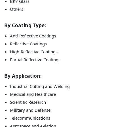
BK7 Glass
Others
By Coating Type:
Anti-Reflective Coatings
Reflective Coatings
High-Reflective Coatings
Partial Reflective Coatings
By Application:
Industrial Cutting and Welding
Medical and Healthcare
Scientific Research
Military and Defense
Telecommunications
Aerospace and Aviation