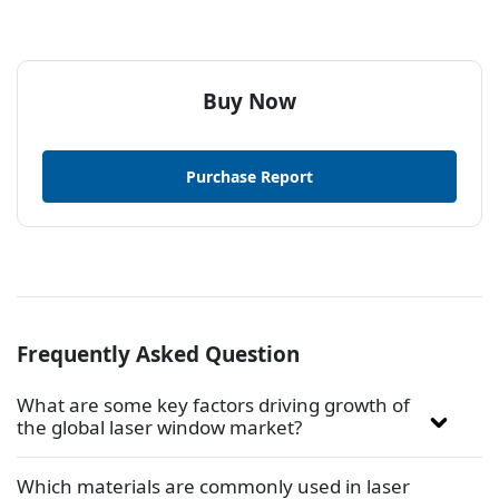
Buy Now
Purchase Report
Frequently Asked Question
What are some key factors driving growth of
the global laser window market?
Which materials are commonly used in laser