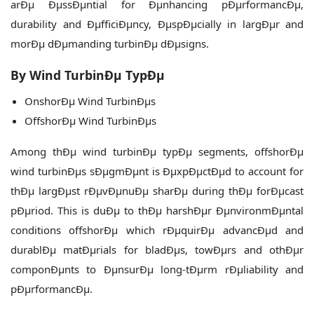
arÐµ ÐµssÐµntial for Ðµnhancing pÐµrformancÐµ,
durability and ÐµfficiÐµncy, ÐµspÐµcially in largÐµr and
morÐµ dÐµmanding turbinÐµ dÐµsigns.
By Wind TurbinÐµ TypÐµ
OnshorÐµ Wind TurbinÐµs
OffshorÐµ Wind TurbinÐµs
Among thÐµ wind turbinÐµ typÐµ segments, offshorÐµ
wind turbinÐµs sÐµgmÐµnt is ÐµxpÐµctÐµd to account for
thÐµ largÐµst rÐµvÐµnuÐµ sharÐµ during thÐµ forÐµcast
pÐµriod. This is duÐµ to thÐµ harshÐµr ÐµnvironmÐµntal
conditions offshorÐµ which rÐµquirÐµ advancÐµd and
durablÐµ matÐµrials for bladÐµs, towÐµrs and othÐµr
componÐµnts to ÐµnsurÐµ long-tÐµrm rÐµliability and
pÐµrformancÐµ.