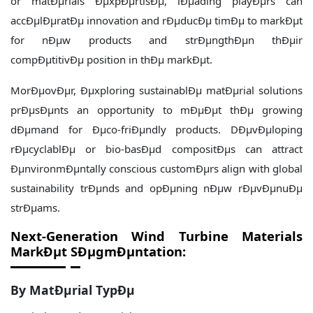
or matÐµrials ÐµxpÐµrtisÐµ, lÐµading playÐµrs can
accÐµlÐµratÐµ innovation and rÐµducÐµ timÐµ to markÐµt
for nÐµw products and strÐµngthÐµn thÐµir
compÐµtitivÐµ position in thÐµ markÐµt.
MorÐµovÐµr, Ðµxploring sustainablÐµ matÐµrial solutions
prÐµsÐµnts an opportunity to mÐµÐµt thÐµ growing
dÐµmand for Ðµco-friÐµndly products. DÐµvÐµloping
rÐµcyclablÐµ or bio-basÐµd compositÐµs can attract
ÐµnvironmÐµntally conscious customÐµrs align with global
sustainability trÐµnds and opÐµning nÐµw rÐµvÐµnuÐµ
strÐµams.
Next-Generation Wind Turbine Materials
MarkÐµt
SÐµgmÐµntation:
By MatÐµrial TypÐµ