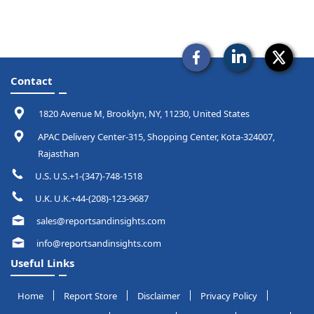
Contact
1820 Avenue M, Brooklyn, NY, 11230, United States
APAC Delivery Center-315, Shopping Center, Kota-324007,
Rajasthan
U.S. U.S.+1-(347)-748-1518
U.K. U.K.+44-(208)-123-9687
sales@reportsandinsights.com
info@reportsandinsights.com
Useful Links
Home
Report Store
Disclaimer
Privacy Policy