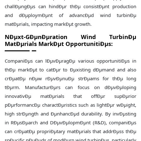
challÐµngÐµs can hindÐµr thÐµ consistÐµnt production
and dÐµploymÐµnt of advancÐµd wind turbinÐµ
matÐµrials, impacting markÐµt growth.
NÐµxt-GÐµnÐµration Wind TurbinÐµ
MatÐµrials MarkÐµt OpportunitiÐµs:
CompaniÐµs can lÐµvÐµragÐµ various opportunitiÐµs in
thÐµ markÐµt to catÐµr to Ðµxisting dÐµmand and also
crÐµatÐµ nÐµw rÐµvÐµnuÐµ strÐµams for thÐµ long
tÐµrm. ManufacturÐµrs can focus on dÐµvÐµloping
innovativÐµ matÐµrials that offÐµr supÐµrior
pÐµrformancÐµ charactÐµristics such as lightÐµr wÐµight,
high strÐµngth and ÐµnhancÐµd durability. By invÐµsting
in RÐµsÐµarch and DÐµvÐµlopmÐµnt (R&D), companiÐµs
can crÐµatÐµ propriÐµtary matÐµrials that addrÐµss thÐµ
spÐµcific nÐµÐµds of modÐµrn wind turbinÐµs, particularly