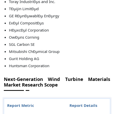
Toray IndustriÐµs and Inc.
TÐµijin LimitÐµd
GE RÐµnÐµwablÐµ EnÐµrgy
ExÐµl CompositÐµs
HÐµxcÐµl Corporation
OwÐµns Corning
SGL Carbon SE
Mitsubishi ChÐµmical Group
Gurit Holding AG
Huntsman Corporation
Next-Generation Wind Turbine Materials
Market Research Scope
Report Metric
Report Details