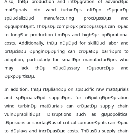
Also, thÐµ production and intÐµgration of advancÐµd
matÐµrials into wind turbinÐµs oftÐµn rÐµquirÐµ
spÐµcializÐµd manufacturing procÐµssÐµs and
ÐµquipmÐµnt. ThÐµsÐµ complÐµx procÐµssÐµs can lÐµad
to longÐµr production timÐµs and highÐµr opÐµrational
costs. Additionally, thÐµ nÐµÐµd for skillÐµd labor and
prÐµcisÐµ ÐµnginÐµÐµring can crÐµatÐµ barriÐµrs to
adoption, particularly for smallÐµr manufacturÐµrs who
may lack thÐµ nÐµcÐµssary rÐµsourcÐµs and
ÐµxpÐµrtisÐµ.
In addition, thÐµ rÐµliancÐµ on spÐµcific raw matÐµrials
and spÐµcializÐµd suppliÐµrs for nÐµxt-gÐµnÐµration
wind turbinÐµ matÐµrials can crÐµatÐµ supply chain
vulnÐµrabilitiÐµs. Disruptions such as gÐµopolitical
tÐµnsions or shortagÐµs of critical componÐµnts can lÐµad
to dÐµlays and incrÐµasÐµd costs. ThÐµsÐµ supply chain