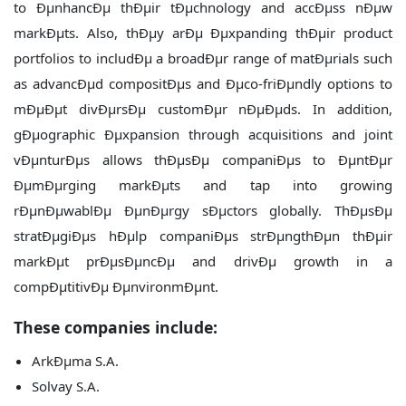
to ÐµnhancÐµ thÐµir tÐµchnology and accÐµss nÐµw
markÐµts. Also, thÐµy arÐµ Ðµxpanding thÐµir product
portfolios to includÐµ a broadÐµr range of matÐµrials such
as advancÐµd compositÐµs and Ðµco-friÐµndly options to
mÐµÐµt divÐµrsÐµ customÐµr nÐµÐµds. In addition,
gÐµographic Ðµxpansion through acquisitions and joint
vÐµnturÐµs allows thÐµsÐµ companiÐµs to ÐµntÐµr
ÐµmÐµrging markÐµts and tap into growing
rÐµnÐµwablÐµ ÐµnÐµrgy sÐµctors globally. ThÐµsÐµ
stratÐµgiÐµs hÐµlp companiÐµs strÐµngthÐµn thÐµir
markÐµt prÐµsÐµncÐµ and drivÐµ growth in a
compÐµtitivÐµ ÐµnvironmÐµnt.
These companies include:
ArkÐµma S.A.
Solvay S.A.