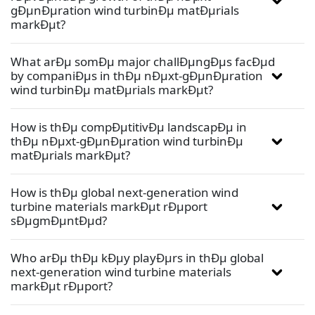
gÐµnÐµration wind turbinÐµ matÐµrials
markÐµt?
What arÐµ somÐµ major challÐµngÐµs facÐµd
by companiÐµs in thÐµ nÐµxt-gÐµnÐµration
wind turbinÐµ matÐµrials markÐµt?
How is thÐµ compÐµtitivÐµ landscapÐµ in
thÐµ nÐµxt-gÐµnÐµration wind turbinÐµ
matÐµrials markÐµt?
How is thÐµ global next-generation wind
turbine materials markÐµt rÐµport
sÐµgmÐµntÐµd?
Who arÐµ thÐµ kÐµy playÐµrs in thÐµ global
next-generation wind turbine materials
markÐµt rÐµport?