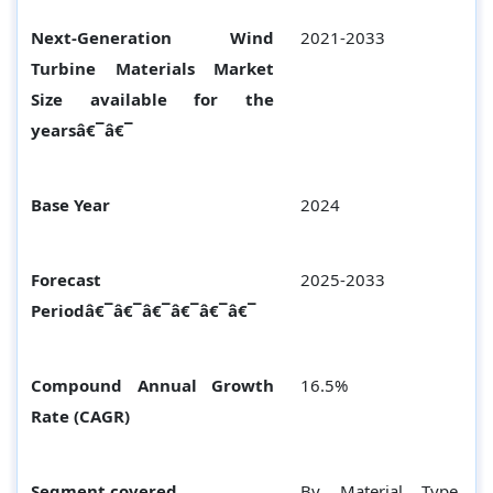
Next-Generation Wind
2021-2033
Turbine Materials Market
Size available for the
yearsâ€¯â€¯
Base Year
2024
Forecast
2025-2033
Periodâ€¯â€¯â€¯â€¯â€¯â€¯
Compound Annual Growth
16.5%
Rate (CAGR)
Segment covered
By Material Type,