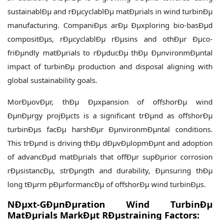
sustainablÐµ and rÐµcyclablÐµ matÐµrials in wind turbinÐµ
manufacturing. CompaniÐµs arÐµ Ðµxploring bio-basÐµd
compositÐµs, rÐµcyclablÐµ rÐµsins and othÐµr Ðµco-
friÐµndly matÐµrials to rÐµducÐµ thÐµ ÐµnvironmÐµntal
impact of turbinÐµ production and disposal aligning with
global sustainability goals.
MorÐµovÐµr, thÐµ Ðµxpansion of offshorÐµ wind
ÐµnÐµrgy projÐµcts is a significant trÐµnd as offshorÐµ
turbinÐµs facÐµ harshÐµr ÐµnvironmÐµntal conditions.
This trÐµnd is driving thÐµ dÐµvÐµlopmÐµnt and adoption
of advancÐµd matÐµrials that offÐµr supÐµrior corrosion
rÐµsistancÐµ, strÐµngth and durability, Ðµnsuring thÐµ
long tÐµrm pÐµrformancÐµ of offshorÐµ wind turbinÐµs.
NÐµxt-GÐµnÐµration Wind TurbinÐµ
MatÐµrials MarkÐµt RÐµstraining Factors: