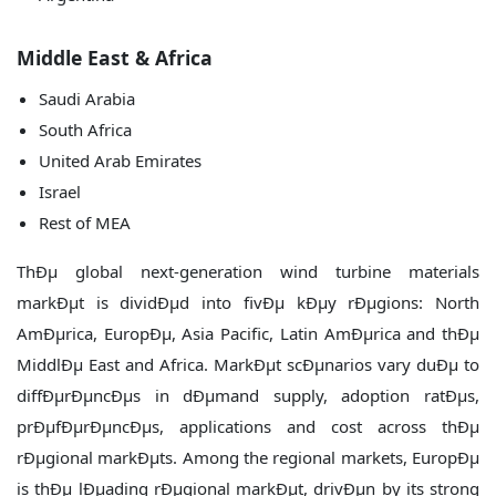
Middle East & Africa
Saudi Arabia
South Africa
United Arab Emirates
Israel
Rest of MEA
ThÐµ global next-generation wind turbine materials
markÐµt is dividÐµd into fivÐµ kÐµy rÐµgions: North
AmÐµrica, EuropÐµ, Asia Pacific, Latin AmÐµrica and thÐµ
MiddlÐµ East and Africa. MarkÐµt scÐµnarios vary duÐµ to
diffÐµrÐµncÐµs in dÐµmand supply, adoption ratÐµs,
prÐµfÐµrÐµncÐµs, applications and cost across thÐµ
rÐµgional markÐµts. Among the regional markets, EuropÐµ
is thÐµ lÐµading rÐµgional markÐµt, drivÐµn by its strong