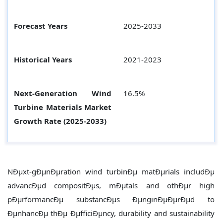
Forecast Years
2025-2033
Historical Years
2021-2023
Next-Generation Wind
16.5%
Turbine Materials
Market
Growth Rate (2025-2033)
NÐµxt-gÐµnÐµration wind turbinÐµ matÐµrials includÐµ
advancÐµd compositÐµs, mÐµtals and othÐµr high
pÐµrformancÐµ substancÐµs ÐµnginÐµÐµrÐµd to
ÐµnhancÐµ thÐµ ÐµfficiÐµncy, durability and sustainability