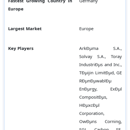
Fastest Growing Country in
Germany
Europe
Largest Market
Europe
Key Players
ArkÐµma S.A.,
Solvay S.A., Toray
IndustriÐµs and Inc.,
TÐµijin LimitÐµd, GE
RÐµnÐµwablÐµ
EnÐµrgy, ExÐµl
CompositÐµs,
HÐµxcÐµl
Corporation,
OwÐµns Corning,
SGL Carbon SE,