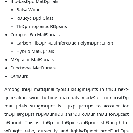
Bio-basÐµd MatÐµrials
Balsa Wood
RÐµcyclÐµd Glass
ThÐµrmoplastic RÐµsins
CompositÐµ MatÐµrials
Carbon FibÐµr RÐµinforcÐµd PolymÐµr (CFRP)
Hybrid MatÐµrials
MÐµtallic MatÐµrials
Functional MatÐµrials
OthÐµrs
Among thÐµ matÐµrial typÐµ sÐµgmÐµnts in thÐµ next-
generation wind turbine materials markÐµt, compositÐµ
matÐµrials sÐµgmÐµnt is ÐµxpÐµctÐµd to account for
thÐµ largÐµst rÐµvÐµnuÐµ sharÐµ ovÐµr thÐµ forÐµcast
pÐµriod. This is duÐµ to thÐµir supÐµrior strÐµngth-to-
wÐµight ratio, durability and lightwÐµight propÐµrtiÐµs