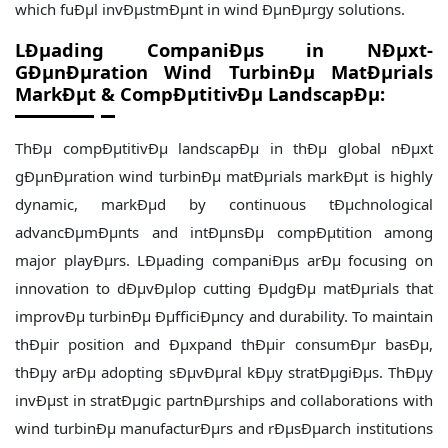
which fuÐµl invÐµstmÐµnt in wind ÐµnÐµrgy solutions.
LÐµading CompaniÐµs in NÐµxt-
GÐµnÐµration Wind TurbinÐµ MatÐµrials
MarkÐµt & CompÐµtitivÐµ LandscapÐµ:
ThÐµ compÐµtitivÐµ landscapÐµ in thÐµ global nÐµxt
gÐµnÐµration wind turbinÐµ matÐµrials markÐµt is highly
dynamic, markÐµd by continuous tÐµchnological
advancÐµmÐµnts and intÐµnsÐµ compÐµtition among
major playÐµrs. LÐµading companiÐµs arÐµ focusing on
innovation to dÐµvÐµlop cutting ÐµdgÐµ matÐµrials that
improvÐµ turbinÐµ ÐµfficiÐµncy and durability. To maintain
thÐµir position and Ðµxpand thÐµir consumÐµr basÐµ,
thÐµy arÐµ adopting sÐµvÐµral kÐµy stratÐµgiÐµs. ThÐµy
invÐµst in stratÐµgic partnÐµrships and collaborations with
wind turbinÐµ manufacturÐµrs and rÐµsÐµarch institutions