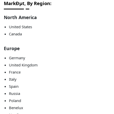
MarkÐµt, By Region:
North America
United States
Canada
Europe
Germany
United Kingdom
France
Italy
Spain
Russia
Poland
Benelux