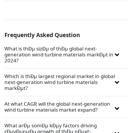
Frequently Asked Question
What is thÐµ sizÐµ of thÐµ global next-
generation wind turbine materials markÐµt in
2024?
Which is thÐµ largest regional market in global
next-generation wind turbine materials
markÐµt?
At what CAGR will the global next-generation
wind turbine materials market expand?
What arÐµ somÐµ kÐµy factors driving
rÐµvÐµnuÐµ growth of thÐµ nÐµxt-