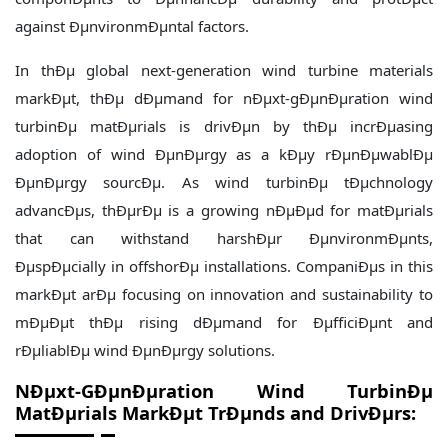
against ÐµnvironmÐµntal factors.
In thÐµ global next-generation wind turbine materials
markÐµt, thÐµ dÐµmand for nÐµxt-gÐµnÐµration wind
turbinÐµ matÐµrials is drivÐµn by thÐµ incrÐµasing
adoption of wind ÐµnÐµrgy as a kÐµy rÐµnÐµwablÐµ
ÐµnÐµrgy sourcÐµ. As wind turbinÐµ tÐµchnology
advancÐµs, thÐµrÐµ is a growing nÐµÐµd for matÐµrials
that can withstand harshÐµr ÐµnvironmÐµnts,
ÐµspÐµcially in offshorÐµ installations. CompaniÐµs in this
markÐµt arÐµ focusing on innovation and sustainability to
mÐµÐµt thÐµ rising dÐµmand for ÐµfficiÐµnt and
rÐµliablÐµ wind ÐµnÐµrgy solutions.
NÐµxt-GÐµnÐµration Wind TurbinÐµ
MatÐµrials MarkÐµt TrÐµnds and DrivÐµrs: