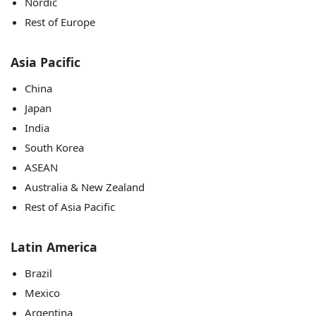
Nordic
Rest of Europe
Asia Pacific
China
Japan
India
South Korea
ASEAN
Australia & New Zealand
Rest of Asia Pacific
Latin America
Brazil
Mexico
Argentina