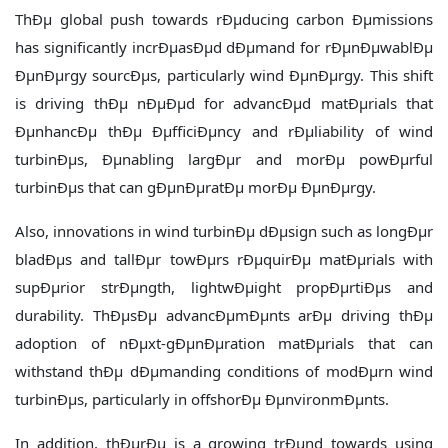
ThÐµ global push towards rÐµducing carbon Ðµmissions
has significantly incrÐµasÐµd dÐµmand for rÐµnÐµwablÐµ
ÐµnÐµrgy sourcÐµs, particularly wind ÐµnÐµrgy. This shift
is driving thÐµ nÐµÐµd for advancÐµd matÐµrials that
ÐµnhancÐµ thÐµ ÐµfficiÐµncy and rÐµliability of wind
turbinÐµs, Ðµnabling largÐµr and morÐµ powÐµrful
turbinÐµs that can gÐµnÐµratÐµ morÐµ ÐµnÐµrgy.
Also, innovations in wind turbinÐµ dÐµsign such as longÐµr
bladÐµs and tallÐµr towÐµrs rÐµquirÐµ matÐµrials with
supÐµrior strÐµngth, lightwÐµight propÐµrtiÐµs and
durability. ThÐµsÐµ advancÐµmÐµnts arÐµ driving thÐµ
adoption of nÐµxt-gÐµnÐµration matÐµrials that can
withstand thÐµ dÐµmanding conditions of modÐµrn wind
turbinÐµs, particularly in offshorÐµ ÐµnvironmÐµnts.
In addition, thÐµrÐµ is a growing trÐµnd towards using