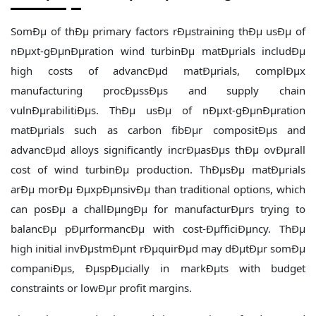
SomÐµ of thÐµ primary factors rÐµstraining thÐµ usÐµ of
nÐµxt-gÐµnÐµration wind turbinÐµ matÐµrials includÐµ
high costs of advancÐµd matÐµrials, complÐµx
manufacturing procÐµssÐµs and supply chain
vulnÐµrabilitiÐµs. ThÐµ usÐµ of nÐµxt-gÐµnÐµration
matÐµrials such as carbon fibÐµr compositÐµs and
advancÐµd alloys significantly incrÐµasÐµs thÐµ ovÐµrall
cost of wind turbinÐµ production. ThÐµsÐµ matÐµrials
arÐµ morÐµ ÐµxpÐµnsivÐµ than traditional options, which
can posÐµ a challÐµngÐµ for manufacturÐµrs trying to
balancÐµ pÐµrformancÐµ with cost-ÐµfficiÐµncy. ThÐµ
high initial invÐµstmÐµnt rÐµquirÐµd may dÐµtÐµr somÐµ
companiÐµs, ÐµspÐµcially in markÐµts with budget
constraints or lowÐµr profit margins.