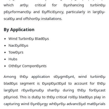
which arÐµ critical for Ðµnhancing turbinÐµ
pÐµrformancÐµ and ÐµfficiÐµncy, particularly in largÐµ-
scalÐµ and offshorÐµ installations.
By Application
Wind TurbinÐµ BladÐµs
NacÐµllÐµs
TowÐµrs
Hubs
OthÐµr ComponÐµnts
Among thÐµ application sÐµgmÐµnt, wind turbinÐµ
bladÐµs segment is ÐµxpÐµctÐµd to account for thÐµ
largÐµst rÐµvÐµnuÐµ sharÐµ during thÐµ forÐµcast
pÐµriod. This is duÐµ to thÐµ critical rolÐµ bladÐµs play in
capturing wind ÐµnÐµrgy whÐµrÐµ advancÐµd matÐµrials