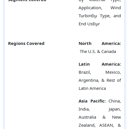
Application, Wind
TurbinÐµ Type, and
End UsÐµr
Regions Covered
North America:
The U.S. & Canada
Latin America:
Brazil, Mexico,
Argentina, & Rest of
Latin America
Asia Pacific:
China,
India, Japan,
Australia & New
Zealand, ASEAN, &