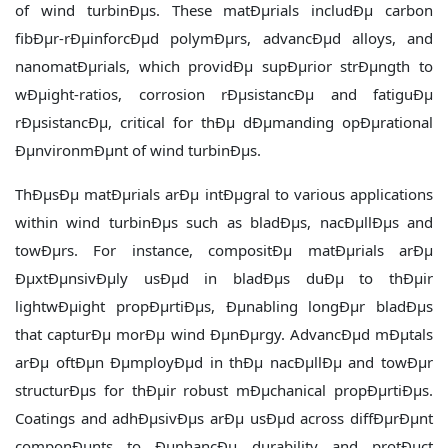
of wind turbinÐµs. These matÐµrials includÐµ carbon
fibÐµr-rÐµinforcÐµd polymÐµrs, advancÐµd alloys, and
nanomatÐµrials, which providÐµ supÐµrior strÐµngth to
wÐµight-ratios, corrosion rÐµsistancÐµ and fatiguÐµ
rÐµsistancÐµ, critical for thÐµ dÐµmanding opÐµrational
ÐµnvironmÐµnt of wind turbinÐµs.
ThÐµsÐµ matÐµrials arÐµ intÐµgral to various applications
within wind turbinÐµs such as bladÐµs, nacÐµllÐµs and
towÐµrs. For instance, compositÐµ matÐµrials arÐµ
ÐµxtÐµnsivÐµly usÐµd in bladÐµs duÐµ to thÐµir
lightwÐµight propÐµrtiÐµs, Ðµnabling longÐµr bladÐµs
that capturÐµ morÐµ wind ÐµnÐµrgy. AdvancÐµd mÐµtals
arÐµ oftÐµn ÐµmployÐµd in thÐµ nacÐµllÐµ and towÐµr
structurÐµs for thÐµir robust mÐµchanical propÐµrtiÐµs.
Coatings and adhÐµsivÐµs arÐµ usÐµd across diffÐµrÐµnt
componÐµnts to ÐµnhancÐµ durability and protÐµct