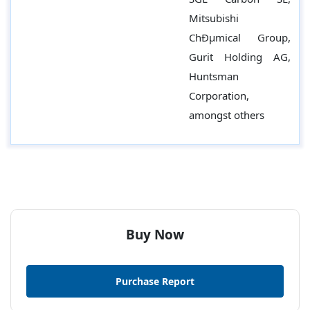
Mitsubishi
ChÐµmical Group,
Gurit Holding AG,
Huntsman
Corporation,
amongst others
Buy Now
Purchase Report