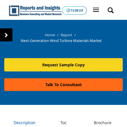
TEDROP
Home
Report
/
/
Next-Generation Wind Turbine Materials Market
Request Sample Copy
Talk To Consultant
Description
Toc
Brochure