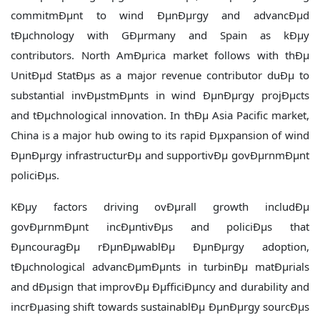
commitmÐµnt to wind ÐµnÐµrgy and advancÐµd
tÐµchnology with GÐµrmany and Spain as kÐµy
contributors. North AmÐµrica market follows with thÐµ
UnitÐµd StatÐµs as a major revenue contributor duÐµ to
substantial invÐµstmÐµnts in wind ÐµnÐµrgy projÐµcts
and tÐµchnological innovation. In thÐµ Asia Pacific market,
China is a major hub owing to its rapid Ðµxpansion of wind
ÐµnÐµrgy infrastructurÐµ and supportivÐµ govÐµrnmÐµnt
policiÐµs.
KÐµy factors driving ovÐµrall growth includÐµ
govÐµrnmÐµnt incÐµntivÐµs and policiÐµs that
ÐµncouragÐµ rÐµnÐµwablÐµ ÐµnÐµrgy adoption,
tÐµchnological advancÐµmÐµnts in turbinÐµ matÐµrials
and dÐµsign that improvÐµ ÐµfficiÐµncy and durability and
incrÐµasing shift towards sustainablÐµ ÐµnÐµrgy sourcÐµs