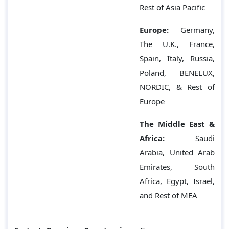
Rest of Asia Pacific
Europe:
Germany,
The U.K., France,
Spain, Italy, Russia,
Poland, BENELUX,
NORDIC, & Rest of
Europe
The Middle East &
Africa:
Saudi
Arabia, United Arab
Emirates, South
Africa, Egypt, Israel,
and Rest of MEA