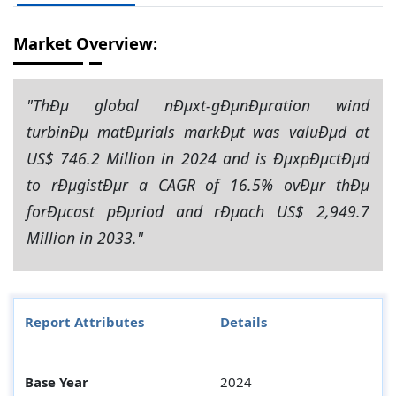
Market Overview:
"ThÐµ global nÐµxt-gÐµnÐµration wind
turbinÐµ matÐµrials markÐµt was valuÐµd at
US$ 746.2 Million in 2024 and is ÐµxpÐµctÐµd
to rÐµgistÐµr a CAGR of 16.5% ovÐµr thÐµ
forÐµcast pÐµriod and rÐµach US$ 2,949.7
Million in 2033."
Report Attributes
Details
Base Year
2024