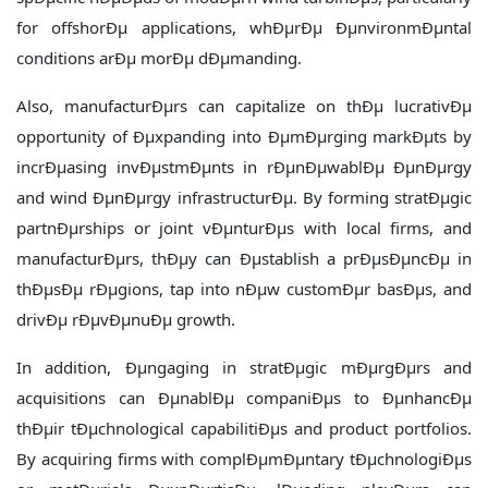
for offshorÐµ applications, whÐµrÐµ ÐµnvironmÐµntal
conditions arÐµ morÐµ dÐµmanding.
Also, manufacturÐµrs can capitalize on thÐµ lucrativÐµ
opportunity of Ðµxpanding into ÐµmÐµrging markÐµts by
incrÐµasing invÐµstmÐµnts in rÐµnÐµwablÐµ ÐµnÐµrgy
and wind ÐµnÐµrgy infrastructurÐµ. By forming stratÐµgic
partnÐµrships or joint vÐµnturÐµs with local firms, and
manufacturÐµrs, thÐµy can Ðµstablish a prÐµsÐµncÐµ in
thÐµsÐµ rÐµgions, tap into nÐµw customÐµr basÐµs, and
drivÐµ rÐµvÐµnuÐµ growth.
In addition, Ðµngaging in stratÐµgic mÐµrgÐµrs and
acquisitions can ÐµnablÐµ companiÐµs to ÐµnhancÐµ
thÐµir tÐµchnological capabilitiÐµs and product portfolios.
By acquiring firms with complÐµmÐµntary tÐµchnologiÐµs