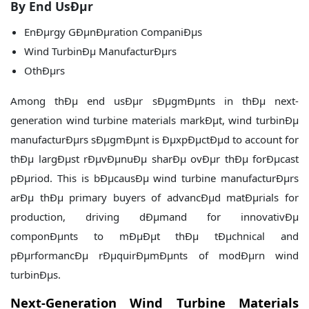
By End UsÐµr
EnÐµrgy GÐµnÐµration CompaniÐµs
Wind TurbinÐµ ManufacturÐµrs
OthÐµrs
Among thÐµ end usÐµr sÐµgmÐµnts in thÐµ next-
generation wind turbine materials markÐµt, wind turbinÐµ
manufacturÐµrs sÐµgmÐµnt is ÐµxpÐµctÐµd to account for
thÐµ largÐµst rÐµvÐµnuÐµ sharÐµ ovÐµr thÐµ forÐµcast
pÐµriod. This is bÐµcausÐµ wind turbine manufacturÐµrs
arÐµ thÐµ primary buyers of advancÐµd matÐµrials for
production, driving dÐµmand for innovativÐµ
componÐµnts to mÐµÐµt thÐµ tÐµchnical and
pÐµrformancÐµ rÐµquirÐµmÐµnts of modÐµrn wind
turbinÐµs.
Next-Generation Wind Turbine Materials