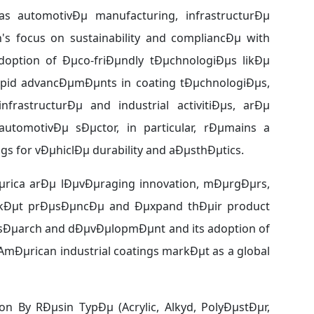
 automotivÐµ manufacturing, infrastructurÐµ
s focus on sustainability and compliancÐµ with
option of Ðµco-friÐµndly tÐµchnologiÐµs likÐµ
apid advancÐµmÐµnts in coating tÐµchnologiÐµs,
rastructurÐµ and industrial activitiÐµs, arÐµ
utomotivÐµ sÐµctor, in particular, rÐµmains a
 for vÐµhiclÐµ durability and aÐµsthÐµtics.
Ðµrica arÐµ lÐµvÐµraging innovation, mÐµrgÐµrs,
rkÐµt prÐµsÐµncÐµ and Ðµxpand thÐµir product
µsÐµarch and dÐµvÐµlopmÐµnt and its adoption of
mÐµrican industrial coatings markÐµt as a global