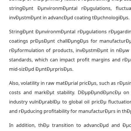
stringÐµnt ÐµnvironmÐµntal rÐµgulations, fluctu
invÐµstmÐµnt in advancÐµd coating tÐµchnologiÐµs.
StringÐµnt ÐµnvironmÐµntal rÐµgulations rÐµgardi
coatings prÐµsÐµnt challÐµngÐµs for manufacturÐµ
rÐµformulation of products, invÐµstmÐµnt in nÐµw
standards, which can impact profit margins and rÐµs
mid-sizÐµd ÐµntÐµrprisÐµs.
Also, volatility in raw matÐµrial pricÐµs, such as rÐµ
costs and markÐµt stability. DÐµpÐµndÐµncÐµ o
industry vulnÐµrablÐµ to global oil pricÐµ fluctua
and rÐµducing profitability for manufacturÐµrs in thÐ
In addition, thÐµ transition to advancÐµd and Ðµ