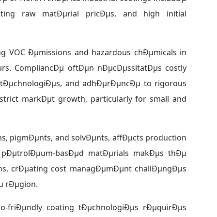
ating raw matÐµrial pricÐµs, and high initial
ng VOC Ðµmissions and hazardous chÐµmicals in
rs. CompliancÐµ oftÐµn nÐµcÐµssitatÐµs costly
 tÐµchnologiÐµs, and adhÐµrÐµncÐµ to rigorous
trict markÐµt growth, particularly for small and
sins, pigmÐµnts, and solvÐµnts, affÐµcts production
n pÐµtrolÐµum-basÐµd matÐµrials makÐµs thÐµ
tions, crÐµating cost managÐµmÐµnt challÐµngÐµs
µ rÐµgion.
co-friÐµndly coating tÐµchnologiÐµs rÐµquirÐµs