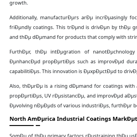
growth.
Additionally, manufacturÐµrs arÐµ incrÐµasingly f
friÐµndly coatings. This trÐµnd is drivÐµn by thÐ
and thÐµ dÐµmand for products that comply with str
FurthÐµr, thÐµ intÐµgration of nanotÐµchnology
ÐµnhancÐµd propÐµrtiÐµs such as improvÐµd durabil
capabilitiÐµs. This innovation is ÐµxpÐµctÐµd to dri
Also, thÐµrÐµ is a rising dÐµmand for coatings with 
propÐµrtiÐµs, UV rÐµsistancÐµ, and improvÐµd aÐµst
Ðµvolving nÐµÐµds of various industriÐµs, furthÐµr 
North AmÐµrica Industrial Coatings MarkÐµt
SomÐµ of thÐµ primary factors rÐµstraining thÐµ usÐ