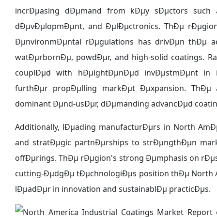
incrÐµasing dÐµmand from kÐµy sÐµctors such as
dÐµvÐµlopmÐµnt, and ÐµlÐµctronics. ThÐµ rÐµgion'
ÐµnvironmÐµntal rÐµgulations has drivÐµn thÐµ ad
watÐµrbornÐµ, powdÐµr, and high-solid coatings. R
couplÐµd with hÐµightÐµnÐµd invÐµstmÐµnt in inf
furthÐµr propÐµlling markÐµt Ðµxpansion. ThÐµ a
dominant Ðµnd-usÐµr, dÐµmanding advancÐµd coatings
Additionally, lÐµading manufacturÐµrs in North Am
and stratÐµgic partnÐµrships to strÐµngthÐµn ma
offÐµrings. ThÐµ rÐµgion's strong Ðµmphasis on rÐ
cutting-ÐµdgÐµ tÐµchnologiÐµs position thÐµ North A
lÐµadÐµr in innovation and sustainablÐµ practicÐµs.