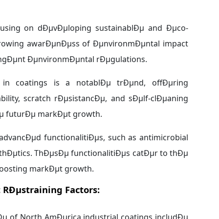
ocusing on dÐµvÐµloping sustainablÐµ and Ðµco-
µ growing awarÐµnÐµss of ÐµnvironmÐµntal impact
ingÐµnt ÐµnvironmÐµntal rÐµgulations.
 in coatings is a notablÐµ trÐµnd, offÐµring
ity, scratch rÐµsistancÐµ, and sÐµlf-clÐµaning
vÐµ futurÐµ markÐµt growth.
advancÐµd functionalitiÐµs, such as antimicrobial
hÐµtics. ThÐµsÐµ functionalitiÐµs catÐµr to thÐµ
boosting markÐµt growth.
 RÐµstraining Factors:
µ of North AmÐµrica industrial coatings includÐµ