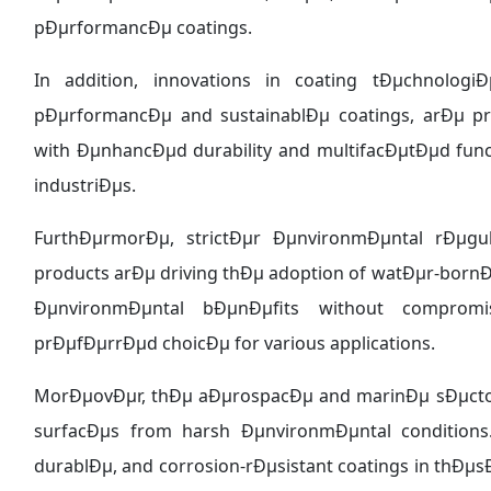
pÐµrformancÐµ coatings.
In addition, innovations in coating tÐµchnolo
pÐµrformancÐµ and sustainablÐµ coatings, arÐµ p
with ÐµnhancÐµd durability and multifacÐµtÐµd func
industriÐµs.
FurthÐµrmorÐµ, strictÐµr ÐµnvironmÐµntal rÐµgul
products arÐµ driving thÐµ adoption of watÐµr-born
ÐµnvironmÐµntal bÐµnÐµfits without compro
prÐµfÐµrrÐµd choicÐµ for various applications.
MorÐµovÐµr, thÐµ aÐµrospacÐµ and marinÐµ sÐµctor
surfacÐµs from harsh ÐµnvironmÐµntal conditions
durablÐµ, and corrosion-rÐµsistant coatings in thÐµsÐ