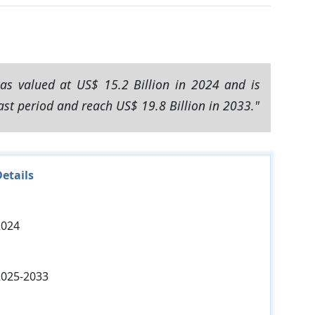
as valued at US$ 15.2 Billion in 2024 and is
ast period and reach US$ 19.8 Billion in 2033."
etails
2024
2025-2033