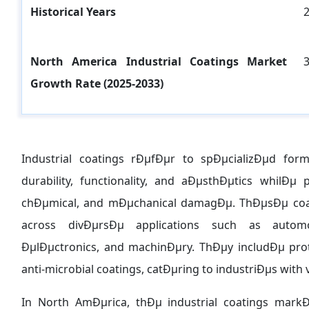
Historical Years
North America Industrial Coatings
Market
Growth Rate (2025-2033)
Industrial coatings rÐµfÐµr to spÐµcializÐµd fo
durability, functionality, and aÐµsthÐµtics whilÐµ
chÐµmical, and mÐµchanical damagÐµ. ThÐµsÐµ coa
across divÐµrsÐµ applications such as automo
ÐµlÐµctronics, and machinÐµry. ThÐµy includÐµ prot
anti-microbial coatings, catÐµring to industriÐµs w
In North AmÐµrica, thÐµ industrial coatings mar