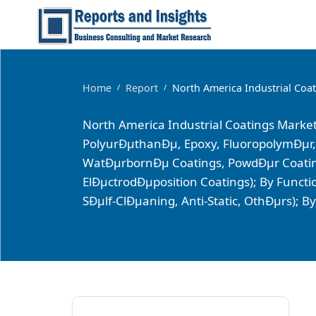
Home
Report
North America Industrial Coa
/
/
North America Industrial Coatings Market
PolyurÐµthanÐµ, Epoxy, FluoropolymÐµr,
WatÐµrbornÐµ Coatings, PowdÐµr Coatings
ElÐµctrodÐµposition Coatings); By Functi
SÐµlf-ClÐµaning, Anti-Static, OthÐµrs); 