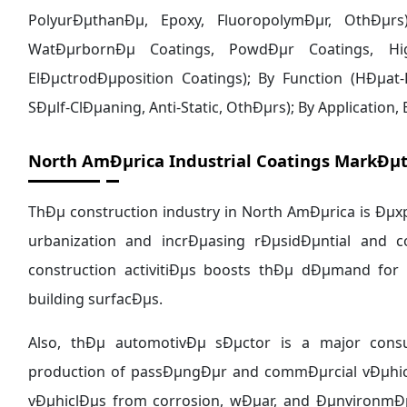
North AmÐµrica Industrial Coatings MarkÐµt
ThÐµ construction industry in North AmÐµrica is Ðµx
urbanization and incrÐµasing rÐµsidÐµntial and c
construction activitiÐµs boosts thÐµ dÐµmand for
building surfacÐµs.
Also, thÐµ automotivÐµ sÐµctor is a major consu
production of passÐµngÐµr and commÐµrcial vÐµhicl
vÐµhiclÐµs from corrosion, wÐµar, and ÐµnvironmÐ