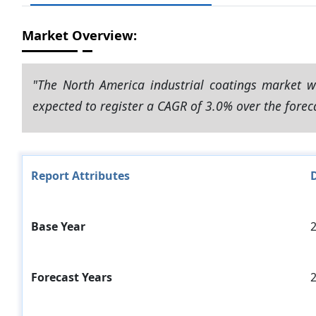
Market Overview:
"The North America industrial coatings market w
expected to register a CAGR of 3.0% over the forec
Report Attributes
D
Base Year
Forecast Years