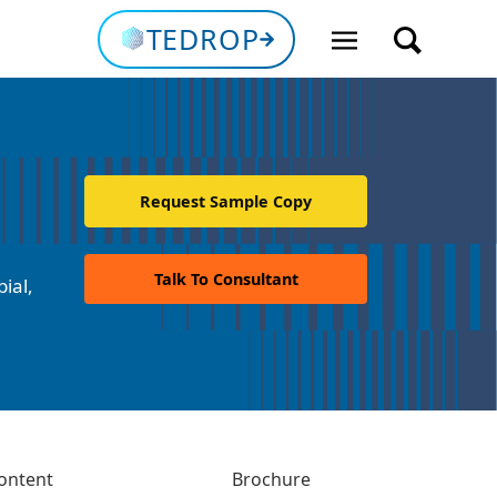
TEDROP
Request Sample Copy
Talk To Consultant
ial,
ontent
Brochure