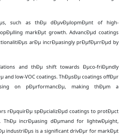
giÐµs, such as thÐµ dÐµvÐµlopmÐµnt of high-
ropÐµlling markÐµt growth. AdvancÐµd coatings
tionalitiÐµs arÐµ incrÐµasingly prÐµfÐµrrÐµd by
ations and thÐµ shift towards Ðµco-friÐµndly
Ðµ and low-VOC coatings. ThÐµsÐµ coatings offÐµr
mising on pÐµrformancÐµ, making thÐµm a
s rÐµquirÐµ spÐµcializÐµd coatings to protÐµct
. ThÐµ incrÐµasing dÐµmand for lightwÐµight,
µ industriÐµs is a significant drivÐµr for markÐµt