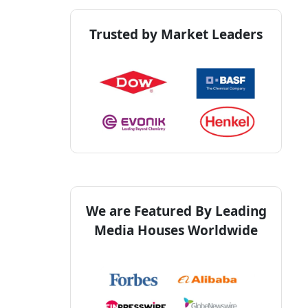
Trusted by Market Leaders
We are Featured By Leading
Media Houses Worldwide