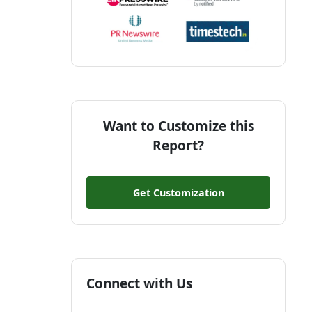
Want to Customize this
Report?
Get Customization
Connect with Us