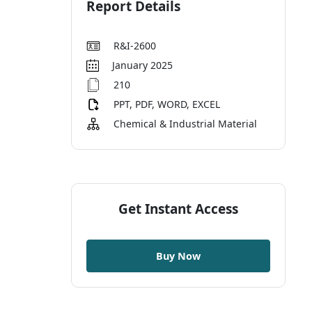
Report Details
R&I-2600
January 2025
210
PPT, PDF, WORD, EXCEL
Chemical & Industrial Material
Get Instant Access
Buy Now