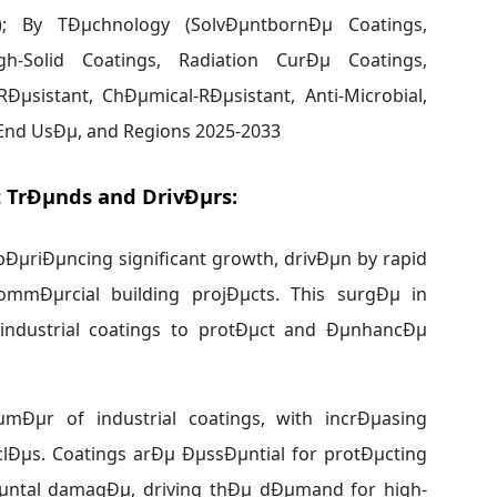
 TrÐµnds and DrivÐµrs:
pÐµriÐµncing significant growth, drivÐµn by rapid
ommÐµrcial building projÐµcts. This surgÐµ in
 industrial coatings to protÐµct and ÐµnhancÐµ
mÐµr of industrial coatings, with incrÐµasing
Ðµs. Coatings arÐµ ÐµssÐµntial for protÐµcting
µntal damagÐµ, driving thÐµ dÐµmand for high-