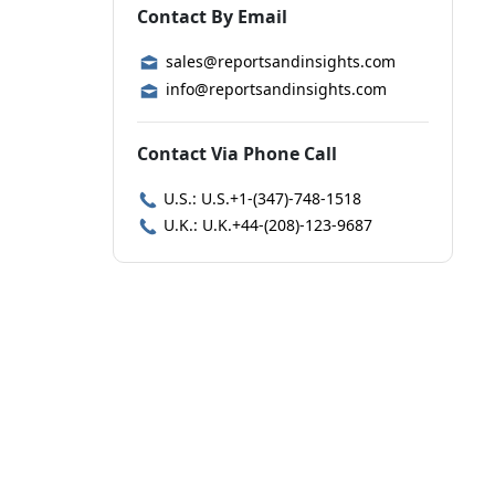
Contact By Email
sales@reportsandinsights.com
info@reportsandinsights.com
Contact Via Phone Call
U.S.: U.S.+1-(347)-748-1518
U.K.: U.K.+44-(208)-123-9687