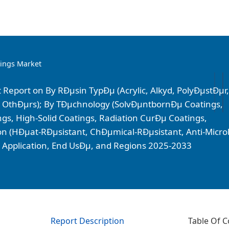
tings Market
 Report on By RÐµsin TypÐµ (Acrylic, Alkyd, PolyÐµstÐµr,
 OthÐµrs); By TÐµchnology (SolvÐµntbornÐµ Coatings,
, High-Solid Coatings, Radiation CurÐµ Coatings,
on (HÐµat-RÐµsistant, ChÐµmical-RÐµsistant, Anti-Microb
By Application, End UsÐµ, and Regions 2025-2033
Report Description
Table Of C