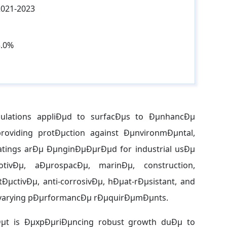
2021-2023
3.0%
rmulations appliÐµd to surfacÐµs to ÐµnhancÐµ
 providing protÐµction against ÐµnvironmÐµntal,
tings arÐµ ÐµnginÐµÐµrÐµd for industrial usÐµ
tivÐµ, aÐµrospacÐµ, marinÐµ, construction,
ÐµctivÐµ, anti-corrosivÐµ, hÐµat-rÐµsistant, and
ith varying pÐµrformancÐµ rÐµquirÐµmÐµnts.
kÐµt is ÐµxpÐµriÐµncing robust growth duÐµ to