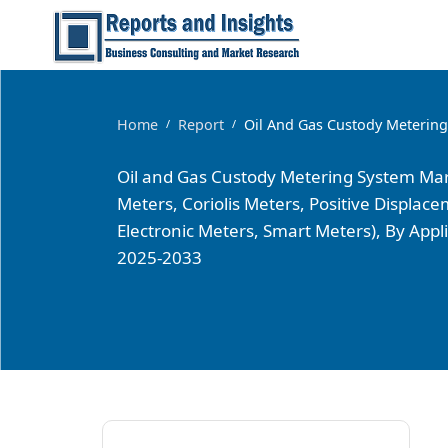
Home
Report
Oil And Gas Custody Meterin
/
/
Oil and Gas Custody Metering System Mark
Meters, Coriolis Meters, Positive Displa
Electronic Meters, Smart Meters), By Ap
2025-2033