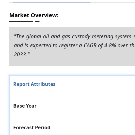
Market Overview:
"The global oil and gas custody metering system 
and is expected to register a CAGR of 4.8% over th
2033."
Report Attributes
Base Year
Forecast Period