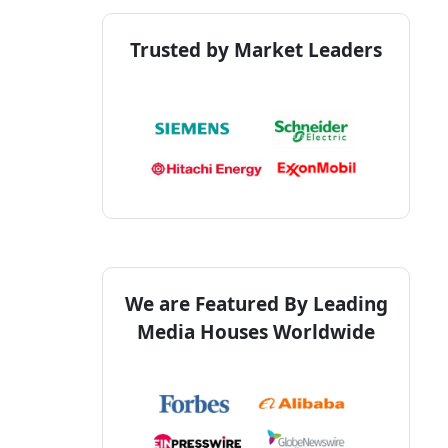
Trusted by Market Leaders
We are Featured By Leading
Media Houses Worldwide