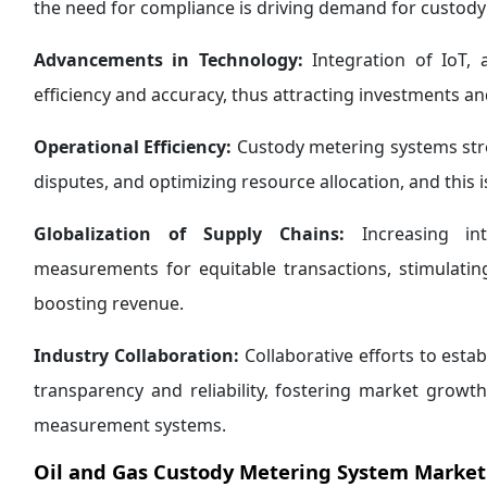
the need for compliance is driving demand for custod
Advancements in Technology:
Integration of IoT, 
efficiency and accuracy, thus attracting investments a
Operational Efficiency:
Custody metering systems stre
disputes, and optimizing resource allocation, and this 
Globalization of Supply Chains:
Increasing int
measurements for equitable transactions, stimulati
boosting revenue.
Industry Collaboration:
Collaborative efforts to est
transparency and reliability, fostering market growt
measurement systems.
Oil and Gas Custody Metering System Market 