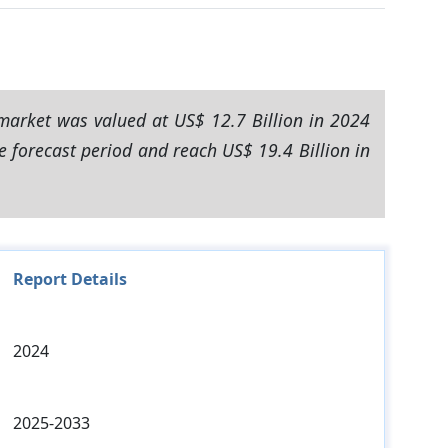
market was valued at US$ 12.7 Billion in 2024
e forecast period and reach US$ 19.4 Billion in
Report Details
2024
2025-2033