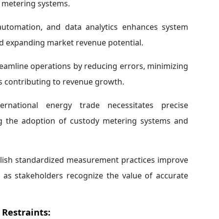
y metering systems.
automation, and data analytics enhances system
nd expanding market revenue potential.
amline operations by reducing errors, minimizing
is contributing to revenue growth.
ernational energy trade necessitates precise
ng the adoption of custody metering systems and
ablish standardized measurement practices improve
h as stakeholders recognize the value of accurate
Restraints: