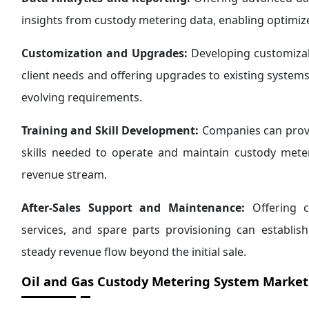
insights from custody metering data, enabling optimi
Customization and Upgrades:
Developing customizab
client needs and offering upgrades to existing systems
evolving requirements.
Training and Skill Development:
Companies can provi
skills needed to operate and maintain custody meteri
revenue stream.
After-Sales Support and Maintenance:
Offering c
services, and spare parts provisioning can establish
steady revenue flow beyond the initial sale.
Oil and Gas Custody Metering System Market