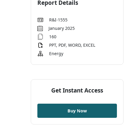
Report Details
R&I-1555
January 2025
160
PPT, PDF, WORD, EXCEL
Energy
Get Instant Access
Buy Now