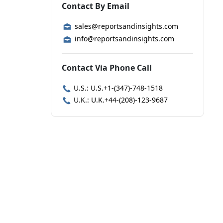
Contact By Email
sales@reportsandinsights.com
info@reportsandinsights.com
Contact Via Phone Call
U.S.: U.S.+1-(347)-748-1518
U.K.: U.K.+44-(208)-123-9687