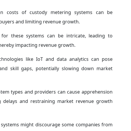
on costs of custody metering systems can be
l buyers and limiting revenue growth.
or these systems can be intricate, leading to
 thereby impacting revenue growth.
hnologies like IoT and data analytics can pose
, and skill gaps, potentially slowing down market
ystem types and providers can cause apprehension
ng delays and restraining market revenue growth
cy systems might discourage some companies from