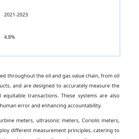
2021-2023
4.8%
ed throughout the oil and gas value chain, from oil
ducts, and are designed to accurately measure the
 equitable transactions. These systems are also
 human error and enhancing accountability.
rbine meters, ultrasonic meters, Coriolis meters,
loy different measurement principles, catering to