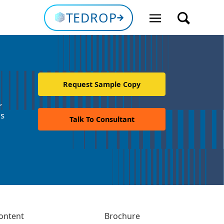
TEDROP
Request Sample Copy
,
ns
Talk To Consultant
ontent
Brochure