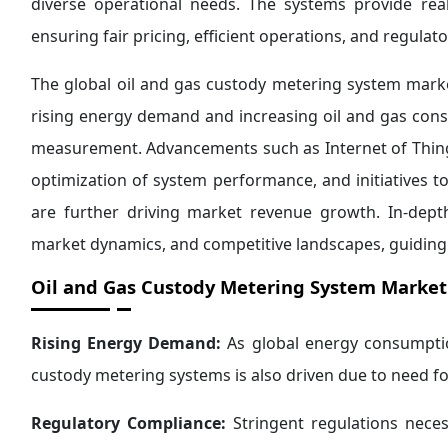
diverse operational needs. The systems provide real
ensuring fair pricing, efficient operations, and regulat
The global oil and gas custody metering system marke
rising energy demand and increasing oil and gas consu
measurement. Advancements such as Internet of Things 
optimization of system performance, and initiatives 
are further driving market revenue growth. In-depth
market dynamics, and competitive landscapes, guiding
Oil and Gas Custody Metering System Market 
Rising Energy Demand:
As global energy consumpti
custody metering systems is also driven due to need f
Regulatory Compliance:
Stringent regulations nece