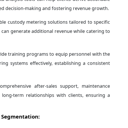
zed decision-making and fostering revenue growth.
le custody metering solutions tailored to specific
 can generate additional revenue while catering to
de training programs to equip personnel with the
ng systems effectively, establishing a consistent
omprehensive after-sales support, maintenance
 long-term relationships with clients, ensuring a
 Segmentation: