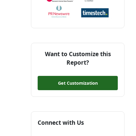
Want to Customize this
Report?
Get Customization
Connect with Us