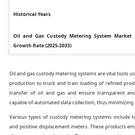
Historical Years
Oil and Gas Custody Metering System Market
Growth Rate (2025-2033)
Oil and gas custody metering systems are vital tools us
production to truck and train loading of refined pro
transfer of oil and gas and ensure transparent and
capable of automated data collection, thus minimizing
Various types of custody metering systems include tu
and positive displacement meters. These products emp