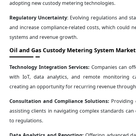
adopting new custody metering technologies.
Regulatory Uncertainty
: Evolving regulations and st
and increase compliance-related costs, which could n
systems and revenue growth.
Oil and Gas Custody Metering System Market
Technology Integration Services:
Companies can offe
with IoT, data analytics, and remote monitoring ca
creating an opportunity for recurring revenue throug
Consultation and Compliance Solutions:
Providing 
assisting clients in navigating complex standards ca
to regulations.
Data Analytics and Reporting:
Offering advanced data