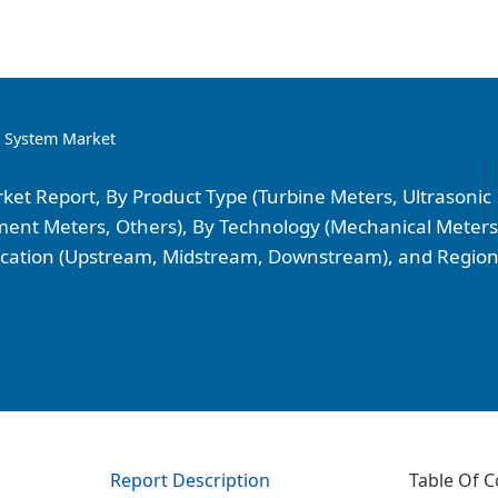
g System Market
et Report, By Product Type (Turbine Meters, Ultrasonic
cement Meters, Others), By Technology (Mechanical Meters
plication (Upstream, Midstream, Downstream), and Regio
Report Description
Table Of C