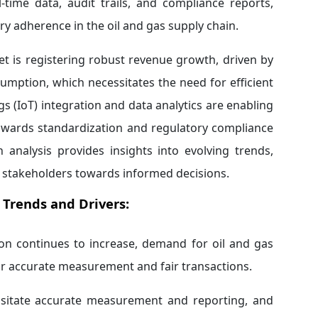
-time data, audit trails, and compliance reports,
ory adherence in the oil and gas supply chain.
t is registering robust revenue growth, driven by
mption, which necessitates the need for efficient
(IoT) integration and data analytics are enabling
towards standardization and regulatory compliance
 analysis provides insights into evolving trends,
 stakeholders towards informed decisions.
Trends and Drivers:
on continues to increase, demand for oil and gas
or accurate measurement and fair transactions.
ssitate accurate measurement and reporting, and