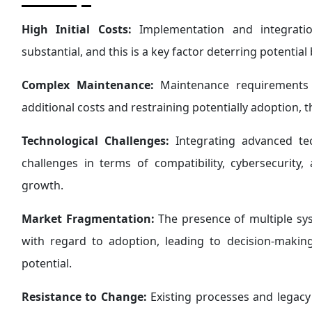
High Initial Costs:
Implementation and integrati
substantial, and this is a key factor deterring potentia
Complex Maintenance:
Maintenance requirements f
additional costs and restraining potentially adoption,
Technological Challenges:
Integrating advanced tec
challenges in terms of compatibility, cybersecurity
growth.
Market Fragmentation:
The presence of multiple s
with regard to adoption, leading to decision-maki
potential.
Resistance to Change:
Existing processes and lega