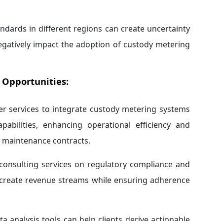
andards in different regions can create uncertainty
egatively impact the adoption of custody metering
 Opportunities:
r services to integrate custody metering systems
pabilities, enhancing operational efficiency and
h maintenance contracts.
consulting services on regulatory compliance and
n create revenue streams while ensuring adherence
 analysis tools can help clients derive actionable