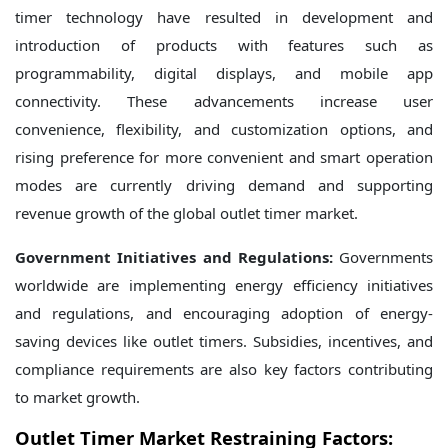
timer technology have resulted in development and
introduction of products with features such as
programmability, digital displays, and mobile app
connectivity. These advancements increase user
convenience, flexibility, and customization options, and
rising preference for more convenient and smart operation
modes are currently driving demand and supporting
revenue growth of the global outlet timer market.
Government Initiatives and Regulations:
Governments
worldwide are implementing energy efficiency initiatives
and regulations, and encouraging adoption of energy-
saving devices like outlet timers. Subsidies, incentives, and
compliance requirements are also key factors contributing
to market growth.
Outlet Timer Market Restraining Factors: