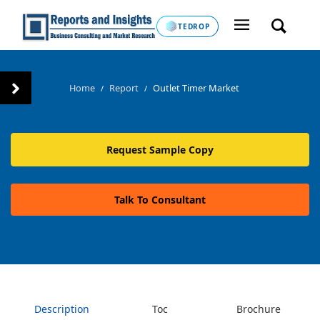
TEDROP
Home
Report
Outlet Timer Market
/
/
Request Sample Copy
Talk To Consultant
Description
Toc
Brochure