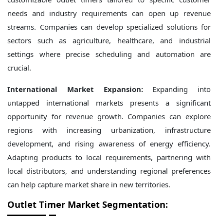
needs and industry requirements can open up revenue
streams. Companies can develop specialized solutions for
sectors such as agriculture, healthcare, and industrial
settings where precise scheduling and automation are
crucial.
International Market Expansion:
Expanding into
untapped international markets presents a significant
opportunity for revenue growth. Companies can explore
regions with increasing urbanization, infrastructure
development, and rising awareness of energy efficiency.
Adapting products to local requirements, partnering with
local distributors, and understanding regional preferences
can help capture market share in new territories.
Outlet Timer Market Segmentation: