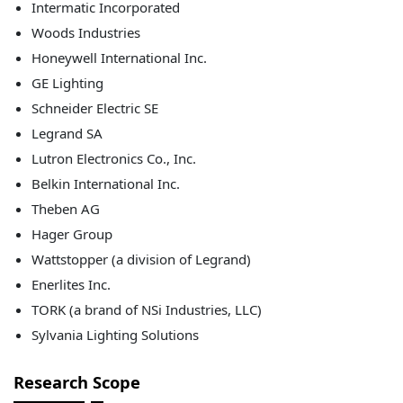
Intermatic Incorporated
Woods Industries
Honeywell International Inc.
GE Lighting
Schneider Electric SE
Legrand SA
Lutron Electronics Co., Inc.
Belkin International Inc.
Theben AG
Hager Group
Wattstopper (a division of Legrand)
Enerlites Inc.
TORK (a brand of NSi Industries, LLC)
Sylvania Lighting Solutions
Research Scope