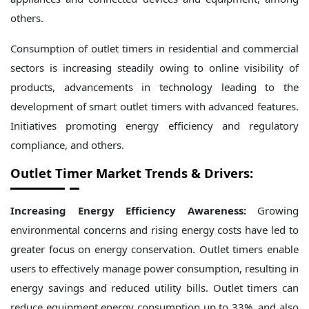
others.
Consumption of outlet timers in residential and commercial
sectors is increasing steadily owing to online visibility of
products, advancements in technology leading to the
development of smart outlet timers with advanced features.
Initiatives promoting energy efficiency and regulatory
compliance, and others.
Outlet Timer Market Trends & Drivers:
Increasing Energy Efficiency Awareness:
Growing
environmental concerns and rising energy costs have led to
greater focus on energy conservation. Outlet timers enable
users to effectively manage power consumption, resulting in
energy savings and reduced utility bills. Outlet timers can
reduce equipment energy consumption up to 33%, and also