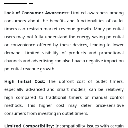
Lack of Consumer Awareness:
Limited awareness among
consumers about the benefits and functionalities of outlet
timers can restrain market revenue growth. Many potential
users may not fully understand the energy-saving potential
or convenience offered by these devices, leading to lower
demand. Limited visibility of products and promotional
channels and advertising can also have a negative impact on
potential revenue growth.
High Initial Cost:
The upfront cost of outlet timers,
especially advanced and smart models, can be relatively
high compared to traditional timers or manual control
methods. This higher cost may deter price-sensitive
consumers from investing in outlet timers.
Limited Compatibility:
Incompatibility issues with certain