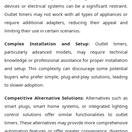
devices or electrical systems can be a significant restraint.
Outlet timers may not work with all types of appliances or
require additional adapters, reducing their appeal and
limiting their use in certain scenarios.
Complex Installation and Setup:
Outlet timers,
particularly advanced models, may require technical
knowledge or professional assistance for proper installation
and setup. This complexity can discourage some potential
buyers who prefer simple, plug-and-play solutions, leading
to slower adoption.
Competitive Alternative Solutions:
Alternatives such as
smart plugs, smart home systems, or integrated lighting
control solutions offer similar functionalities to outlet
timers. These alternatives may provide more comprehensive
automation features or offer greater convenience, diverting