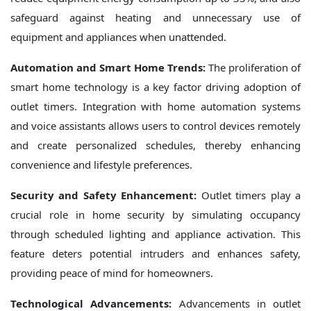
safeguard against heating and unnecessary use of
equipment and appliances when unattended.
Automation and Smart Home Trends:
The proliferation of
smart home technology is a key factor driving adoption of
outlet timers. Integration with home automation systems
and voice assistants allows users to control devices remotely
and create personalized schedules, thereby enhancing
convenience and lifestyle preferences.
Security and Safety Enhancement:
Outlet timers play a
crucial role in home security by simulating occupancy
through scheduled lighting and appliance activation. This
feature deters potential intruders and enhances safety,
providing peace of mind for homeowners.
Technological Advancements:
Advancements in outlet