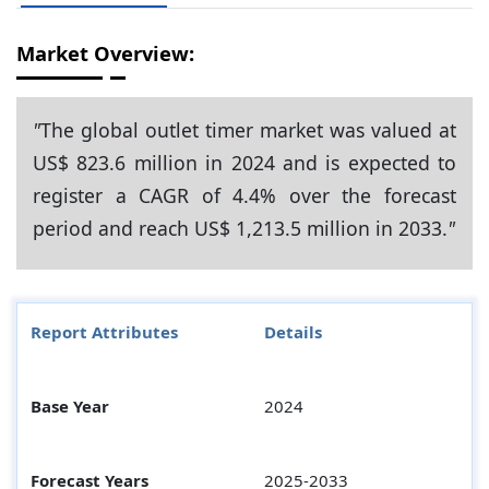
Market Overview:
"
The global outlet timer market was valued at
US$ 823.6 million in 2024 and is expected to
register a CAGR of 4.4% over the forecast
period and reach US$ 1,213.5 million in 2033.
"
Report Attributes
Details
Base Year
2024
Forecast Years
2025-2033