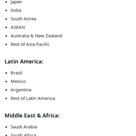
Japan
India
South Korea
ASEAN
Australia & New Zealand
Rest of Asia Pacific
Latin America:
Brazil
Mexico
Argentina
Rest of Latin America
Middle East & Africa:
Saudi Arabia
South Africa