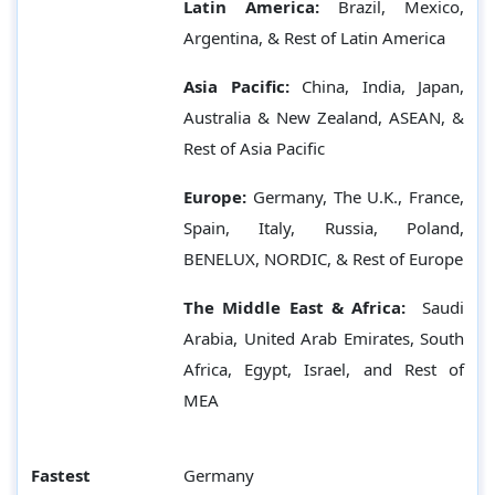
Latin America:
Brazil, Mexico,
Argentina, & Rest of Latin America
Asia Pacific:
China, India, Japan,
Australia & New Zealand, ASEAN, &
Rest of Asia Pacific
Europe:
Germany,
The U.K., France,
Spain, Italy, Russia, Poland,
BENELUX, NORDIC, & Rest of Europe
The Middle East & Africa:
Saudi
Arabia, United Arab Emirates, South
Africa, Egypt, Israel, and Rest of
MEA
Fastest
Germany