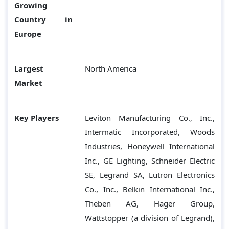
Growing
Country in
Europe
Largest
North America
Market
Key Players
Leviton Manufacturing Co., Inc.,
Intermatic Incorporated, Woods
Industries, Honeywell International
Inc., GE Lighting, Schneider Electric
SE, Legrand SA, Lutron Electronics
Co., Inc., Belkin International Inc.,
Theben AG, Hager Group,
Wattstopper (a division of Legrand),