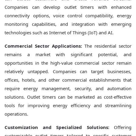
Companies can develop outlet timers with enhanced
connectivity options, voice control compatibility, energy
monitoring capabilities, and integration with emerging
technologies such as Internet of Things (IoT) and AI.
Commercial Sector Applications:
The residential sector
remains a market with significant potential, and
opportunities in the high-value commercial sector remain
relatively untapped. Companies can target businesses,
offices, hotels, and other commercial establishments that
require energy management, security, and automation
solutions. Outlet timers can be marketed as cost-effective
tools for improving energy efficiency and streamlining
operations.
Customization and Specialized Solutions:
Offering
customizable outlet timers tailored to specific customer