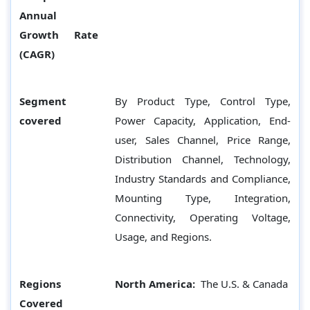
Annual
Growth Rate
(CAGR)
Segment
By Product Type, Control Type,
covered
Power Capacity, Application, End-
user, Sales Channel, Price Range,
Distribution Channel, Technology,
Industry Standards and Compliance,
Mounting Type, Integration,
Connectivity, Operating Voltage,
Usage, and Regions.
Regions
North America:
The U.S. & Canada
Covered