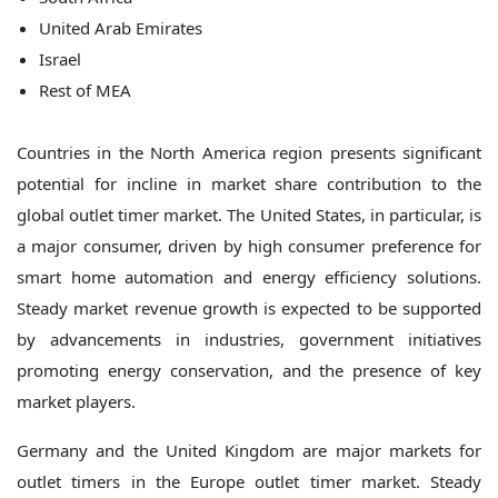
United Arab Emirates
Israel
Rest of MEA
Countries in the North America region presents significant
potential for incline in market share contribution to the
global outlet timer market. The United States, in particular, is
a major consumer, driven by high consumer preference for
smart home automation and energy efficiency solutions.
Steady market revenue growth is expected to be supported
by advancements in industries, government initiatives
promoting energy conservation, and the presence of key
market players.
Germany and the United Kingdom are major markets for
outlet timers in the Europe outlet timer market. Steady