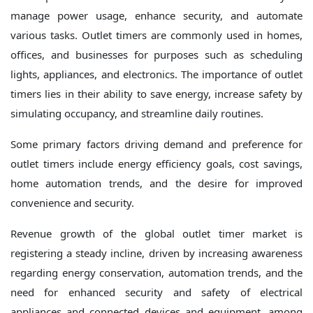
manage power usage, enhance security, and automate
various tasks. Outlet timers are commonly used in homes,
offices, and businesses for purposes such as scheduling
lights, appliances, and electronics. The importance of outlet
timers lies in their ability to save energy, increase safety by
simulating occupancy, and streamline daily routines.
Some primary factors driving demand and preference for
outlet timers include energy efficiency goals, cost savings,
home automation trends, and the desire for improved
convenience and security.
Revenue growth of the global outlet timer market is
registering a steady incline, driven by increasing awareness
regarding energy conservation, automation trends, and the
need for enhanced security and safety of electrical
appliances and connected devices and equipment, among