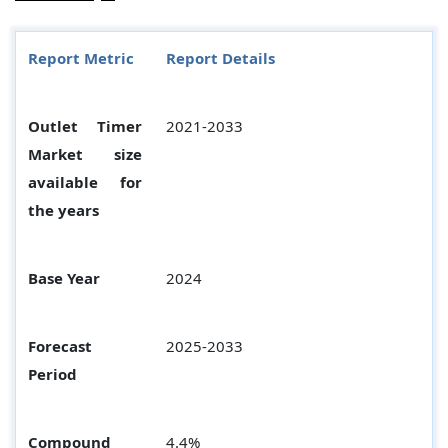
Report Metric
Report Details
Outlet Timer
2021-2033
Market size
available for
the years
Base Year
2024
Forecast
2025-2033
Period
Compound
4.4%