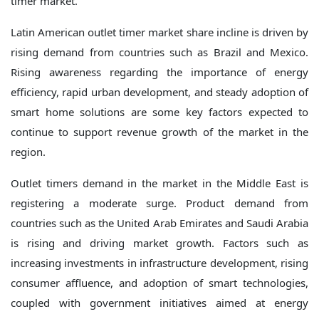
timer market.
Latin American outlet timer market share incline is driven by
rising demand from countries such as Brazil and Mexico.
Rising awareness regarding the importance of energy
efficiency, rapid urban development, and steady adoption of
smart home solutions are some key factors expected to
continue to support revenue growth of the market in the
region.
Outlet timers demand in the market in the Middle East is
registering a moderate surge. Product demand from
countries such as the United Arab Emirates and Saudi Arabia
is rising and driving market growth. Factors such as
increasing investments in infrastructure development, rising
consumer affluence, and adoption of smart technologies,
coupled with government initiatives aimed at energy