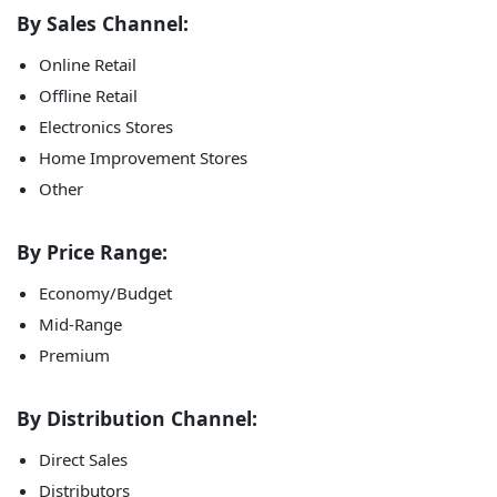
By Sales Channel:
Online Retail
Offline Retail
Electronics Stores
Home Improvement Stores
Other
By Price Range:
Economy/Budget
Mid-Range
Premium
By Distribution Channel:
Direct Sales
Distributors