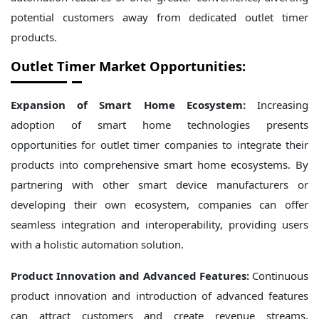
potential customers away from dedicated outlet timer
products.
Outlet Timer Market Opportunities:
Expansion of Smart Home Ecosystem:
Increasing
adoption of smart home technologies presents
opportunities for outlet timer companies to integrate their
products into comprehensive smart home ecosystems. By
partnering with other smart device manufacturers or
developing their own ecosystem, companies can offer
seamless integration and interoperability, providing users
with a holistic automation solution.
Product Innovation and Advanced Features:
Continuous
product innovation and introduction of advanced features
can attract customers and create revenue streams.