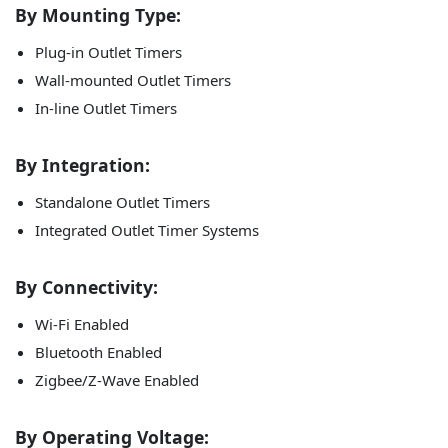
By Mounting Type:
Plug-in Outlet Timers
Wall-mounted Outlet Timers
In-line Outlet Timers
By Integration:
Standalone Outlet Timers
Integrated Outlet Timer Systems
By Connectivity:
Wi-Fi Enabled
Bluetooth Enabled
Zigbee/Z-Wave Enabled
By Operating Voltage: