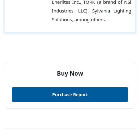
Enerlites Inc., TORK (a brand of NSi
Industries, LLC), Sylvania Lighting
Solutions, among others.
Buy Now
Purchase Report