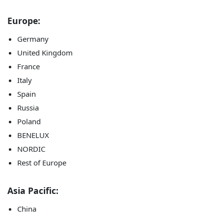
Europe:
Germany
United Kingdom
France
Italy
Spain
Russia
Poland
BENELUX
NORDIC
Rest of Europe
Asia Pacific:
China