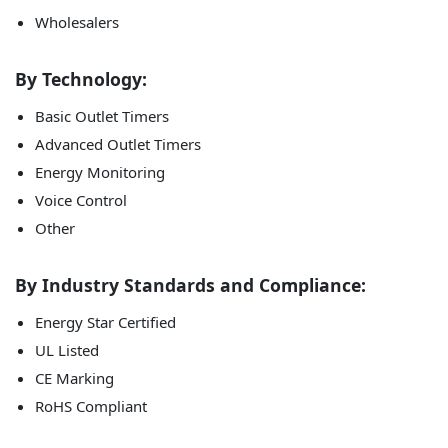
Wholesalers
By Technology:
Basic Outlet Timers
Advanced Outlet Timers
Energy Monitoring
Voice Control
Other
By Industry Standards and Compliance:
Energy Star Certified
UL Listed
CE Marking
RoHS Compliant