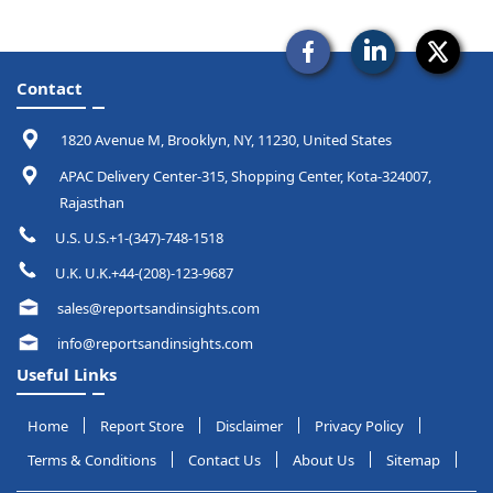
Contact
1820 Avenue M, Brooklyn, NY, 11230, United States
APAC Delivery Center-315, Shopping Center, Kota-324007,
Rajasthan
U.S. U.S.+1-(347)-748-1518
U.K. U.K.+44-(208)-123-9687
sales@reportsandinsights.com
info@reportsandinsights.com
Useful Links
Home
Report Store
Disclaimer
Privacy Policy
Terms & Conditions
Contact Us
About Us
Sitemap