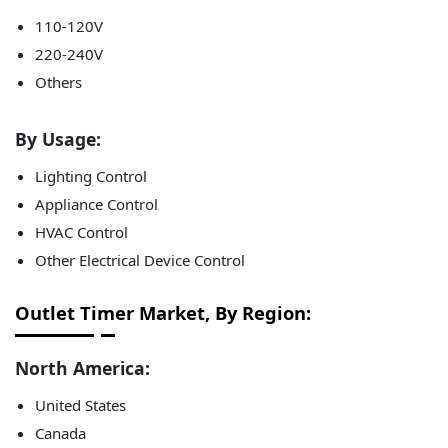
110-120V
220-240V
Others
By Usage:
Lighting Control
Appliance Control
HVAC Control
Other Electrical Device Control
Outlet Timer Market, By Region:
North America:
United States
Canada