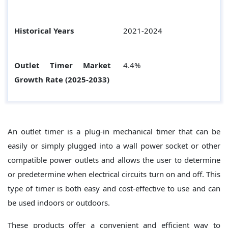
Historical Years
2021-2024
Outlet Timer Market
4.4%
Growth Rate (2025-2033)
An outlet timer is a plug-in mechanical timer that can be
easily or simply plugged into a wall power socket or other
compatible power outlets and allows the user to determine
or predetermine when electrical circuits turn on and off. This
type of timer is both easy and cost-effective to use and can
be used indoors or outdoors.
These products offer a convenient and efficient way to