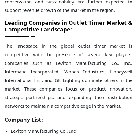
conservation and sustainability are further expected to
support revenue growth of the market in the region.
Leading Companies in Outlet Timer Market &
Competitive Landscape:
The landscape in the global outlet timer market is
competitive with the presence of several key players.
Companies such as Leviton Manufacturing Co., Inc.,
Intermatic Incorporated, Woods Industries, Honeywell
International Inc., and GE Lighting dominate others in the
market. These companies focus on product innovation,
strategic partnerships, and expanding their distribution
networks to maintain a competitive edge in the market.
Company List:
Leviton Manufacturing Co., Inc.