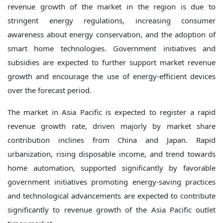
revenue growth of the market in the region is due to
stringent energy regulations, increasing consumer
awareness about energy conservation, and the adoption of
smart home technologies. Government initiatives and
subsidies are expected to further support market revenue
growth and encourage the use of energy-efficient devices
over the forecast period.
The market in Asia Pacific is expected to register a rapid
revenue growth rate, driven majorly by market share
contribution inclines from China and Japan. Rapid
urbanization, rising disposable income, and trend towards
home automation, supported significantly by favorable
government initiatives promoting energy-saving practices
and technological advancements are expected to contribute
significantly to revenue growth of the Asia Pacific outlet