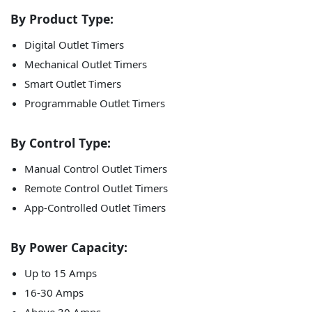
By Product Type:
Digital Outlet Timers
Mechanical Outlet Timers
Smart Outlet Timers
Programmable Outlet Timers
By Control Type:
Manual Control Outlet Timers
Remote Control Outlet Timers
App-Controlled Outlet Timers
By Power Capacity:
Up to 15 Amps
16-30 Amps