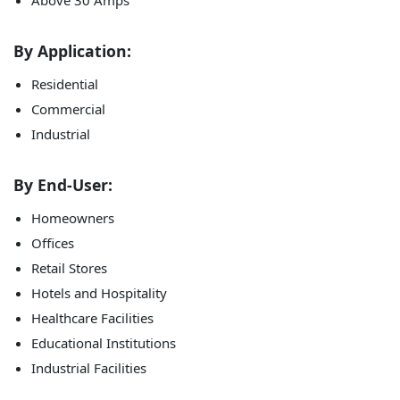
Above 30 Amps
By Application:
Residential
Commercial
Industrial
By End-User:
Homeowners
Offices
Retail Stores
Hotels and Hospitality
Healthcare Facilities
Educational Institutions
Industrial Facilities