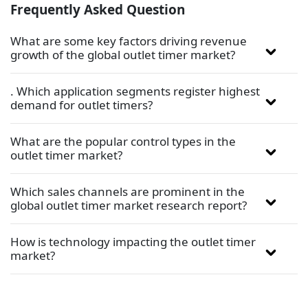
Frequently Asked Question
What are some key factors driving revenue
growth of the global outlet timer market?
. Which application segments register highest
demand for outlet timers?
What are the popular control types in the
outlet timer market?
Which sales channels are prominent in the
global outlet timer market research report?
How is technology impacting the outlet timer
market?