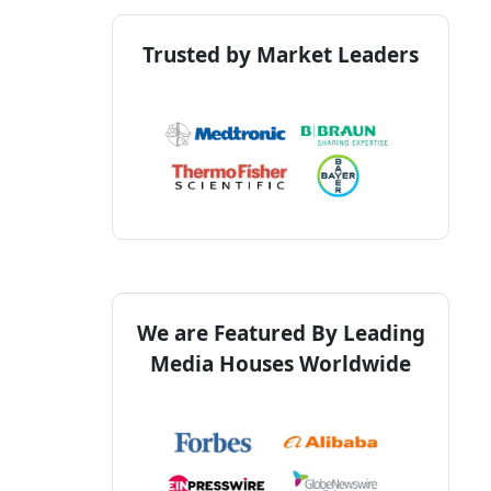
Trusted by Market Leaders
We are Featured By Leading
Media Houses Worldwide