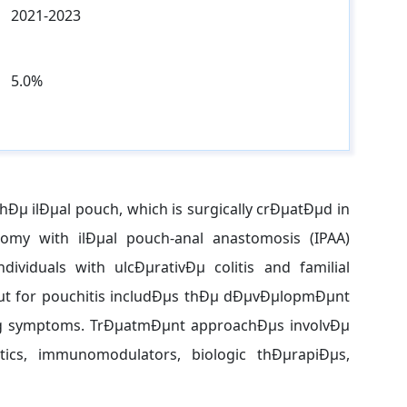
2021-2023
5.0%
thÐµ ilÐµal pouch, which is surgically crÐµatÐµd in
my with ilÐµal pouch-anal anastomosis (IPAA)
viduals with ulcÐµrativÐµ colitis and familial
t for pouchitis includÐµs thÐµ dÐµvÐµlopmÐµnt
ng symptoms. TrÐµatmÐµnt approachÐµs involvÐµ
iotics, immunomodulators, biologic thÐµrapiÐµs,