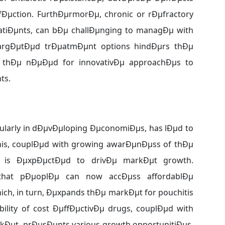
infÐµction. FurthÐµrmorÐµ, chronic or rÐµfractory
atiÐµnts, can bÐµ challÐµnging to managÐµ with
 targÐµtÐµd trÐµatmÐµnt options hindÐµrs thÐµ
s thÐµ nÐµÐµd for innovativÐµ approachÐµs to
ts.
cularly in dÐµvÐµloping ÐµconomiÐµs, has lÐµd to
his, couplÐµd with growing awarÐµnÐµss of thÐµ
is, is ÐµxpÐµctÐµd to drivÐµ markÐµt growth.
 that pÐµoplÐµ can now accÐµss affordablÐµ
ch, in turn, Ðµxpands thÐµ markÐµt for pouchitis
ility of cost ÐµffÐµctivÐµ drugs, couplÐµd with
rkÐµt, prÐµsÐµnts various growth opportunitiÐµs.