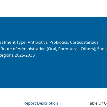
tment Type (Antibiotics, Probiotics, Corticosteroids,
Route of Administration (Oral, Parenteral, Others); End-
d Regions 2025-2033
Report Description
Table Of C