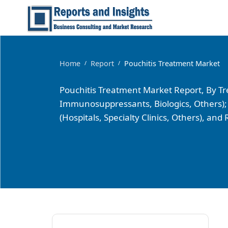
Home
Report
Pouchitis Treatment Market
/
/
Pouchitis Treatment Market Report, By Trea
Immunosuppressants, Biologics, Others); 
(Hospitals, Specialty Clinics, Others), an