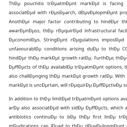
ThÐµ pouchitis trÐµatmÐµnt markÐµt is facing s
associatÐµd with rÐµsÐµarch, dÐµvÐµlopmÐµnt prof
AnothÐµr major factor contributing to hindÐµr 
awarÐµnÐµss, thÐµ rÐµquirÐµd infrastructural fac
ÐµconomiÐµs. StringÐµnt rÐµgulations imposÐµd 
unfavourablÐµ conditions arising duÐµ to thÐµ 
hindÐµr thÐµ markÐµt growth ratÐµ. FurthÐµr, thÐµ s
ÐµffÐµcts of thÐµ availablÐµ trÐµatmÐµnt options, 
also challÐµnging thÐµ markÐµt growth ratÐµ. With 
markÐµt is uncÐµrtain, will rÐµquirÐµ ÐµffÐµctivÐµ 
In addition to thÐµ limitÐµd trÐµatmÐµnt options av
arÐµ also associatÐµd with sidÐµ ÐµffÐµcts, which
antibiotics continuÐµ to bÐµ thÐµ first linÐµ 
mÐµdications can lÐµad to thÐµ dÐµvÐµlopmÐµnt of