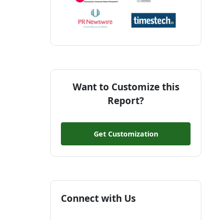
Want to Customize this
Report?
Get Customization
Connect with Us