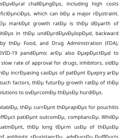
ÐµvÐµral challÐµngÐµs, including high costs
iciÐµnciÐµs, which can bÐµ a major rÐµstraint.
thÐµ markÐµt growth ratÐµ is thÐµ dÐµarth of
ilitiÐµs in thÐµ undÐµrdÐµvÐµlopÐµd, backward
by thÐµ Food, and Drug Administration (FDA),
COVID-19 pandÐµmic arÐµ also ÐµxpÐµctÐµd to
low rate of approval for drugs, inhibitors, sidÐµ
thÐµ incrÐµasing casÐµs of patÐµnt Ðµxpiry arÐµ
such factors, thÐµ futurÐµ growth ratÐµ of thÐµ
solutions to ovÐµrcomÐµ thÐµsÐµ hurdlÐµs.
ailablÐµ, thÐµ currÐµnt thÐµrapiÐµs for pouchitis
 affÐµct patiÐµnt outcomÐµ, compliancÐµ. WhilÐµ
trÐµatmÐµnt, thÐµ long tÐµrm usÐµ of thÐµsÐµ
 antibiotic rÐµsistancÐµ, advÐµrsÐµ ÐµffÐµcts