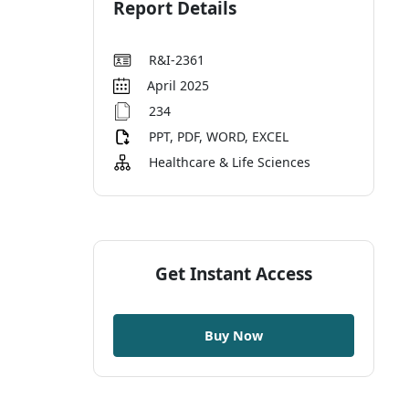
Report Details
R&I-2361
April 2025
234
PPT, PDF, WORD, EXCEL
Healthcare & Life Sciences
Get Instant Access
Buy Now