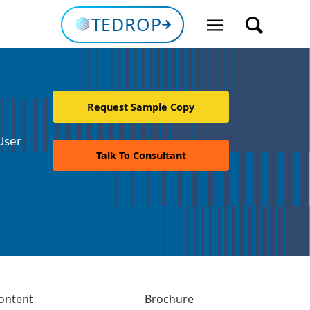
TEDROP
Request Sample Copy
User
Talk To Consultant
ontent
Brochure