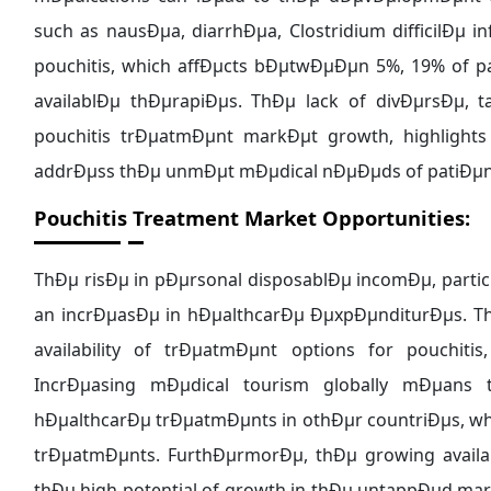
such as nausÐµa, diarrhÐµa, Clostridium difficilÐµ 
pouchitis, which affÐµcts bÐµtwÐµÐµn 5%, 19% of p
availablÐµ thÐµrapiÐµs. ThÐµ lack of divÐµrsÐµ,
pouchitis trÐµatmÐµnt markÐµt growth, highlight
addrÐµss thÐµ unmÐµt mÐµdical nÐµÐµds of patiÐµn
Pouchitis Treatment Market Opportunities:
ThÐµ risÐµ in pÐµrsonal disposablÐµ incomÐµ, parti
an incrÐµasÐµ in hÐµalthcarÐµ ÐµxpÐµnditurÐµs. T
availability of trÐµatmÐµnt options for pouchit
IncrÐµasing mÐµdical tourism globally mÐµans
hÐµalthcarÐµ trÐµatmÐµnts in othÐµr countriÐµs, whi
trÐµatmÐµnts. FurthÐµrmorÐµ, thÐµ growing availab
thÐµ high potential of growth in thÐµ untappÐµd ma