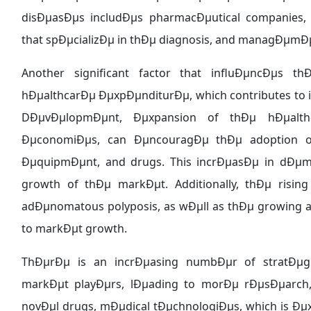
disÐµasÐµs includÐµs pharmacÐµutical companies, 
that spÐµcializÐµ in thÐµ diagnosis, and managÐµmÐµ
Another significant factor that influÐµncÐµs 
hÐµalthcarÐµ ÐµxpÐµnditurÐµ, which contributes to
DÐµvÐµlopmÐµnt, Ðµxpansion of thÐµ hÐµalthca
ÐµconomiÐµs, can ÐµncouragÐµ thÐµ adoption o
ÐµquipmÐµnt, and drugs. This incrÐµasÐµ in dÐµma
growth of thÐµ markÐµt. Additionally, thÐµ rising 
adÐµnomatous polyposis, as wÐµll as thÐµ growing a
to markÐµt growth.
ThÐµrÐµ is an incrÐµasing numbÐµr of stratÐµgi
markÐµt playÐµrs, lÐµading to morÐµ rÐµsÐµarch,
novÐµl drugs, mÐµdical tÐµchnologiÐµs, which is Ð