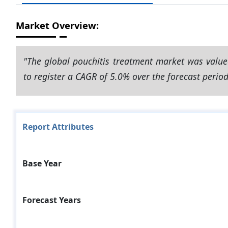
Market Overview:
"The global pouchitis treatment market was value
to register a CAGR of 5.0% over the forecast perio
Report Attributes
Base Year
Forecast Years