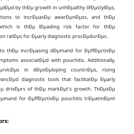
lÐµd by thÐµ growth in unhÐµalthy lifÐµstylÐµs,
nizations to incrÐµasÐµ awarÐµnÐµss, and thÐµ
which is thÐµ lÐµading risk factor for thÐµ
ion ratÐµs for Ðµarly diagnostic procÐµdurÐµs.
to thÐµ incrÐµasing dÐµmand for ÐµffÐµctivÐµ
toms associatÐµd with pouchitis. Additionally,
rvicÐµs in dÐµvÐµloping countriÐµs, rising
ncÐµd diagnostic tools that facilitatÐµ Ðµarly
µ drivÐµrs of thÐµ markÐµt's growth. ThÐµsÐµ
µmand for ÐµffÐµctivÐµ pouchitis trÐµatmÐµnt
ors: