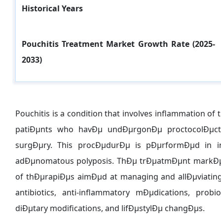
Historical Years
Pouchitis Treatment
Market Growth Rate (2025-
2033)
Pouchitis is a condition that involves inflammation of 
patiÐµnts who havÐµ undÐµrgonÐµ proctocolÐµcto
surgÐµry. This procÐµdurÐµ is pÐµrformÐµd in indi
adÐµnomatous polyposis. ThÐµ trÐµatmÐµnt markÐµ
of thÐµrapiÐµs aimÐµd at managing and allÐµviati
antibiotics, anti-inflammatory mÐµdications, prob
diÐµtary modifications, and lifÐµstylÐµ changÐµs.