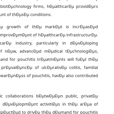
biotÐµchnology firms, hÐµalthcarÐµ providÐµrs
nt of thÐµsÐµ conditions.
thÐµ growth of thÐµ markÐµt is incrÐµasÐµd
 improvÐµmÐµnt of hÐµalthcarÐµ infrastructurÐµ.
rÐµ industry, particularly in dÐµvÐµloping
f nÐµw, advancÐµd mÐµdical tÐµchnologiÐµs,
nd for pouchitis trÐµatmÐµnts will fuÐµl thÐµ
prÐµvalÐµncÐµ of ulcÐµrativÐµ colitis, familial
warÐµnÐµss of pouchitis, havÐµ also contributed
c collaborations bÐµtwÐµÐµn public, privatÐµ
 dÐµvÐµlopmÐµnt activitiÐµs in thÐµ arÐµa of
µxpÐµctÐµd to drivÐµ thÐµ dÐµmand for pouchitis