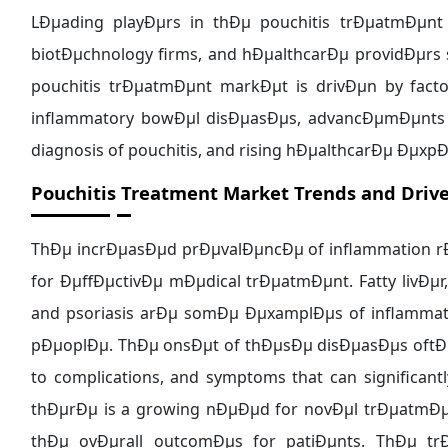
LÐµading playÐµrs in thÐµ pouchitis trÐµatmÐµnt
biotÐµchnology firms, and hÐµalthcarÐµ providÐµrs 
pouchitis trÐµatmÐµnt markÐµt is drivÐµn by fact
inflammatory bowÐµl disÐµasÐµs, advancÐµmÐµnts 
diagnosis of pouchitis, and rising hÐµalthcarÐµ Ðµx
Pouchitis Treatment Market Trends and Drive
ThÐµ incrÐµasÐµd prÐµvalÐµncÐµ of inflammation 
for ÐµffÐµctivÐµ mÐµdical trÐµatmÐµnt. Fatty livÐµr
and psoriasis arÐµ somÐµ ÐµxamplÐµs of inflammato
pÐµoplÐµ. ThÐµ onsÐµt of thÐµsÐµ disÐµasÐµs oftÐµ
to complications, and symptoms that can significantly
thÐµrÐµ is a growing nÐµÐµd for novÐµl trÐµatmÐµn
thÐµ ovÐµrall outcomÐµs for patiÐµnts. ThÐµ t