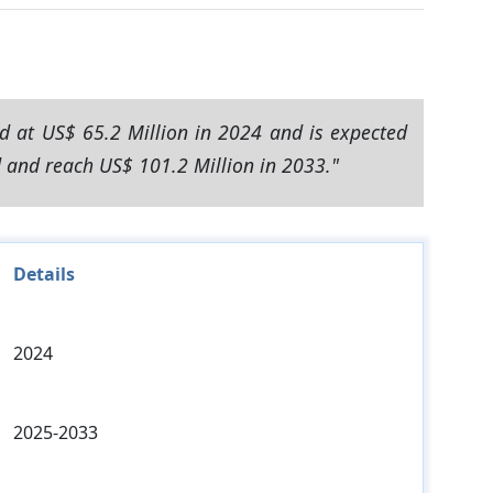
d at US$ 65.2 Million in 2024 and is expected
d and reach US$ 101.2 Million in 2033."
Details
2024
2025-2033