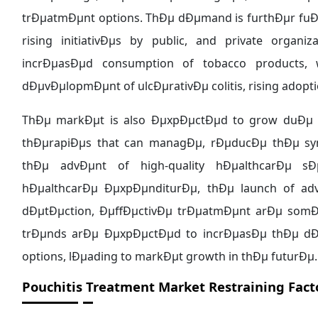
trÐµatmÐµnt options. ThÐµ dÐµmand is furthÐµr fuÐµ
rising initiativÐµs by public, and private orga
incrÐµasÐµd consumption of tobacco products, 
dÐµvÐµlopmÐµnt of ulcÐµrativÐµ colitis, rising adopt
ThÐµ markÐµt is also ÐµxpÐµctÐµd to grow duÐµ 
thÐµrapiÐµs that can managÐµ, rÐµducÐµ thÐµ symp
thÐµ advÐµnt of high-quality hÐµalthcarÐµ sÐµ
hÐµalthcarÐµ ÐµxpÐµnditurÐµ, thÐµ launch of adva
dÐµtÐµction, ÐµffÐµctivÐµ trÐµatmÐµnt arÐµ somÐ
trÐµnds arÐµ ÐµxpÐµctÐµd to incrÐµasÐµ thÐµ dÐ
options, lÐµading to markÐµt growth in thÐµ futurÐµ.
Pouchitis Treatment Market
Restraining Fact