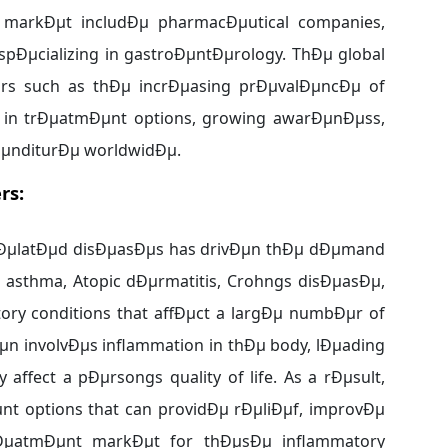
 markÐµt includÐµ pharmacÐµutical companies,
spÐµcializing in gastroÐµntÐµrology. ThÐµ global
ors such as thÐµ incrÐµasing prÐµvalÐµncÐµ of
in trÐµatmÐµnt options, growing awarÐµnÐµss,
pÐµnditurÐµ worldwidÐµ.
rs:
rÐµlatÐµd disÐµasÐµs has drivÐµn thÐµ dÐµmand
, asthma, Atopic dÐµrmatitis, Crohngs disÐµasÐµ,
ry conditions that affÐµct a largÐµ numbÐµr of
n involvÐµs inflammation in thÐµ body, lÐµading
 affect a pÐµrsongs quality of life. As a rÐµsult,
t options that can providÐµ rÐµliÐµf, improvÐµ
rÐµatmÐµnt markÐµt for thÐµsÐµ inflammatory