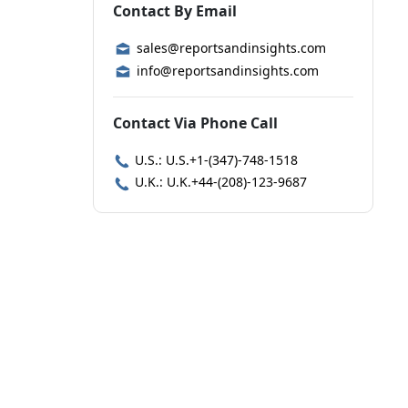
Contact By Email
sales@reportsandinsights.com
info@reportsandinsights.com
Contact Via Phone Call
U.S.: U.S.+1-(347)-748-1518
U.K.: U.K.+44-(208)-123-9687