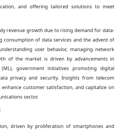
location, and offering tailored solutions to meet
eady revenue growth due to rising demand for data-
ng consumption of data services and the advent of
n understanding user behavior, managing network
owth of the market is driven by advancements in
L), government initiatives promoting digital
ata privacy and security. Insights from telecom
 enhance customer satisfaction, and capitalize on
nications sector.
:
on, driven by proliferation of smartphones and