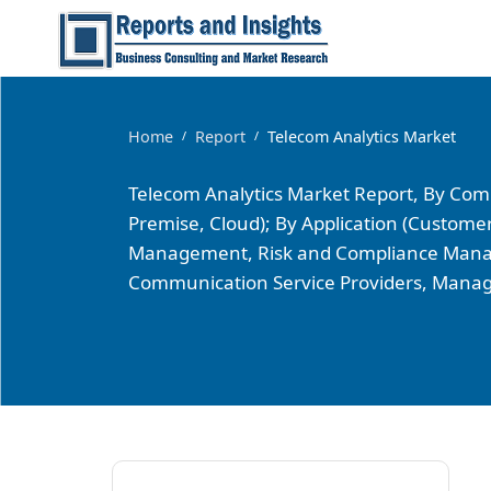
Home
Report
Telecom Analytics Market
/
/
Telecom Analytics Market Report, By Comp
Premise, Cloud); By Application (Cust
Management, Risk and Compliance Manage
Communication Service Providers, Manag