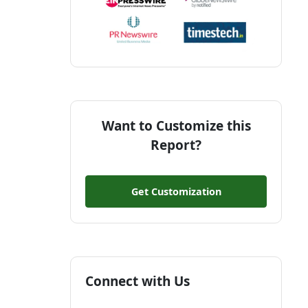
Want to Customize this
Report?
Get Customization
Connect with Us