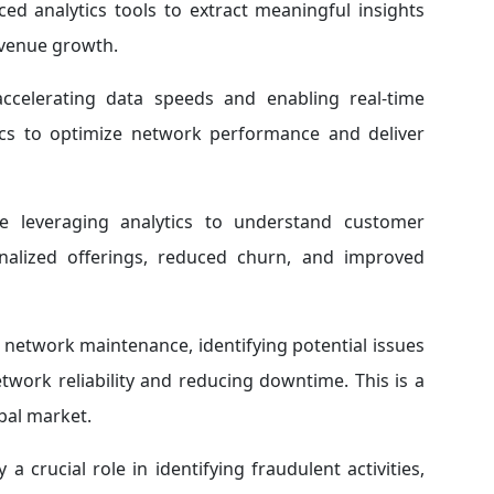
ced analytics tools to extract meaningful insights
evenue growth.
celerating data speeds and enabling real-time
tics to optimize network performance and deliver
 leveraging analytics to understand customer
onalized offerings, reduced churn, and improved
e network maintenance, identifying potential issues
work reliability and reducing downtime. This is a
bal market.
a crucial role in identifying fraudulent activities,