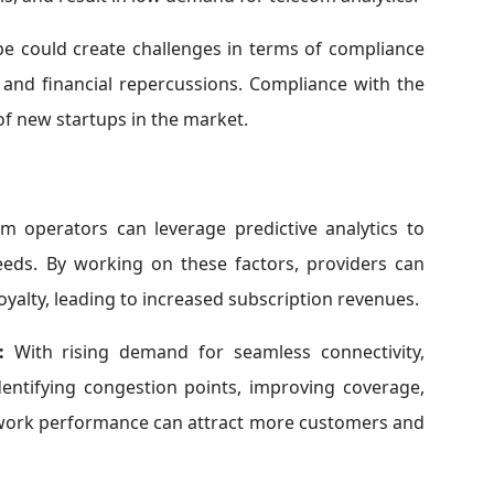
pe could create challenges in terms of compliance
l and financial repercussions. Compliance with the
of new startups in the market.
m operators can leverage predictive analytics to
eds. By working on these factors, providers can
oyalty, leading to increased subscription revenues.
:
With rising demand for seamless connectivity,
dentifying congestion points, improving coverage,
etwork performance can attract more customers and