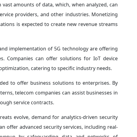
 vast amounts of data, which, when analyzed, can
service providers, and other industries. Monetizing
rations is expected to create new revenue streams
 and implementation of 5G technology are offering
ces. Companies can offer solutions for IoT device
timization, catering to specific industry needs.
ed to offer business solutions to enterprises. By
terns, telecom companies can assist businesses in
rough service contracts.
reats evolve, demand for analytics-driven security
n offer advanced security services, including real-
revenue by safeguarding data and networks of