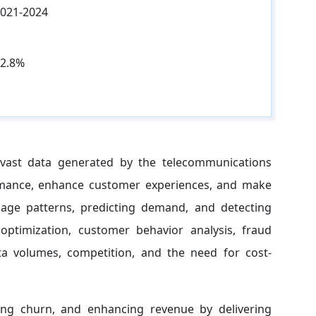
021-2024
2.8%
m vast data generated by the telecommunications
ormance, enhance customer experiences, and make
usage patterns, predicting demand, and detecting
optimization, customer behavior analysis, fraud
ta volumes, competition, and the need for cost-
cing churn, and enhancing revenue by delivering