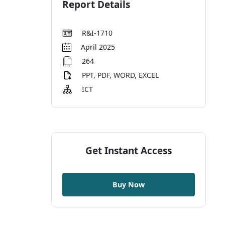
Report Details
R&I-1710
April 2025
264
PPT, PDF, WORD, EXCEL
ICT
Get Instant Access
Buy Now