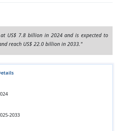
at US$ 7.8 billion in 2024 and is expected to
and reach US$ 22.0 billion in 2033."
etails
024
025-2033