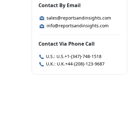
Contact By Email
sales@reportsandinsights.com
info@reportsandinsights.com
Contact Via Phone Call
U.S.: U.S.+1-(347)-748-1518
U.K.: U.K.+44-(208)-123-9687