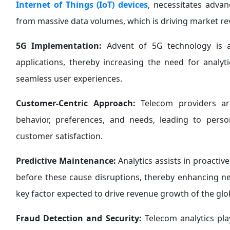
Internet of Things (IoT) devices
, necessitates advan
from massive data volumes, which is driving market r
5G Implementation:
Advent of 5G technology is ac
applications, thereby increasing the need for analy
seamless user experiences.
Customer-Centric Approach:
Telecom providers are
behavior, preferences, and needs, leading to pers
customer satisfaction.
Predictive Maintenance:
Analytics assists in proactiv
before these cause disruptions, thereby enhancing net
key factor expected to drive revenue growth of the glo
Fraud Detection and Security:
Telecom analytics play 