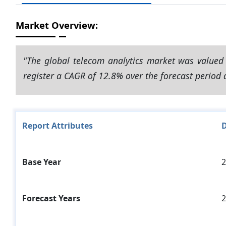
Market Overview:
"The global telecom analytics market was valued 
register a CAGR of 12.8% over the forecast period 
Report Attributes
D
Base Year
2
Forecast Years
2