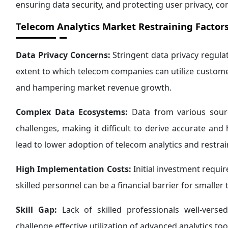
ensuring data security, and protecting user privacy, co
Telecom Analytics Market Restraining Factors
Data Privacy Concerns:
Stringent data privacy regula
extent to which telecom companies can utilize customer 
and hampering market revenue growth.
Complex Data Ecosystems:
Data from various sourc
challenges, making it difficult to derive accurate and
lead to lower adoption of telecom analytics and restr
High Implementation Costs:
Initial investment requir
skilled personnel can be a financial barrier for smaller
Skill Gap:
Lack of skilled professionals well-verse
challenge effective utilization of advanced analytics to