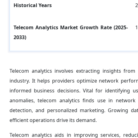
Historical Years
2
Telecom Analytics Market Growth Rate (2025-
1
2033)
Telecom analytics involves extracting insights fro
industry. It helps providers optimize network perf
informed business decisions. Vital for identifying 
anomalies, telecom analytics finds use in network 
detection, and personalized marketing. Growing da
efficient operations drive its demand.
Telecom analytics aids in improving services, redu