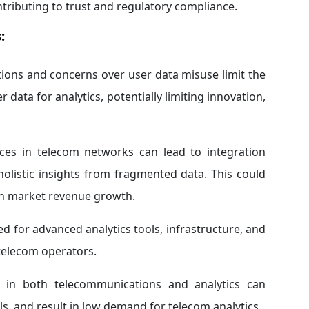
ntributing to trust and regulatory compliance.
:
tions and concerns over user data misuse limit the
data for analytics, potentially limiting innovation,
es in telecom networks can lead to integration
 holistic insights from fragmented data. This could
ain market revenue growth.
ed for advanced analytics tools, infrastructure, and
 telecom operators.
d in both telecommunications and analytics can
ols, and result in low demand for telecom analytics.