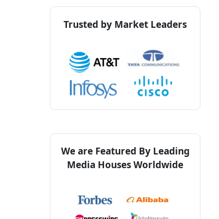
Trusted by Market Leaders
We are Featured By Leading
Media Houses Worldwide