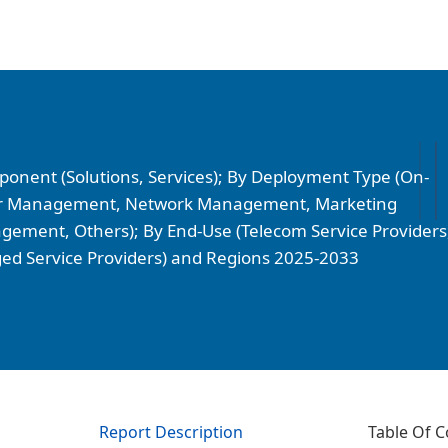
onent (Solutions, Services); By Deployment Type (On-
omer Management, Network Management, Marketing
ment, Others); By End-Use (Telecom Service Providers
ed Service Providers) and Regions 2025-2033
Report Description
Table Of C