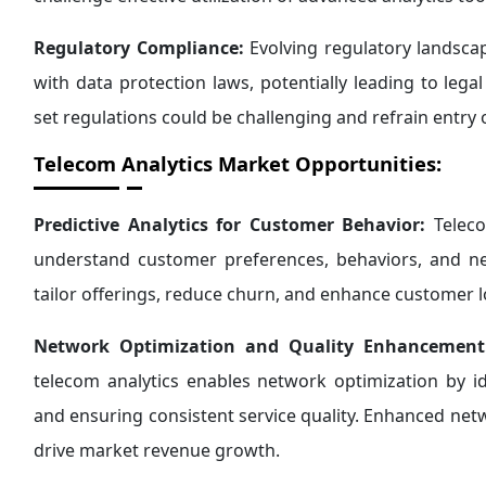
Regulatory Compliance:
Evolving regulatory landsca
with data protection laws, potentially leading to lega
set regulations could be challenging and refrain entry 
Telecom Analytics Market Opportunities:
Predictive Analytics for Customer Behavior:
Teleco
understand customer preferences, behaviors, and ne
tailor offerings, reduce churn, and enhance customer l
Network Optimization and Quality Enhancement
telecom analytics enables network optimization by i
and ensuring consistent service quality. Enhanced n
drive market revenue growth.