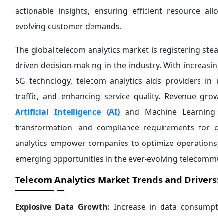
actionable insights, ensuring efficient resource al
evolving customer demands.
The global telecom analytics market is registering st
driven decision-making in the industry. With increasi
5G technology, telecom analytics aids providers i
traffic, and enhancing service quality. Revenue gr
Artificial Intelligence (AI)
and Machine Learning (M
transformation, and compliance requirements for d
analytics empower companies to optimize operations,
emerging opportunities in the ever-evolving telecommu
Telecom Analytics Market
Trends and Drivers
Explosive Data Growth:
Increase in data consumpti