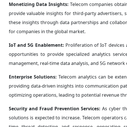
Monetizing Data Insights:
Telecom companies obtain
provide valuable insights for third-party advertisers, 
these insights through data partnerships and collabo
for companies in the global market.
IoT and 5G Enablement:
Proliferation of IoT devices
opportunities to provide specialized analytics servi
management, real-time data analysis, and 5G network op
Enterprise Solutions:
Telecom analytics can be extend
providing data-driven insights into communication pat
optimizing operations, leading to potential revenue th
Security and Fraud Prevention Services:
As cyber th
solutions is expected to increase. Telecom operators ca
time threat detection and response, generating 