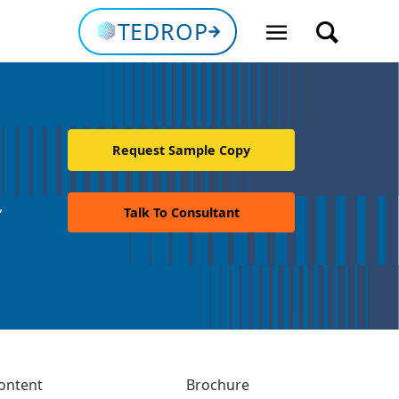
TEDROP
Request Sample Copy
,
Talk To Consultant
ontent
Brochure