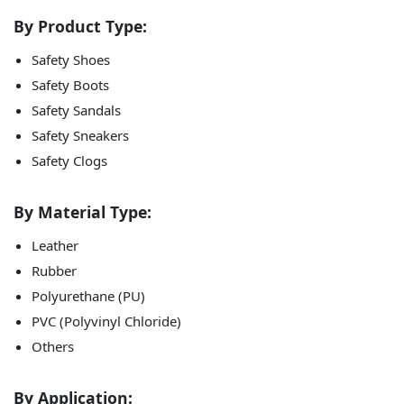
By Product Type:
Safety Shoes
Safety Boots
Safety Sandals
Safety Sneakers
Safety Clogs
By Material Type:
Leather
Rubber
Polyurethane (PU)
PVC (Polyvinyl Chloride)
Others
By Application: