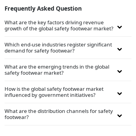
Frequently Asked Question
What are the key factors driving revenue
growth of the global safety footwear market?
Which end-use industries register significant
demand for safety footwear?
What are the emerging trends in the global
safety footwear market?
How is the global safety footwear market
influenced by government initiatives?
What are the distribution channels for safety
footwear?