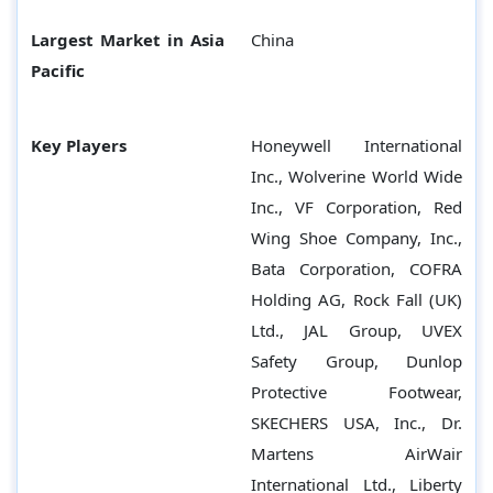
Largest Market in Asia
China
Pacific
Key Players
Honeywell International
Inc., Wolverine World Wide
Inc., VF Corporation, Red
Wing Shoe Company, Inc.,
Bata Corporation, COFRA
Holding AG, Rock Fall (UK)
Ltd., JAL Group, UVEX
Safety Group, Dunlop
Protective Footwear,
SKECHERS USA, Inc., Dr.
Martens AirWair
International Ltd., Liberty