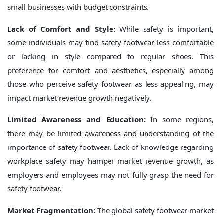
small businesses with budget constraints.
Lack of Comfort and Style:
While safety is important,
some individuals may find safety footwear less comfortable
or lacking in style compared to regular shoes. This
preference for comfort and aesthetics, especially among
those who perceive safety footwear as less appealing, may
impact market revenue growth negatively.
Limited Awareness and Education:
In some regions,
there may be limited awareness and understanding of the
importance of safety footwear. Lack of knowledge regarding
workplace safety may hamper market revenue growth, as
employers and employees may not fully grasp the need for
safety footwear.
Market Fragmentation:
The global safety footwear market