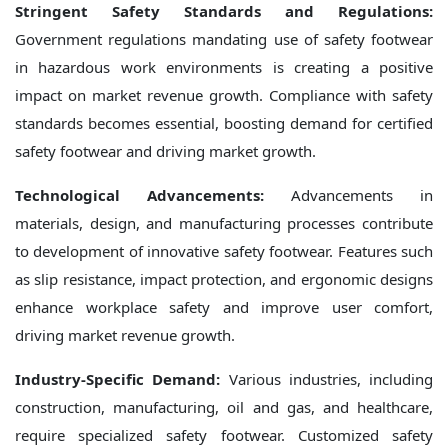
Stringent Safety Standards and Regulations:
Government regulations mandating use of safety footwear
in hazardous work environments is creating a positive
impact on market revenue growth. Compliance with safety
standards becomes essential, boosting demand for certified
safety footwear and driving market growth.
Technological Advancements:
Advancements in
materials, design, and manufacturing processes contribute
to development of innovative safety footwear. Features such
as slip resistance, impact protection, and ergonomic designs
enhance workplace safety and improve user comfort,
driving market revenue growth.
Industry-Specific Demand:
Various industries, including
construction, manufacturing, oil and gas, and healthcare,
require specialized safety footwear. Customized safety