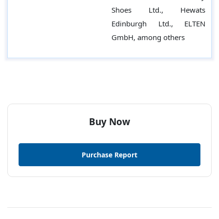
Shoes Ltd., Hewats
Edinburgh Ltd., ELTEN
GmbH, among others
Buy Now
Purchase Report