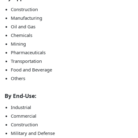
Construction
Manufacturing
Oil and Gas
Chemicals
Mining
Pharmaceuticals
Transportation
Food and Beverage
Others
By End-Use:
Industrial
Commercial
Construction
Military and Defense