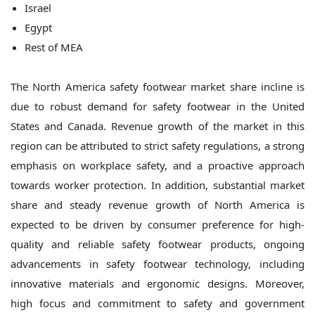
Israel
Egypt
Rest of MEA
The North America safety footwear market share incline is
due to robust demand for safety footwear in the United
States and Canada. Revenue growth of the market in this
region can be attributed to strict safety regulations, a strong
emphasis on workplace safety, and a proactive approach
towards worker protection. In addition, substantial market
share and steady revenue growth of North America is
expected to be driven by consumer preference for high-
quality and reliable safety footwear products, ongoing
advancements in safety footwear technology, including
innovative materials and ergonomic designs. Moreover,
high focus and commitment to safety and government