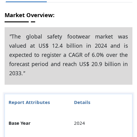
Market Overview:
"
The global safety footwear market was
valued at US$ 12.4 billion in 2024 and is
expected to register a CAGR of 6.0% over the
forecast period and reach US$ 20.9 billion in
2033.
"
Report Attributes
Details
Base Year
2024