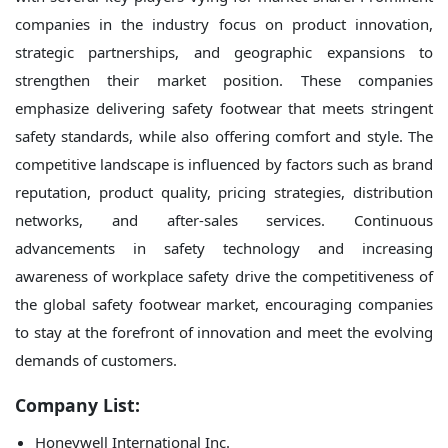
companies in the industry focus on product innovation,
strategic partnerships, and geographic expansions to
strengthen their market position. These companies
emphasize delivering safety footwear that meets stringent
safety standards, while also offering comfort and style. The
competitive landscape is influenced by factors such as brand
reputation, product quality, pricing strategies, distribution
networks, and after-sales services. Continuous
advancements in safety technology and increasing
awareness of workplace safety drive the competitiveness of
the global safety footwear market, encouraging companies
to stay at the forefront of innovation and meet the evolving
demands of customers.
Company List:
Honeywell International Inc.