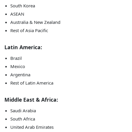
South Korea
ASEAN
Australia & New Zealand
Rest of Asia Pacific
Latin America:
Brazil
Mexico
Argentina
Rest of Latin America
Middle East & Africa:
Saudi Arabia
South Africa
United Arab Emirates