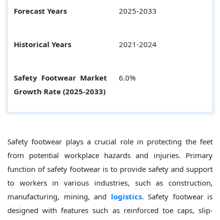
Forecast Years
2025-2033
Historical Years
2021-2024
Safety Footwear Market
6.0%
Growth Rate (2025-2033)
Safety footwear plays a crucial role in protecting the feet
from potential workplace hazards and injuries. Primary
function of safety footwear is to provide safety and support
to workers in various industries, such as construction,
manufacturing, mining, and
logistics
. Safety footwear is
designed with features such as reinforced toe caps, slip-