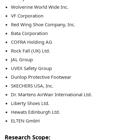
Wolverine World Wide Inc.
VF Corporation
Red Wing Shoe Company, Inc.
Bata Corporation
COFRA Holding AG
Rock Fall (UK) Ltd.
JAL Group
UVEX Safety Group
Dunlop Protective Footwear
SKECHERS USA, Inc.
Dr. Martens AirWair International Ltd.
Liberty Shoes Ltd.
Hewats Edinburgh Ltd.
ELTEN GmbH
Research Scope: