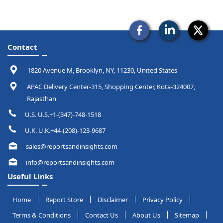
Contact
1820 Avenue M, Brooklyn, NY, 11230, United States
APAC Delivery Center-315, Shopping Center, Kota-324007,
Rajasthan
U.S. U.S.+1-(347)-748-1518
U.K. U.K.+44-(208)-123-9687
sales@reportsandinsights.com
info@reportsandinsights.com
Useful Links
Home
Report Store
Disclaimer
Privacy Policy
Terms & Conditions
Contact Us
About Us
Sitemap