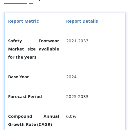
Report Metric
Report Details
Safety Footwear
2021-2033
Market size available
for the years
Base Year
2024
Forecast Period
2025-2033
Compound Annual
6.0%
Growth Rate (CAGR)