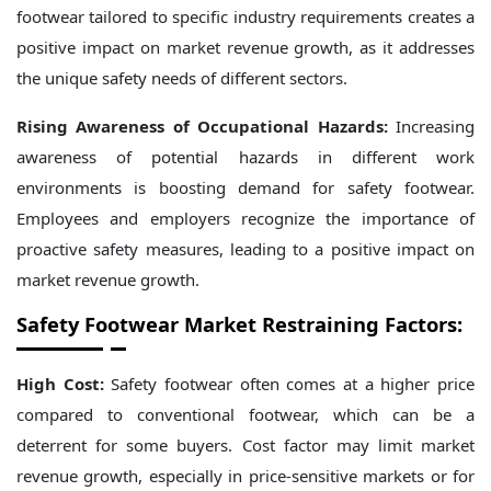
footwear tailored to specific industry requirements creates a
positive impact on market revenue growth, as it addresses
the unique safety needs of different sectors.
Rising Awareness of Occupational Hazards:
Increasing
awareness of potential hazards in different work
environments is boosting demand for safety footwear.
Employees and employers recognize the importance of
proactive safety measures, leading to a positive impact on
market revenue growth.
Safety Footwear Market Restraining Factors:
High Cost:
Safety footwear often comes at a higher price
compared to conventional footwear, which can be a
deterrent for some buyers. Cost factor may limit market
revenue growth, especially in price-sensitive markets or for