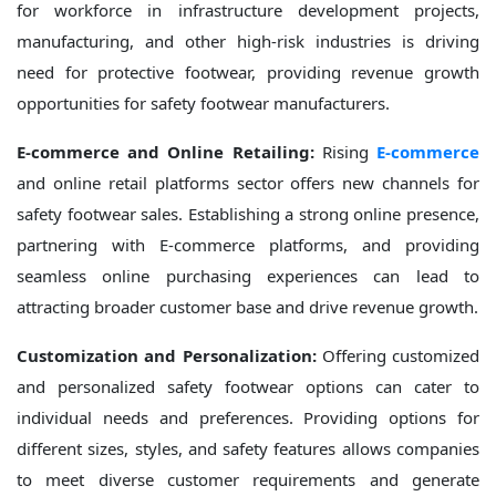
for workforce in infrastructure development projects,
manufacturing, and other high-risk industries is driving
need for protective footwear, providing revenue growth
opportunities for safety footwear manufacturers.
E-commerce and Online Retailing:
Rising
E-commerce
and online retail platforms sector offers new channels for
safety footwear sales. Establishing a strong online presence,
partnering with E-commerce platforms, and providing
seamless online purchasing experiences can lead to
attracting broader customer base and drive revenue growth.
Customization and Personalization:
Offering customized
and personalized safety footwear options can cater to
individual needs and preferences. Providing options for
different sizes, styles, and safety features allows companies
to meet diverse customer requirements and generate