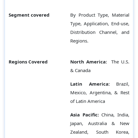
Segment covered
By Product Type, Material
Type, Application, End-use,
Distribution Channel, and
Regions.
Regions Covered
North America:
The U.S.
& Canada
Latin America:
Brazil,
Mexico, Argentina, & Rest
of Latin America
Asia Pacific:
China, India,
Japan, Australia & New
Zealand, South Korea,