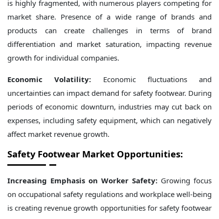
is highly fragmented, with numerous players competing for
market share. Presence of a wide range of brands and
products can create challenges in terms of brand
differentiation and market saturation, impacting revenue
growth for individual companies.
Economic Volatility:
Economic fluctuations and
uncertainties can impact demand for safety footwear. During
periods of economic downturn, industries may cut back on
expenses, including safety equipment, which can negatively
affect market revenue growth.
Safety Footwear Market Opportunities:
Increasing Emphasis on Worker Safety:
Growing focus
on occupational safety regulations and workplace well-being
is creating revenue growth opportunities for safety footwear