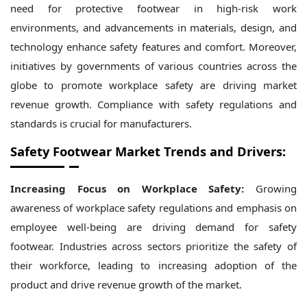
need for protective footwear in high-risk work
environments, and advancements in materials, design, and
technology enhance safety features and comfort. Moreover,
initiatives by governments of various countries across the
globe to promote workplace safety are driving market
revenue growth. Compliance with safety regulations and
standards is crucial for manufacturers.
Safety Footwear Market Trends and Drivers:
Increasing Focus on Workplace Safety:
Growing
awareness of workplace safety regulations and emphasis on
employee well-being are driving demand for safety
footwear. Industries across sectors prioritize the safety of
their workforce, leading to increasing adoption of the
product and drive revenue growth of the market.