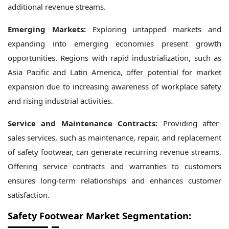
additional revenue streams.
Emerging Markets:
Exploring untapped markets and
expanding into emerging economies present growth
opportunities. Regions with rapid industrialization, such as
Asia Pacific and Latin America, offer potential for market
expansion due to increasing awareness of workplace safety
and rising industrial activities.
Service and Maintenance Contracts:
Providing after-
sales services, such as maintenance, repair, and replacement
of safety footwear, can generate recurring revenue streams.
Offering service contracts and warranties to customers
ensures long-term relationships and enhances customer
satisfaction.
Safety Footwear Market Segmentation: