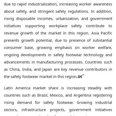
due to rapid industrialization, increasing worker awareness
about safety, and stringent safety regulations. In addition,
rising disposable incomes, urbanization, and government
initiatives supporting workplace safety contribute to
revenue growth of the market in this region. Asia Pacific
presents growth potential, due to presence of substantial
consumer base, growing emphasis on worker welfare,
ongoing developments in safety footwear technology and
advancements in manufacturing processes. Countries such
as China, India, and Japan are key revenue contributors in
the safety footwear market in this region.
â€¯
Latin America market share is increasing steadily with
countries such as Brazil, Mexico, and Argentina registering
rising demand for safety footwear. Growing industrial
sectors, infrastructure projects, government initiatives