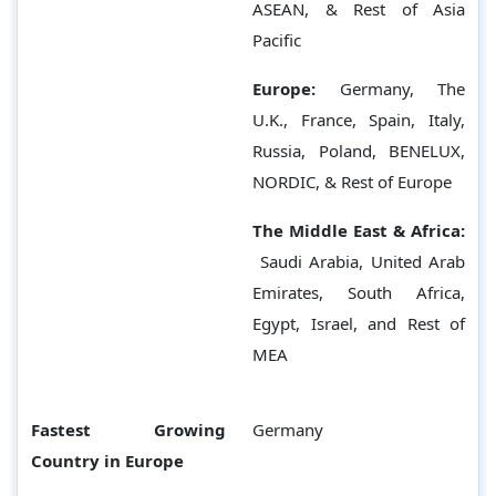
ASEAN, & Rest of Asia
Pacific
Europe:
Germany,
The
U.K., France, Spain, Italy,
Russia, Poland, BENELUX,
NORDIC, & Rest of Europe
The Middle East & Africa:
Saudi Arabia, United Arab
Emirates, South Africa,
Egypt, Israel, and Rest of
MEA
Fastest Growing
Germany
Country in Europe