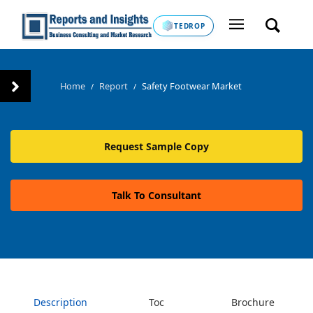
TEDROP
Home
Report
Safety Footwear Market
/
/
Request Sample Copy
Talk To Consultant
Description
Toc
Brochure