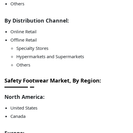
Others
By Distribution Channel:
Online Retail
Offline Retail
Specialty Stores
Hypermarkets and Supermarkets
Others
Safety Footwear Market, By Region:
North America:
United States
Canada