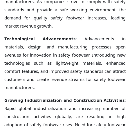
manufacturers. As companies strive to comply with safety
standards and provide a safe working environment, the
demand for quality safety footwear increases, leading
market revenue growth.
Technological Advancements:
Advancements in
materials, design, and manufacturing processes open
avenues for innovation in safety footwear. Introducing new
technologies such as lightweight materials, enhanced
comfort features, and improved safety standards can attract
customers and create revenue streams for safety footwear
manufacturers.
Growing Industrialization and Construction Activities:
Rapid global industrialization and increasing number of
construction activities globally, are resulting in high
adoption of safety footwear rises. Need for safety footwear