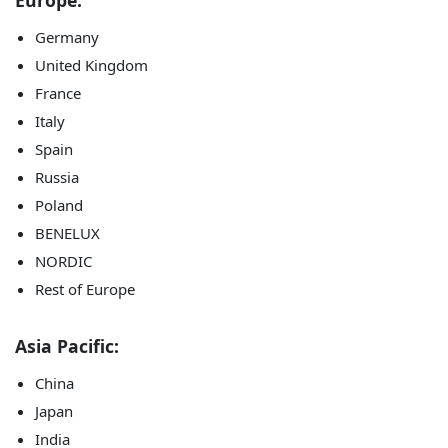
Europe:
Germany
United Kingdom
France
Italy
Spain
Russia
Poland
BENELUX
NORDIC
Rest of Europe
Asia Pacific:
China
Japan
India