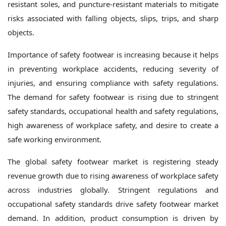
resistant soles, and puncture-resistant materials to mitigate
risks associated with falling objects, slips, trips, and sharp
objects.
Importance of safety footwear is increasing because it helps
in preventing workplace accidents, reducing severity of
injuries, and ensuring compliance with safety regulations.
The demand for safety footwear is rising due to stringent
safety standards, occupational health and safety regulations,
high awareness of workplace safety, and desire to create a
safe working environment.
The global safety footwear market is registering steady
revenue growth due to rising awareness of workplace safety
across industries globally. Stringent regulations and
occupational safety standards drive safety footwear market
demand. In addition, product consumption is driven by