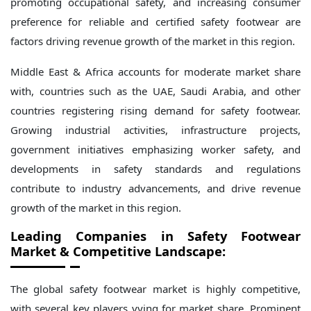
promoting occupational safety, and increasing consumer
preference for reliable and certified safety footwear are
factors driving revenue growth of the market in this region.
Middle East & Africa accounts for moderate market share
with, countries such as the UAE, Saudi Arabia, and other
countries registering rising demand for safety footwear.
Growing industrial activities, infrastructure projects,
government initiatives emphasizing worker safety, and
developments in safety standards and regulations
contribute to industry advancements, and drive revenue
growth of the market in this region.
Leading Companies in
Safety
Footwear
Market & Competitive Landscape:
The global safety footwear market is highly competitive,
with several key players vying for market share. Prominent