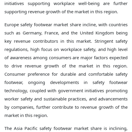
initiatives supporting workplace well-being are further
supporting revenue growth of the market in this region.
Europe safety footwear market share incline, with countries
such as Germany, France, and the United Kingdom being
key revenue contributors in this market. Stringent safety
regulations, high focus on workplace safety, and high level
of awareness among consumers are major factors expected
to drive revenue growth of the market in this region.
Consumer preference for durable and comfortable safety
footwear, ongoing developments in safety footwear
technology, coupled with government initiatives promoting
worker safety and sustainable practices, and advancements
by companies, further contribute to revenue growth of the
market in this region.
The Asia Pacific safety footwear market share is inclining,